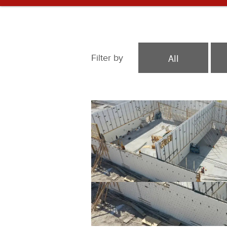
All
Filter by