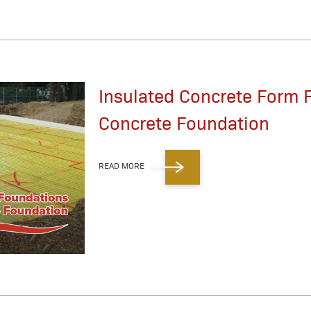
Insulated Concrete Form 
Concrete Foundation
READ MORE