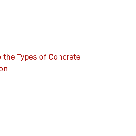
 the Types of Concrete
ion