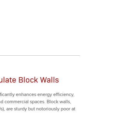
sulate Block Walls
­i­cant­ly enhances ener­gy effi­cien­cy,
l and com­mer­cial spaces. Block walls,
 are stur­dy but noto­ri­ous­ly poor at