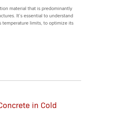
on mate­r­i­al that is pre­dom­i­nant­ly
c­tures. It’s essen­tial to under­stand
s tem­per­a­ture lim­its, to opti­mize its
Concrete in Cold