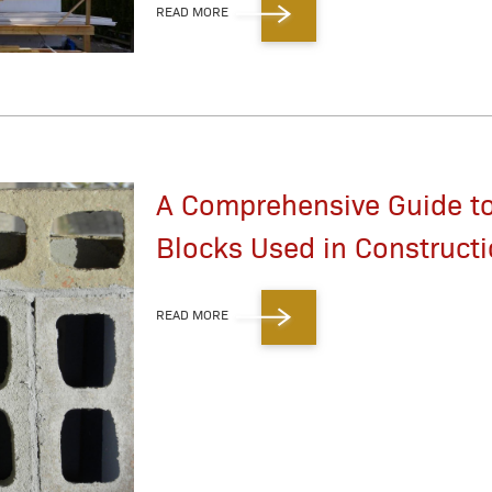
READ MORE
A Comprehensive Guide to
Blocks Used in Construct
READ MORE