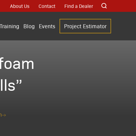
About Us
Contact
Find a Dealer
Training
Blog
Events
Project Estimator
“foam
lls”
n