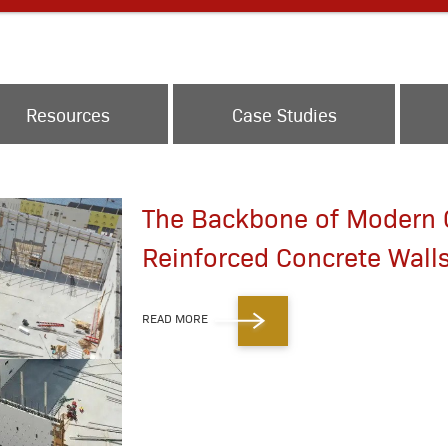
Resources
Case Studies
The Backbone of Modern C
Reinforced Concrete Wall
READ MORE