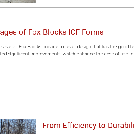
tages of Fox Blocks ICF Forms
ev­er­al. Fox Blocks pro­vide a clever design that has the good fea
t­ed sig­nif­i­cant improve­ments, which enhance the ease of use to 
From Efficiency to Durabil