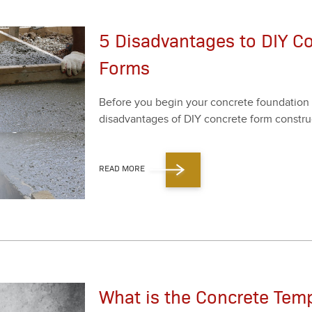
5 Disadvantages to DIY C
Forms
Before you begin your con­crete foun­da­tion 
dis­ad­van­tages of DIY con­crete form con­struc
READ MORE
What is the Concrete Temp