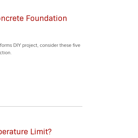
oncrete Foundation
forms DIY project, con­sid­er these five
­tion.
erature Limit?