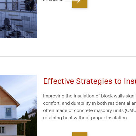
Effective Strategies to In
Improv­ing the insu­la­tion of block walls sig­nif
com­fort, and dura­bil­i­ty in both res­i­den­tia
often made of con­crete mason­ry units (CMUs),
retain­ing heat with­out prop­er insu­la­tion.