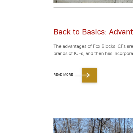
Back to Basics: Advan
The advan­tages of Fox Blocks ICFs are s
brands of ICFs, and then has incor­po­ra
READ MORE