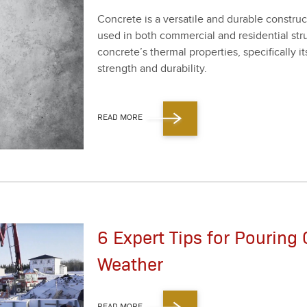
Con­crete is a ver­sa­tile and durable con­struc­ti
used in both com­mer­cial and res­i­den­tial stru
con­crete’s ther­mal prop­er­ties, specif­i­cal­ly it
strength and dura­bil­i­ty.
READ MORE
6 Expert Tips for Pouring 
Weather
READ MORE