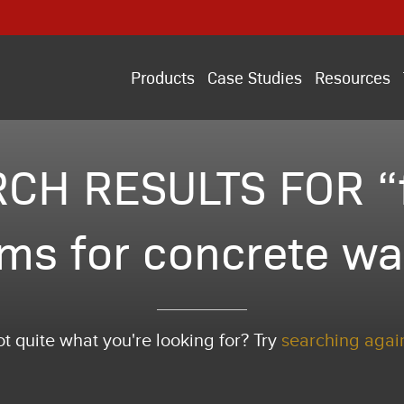
Products
Case Studies
Resources
CH RESULTS FOR 
ms for concrete wa
t quite what you're looking for? Try
searching agai