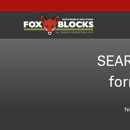
SEAR
for
No