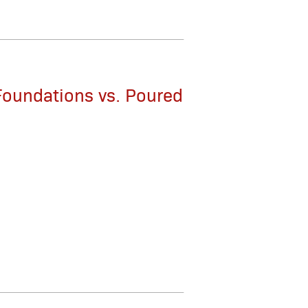
Foundations vs. Poured