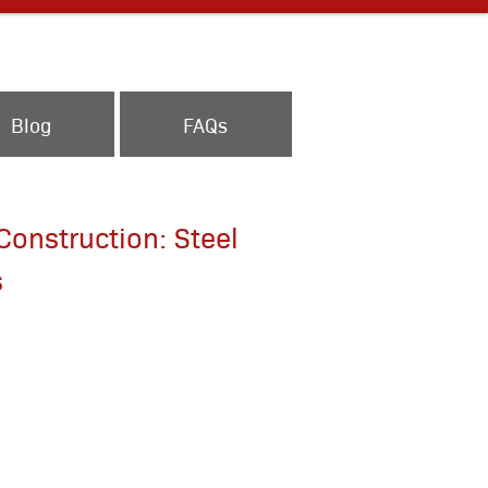
Blog
FAQs
onstruction: Steel
s