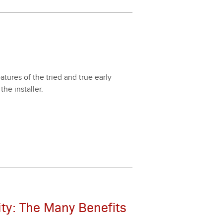
­tures of the tried and true ear­ly
the installer.
ity: The Many Benefits