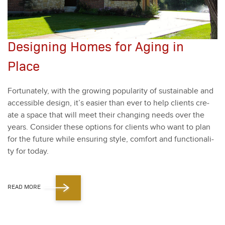
Designing Homes for Aging in
Place
For­tu­nate­ly, with the grow­ing pop­u­lar­i­ty of sus­tain­able and
acces­si­ble design, it’s eas­i­er than ever to help clients cre­
ate a space that will meet their chang­ing needs over the
years. Con­sid­er these options for clients who want to plan
for the future while ensur­ing style, com­fort and func­tion­al­i­
ty for today.
READ MORE