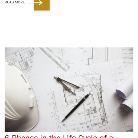
READ MORE
6 Phases in the Life Cycle of a