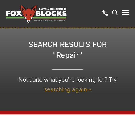
SEARCH RESULTS FOR
“Repair”
Not quite what you're looking for? Try
searching again