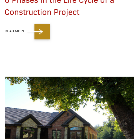
Construction Project
READ MORE