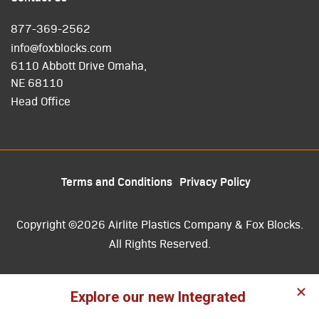
877-369-2562
info@foxblocks.com
6110 Abbott Drive Omaha,
NE 68110
Head Office
Terms and Conditions
Privacy Policy
Copyright ©2026 Airlite Plastics Company & Fox Blocks.
All Rights Reserved.