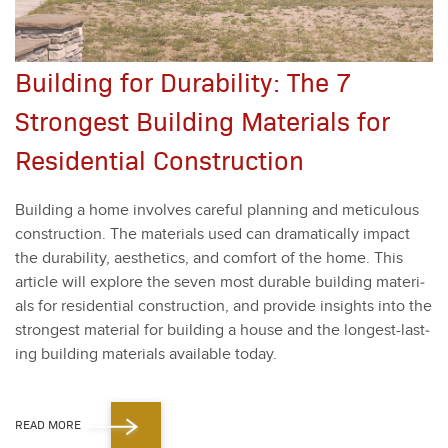
Building for Durability: The 7
Strongest Building Materials for
Residential Construction
Build­ing a home involves care­ful plan­ning and metic­u­lous
con­struc­tion. The mate­ri­als used can dra­mat­i­cal­ly impact
the dura­bil­i­ty, aes­thet­ics, and com­fort of the home. This
arti­cle will explore the sev­en most durable build­ing mate­ri­
als for res­i­den­tial con­struc­tion, and pro­vide insights into the
strongest mate­r­i­al for build­ing a house and the longest-last­
ing build­ing mate­ri­als avail­able today​.
READ MORE