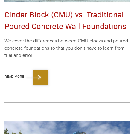
Cinder Block (CMU) vs. Traditional
Poured Concrete Wall Foundations
We cov­er the dif­fer­ences between CMU blocks and poured
con­crete foun­da­tions so that you don’t have to learn from
tri­al and error.
READ MORE