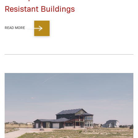
Resistant Buildings
READ MORE