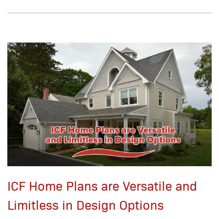
ICF Home Plans are Versatile and
Limitless in Design Options