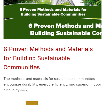
6 Proven Methods and Materials
for Building Sustainable
Communities
The meth­ods and mate­ri­als for sus­tain­able com­mu­ni­ties
encour­age dura­bil­i­ty, ener­gy-effi­cien­cy, and supe­ri­or indoor
air qual­i­ty (IAQ).