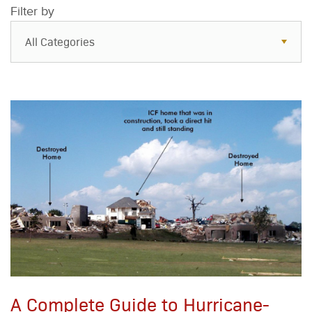
Filter by
All Categories
All Categories
Resources
Case Studies
Blog
FAQs
A Complete Guide to Hurricane-