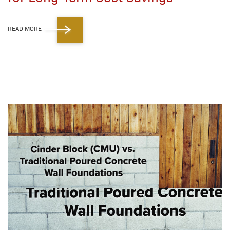
READ MORE