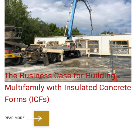
The Business Case for Building
Multifamily with Insulated Concrete
Forms (ICFs)
READ MORE