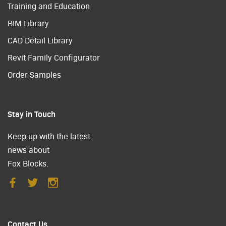
Training and Education
BIM Library
CAD Detail Library
Revit Family Configurator
Order Samples
Stay in Touch
Keep up with the latest
news about
Fox Blocks.
Contact Us