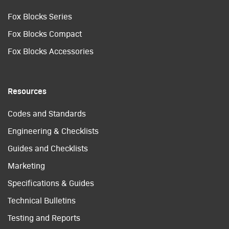
Fox Blocks Series
Fox Blocks Compact
Fox Blocks Accessories
Resources
Codes and Standards
Engineering & Checklists
Guides and Checklists
Marketing
Specifications & Guides
Technical Bulletins
Testing and Reports