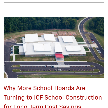
Why More School Boards Are
Turning to ICF School Construction
for Long-Term Cost Savings