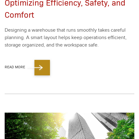
Optimizing Efficiency, Safety, and
Comfort
Design­ing a ware­house that runs smooth­ly takes care­ful
plan­ning. A smart lay­out helps keep oper­a­tions effi­cient,
stor­age orga­nized, and the work­space safe.
READ MORE