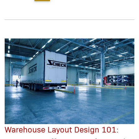
Warehouse Layout Design 101: