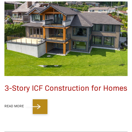
3-Story ICF Construction for Homes
READ MORE