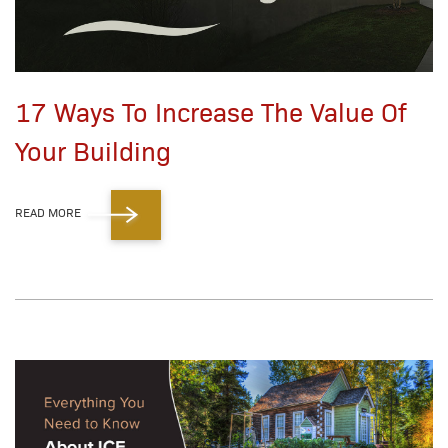
17 Ways To Increase The Value Of
Your Building
READ MORE