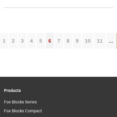
1
2
3
4
5
6
7
8
9
10
11
You're on page
Products
Fox Blocks Series
Fox Blocks Compact