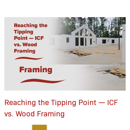
Reaching the Tipping Point — ICF
vs. Wood Framing