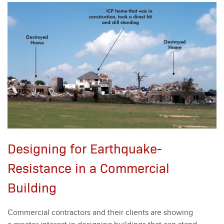
Designing for Earthquake-
Resistance in a Commercial
Building
Com­mer­cial con­trac­tors and their clients are show­ing