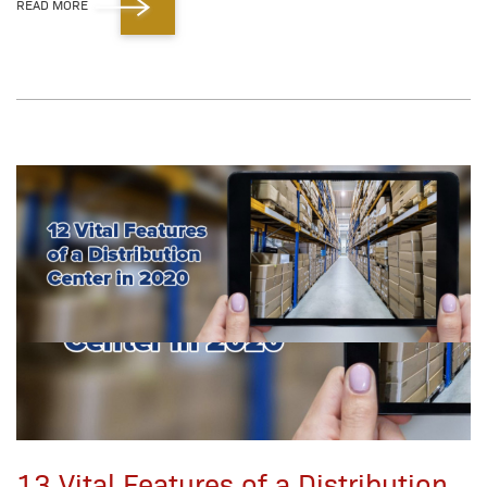
READ MORE
13 Vital Features of a Distribution