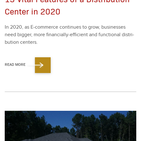
Center in 2020
In
2020
, as E‑commerce con­tin­ues to grow, busi­ness­es
need big­ger, more finan­cial­ly-effi­cient and func­tion­al dis­tri­
b­u­tion cen­ters.
READ MORE