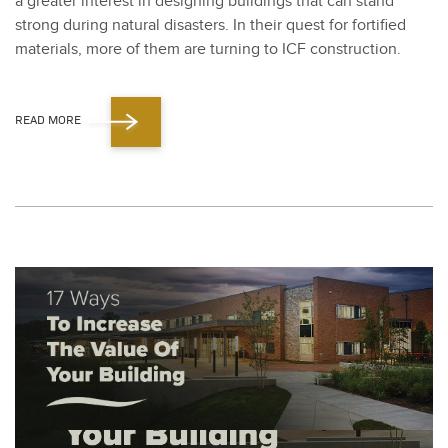
a greater inter­est in design­ing build­ings that can stand
strong dur­ing nat­ur­al dis­as­ters. In their quest for for­ti­fied
mate­ri­als, more of them are turn­ing to ICF con­struc­tion.
READ MORE