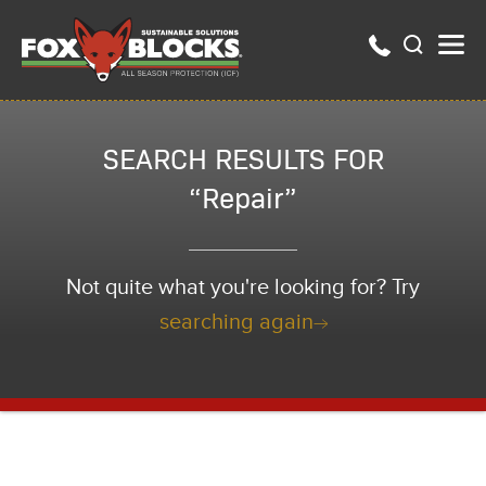
SEARCH RESULTS FOR
“Repair”
Not quite what you're looking for? Try
searching again