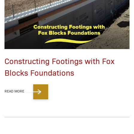
Constructing Footings with Fox
Blocks Foundations
READ MORE