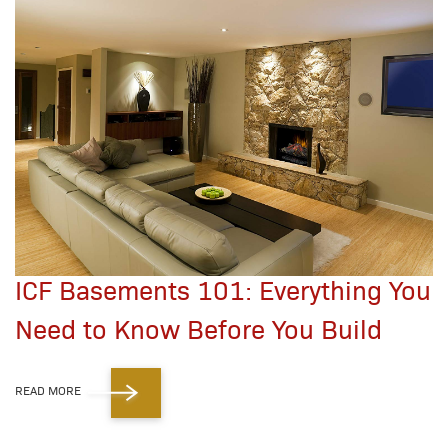
ICF Basements 101: Everything You
Need to Know Before You Build
READ MORE