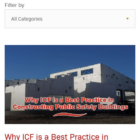
Filter by
All Categories
All Categories
Resources
Case Studies
Blog
FAQs
Why ICF is a Best Practice in