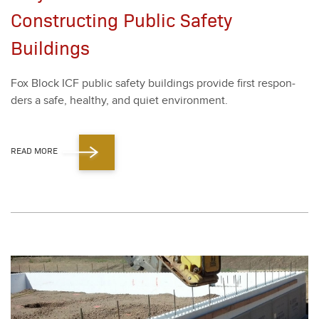
Constructing Public Safety
Buildings
Fox Block ICF pub­lic safe­ty build­ings pro­vide first respon­
ders a safe, healthy, and qui­et envi­ron­ment.
READ MORE