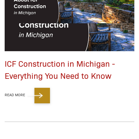
ICF Construction in Michigan -
Everything You Need to Know
READ MORE