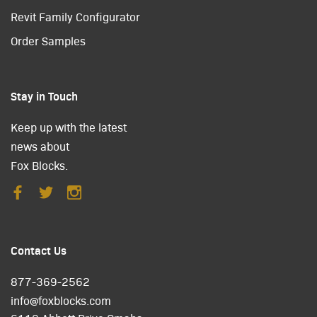
Revit Family Configurator
Order Samples
Stay in Touch
Keep up with the latest
news about
Fox Blocks.
Contact Us
877-369-2562
info@foxblocks.com