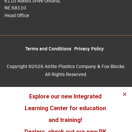
6110 Abbott Drive Omaha,
NE 68110
Head Office
Terms and Conditions
Privacy Policy
Copyright ©2026 Airlite Plastics Company & Fox Blocks.
All Rights Reserved.