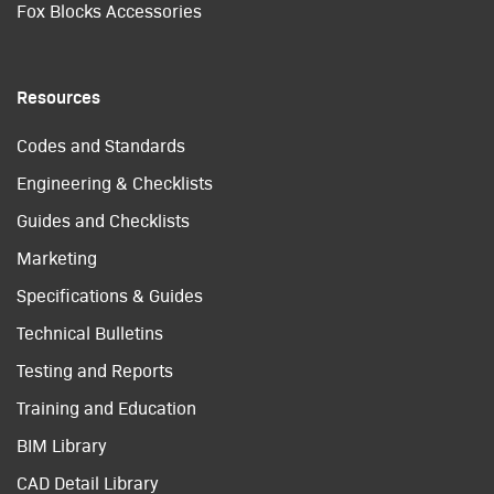
Fox Blocks Accessories
Resources
Codes and Standards
Engineering & Checklists
Guides and Checklists
Marketing
Specifications & Guides
Technical Bulletins
Testing and Reports
Training and Education
BIM Library
CAD Detail Library