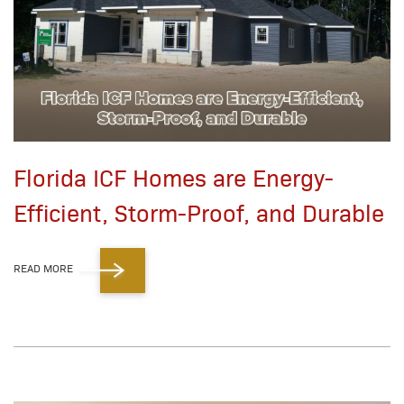
Florida ICF Homes are Energy-
Efficient, Storm-Proof, and Durable
READ MORE