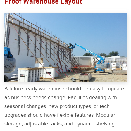
Proof Warehouse Layout
A future-ready warehouse should be easy to update
as business needs change. Facilities dealing with
seasonal changes, new product types, or tech
upgrades should have flexible features. Modular
storage, adjustable racks, and dynamic shelving