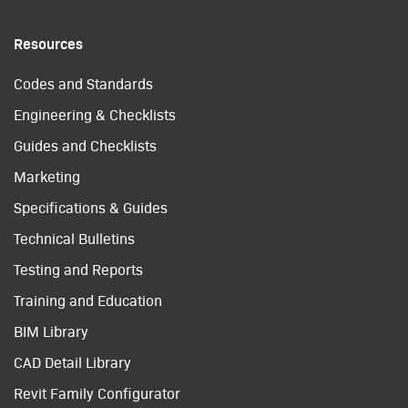
Resources
Codes and Standards
Engineering & Checklists
Guides and Checklists
Marketing
Specifications & Guides
Technical Bulletins
Testing and Reports
Training and Education
BIM Library
CAD Detail Library
Revit Family Configurator