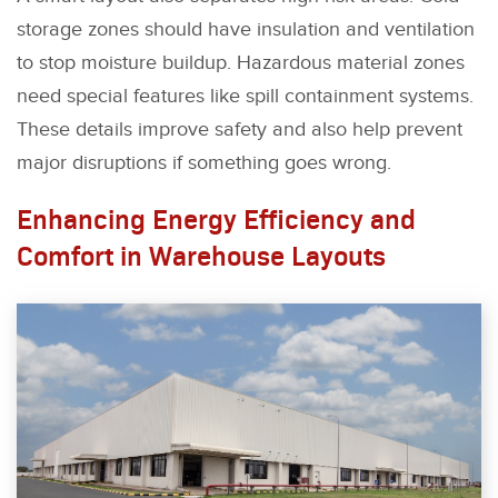
storage zones should have insulation and ventilation
to stop moisture buildup. Hazardous material zones
need special features like spill containment systems.
These details improve safety and also help prevent
major disruptions if something goes wrong.
Enhancing Energy Efficiency and
Comfort in Warehouse Layouts