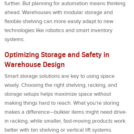
further. But planning for automation means thinking
ahead. Warehouses with modular storage and
flexible shelving can more easily adapt to new
technologies like robotics and smart inventory
systems.
Optimizing Storage and Safety in
Warehouse Design
Smart storage solutions are key to using space
wisely. Choosing the right shelving, racking, and
storage setups helps maximize space without
making things hard to reach. What you’re storing
makes a difference—bulkier items might need drive-
in racking, while smaller, fast-moving products work
better with bin shelving or vertical lift systems.