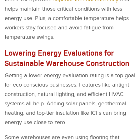
helps maintain those critical conditions with less
energy use. Plus, a comfortable temperature helps
workers stay focused and avoid fatigue from
temperature swings.
Lowering Energy Evaluations for
Sustainable Warehouse Construction
Getting a lower energy evaluation rating is a top goal
for eco-conscious businesses. Features like airtight
construction, natural lighting, and efficient HVAC
systems all help. Adding solar panels, geothermal
heating, and top-tier insulation like ICFs can bring
energy use close to zero.
Some warehouses are even using flooring that