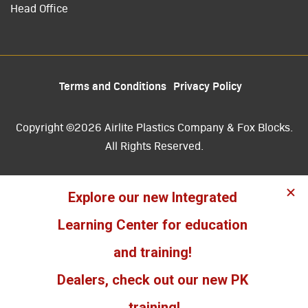
Head Office
Terms and Conditions
Privacy Policy
Copyright ©2026 Airlite Plastics Company & Fox Blocks.
All Rights Reserved.