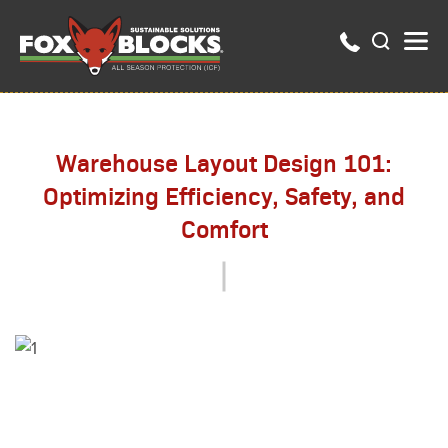
Warehouse Layout Design 101:
Optimizing Efficiency, Safety, and
Comfort