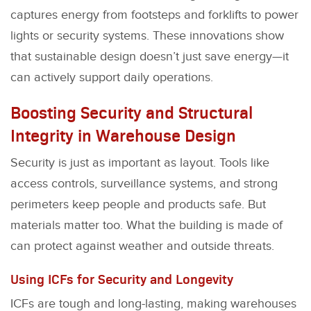
captures energy from footsteps and forklifts to power
lights or security systems. These innovations show
that sustainable design doesn’t just save energy—it
can actively support daily operations.
Boosting Security and Structural
Integrity in Warehouse Design
Security is just as important as layout. Tools like
access controls, surveillance systems, and strong
perimeters keep people and products safe. But
materials matter too. What the building is made of
can protect against weather and outside threats.
Using ICFs for Security and Longevity
ICFs are tough and long-lasting, making warehouses