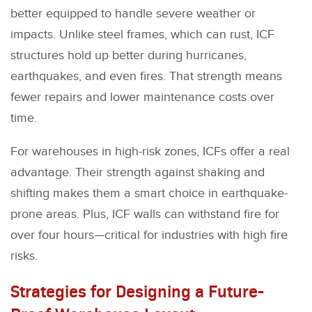
better equipped to handle severe weather or
impacts. Unlike steel frames, which can rust, ICF
structures hold up better during hurricanes,
earthquakes, and even fires. That strength means
fewer repairs and lower maintenance costs over
time.
For warehouses in high-risk zones, ICFs offer a real
advantage. Their strength against shaking and
shifting makes them a smart choice in earthquake-
prone areas. Plus, ICF walls can withstand fire for
over four hours—critical for industries with high fire
risks.
Strategies for Designing a Future-