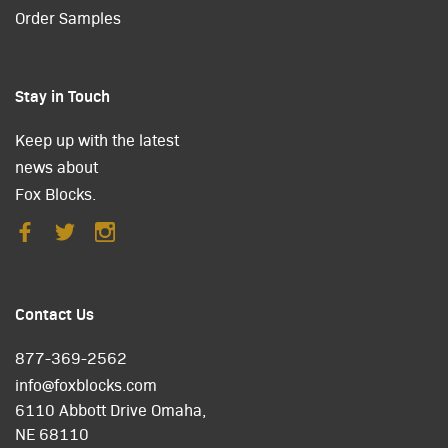
Order Samples
Stay in Touch
Keep up with the latest
news about
Fox Blocks.
Contact Us
877-369-2562
info@foxblocks.com
6110 Abbott Drive Omaha,
NE 68110