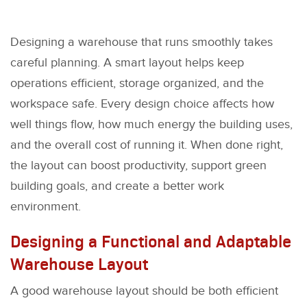
Designing a warehouse that runs smoothly takes
careful planning. A smart layout helps keep
operations efficient, storage organized, and the
workspace safe. Every design choice affects how
well things flow, how much energy the building uses,
and the overall cost of running it. When done right,
the layout can boost productivity, support green
building goals, and create a better work
environment.
Designing a Functional and Adaptable
Warehouse Layout
A good warehouse layout should be both efficient