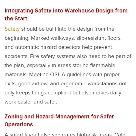
Integrating Safety into Warehouse Design from
the Start
Safety
should be built into the design from the
beginning. Marked walkways, slip-resistant floors,
and automatic hazard detectors help prevent
accidents. Fire safety systems also need to be part of
the plan, especially in areas storing flammable
materials. Meeting OSHA guidelines with proper
exits, good airflow, and ergonomic workstations not
only keeps things compliant but also makes daily
work easier and safer.
Zoning and Hazard Management for Safer
Operations
A smart layout also separates high-risk areas. Cold