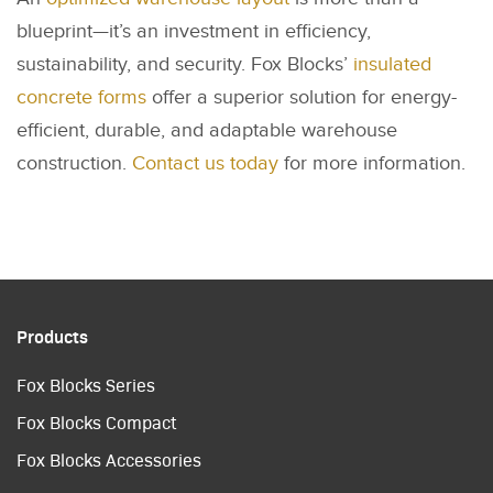
blueprint—it’s an investment in efficiency,
sustainability, and security. Fox Blocks’
insulated
concrete forms
offer a superior solution for energy-
efficient, durable, and adaptable warehouse
construction.
Contact us today
for more information.
Products
Fox Blocks Series
Fox Blocks Compact
Fox Blocks Accessories