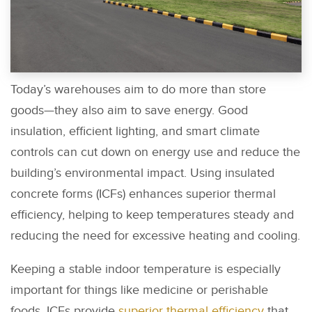
Today’s warehouses aim to do more than store
goods—they also aim to save energy. Good
insulation, efficient lighting, and smart climate
controls can cut down on energy use and reduce the
building’s environmental impact. Using insulated
concrete forms (ICFs) enhances superior thermal
efficiency, helping to keep temperatures steady and
reducing the need for excessive heating and cooling.
Keeping a stable indoor temperature is especially
important for things like medicine or perishable
foods. ICFs provide
superior thermal efficiency
that