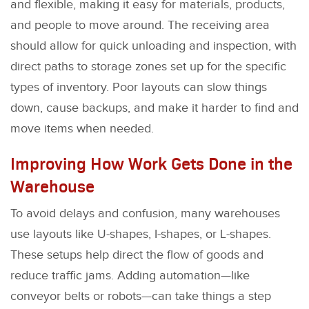
and flexible, making it easy for materials, products,
and people to move around. The receiving area
should allow for quick unloading and inspection, with
direct paths to storage zones set up for the specific
types of inventory. Poor layouts can slow things
down, cause backups, and make it harder to find and
move items when needed.
Improving How Work Gets Done in the
Warehouse
To avoid delays and confusion, many warehouses
use layouts like U-shapes, I-shapes, or L-shapes.
These setups help direct the flow of goods and
reduce traffic jams. Adding automation—like
conveyor belts or robots—can take things a step