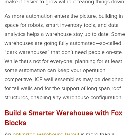
make it easier to grow without tearing things down.
As more automation enters the picture, building in
space for robots, smart inventory tools, and data
analytics helps a warehouse stay up to date. Some
warehouses are going fully automated—so-called
“dark warehouses” that don’t need people on-site.
While that’s not for everyone, planning for at least
some automation can keep your operation
competitive. ICF wall assemblies may be designed
for tall walls and for the support of long span roof
structures, enabling any warehouse configuration.
Build a Smarter Warehouse with Fox
Blocks
An
optimized warehouse layout
is more than a