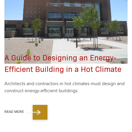
A Guide to Designing an Energy-
Efficient Building in a Hot Climate
Archi­tects and con­trac­tors in hot cli­mates must design and
con­struct ener­gy-effi­cient build­ings.
READ MORE