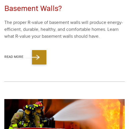
Basement Walls?
The prop­er R‑value of base­ment walls will pro­duce ener­gy-
effi­cient, durable, healthy, and com­fort­able homes. Learn
what R‑value your base­ment walls should have.
READ MORE