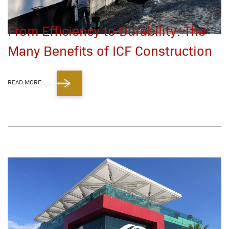
From Efficiency to Durability: The
Many Benefits of ICF Construction
READ MORE