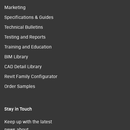
Marketing
Specifications & Guides
Technical Bulletins
Testing and Reports
Training and Education
BIM Library
CAD Detail Library
Revit Family Configurator
Order Samples
Stay in Touch
Keep up with the latest
news about