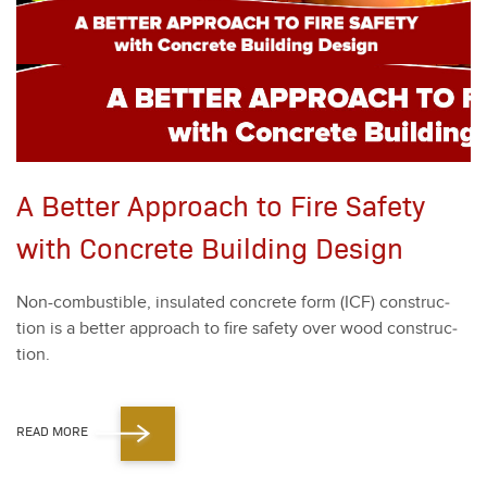
A Better Approach to Fire Safety
with Concrete Building Design
Non-com­bustible, insu­lat­ed con­crete form (ICF) con­struc­
tion is a bet­ter approach to fire safe­ty over wood con­struc­
tion.
READ MORE