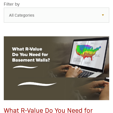
Filter by
All Categories
All Categories
Resources
Case Studies
Blog
FAQs
What R-Value Do You Need for