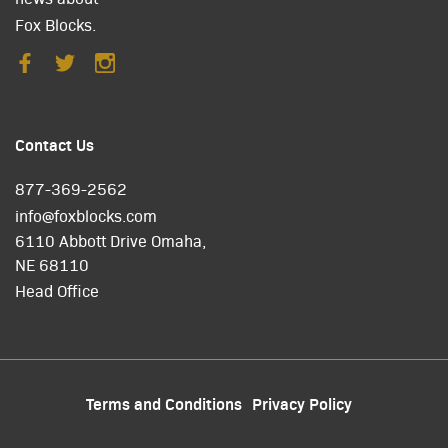
Fox Blocks.
Contact Us
877-369-2562
info@foxblocks.com
6110 Abbott Drive Omaha,
NE 68110
Head Office
Terms and Conditions
Privacy Policy