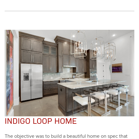
INDIGO LOOP HOME
The objec­tive was to build a beau­ti­ful home on spec that