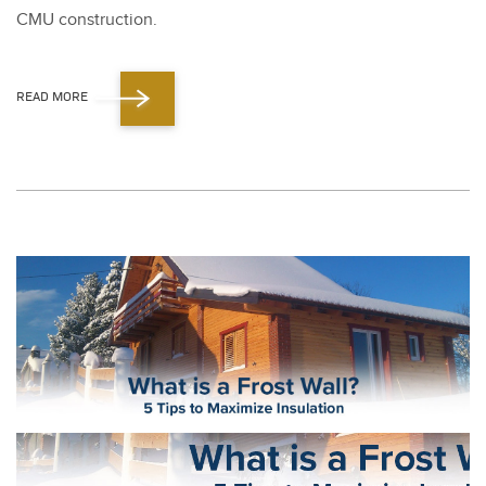
CMU con­struc­tion.
READ MORE