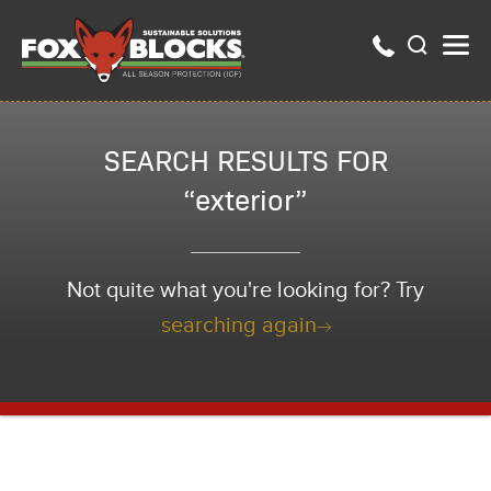
SEARCH RESULTS FOR
“exterior”
Not quite what you're looking for? Try
searching again