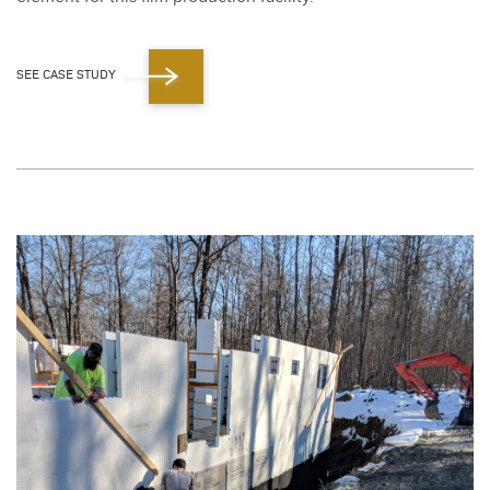
SEE CASE STUDY