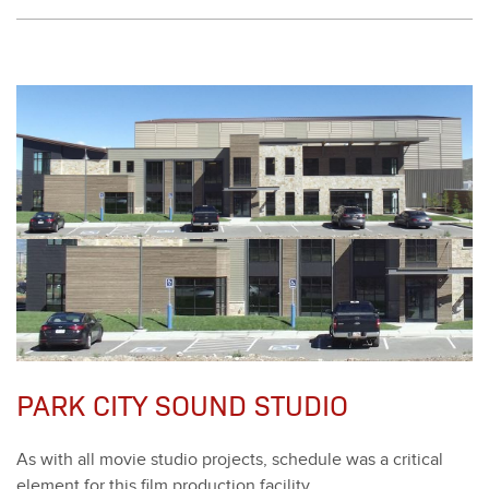
PARK CITY SOUND STUDIO
As with all movie stu­dio projects, sched­ule was a crit­i­cal
ele­ment for this film pro­duc­tion facil­i­ty.