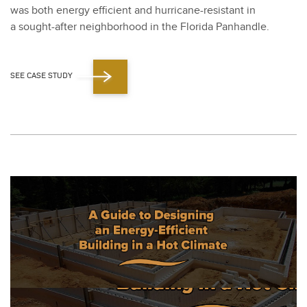
was both ener­gy effi­cient and hur­ri­cane-resis­tant in
a sought-after neigh­bor­hood in the Flori­da Pan­han­dle.
SEE CASE STUDY