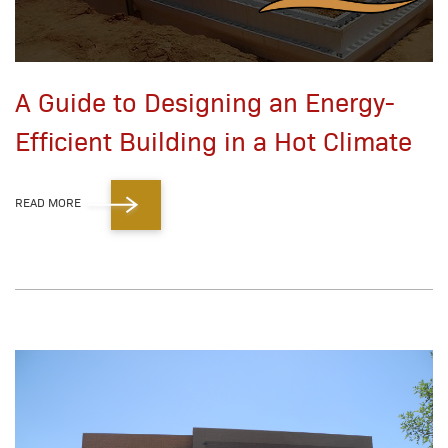
A Guide to Designing an Energy-
Efficient Building in a Hot Climate
READ MORE