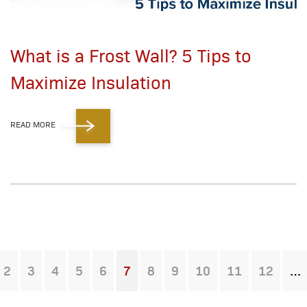
What is a Frost Wall? 5 Tips to
Maximize Insulation
READ MORE
2
3
4
5
6
7
8
9
10
11
12
You're on page