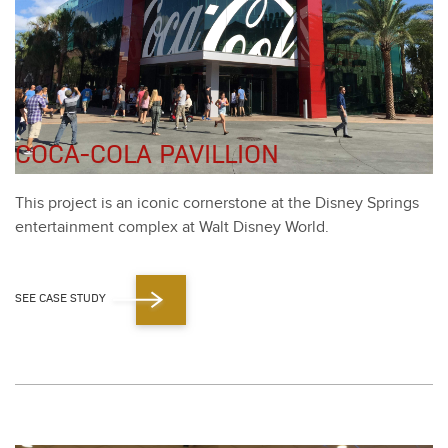
COCA-COLA PAVILLION
This project is an icon­ic cor­ner­stone at the Dis­ney Springs
enter­tain­ment com­plex at Walt Dis­ney World.
SEE CASE STUDY