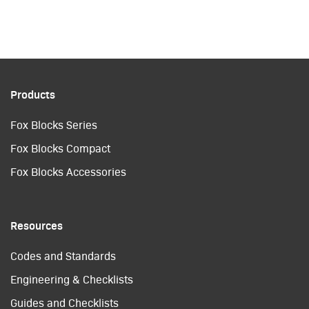
Products
Fox Blocks Series
Fox Blocks Compact
Fox Blocks Accessories
Resources
Codes and Standards
Engineering & Checklists
Guides and Checklists