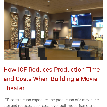
How ICF Reduces Production Time
and Costs When Building a Movie
Theater
ICF con­struc­tion expe­dites the pro­duc­tion of a movie the­
ater and reduces labor costs over both wood-frame and