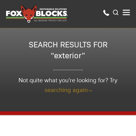
SEARCH RESULTS FOR
“exterior”
Not quite what you're looking for? Try
searching again