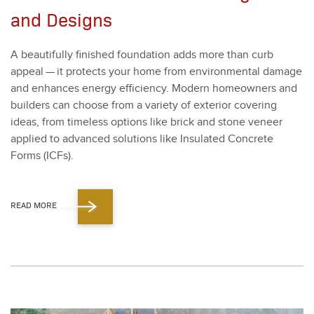
and Designs
A beau­ti­ful­ly fin­ished foun­da­tion adds more than curb
appeal — it pro­tects your home from envi­ron­men­tal dam­age
and enhances ener­gy effi­cien­cy. Mod­ern home­own­ers and
builders can choose from a vari­ety of exte­ri­or cov­er­ing
ideas, from time­less options like brick and stone veneer
applied to advanced solu­tions like Insu­lat­ed Con­crete
Forms (ICFs).
READ MORE