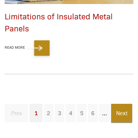
Limitations of Insulated Metal
Panels
READ MORE
Prev
1
2
3
4
5
6
Next
You're on page