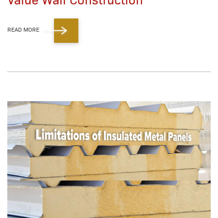
READ MORE