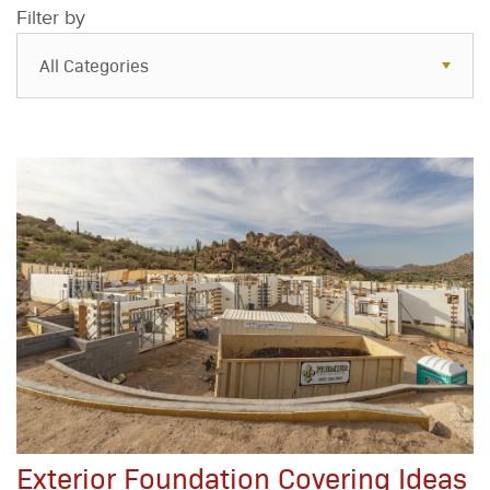
Filter by
All Categories
All Categories
Resources
Case Studies
Blog
FAQs
Exterior Foundation Covering Ideas