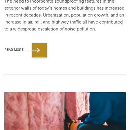
The need to incor­po­rate sound­proof­ing fea­tures in the
exte­ri­or walls of today’s homes and build­ings has increased
in recent decades. Urban­iza­tion, pop­u­la­tion growth, and an
increase in air, rail, and high­way traf­fic all have con­tributed
to a wide­spread esca­la­tion of noise pol­lu­tion.
READ MORE