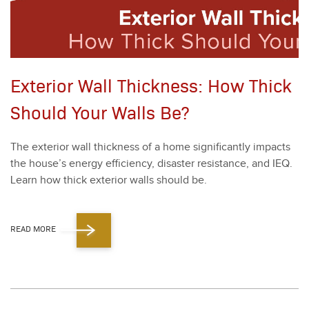
Exterior Wall Thickness: How Thick
Should Your Walls Be?
The exte­ri­or wall thick­ness of a home sig­nif­i­cant­ly impacts
the house’s ener­gy effi­cien­cy, dis­as­ter resis­tance, and IEQ.
Learn how thick exte­ri­or walls should be.
READ MORE