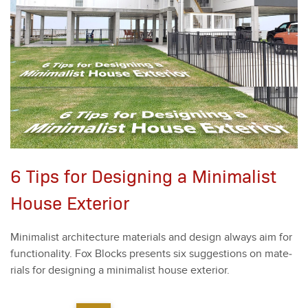
6 Tips for Designing a Minimalist
House Exterior
Min­i­mal­ist archi­tec­ture mate­ri­als and design always aim for
func­tion­al­i­ty. Fox Blocks presents six sug­ges­tions on mate­
ri­als for design­ing a min­i­mal­ist house exte­ri­or.