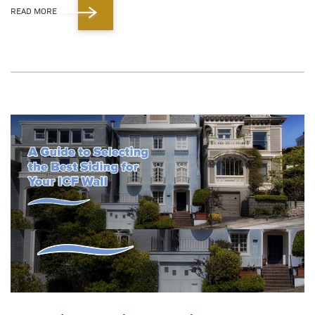
READ MORE