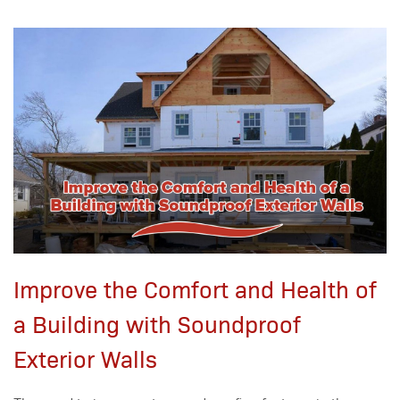
Improve the Comfort and Health of
a Building with Soundproof
Exterior Walls