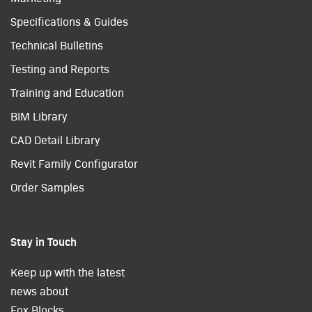
Specifications & Guides
Technical Bulletins
Testing and Reports
Training and Education
BIM Library
CAD Detail Library
Revit Family Configurator
Order Samples
Stay in Touch
Keep up with the latest
news about
Fox Blocks.