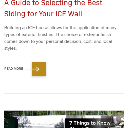
A Guide to Selecting the Best
Siding for Your ICF Wall
Build­ing an ICF house allows for the appli­ca­tion of many
types of exte­ri­or fin­ish­es. The choice of exte­ri­or fin­ish
comes down to your per­son­al deci­sion, cost, and local
styles.
READ MORE