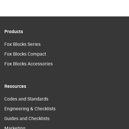
Products
Fox Blocks Series
Fox Blocks Compact
Fox Blocks Accessories
Resources
Codes and Standards
Engineering & Checklists
Guides and Checklists
Marketing