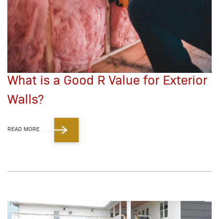
What is a Good R Value for Exterior
Walls?
READ MORE