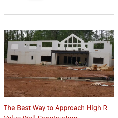
The Best Way to Approach High R
Value Wall Construction