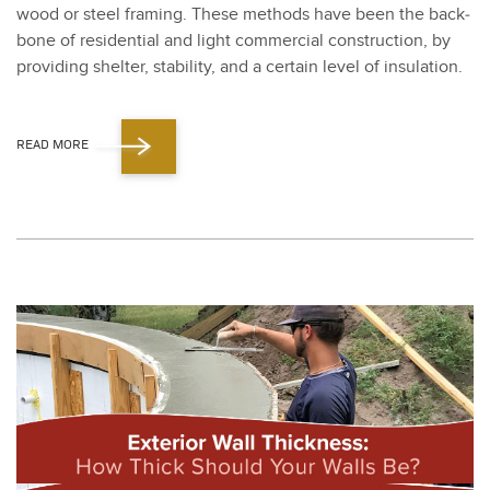
wood or steel fram­ing. These meth­ods have been the back­
bone of res­i­den­tial and light com­mer­cial con­struc­tion, by
pro­vid­ing shel­ter, sta­bil­i­ty, and a cer­tain lev­el of insu­la­tion.
READ MORE