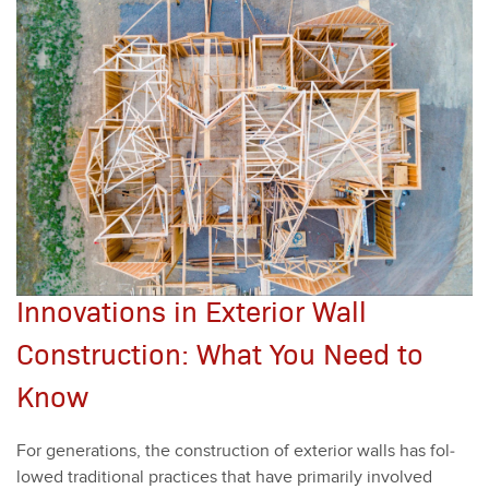
Innovations in Exterior Wall
Construction: What You Need to
Know
For gen­er­a­tions, the con­struc­tion of exte­ri­or walls has fol­
lowed tra­di­tion­al prac­tices that have pri­mar­i­ly involved