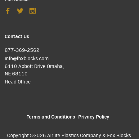
Contact Us
877-369-2562
info@foxblocks.com
6110 Abbott Drive Omaha,
NE 68110
Head Office
Terms and Conditions
Privacy Policy
Copyright ©2026 Airlite Plastics Company & Fox Blocks.