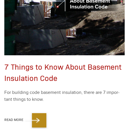
7 Things to Know About Basement
Insulation Code
For build­ing code base­ment insu­la­tion, there are
7
impor­
tant things to know.
READ MORE