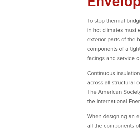
To stop thermal bridgi
in hot climates must 
exterior parts of the 
components of a tight
facings and service o
Continuous insulation
across all structural
The American Society 
the International Ene
When designing an ene
all the components of