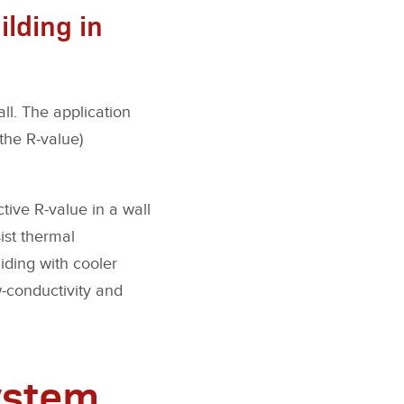
ilding in
all. The application
the R-value)
ctive R-value in a wall
ist thermal
iding with cooler
w-conductivity and
ystem