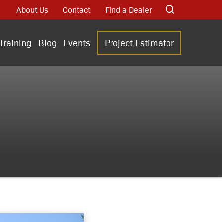
About Us
Contact
Find a Dealer
Training
Blog
Events
Project Estimator