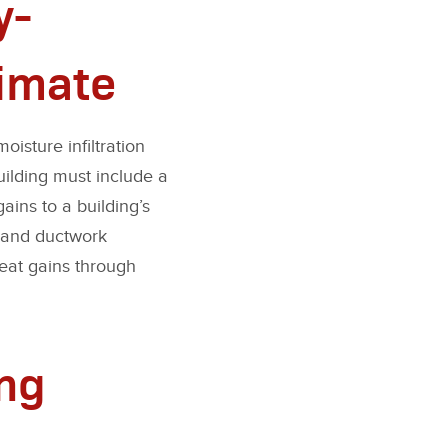
y-
limate
oisture infiltration
building must include a
ains to a building’s
, and ductwork
heat gains through
ing