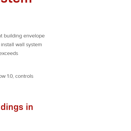
ht building envelope
 install wall system
 exceeds
w 1.0, controls
ldings in