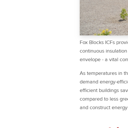
Fox Blocks ICFs provi
continuous insulation
envelope - a vital co
As temperatures in t
demand energy-efficie
efficient buildings 
compared to less gree
and construct energy-e