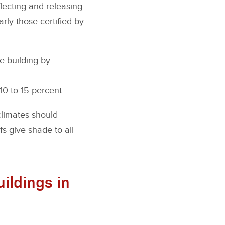
flecting and releasing
larly those certified by
e building by
0 to 15 percent.
 climates should
s give shade to all
ildings in