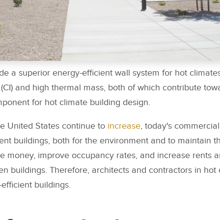
de a superior energy-efficient wall system for hot climates
 (CI) and high thermal mass, both of which contribute towa
mponent for hot climate building design.
he United States continue to
increase
, today's commercial
nt buildings, both for the environment and to maintain the
save money, improve occupancy rates, and increase rents 
n buildings. Therefore, architects and contractors in hot
fficient buildings.