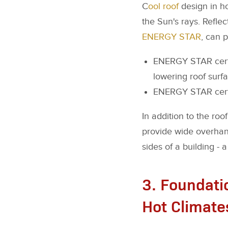
C
ool roof
design in ho
the Sun's rays. Reflect
ENERGY STAR
, can 
ENERGY STAR certif
lowering roof surf
ENERGY STAR certif
In addition to the roo
provide wide overhang
sides of a building - 
3. Foundatio
Hot Climate