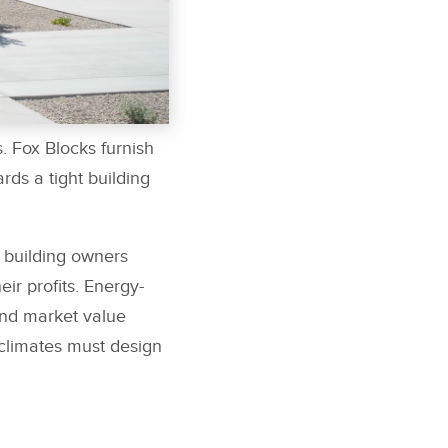
. Fox Blocks furnish
rds a tight building
 building owners
ir profits. Energy-
and market value
 climates must design