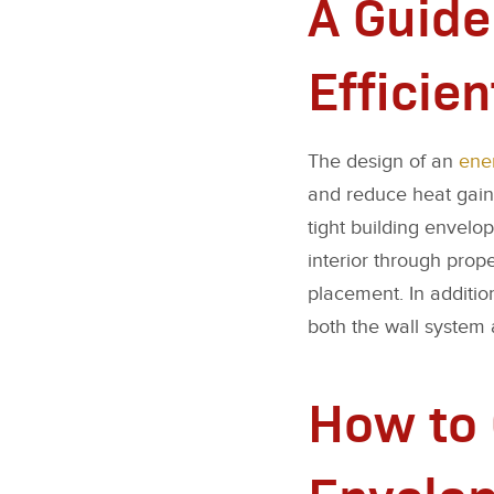
A Guide
Efficien
The design of an
ener
and reduce heat gains.
tight building envelo
interior through prop
placement. In additio
both the wall system 
How to 
Envelop