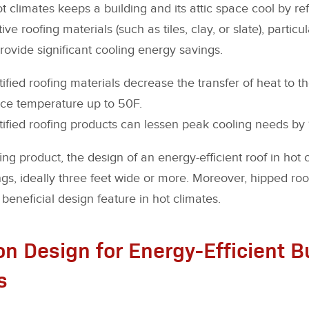
t climates keeps a building and its attic space cool by re
ive roofing materials (such as tiles, clay, or slate), particu
provide significant cooling energy savings.
ied roofing materials decrease the transfer of heat to th
ace temperature up to 50F.
ied roofing products can lessen peak cooling needs by 1
fing product, the design of an energy-efficient roof in hot
s, ideally three feet wide or more. Moreover, hipped roof
a beneficial design feature in hot climates.
n Design for Energy-Efficient Bu
s