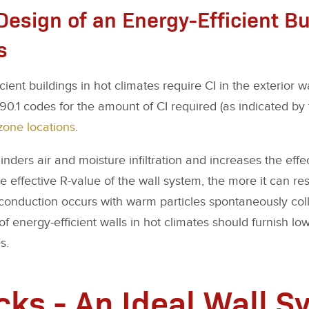
Design of an Energy-Efficient Bu
s
ient buildings in hot climates require CI in the exterior w
.1 codes for the amount of CI required (as indicated by 
zone locations
.
inders air and moisture infiltration and increases the effe
 effective R-value of the wall system, the more it can res
onduction occurs with warm particles spontaneously coll
of energy-efficient walls in hot climates should furnish lo
s.
cks - An Ideal Wall S