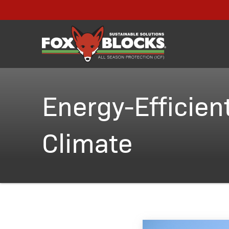
Energy-Efficient
Climate