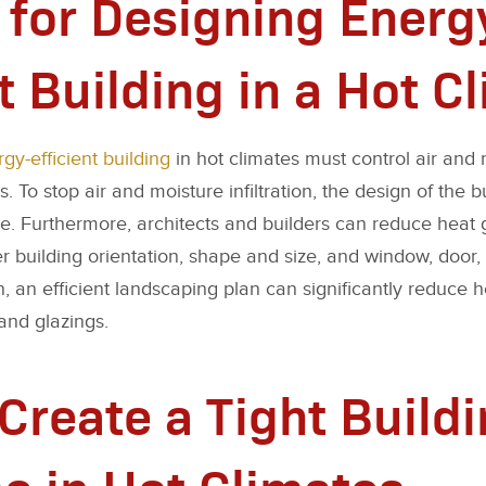
 for Designing Energ
t Building in a Hot C
gy-efficient building
in hot climates must control air and m
 To stop air and moisture infiltration, the design of the 
pe. Furthermore, architects and builders can reduce heat g
er building orientation, shape and size, and window, door
n, an efficient landscaping plan can significantly reduce 
and glazings.
Create a Tight Build
e in Hot Climates