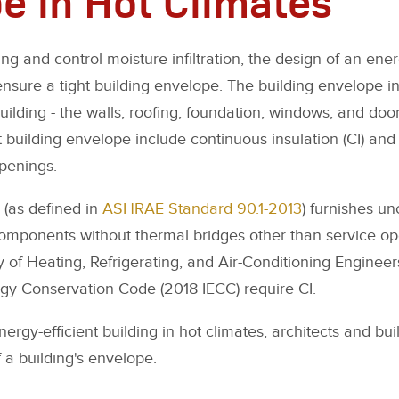
ng and control moisture infiltration, the design of an ener
ensure a tight building envelope. The building envelope in
building - the walls, roofing, foundation, windows, and door
 building envelope include continuous insulation (CI) and 
penings.
 (as defined in
ASHRAE Standard 90.1-2013
) furnishes u
 components without thermal bridges other than service o
of Heating, Refrigerating, and Air-Conditioning Engineers
rgy Conservation Code (2018 IECC) require CI.
rgy-efficient building in hot climates, architects and bu
 a building's envelope.