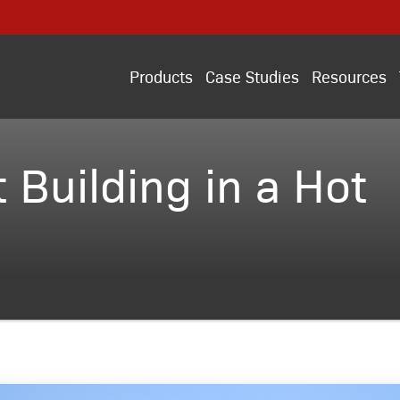
Products
Case Studies
Resources
 Building in a Hot