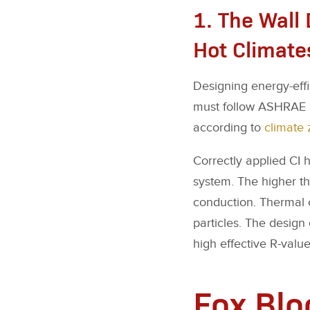
1. The Wall 
Hot Climate
Designing energy-effic
must follow ASHRAE 90
according to
climate 
Correctly applied CI h
system. The higher the
conduction. Thermal c
particles. The design 
high effective R-value
Fox Blo