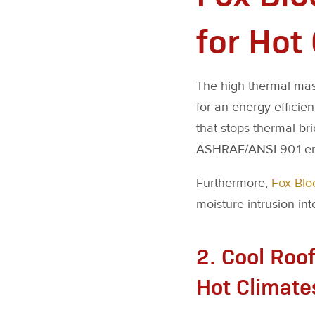
for Hot
The high thermal mass
for an energy-efficien
that stops thermal br
ASHRAE/ANSI 90.1 ene
Furthermore,
Fox Blo
moisture intrusion int
2. Cool Roof
Hot Climate