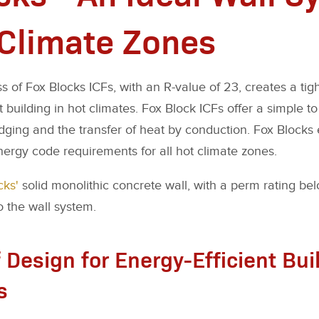
 Climate Zones
 of Fox Blocks ICFs, with an R-value of 23, creates a tig
t building in hot climates. Fox Block ICFs offer a simple to
idging and the transfer of heat by conduction. Fox Blocks
rgy code requirements for all hot climate zones.
cks'
solid monolithic concrete wall, with a perm rating belo
o the wall system.
 Design for Energy-Efficient Bui
s