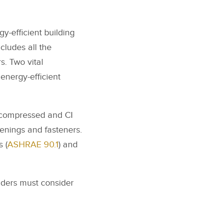
gy-efficient building
cludes all the
s. Two vital
energy-efficient
ncompressed and CI
penings and fasteners.
 (
ASHRAE 90.1
) and
ilders must consider