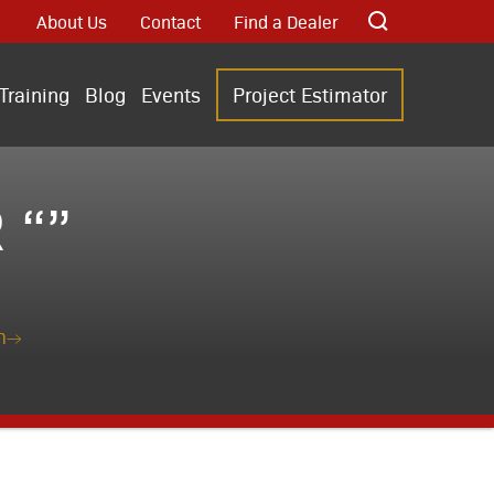
About Us
Contact
Find a Dealer
Training
Blog
Events
Project Estimator
 “”
n