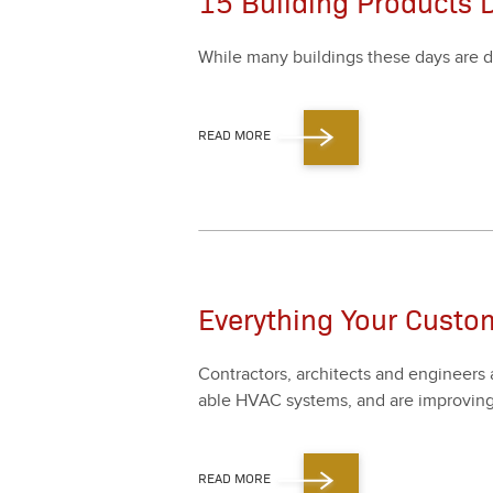
15 Building Products 
While many build­ings these days are d
READ MORE
Everything Your Custo
Con­trac­tors, archi­tects and engi­neers 
able HVAC sys­tems, and are improv­ing
READ MORE