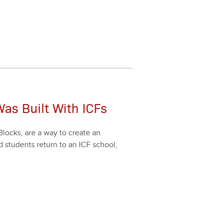
as Built With ICFs
Blocks, are a way to cre­ate an
d stu­dents return to an ICF school,