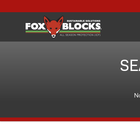
SE
No