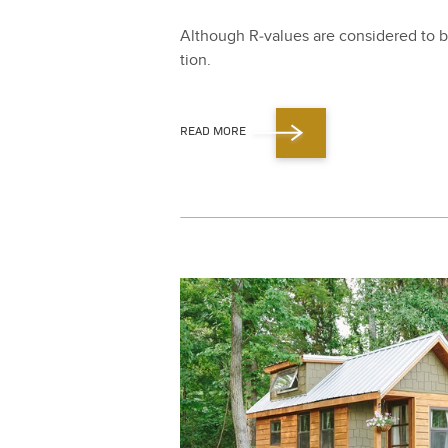
Although R‑values are con­sid­ered to be
tion.
READ MORE