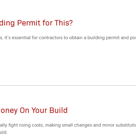
ding Permit for This?
’s essen­tial for con­trac­tors to obtain a build­ing per­mit and post
oney On Your Build
al­ly fight ris­ing costs, mak­ing small changes and minor sub­sti­tu­t
ild.