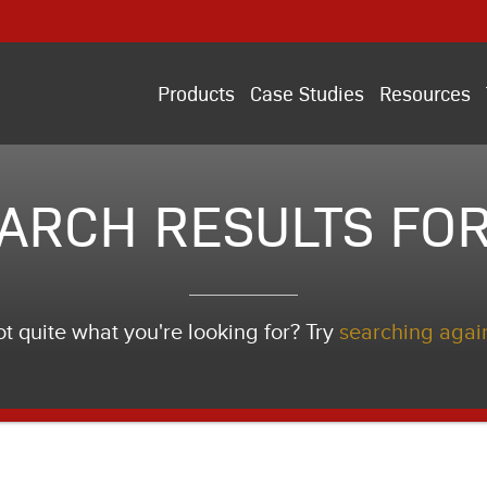
Products
Case Studies
Resources
ARCH RESULTS FOR
t quite what you're looking for? Try
searching agai