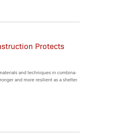
nstruction Protects
mate­ri­als and tech­niques in com­bi­na­
onger and more resilient as a shel­ter.