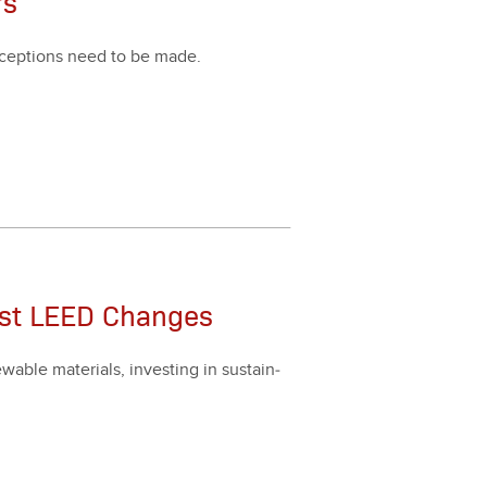
rs
xcep­tions need to be made.
est LEED Changes
able mate­ri­als, invest­ing in sus­tain­