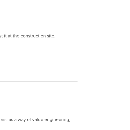
 it at the con­struc­tion site.
ions, as a way of val­ue engi­neer­ing,