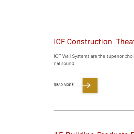
ICF Construction: The
ICF Wall Sys­tems are the supe­ri­or choi
nal sound.
READ MORE