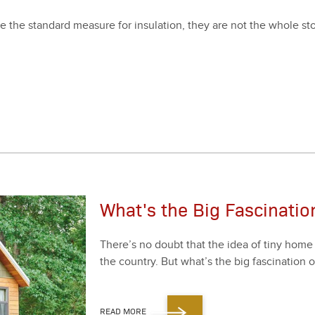
 the stan­dard mea­sure for insu­la­tion, they are not the whole sto
What's the Big Fascinati
There’s no doubt that the idea of tiny home li
the coun­try. But what’s the big fas­ci­na­tion 
READ MORE