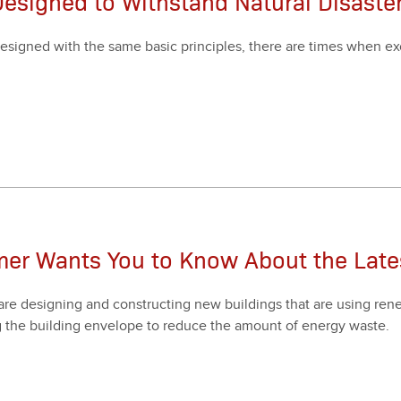
Designed to Withstand Natural Disaste
esigned with the same basic prin­ci­ples, there are times when e
mer Wants You to Know About the Lat
are design­ing and con­struct­ing new build­ings that are using renew­
 the build­ing enve­lope to reduce the amount of ener­gy waste.