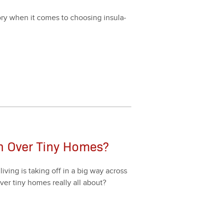
­ry when it comes to choos­ing insu­la­
on Over Tiny Homes?
v­ing is tak­ing off in a big way across
over tiny homes real­ly all about?