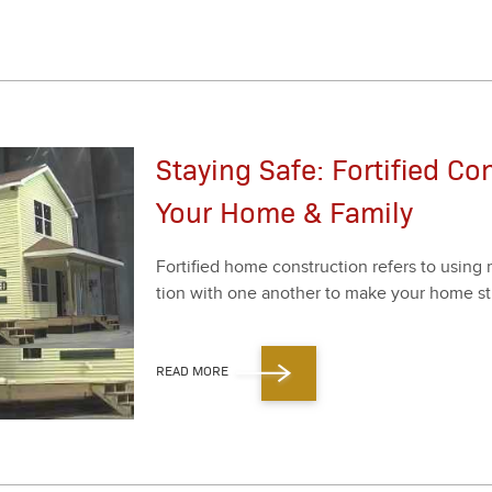
Staying Safe: Fortified Co
Your Home & Family
For­ti­fied home con­struc­tion refers to using 
tion with one anoth­er to make your home str
READ MORE