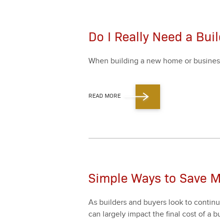
Do I Really Need a Buil
When build­ing a new home or busi­ness, it
READ MORE
Simple Ways to Save M
As builders and buy­ers look to con­tin­u­
can large­ly impact the final cost of a bu