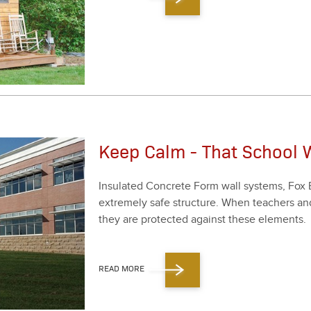
Keep Calm - That School W
Insu­lat­ed Con­crete Form wall sys­tems, Fox 
extreme­ly safe struc­ture. When teach­ers an
they are pro­tect­ed against these ele­ments.
READ MORE