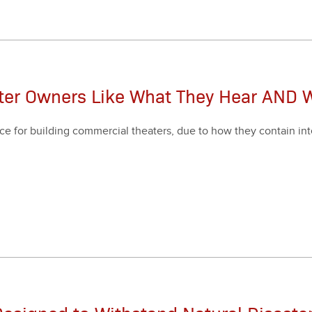
ater Owners Like What They Hear AND 
ce for build­ing com­mer­cial the­aters, due to how they con­tain inte