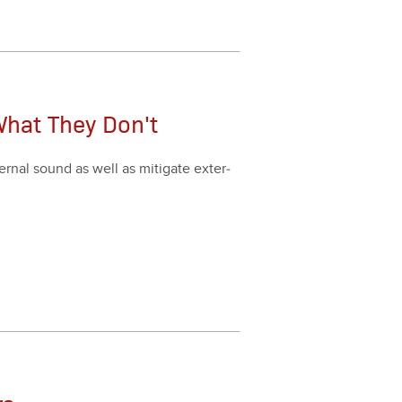
What They Don't
r­nal sound as well as mit­i­gate exter­