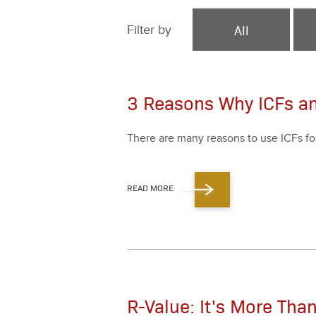
All
Filter by
3 Reasons Why ICFs a
There are many rea­sons to use ICFs fo
READ MORE
R-Value: It's More Th