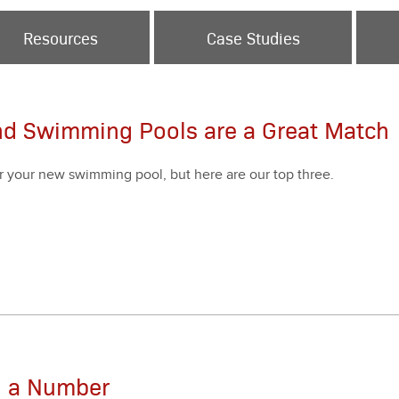
Resources
Case Studies
nd Swimming Pools are a Great Match
r your new swim­ming pool, but here are our top three.
an a Number