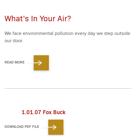
What's In Your Air?
We face envi­ron­men­tal pol­lu­tion every day we step out­side
our door.
READ MORE
1.01.07 Fox Buck
DOWNLOAD PDF FILE