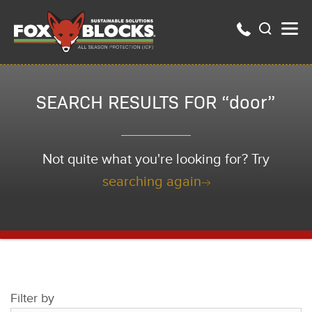
SEARCH RESULTS FOR “door”
Not quite what you're looking for? Try
searching again
Filter by