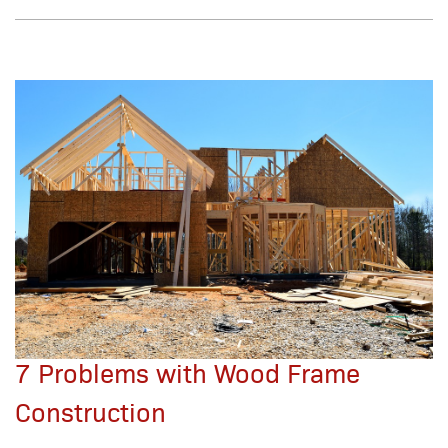
7 Problems with Wood Frame
Construction