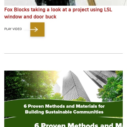
Fox Blocks taking a look at a project using LSL
window and door buck
PLAY VIDEO