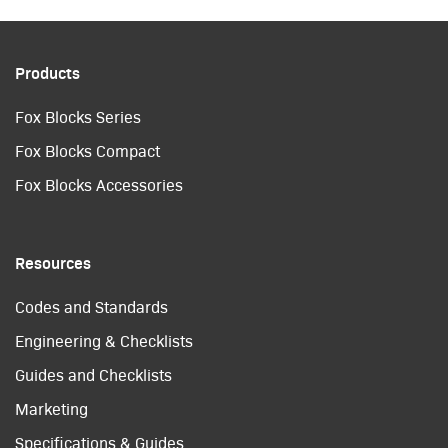
Products
Fox Blocks Series
Fox Blocks Compact
Fox Blocks Accessories
Resources
Codes and Standards
Engineering & Checklists
Guides and Checklists
Marketing
Specifications & Guides