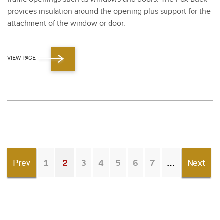
pro­vides insu­la­tion around the open­ing plus sup­port for the
attach­ment of the win­dow or door.
VIEW PAGE
Prev
1
2
3
4
5
6
7
Next
You're on page