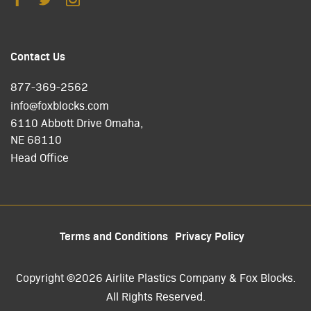
Contact Us
877-369-2562
info@foxblocks.com
6110 Abbott Drive Omaha,
NE 68110
Head Office
Terms and Conditions
Privacy Policy
Copyright ©2026 Airlite Plastics Company & Fox Blocks.
All Rights Reserved.