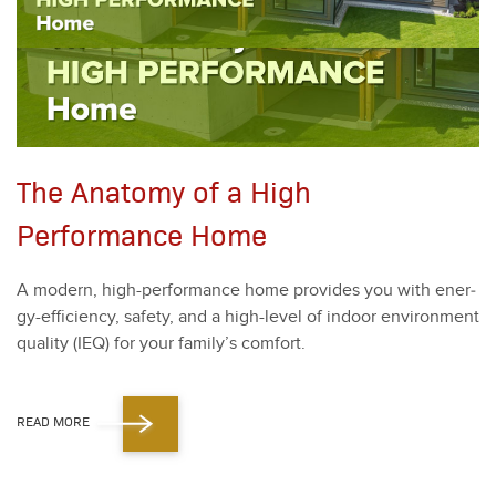
The Anatomy of a High
Performance Home
A mod­ern, high-per­for­mance home pro­vides you with ener­
gy-effi­cien­cy, safe­ty, and a high-lev­el of indoor envi­ron­ment
qual­i­ty (IEQ) for your fam­i­ly’s com­fort.
READ MORE