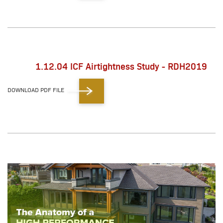
1.12.04 ICF Airtightness Study - RDH2019
DOWNLOAD PDF FILE