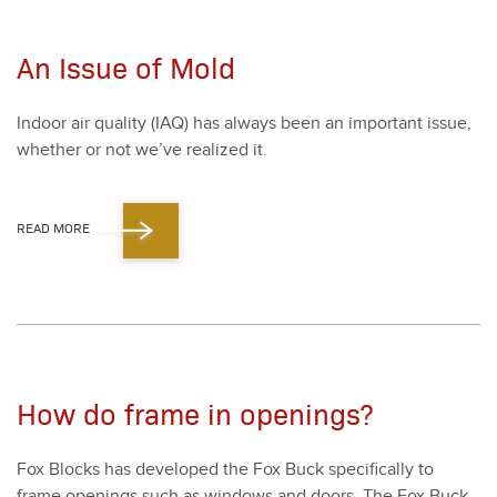
An Issue of Mold
Indoor air qual­i­ty (IAQ) has always been an impor­tant issue,
whether or not we’ve real­ized it.
READ MORE
How do frame in openings?
Fox Blocks has devel­oped the Fox Buck specif­i­cal­ly to
frame open­ings such as win­dows and doors. The Fox Buck