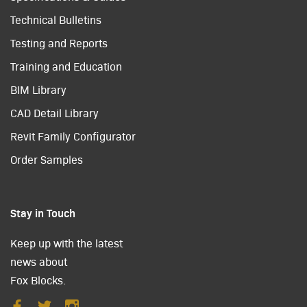
Technical Bulletins
Testing and Reports
Training and Education
BIM Library
CAD Detail Library
Revit Family Configurator
Order Samples
Stay in Touch
Keep up with the latest
news about
Fox Blocks.