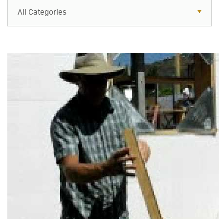
All Categories
All Categories
Resources
Case Studies
Blog
FAQs