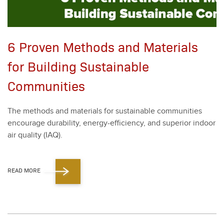
6 Proven Methods and Materials
for Building Sustainable
Communities
The meth­ods and mate­ri­als for sus­tain­able com­mu­ni­ties
encour­age dura­bil­i­ty, ener­gy-effi­cien­cy, and supe­ri­or indoor
air qual­i­ty (IAQ).
READ MORE