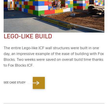
LEGO-LIKE BUILD
The entire Lego-like ICF wall struc­tures were built in one
day, an impres­sive exam­ple of the ease of build­ing with Fox
Blocks. Two weeks were saved on over­all build time thanks
to Fox Blocks ICF.
SEE CASE STUDY