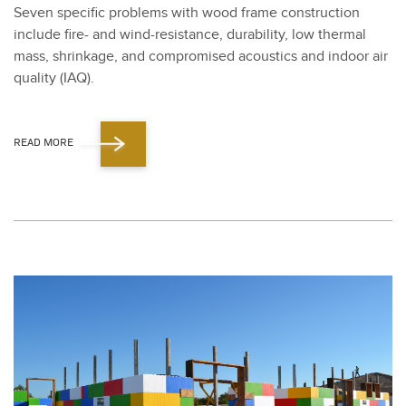
Sev­en spe­cif­ic prob­lems with wood frame con­struc­tion
include fire- and wind-resis­tance, dura­bil­i­ty, low ther­mal
mass, shrink­age, and com­pro­mised acoustics and indoor air
qual­i­ty (IAQ).
READ MORE