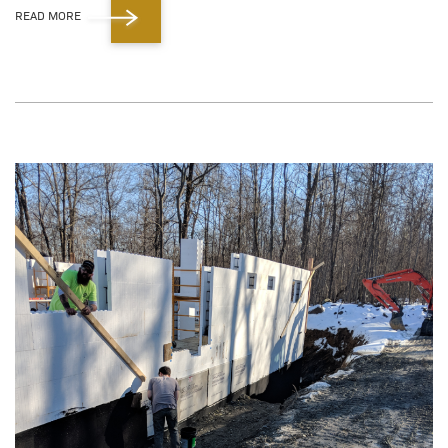
READ MORE