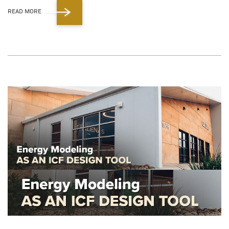
READ MORE