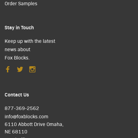
Order Samples
Stay in Touch
Keep up with the latest
news about
Fox Blocks.
Contact Us
877-369-2562
info@foxblocks.com
6110 Abbott Drive Omaha,
NE 68110