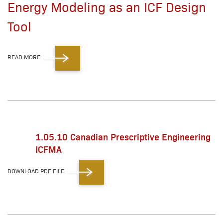
Energy Modeling as an ICF Design
Tool
READ MORE
1.05.10 Canadian Prescriptive Engineering
ICFMA
DOWNLOAD PDF FILE