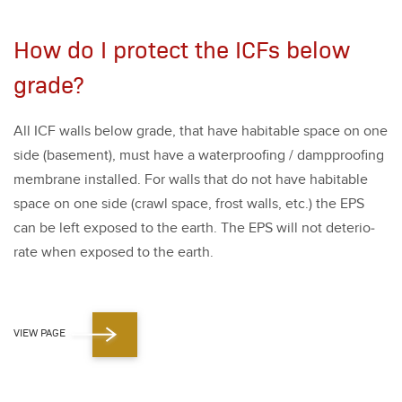
How do I protect the ICFs below
grade?
All ICF walls below grade, that have hab­it­able space on one
side (base­ment), must have a water­proof­ing / damp­proof­ing
mem­brane installed. For walls that do not have hab­it­able
space on one side (crawl space, frost walls, etc.) the EPS
can be left exposed to the earth. The EPS will not dete­ri­o­
rate when exposed to the earth.
VIEW PAGE