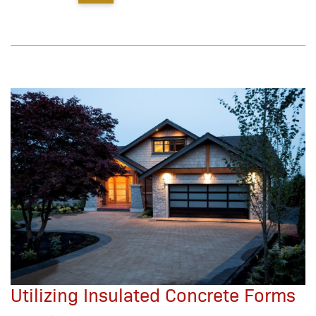
Utilizing Insulated Concrete Forms