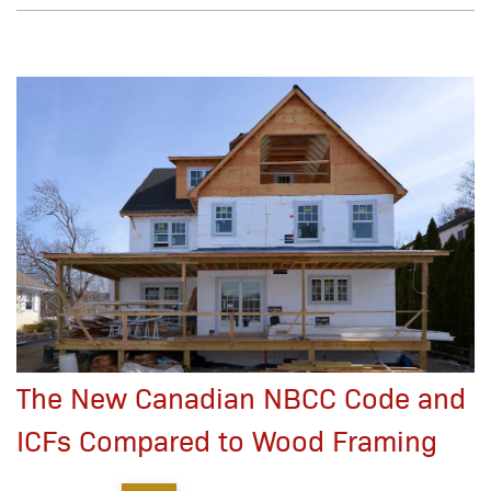
The New Canadian NBCC Code and
ICFs Compared to Wood Framing