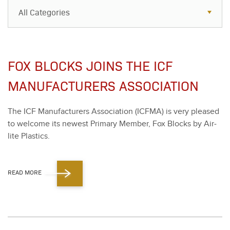
All Categories
All Categories
Resources
FOX BLOCKS JOINS THE ICF
Case Studies
MANUFACTURERS ASSOCIATION
Blog
The ICF Man­u­fac­tur­ers Asso­ci­a­tion (ICF­MA) is very pleased
FAQs
to wel­come its newest Pri­ma­ry Mem­ber, Fox Blocks by Air­
lite Plas­tics.
READ MORE