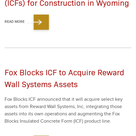
(ICFs) for Construction in Wyoming
READ MORE
Fox Blocks ICF to Acquire Reward
Wall Systems Assets
Fox Blocks ICF announced that it will acquire select key
assets from Reward Wall Sys­tems, Inc, inte­grat­ing those
assets into its own oper­a­tions and aug­ment­ing the Fox
Blocks Insu­lat­ed Con­crete Form (ICF) prod­uct line.