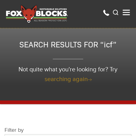
SEARCH RESULTS FOR “icf”
Not quite what you're looking for? Try
searching again
Filter by