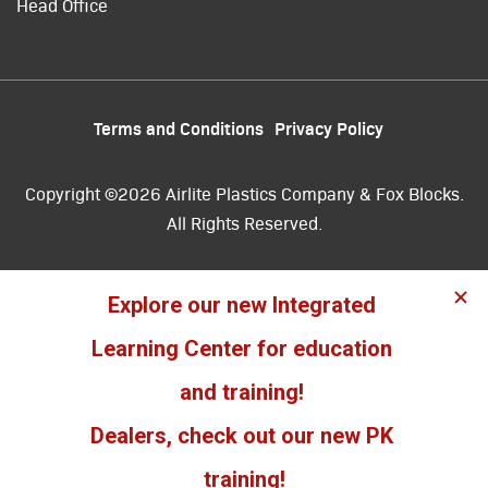
Head Office
Terms and Conditions
Privacy Policy
Copyright ©2026 Airlite Plastics Company & Fox Blocks.
All Rights Reserved.