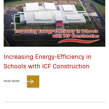
Increasing Energy-Efficiency in
Schools with ICF Construction
READ MORE