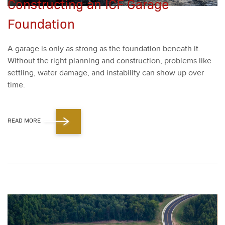
Constructing an ICF Garage
Foundation
A garage is only as strong as the foun­da­tion beneath it.
With­out the right plan­ning and con­struc­tion, prob­lems like
set­tling, water dam­age, and insta­bil­i­ty can show up over
time.
READ MORE