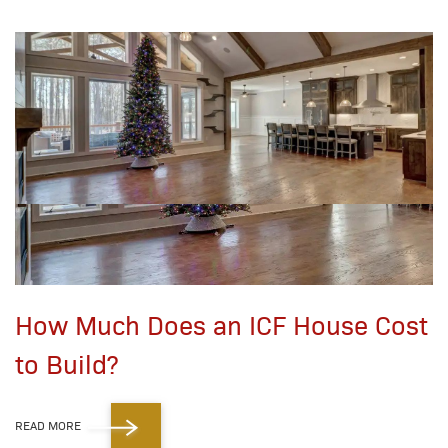
How Much Does an ICF House Cost
to Build?
READ MORE