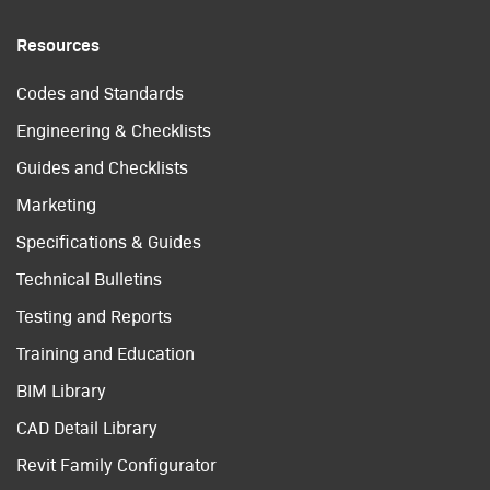
Resources
Codes and Standards
Engineering & Checklists
Guides and Checklists
Marketing
Specifications & Guides
Technical Bulletins
Testing and Reports
Training and Education
BIM Library
CAD Detail Library
Revit Family Configurator