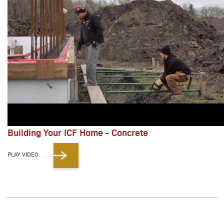
Building Your ICF Home - Concrete
PLAY VIDEO