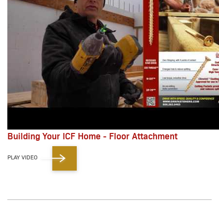
Building Your ICF Home - Floor Attachment
PLAY VIDEO