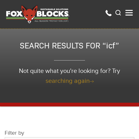
SEARCH RESULTS FOR “icf”
Not quite what you're looking for? Try
searching again
Filter by