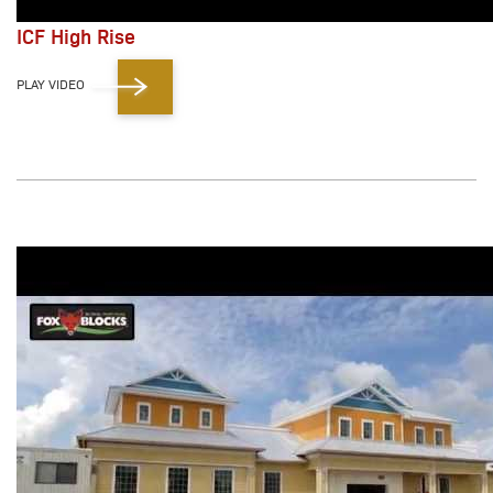
ICF High Rise
PLAY VIDEO