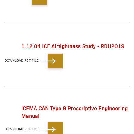
1.12.04 ICF Airtightness Study - RDH2019
DOWNLOAD PDF FILE
ICFMA CAN Type 9 Prescriptive Engineering
Manual
DOWNLOAD PDF FILE