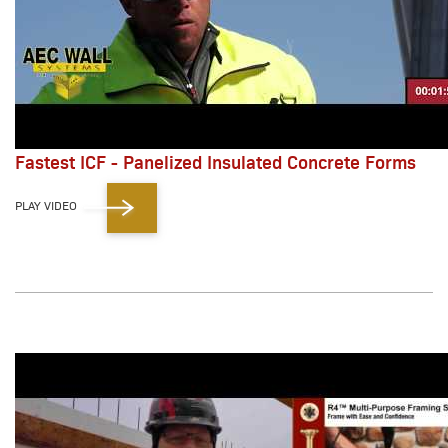
Fastest ICF - Panelized Insulated Concrete Forms
PLAY VIDEO