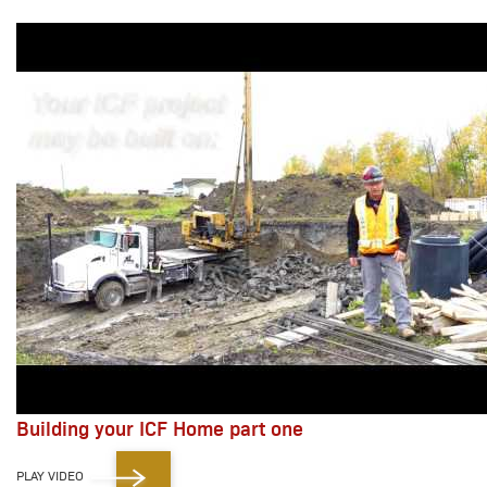
Building your ICF Home part one
PLAY VIDEO