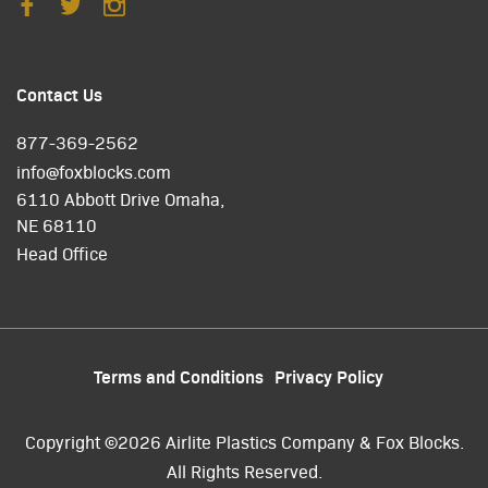
Contact Us
877-369-2562
info@foxblocks.com
6110 Abbott Drive Omaha,
NE 68110
Head Office
Terms and Conditions
Privacy Policy
Copyright ©2026 Airlite Plastics Company & Fox Blocks.
All Rights Reserved.