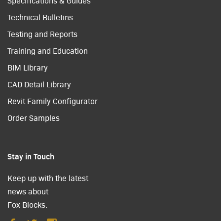
Specifications & Guides
Technical Bulletins
Testing and Reports
Training and Education
BIM Library
CAD Detail Library
Revit Family Configurator
Order Samples
Stay in Touch
Keep up with the latest
news about
Fox Blocks.