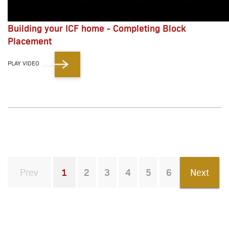
Building your ICF home - Completing Block
Placement
PLAY VIDEO
Prev
1
2
3
4
5
6
Next
You're on page