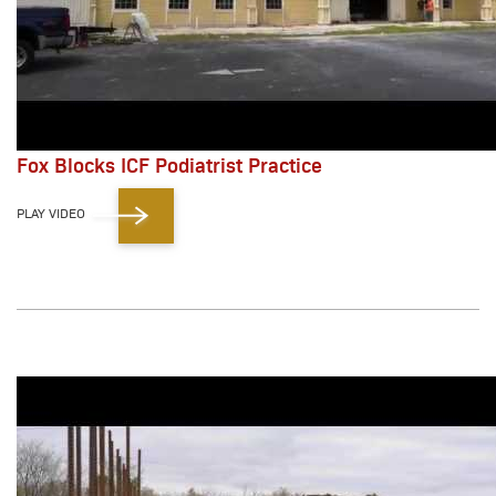
Fox Blocks ICF Podiatrist Practice
PLAY VIDEO