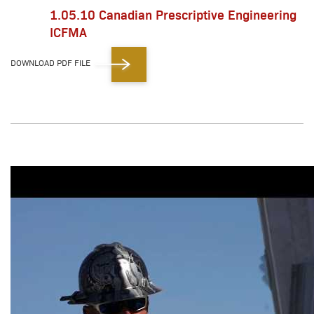
1.05.10 Canadian Prescriptive Engineering
ICFMA
DOWNLOAD PDF FILE