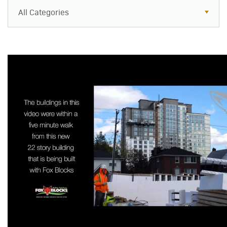
All Categories
All Categories
Resources
Case Studies
Blog
FAQs