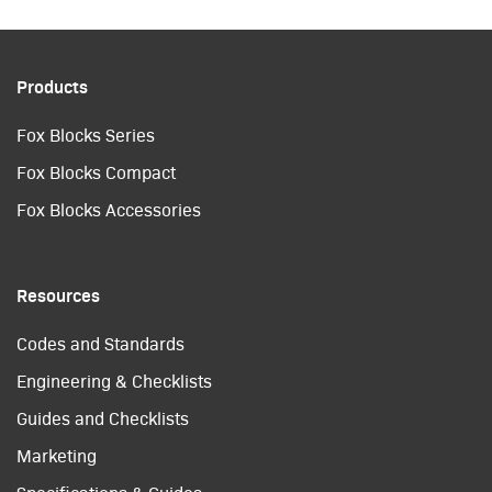
Products
Fox Blocks Series
Fox Blocks Compact
Fox Blocks Accessories
Resources
Codes and Standards
Engineering & Checklists
Guides and Checklists
Marketing