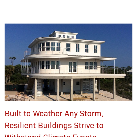
Built to Weather Any Storm,
Resilient Buildings Strive to
Withstand Climate Events