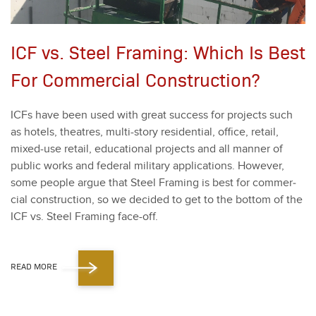
ICF vs. Steel Framing: Which Is Best
For Commercial Construction?
ICFs have been used with great suc­cess for projects such
as hotels, the­atres, mul­ti-sto­ry res­i­den­tial, office, retail,
mixed-use retail, edu­ca­tion­al projects and all man­ner of
pub­lic works and fed­er­al mil­i­tary appli­ca­tions. How­ev­er,
some peo­ple argue that Steel Fram­ing is best for com­mer­
cial con­struc­tion, so we decid­ed to get to the bot­tom of the
ICF vs. Steel Fram­ing face-off.
READ MORE