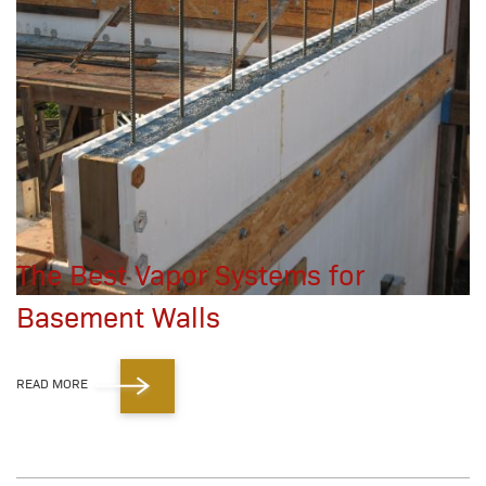
The Best Vapor Systems for
Basement Walls
READ MORE