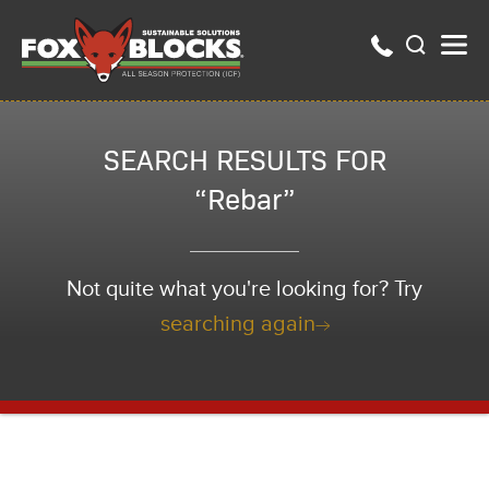
SEARCH RESULTS FOR
“Rebar”
Not quite what you're looking for? Try
searching again