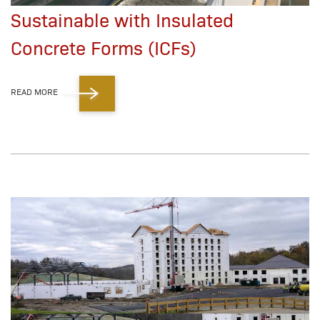
Sustainable with Insulated
Concrete Forms (ICFs)
READ MORE