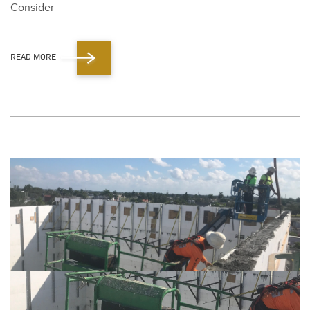
Con­sid­er
READ MORE