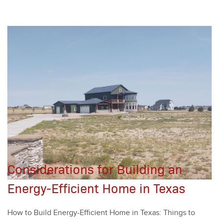
Considerations for Building an
Energy-Efficient Home in Texas
How to Build Ener­gy-Effi­cient Home in Texas: Things to