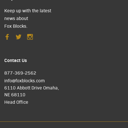
Keep up with the latest
news about
Fox Blocks.
Contact Us
877-369-2562
info@foxblocks.com
6110 Abbott Drive Omaha,
NE 68110
Head Office