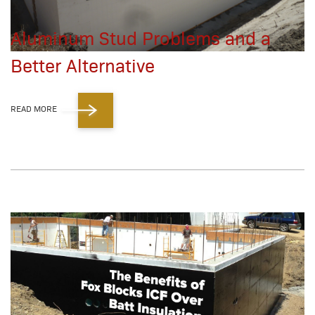
Aluminum Stud Problems and a
Better Alternative
READ MORE