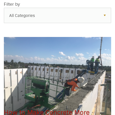
Filter by
All Categories
All Categories
Resources
Case Studies
Blog
FAQs
How to Make Concrete More