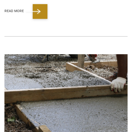
READ MORE