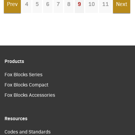
Prev
4
5
6
7
8
9
10
11
Next
You're on page
Products
Fox Blocks Series
Fox Blocks Compact
Fox Blocks Accessories
Resources
Codes and Standards