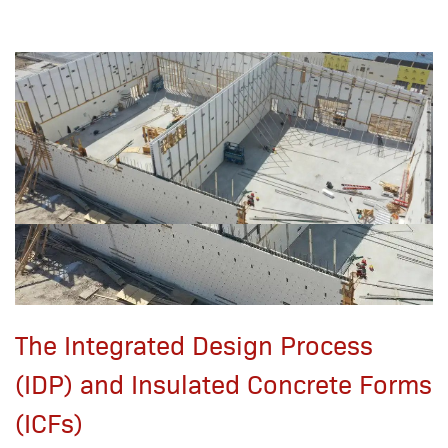
The Integrated Design Process
(IDP) and Insulated Concrete Forms
(ICFs)