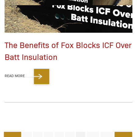
The Benefits of Fox Blocks ICF Over
Batt Insulation
READ MORE