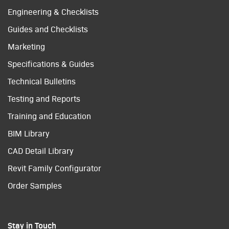
Engineering & Checklists
Guides and Checklists
Marketing
Specifications & Guides
Technical Bulletins
Testing and Reports
Training and Education
BIM Library
CAD Detail Library
Revit Family Configurator
Order Samples
Stay in Touch