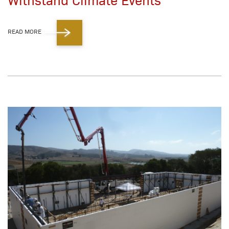
READ MORE