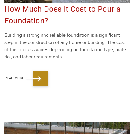
How Much Does It Cost to Pour a
Foundation?
Build­ing a strong and reli­able foun­da­tion is a sig­nif­i­cant
step in the con­struc­tion of any home or build­ing. The cost
of this process varies depend­ing on foun­da­tion type, mate­
r­i­al, and labor require­ments.
READ MORE