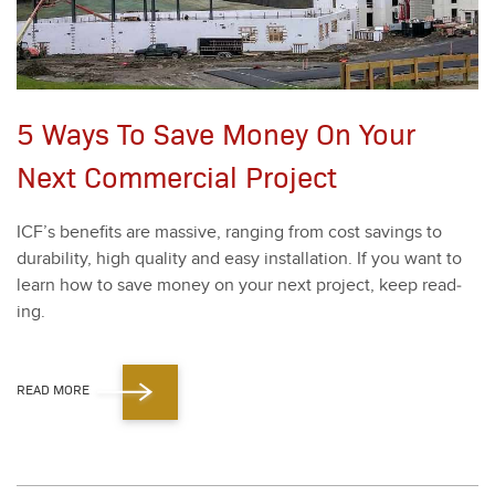
5 Ways To Save Money On Your
Next Commercial Project
ICF’s ben­e­fits are mas­sive, rang­ing from cost sav­ings to
dura­bil­i­ty, high qual­i­ty and easy instal­la­tion. If you want to
learn how to save mon­ey on your next project, keep read­
ing.
READ MORE