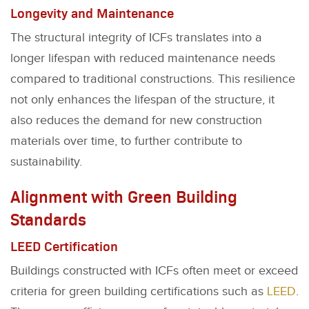
Longevity and Maintenance
The structural integrity of ICFs translates into a
longer lifespan with reduced maintenance needs
compared to traditional constructions. This resilience
not only enhances the lifespan of the structure, it
also reduces the demand for new construction
materials over time, to further contribute to
sustainability.
Alignment with Green Building
Standards
LEED Certification
Buildings constructed with ICFs often meet or exceed
criteria for green building certifications such as
LEED
.