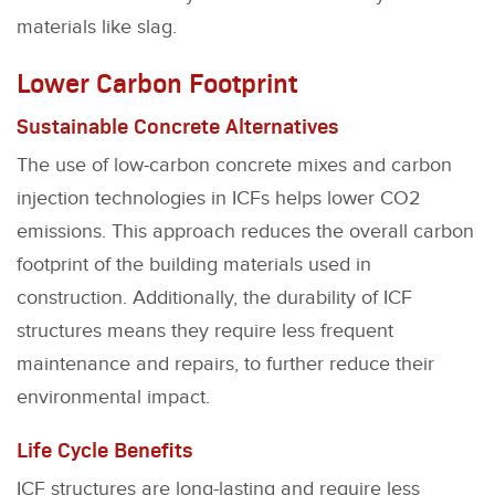
materials like slag.
Lower Carbon Footprint
Sustainable Concrete Alternatives
The use of low-carbon concrete mixes and carbon
injection technologies in ICFs helps lower CO2
emissions. This approach reduces the overall carbon
footprint of the building materials used in
construction. Additionally, the durability of ICF
structures means they require less frequent
maintenance and repairs, to further reduce their
environmental impact.
Life Cycle Benefits
ICF structures are long-lasting and require less