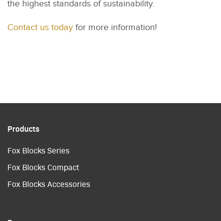
the highest standards of sustainability.
Contact us today
for more information!
Products
Fox Blocks Series
Fox Blocks Compact
Fox Blocks Accessories