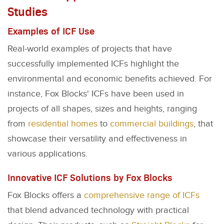
Studies
Examples of ICF Use
Real-world examples of projects that have
successfully implemented ICFs highlight the
environmental and economic benefits achieved. For
instance, Fox Blocks' ICFs have been used in
projects of all shapes, sizes and heights, ranging
from
residential homes
to
commercial buildings
, that
showcase their versatility and effectiveness in
various applications.
Innovative ICF Solutions by Fox Blocks
Fox Blocks offers a
comprehensive range of ICFs
that blend advanced technology with practical