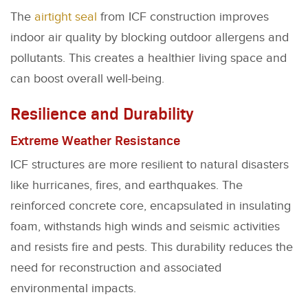
The
airtight seal
from ICF construction improves
indoor air quality by blocking outdoor allergens and
pollutants. This creates a healthier living space and
can boost overall well-being.
Resilience and Durability
Extreme Weather Resistance
ICF structures are more resilient to natural disasters
like hurricanes, fires, and earthquakes. The
reinforced concrete core, encapsulated in insulating
foam, withstands high winds and seismic activities
and resists fire and pests. This durability reduces the
need for reconstruction and associated
environmental impacts.