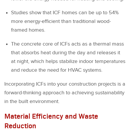
Studies show that ICF homes can be up to 54%
more energy-efficient than traditional wood-
framed homes.
The concrete core of ICFs acts as a thermal mass
that absorbs heat during the day and releases it
at night, which helps stabilize indoor temperatures
and reduce the need for HVAC systems.
Incorporating ICFs into your construction projects is a
forward-thinking approach to achieving sustainability
in the built environment.
Material Efficiency and Waste
Reduction