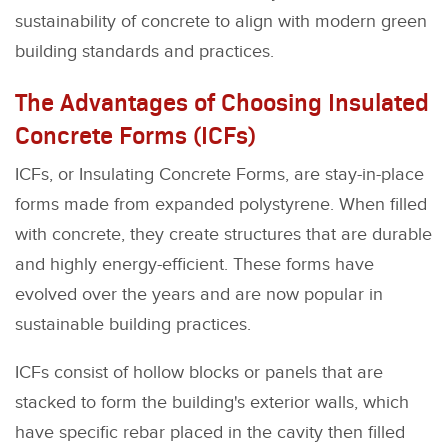
sustainability of concrete to align with modern green
building standards and practices.
The Advantages of Choosing Insulated
Concrete Forms (ICFs)
ICFs, or Insulating Concrete Forms, are stay-in-place
forms made from expanded polystyrene. When filled
with concrete, they create structures that are durable
and highly energy-efficient. These forms have
evolved over the years and are now popular in
sustainable building practices.
ICFs consist of hollow blocks or panels that are
stacked to form the building's exterior walls, which
have specific rebar placed in the cavity then filled