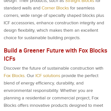
design. Their products, such as
Straight Blocks
for
standard walls and
Corner Blocks
for seamless
corners, wide range of specialty shaped blocks plus
ICF accessories, enhance construction integrity and
design flexibility, which makes them an excellent
choice for sustainable building projects.
Build a Greener Future with Fox Blocks
ICFs
Discover the future of sustainable construction with
Fox Blocks
. Our
ICF solutions
provide the perfect
blend of energy efficiency, durability, and
environmental responsibility. Whether you are
planning a residential or commercial project, Fox
Blocks offers innovative products designed to meet