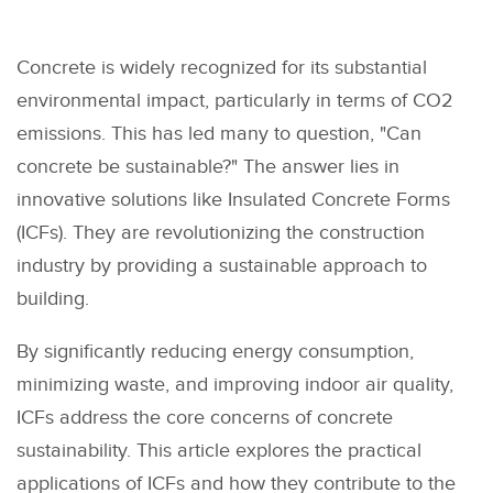
Concrete is widely recognized for its substantial
environmental impact, particularly in terms of CO2
emissions. This has led many to question, "Can
concrete be sustainable?" The answer lies in
innovative solutions like Insulated Concrete Forms
(ICFs). They are revolutionizing the construction
industry by providing a sustainable approach to
building.
By significantly reducing energy consumption,
minimizing waste, and improving indoor air quality,
ICFs address the core concerns of concrete
sustainability. This article explores the practical
applications of ICFs and how they contribute to the