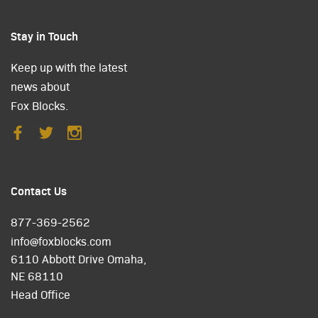
Stay in Touch
Keep up with the latest
news about
Fox Blocks.
Contact Us
877-369-2562
info@foxblocks.com
6110 Abbott Drive Omaha,
NE 68110
Head Office