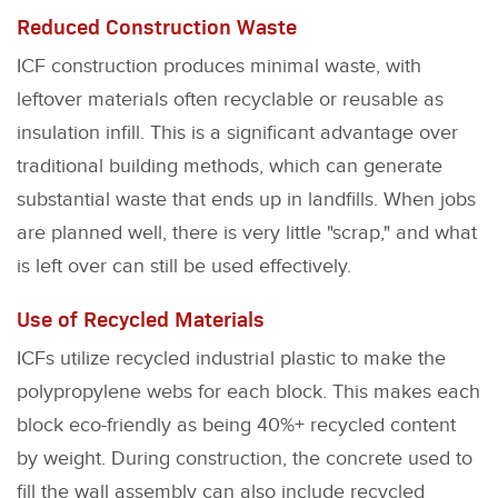
Reduced Construction Waste
ICF construction produces minimal waste, with
leftover materials often recyclable or reusable as
insulation infill. This is a significant advantage over
traditional building methods, which can generate
substantial waste that ends up in landfills. When jobs
are planned well, there is very little "scrap," and what
is left over can still be used effectively.
Use of Recycled Materials
ICFs utilize recycled industrial plastic to make the
polypropylene webs for each block. This makes each
block eco-friendly as being 40%+ recycled content
by weight. During construction, the concrete used to
fill the wall assembly can also include recycled