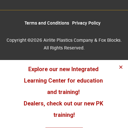
Terms and Conditions
Privacy Policy
Copyright ©2026 Airlite Plastics Company & Fox Blocks.
All Rights Reserved.