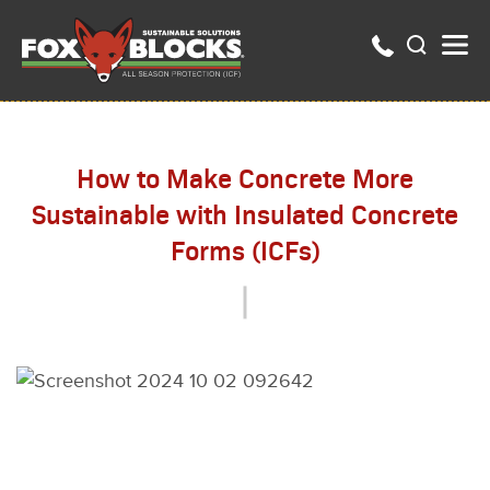
How to Make Concrete More
Sustainable with Insulated Concrete
Forms (ICFs)