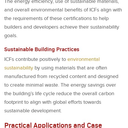
The energy efficiency, use of sustainable materials,
and overall environmental benefits of ICFs align with
the requirements of these certifications to help
builders and developers achieve their sustainability
goals.
Sustainable Building Practices
ICFs contribute positively to
environmental
sustainability
by using materials that are often
manufactured from recycled content and designed
to create minimal waste. The energy savings over
the building’s life cycle reduce the overall carbon
footprint to align with global efforts towards
sustainable development.
Practical Applications and Case