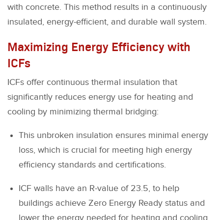
with concrete. This method results in a continuously
insulated, energy-efficient, and durable wall system.
Maximizing Energy Efficiency with
ICFs
ICFs offer continuous thermal insulation that
significantly reduces energy use for heating and
cooling by minimizing thermal bridging:
This unbroken insulation ensures minimal energy
loss, which is crucial for meeting high energy
efficiency standards and certifications.
ICF walls have an R-value of 23.5, to help
buildings achieve Zero Energy Ready status and
lower the energy needed for heating and cooling.