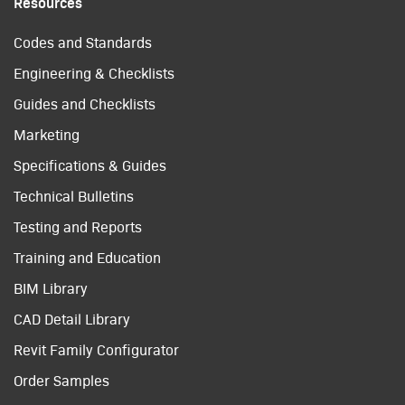
Resources
Codes and Standards
Engineering & Checklists
Guides and Checklists
Marketing
Specifications & Guides
Technical Bulletins
Testing and Reports
Training and Education
BIM Library
CAD Detail Library
Revit Family Configurator
Order Samples