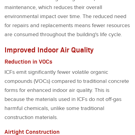
maintenance, which reduces their overall
environmental impact over time. The reduced need
for repairs and replacements means fewer resources
are consumed throughout the building's life cycle.
Improved Indoor Air Quality
Reduction in VOCs
ICFs emit significantly fewer volatile organic
compounds (VOCs) compared to traditional concrete
forms for enhanced indoor air quality. This is
because the materials used in ICFs do not off-gas
harmful chemicals, unlike some traditional
construction materials.
Airtight Construction