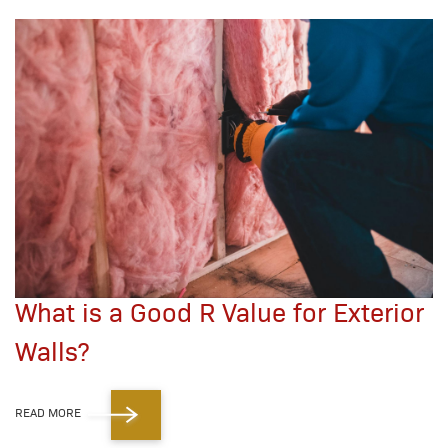
What is a Good R Value for Exterior
Walls?
READ MORE