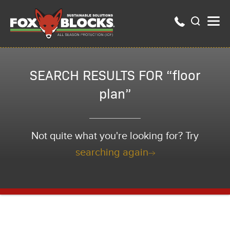
SEARCH RESULTS FOR “floor
plan”
Not quite what you're looking for? Try
searching again