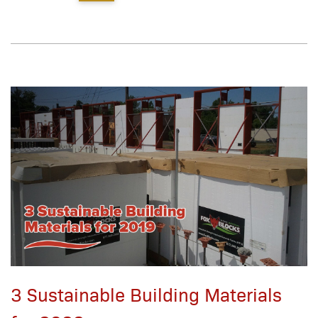
3 Sustainable Building Materials