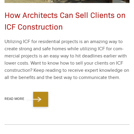
How Architects Can Sell Clients on
ICF Construction
Uti­liz­ing ICF for res­i­den­tial projects is an amaz­ing way to
cre­ate strong and safe homes while uti­liz­ing ICF for com­
mer­cial projects is an easy way to hit dead­lines ear­li­er with
low­er costs. Want to know how to sell your clients on ICF
con­struc­tion? Keep read­ing to receive expert knowl­edge on
all the ben­e­fits and the best way to com­mu­ni­cate them.
READ MORE