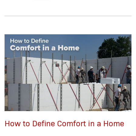
How to Define Comfort in a Home