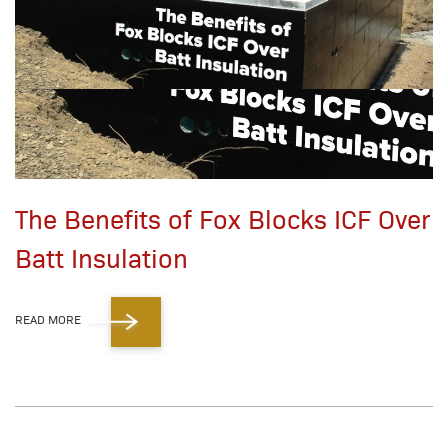
The Benefits of Fox Blocks ICF Over
Batt Insulation
READ MORE