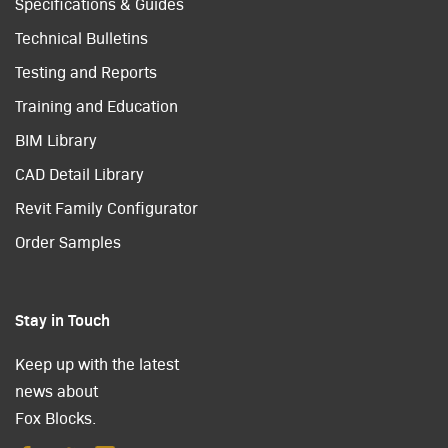
Specifications & Guides
Technical Bulletins
Testing and Reports
Training and Education
BIM Library
CAD Detail Library
Revit Family Configurator
Order Samples
Stay in Touch
Keep up with the latest
news about
Fox Blocks.