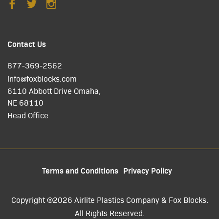
Contact Us
877-369-2562
info@foxblocks.com
6110 Abbott Drive Omaha,
NE 68110
Head Office
Terms and Conditions
Privacy Policy
Copyright ©2026 Airlite Plastics Company & Fox Blocks.
All Rights Reserved.