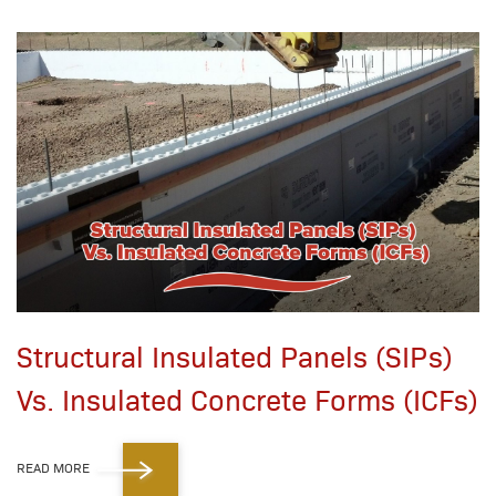
Structural Insulated Panels (SIPs)
Vs. Insulated Concrete Forms (ICFs)
READ MORE