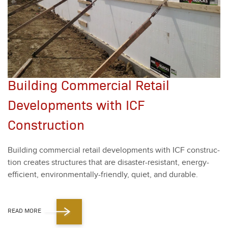
Building Commercial Retail
Developments with ICF
Construction
Build­ing com­mer­cial retail devel­op­ments with ICF con­struc­
tion cre­ates struc­tures that are dis­as­ter-resis­tant, ener­gy-
effi­cient, envi­ron­men­tal­ly-friend­ly, qui­et, and durable.
READ MORE