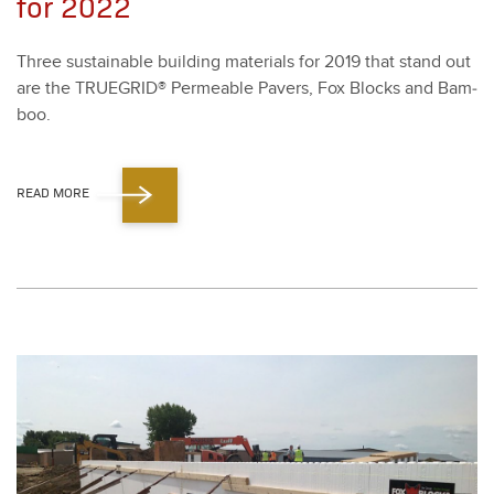
for 2022
Three sus­tain­able build­ing mate­ri­als for
2019
that stand out
are the TRUE­GRID® Per­me­able Pavers, Fox Blocks and Bam­
boo.
READ MORE