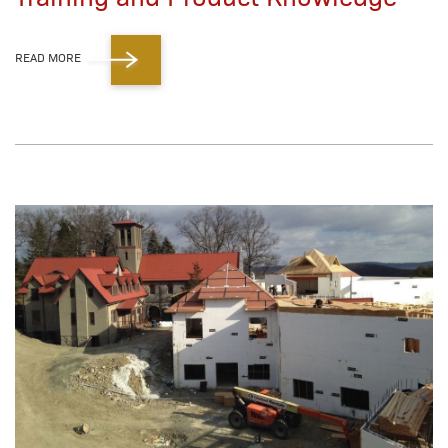
READ MORE