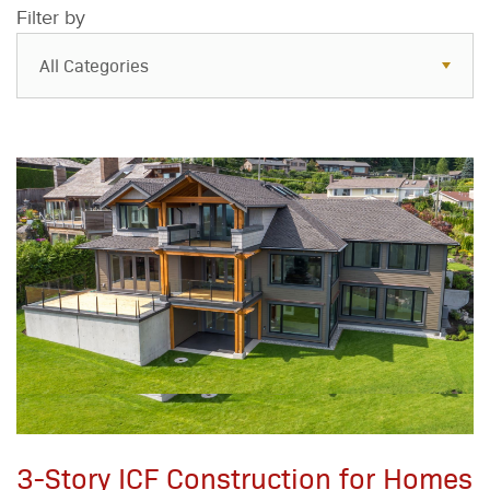
Filter by
All Categories
All Categories
Resources
Case Studies
Blog
FAQs
3-Story ICF Construction for Homes