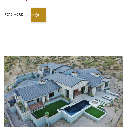
READ MORE