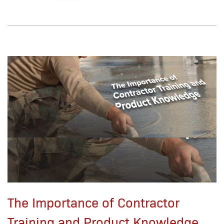
The Importance of Contractor
Training and Product Knowledge