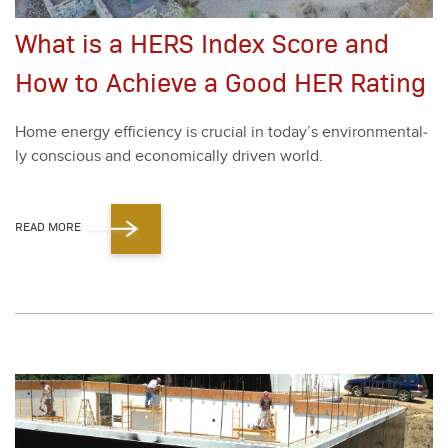
What is a HERS Index Score and
How to Achieve a Good HER Rating
Home ener­gy effi­cien­cy is cru­cial in today’s envi­ron­men­tal­
ly con­scious and eco­nom­i­cal­ly dri­ven world.
READ MORE