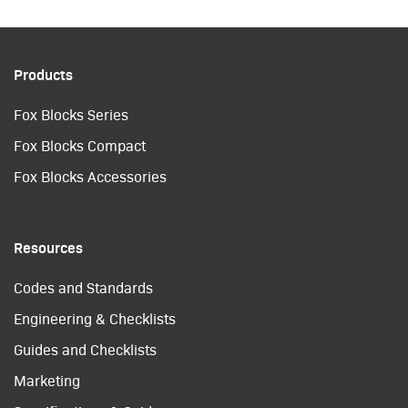
Products
Fox Blocks Series
Fox Blocks Compact
Fox Blocks Accessories
Resources
Codes and Standards
Engineering & Checklists
Guides and Checklists
Marketing