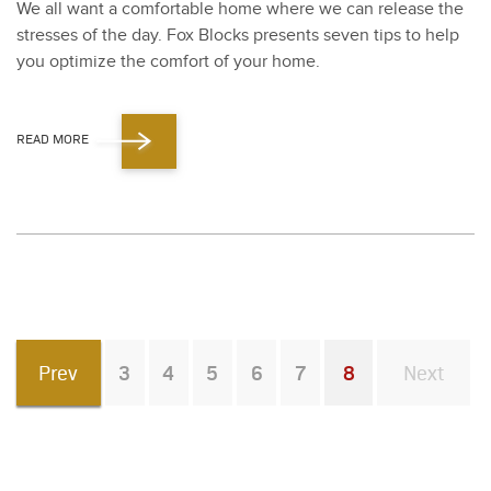
We all want a com­fort­able home where we can release the
stress­es of the day. Fox Blocks presents sev­en tips to help
you opti­mize the com­fort of your home.
READ MORE
Prev
3
4
5
6
7
8
Next
You're on page