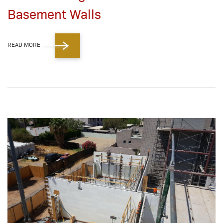
Basement Walls
READ MORE