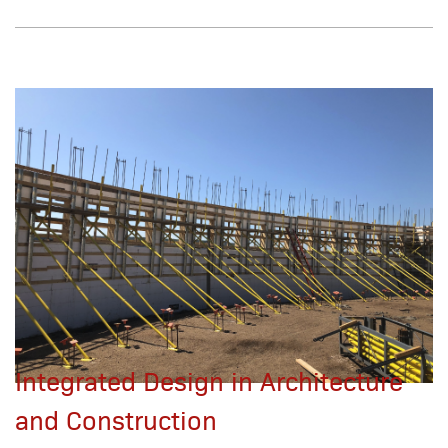
Integrated Design in Architecture
and Construction