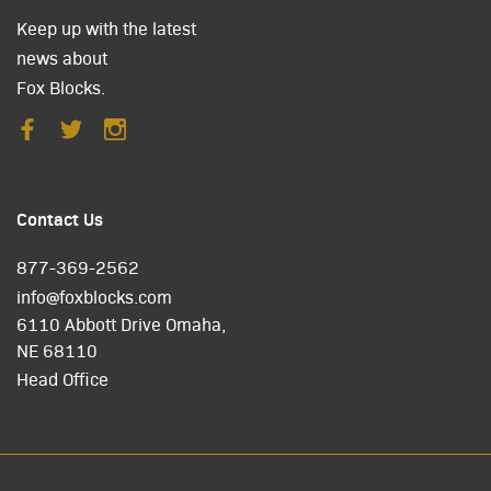
Keep up with the latest
news about
Fox Blocks.
Contact Us
877-369-2562
info@foxblocks.com
6110 Abbott Drive Omaha,
NE 68110
Head Office