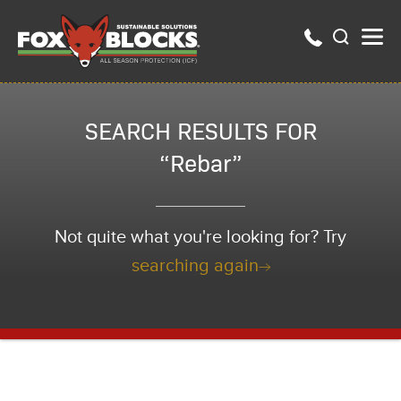
SEARCH RESULTS FOR
“Rebar”
Not quite what you're looking for? Try
searching again