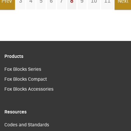
Prev
3
4
5
6
7
8
9
10
11
Next
You're on page
Products
Fox Blocks Series
Fox Blocks Compact
Fox Blocks Accessories
Resources
Codes and Standards