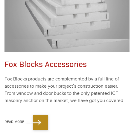
Fox Blocks Accessories
Fox Blocks prod­ucts are com­ple­ment­ed by a full line of
acces­sories to make your project’s con­struc­tion eas­i­er.
From win­dow and door bucks to the only patent­ed ICF
mason­ry anchor on the mar­ket, we have got you cov­ered.
READ MORE