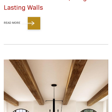
Lasting Walls
READ MORE