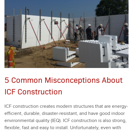
5 Common Misconceptions About
ICF Construction
ICF con­struc­tion cre­ates mod­ern struc­tures that are ener­gy-
effi­cient, durable, dis­as­ter-resis­tant, and have good indoor
envi­ron­men­tal qual­i­ty (IEQ). ICF con­struc­tion is also strong,
flex­i­ble, fast and easy to install. Unfor­tu­nate­ly, even with