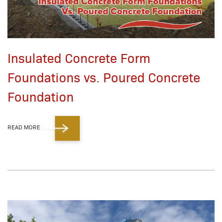
Insulated Concrete Form
Foundations vs. Poured Concrete
Foundation
READ MORE