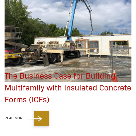
The Business Case for Building
Multifamily with Insulated Concrete
Forms (ICFs)
READ MORE