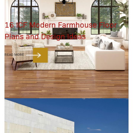
16 ICF Modern Farmhouse Floor
Plans and Design Ideas
READ MORE