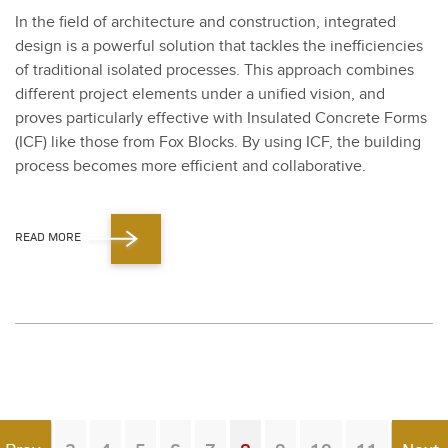
In the field of archi­tec­ture and con­struc­tion, inte­grat­ed
design is a pow­er­ful solu­tion that tack­les the inef­fi­cien­cies
of tra­di­tion­al iso­lat­ed process­es. This approach com­bines
dif­fer­ent project ele­ments under a uni­fied vision, and
proves par­tic­u­lar­ly effec­tive with Insu­lat­ed Con­crete Forms
(ICF) like those from Fox Blocks. By using ICF, the build­ing
process becomes more effi­cient and col­lab­o­ra­tive.
READ MORE