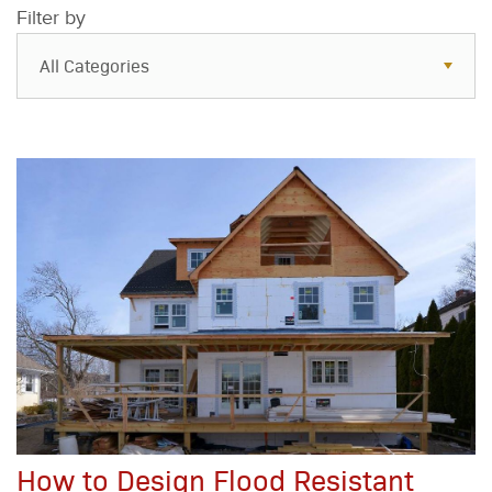
Filter by
All Categories
All Categories
Resources
Case Studies
Blog
FAQs
How to Design Flood Resistant