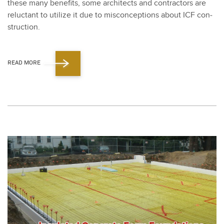
these many ben­e­fits, some archi­tects and con­trac­tors are
reluc­tant to uti­lize it due to mis­con­cep­tions about ICF con­
struc­tion.
READ MORE