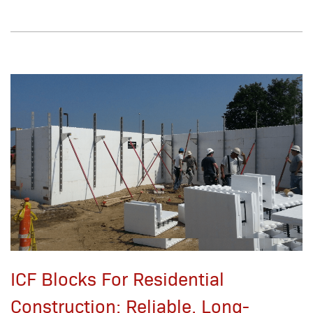
ICF Blocks For Residential
Construction: Reliable, Long-