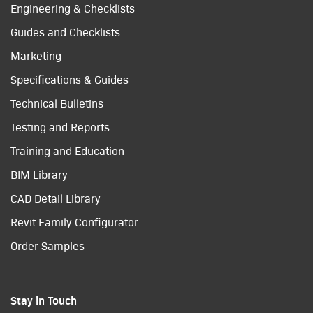
Engineering & Checklists
Guides and Checklists
Marketing
Specifications & Guides
Technical Bulletins
Testing and Reports
Training and Education
BIM Library
CAD Detail Library
Revit Family Configurator
Order Samples
Stay in Touch