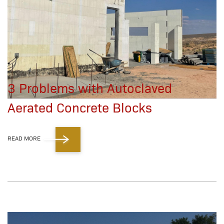
3 Problems with Autoclaved
Aerated Concrete Blocks
READ MORE