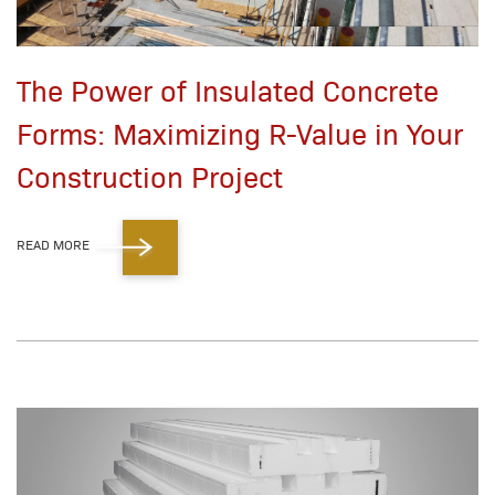
The Power of Insulated Concrete
Forms: Maximizing R-Value in Your
Construction Project
READ MORE