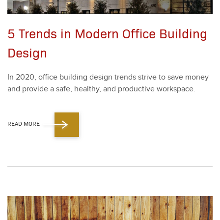
5 Trends in Modern Office Building
Design
In
2020
, office build­ing design trends strive to save mon­ey
and pro­vide a safe, healthy, and pro­duc­tive work­space.
READ MORE