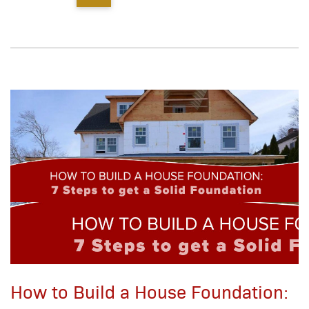
How to Build a House Foundation: