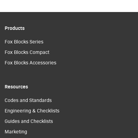
Products
Fox Blocks Series
Fox Blocks Compact
Fox Blocks Accessories
Resources
Codes and Standards
Engineering & Checklists
Guides and Checklists
Marketing