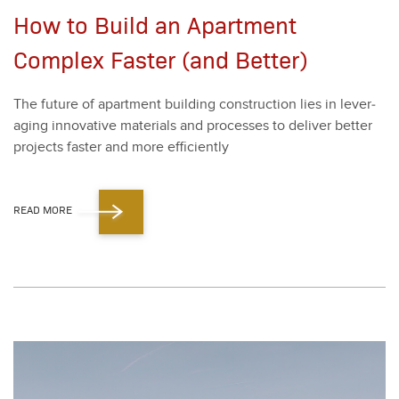
How to Build an Apartment
Complex Faster (and Better)
The future of apart­ment build­ing con­struc­tion lies in lever­
ag­ing inno­v­a­tive mate­ri­als and process­es to deliv­er bet­ter
projects faster and more effi­cient­ly
READ MORE