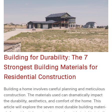
Building for Durability: The 7
Strongest Building Materials for
Residential Construction
Build­ing a home involves care­ful plan­ning and metic­u­lous
con­struc­tion. The mate­ri­als used can dra­mat­i­cal­ly impact
the dura­bil­i­ty, aes­thet­ics, and com­fort of the home. This
arti­cle will explore the sev­en most durable build­ing mate­ri­