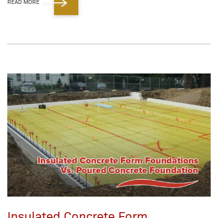
READ MORE
Insulated Concrete Form