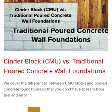
Cinder Block (CMU) vs. Traditional
Poured Concrete Wall Foundations
We cov­er the dif­fer­ences between CMU blocks and poured
con­crete foun­da­tions so that you don’t have to learn from
tri­al and error.