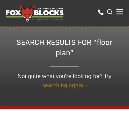
SEARCH RESULTS FOR “floor
plan”
Not quite what you're looking for? Try
searching again