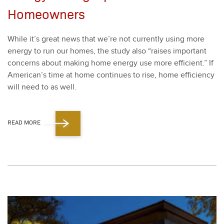
Homeowners
While it’s great news that we’re not cur­rent­ly using more
ener­gy to run our homes, the study also
“
rais­es impor­tant
con­cerns about mak­ing home ener­gy use more effi­cient.” If
American’s time at home con­tin­ues to rise, home effi­cien­cy
will need to as well.
READ MORE