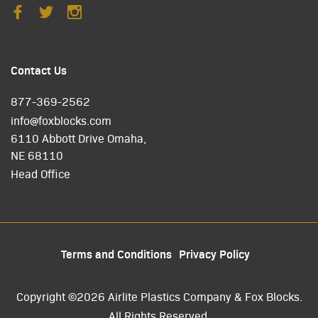
Contact Us
877-369-2562
info@foxblocks.com
6110 Abbott Drive Omaha,
NE 68110
Head Office
Terms and Conditions
Privacy Policy
Copyright ©2026 Airlite Plastics Company & Fox Blocks.
All Rights Reserved.