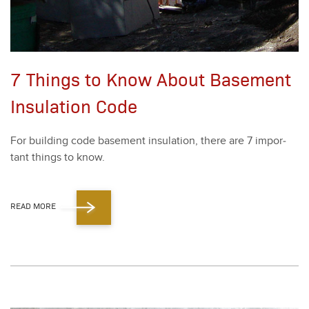
7 Things to Know About Basement
Insulation Code
For build­ing code base­ment insu­la­tion, there are
7
impor­
tant things to know.
READ MORE