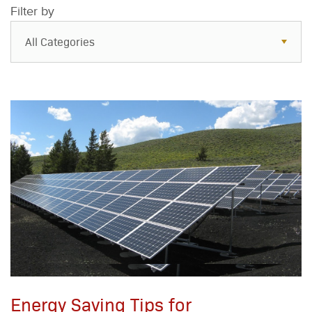
Filter by
All Categories
All Categories
Resources
Case Studies
Blog
FAQs
Energy Saving Tips for