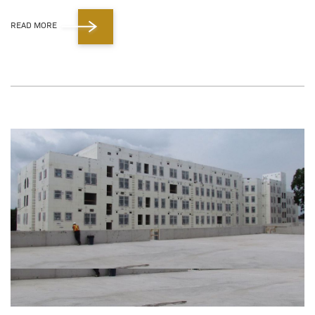
READ MORE