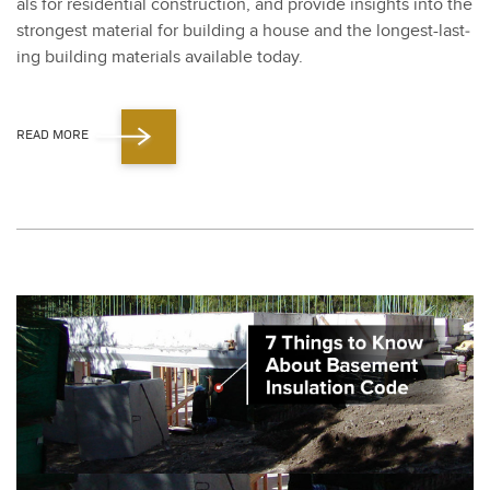
als for res­i­den­tial con­struc­tion, and pro­vide insights into the
strongest mate­r­i­al for build­ing a house and the longest-last­
ing build­ing mate­ri­als avail­able today​.
READ MORE