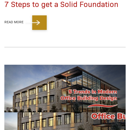
7 Steps to get a Solid Foundation
READ MORE