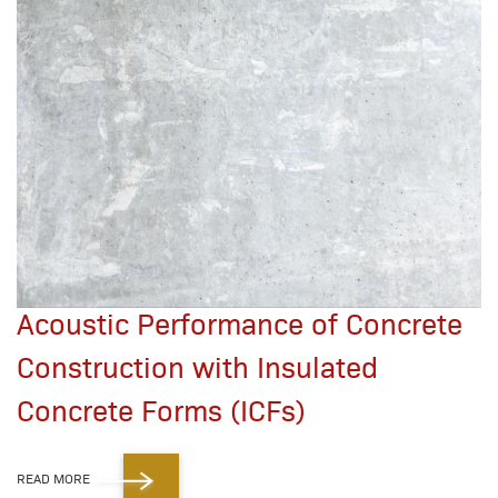
Acoustic Performance of Concrete
Construction with Insulated
Concrete Forms (ICFs)
READ MORE