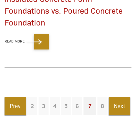
Foundations vs. Poured Concrete
Foundation
READ MORE
Prev
2
3
4
5
6
7
8
Next
You're on page