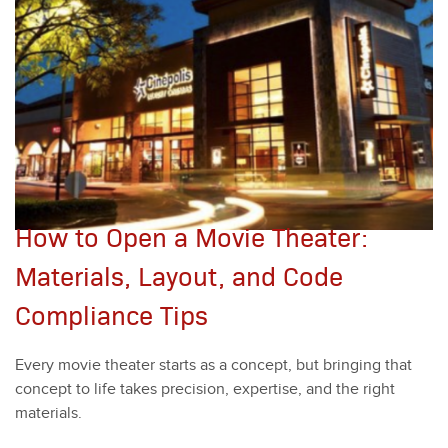
How to Open a Movie Theater:
Materials, Layout, and Code
Compliance Tips
Every movie the­ater starts as a con­cept, but bring­ing that
con­cept to life takes pre­ci­sion, exper­tise, and the right
mate­ri­als.