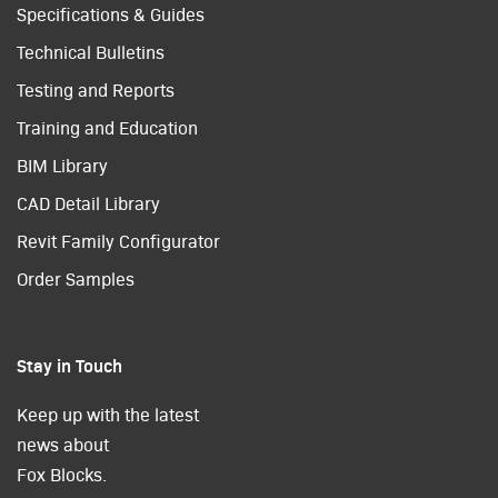
Specifications & Guides
Technical Bulletins
Testing and Reports
Training and Education
BIM Library
CAD Detail Library
Revit Family Configurator
Order Samples
Stay in Touch
Keep up with the latest
news about
Fox Blocks.