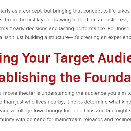
arts as a concept, but bringing that concept to life takes 
. From the first layout drawing to the final acoustic test, t
mart early decisions and lasting performance. For those
l isn’t just building a structure—it’s creating an experience
ying Your Target Aud
ablishing the Founda
rt a movie theater is understanding the audience you aim
 than just who lives nearby; it helps determine what kind 
ving a college town hungry for indie films and late-night 
unity with demand for mainstream releases and recliner