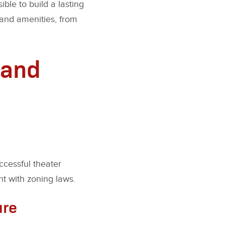
ble to build a lasting
 and amenities, from
 and
ccessful theater
nt with zoning laws.
ure