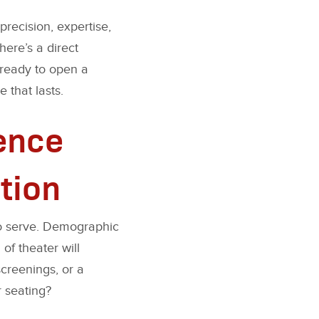
precision, expertise,
here’s a direct
 ready to open a
 that lasts.
ience
tion
 to serve. Demographic
of theater will
screenings, or a
 seating?