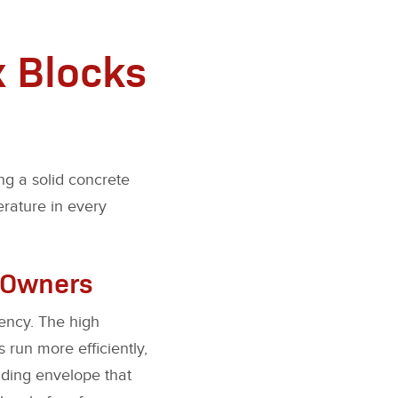
x Blocks
ng a solid concrete
erature in every
r Owners
tency. The high
run more efficiently,
lding envelope that