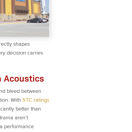
rectly shapes
ery decision carries
m Acoustics
ound bleed between
tion. With
STC ratings
icantly better than
 drama aren’t
s a performance