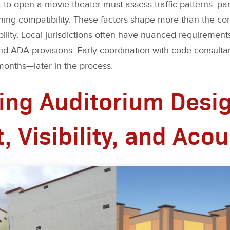
o open a movie theater must assess traffic patterns, parki
oning compatibility. These factors shape more than the co
ability. Local jurisdictions often have nuanced requirem
d ADA provisions. Early coordination with code consultant
nths—later in the process.
ing Auditorium Desig
 Visibility, and Acou