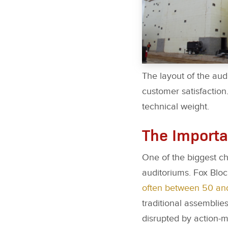
The layout of the aud
customer satisfaction.
technical weight.
The Importa
One of the biggest c
auditoriums. Fox Bloc
often between 50 an
traditional assemblies
disrupted by action-m