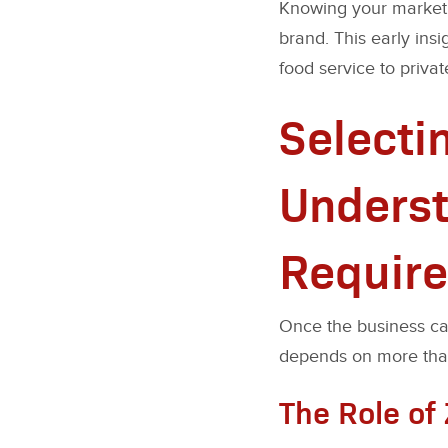
Knowing your market sh
brand. This early ins
food service to priva
Selecti
Underst
Requir
Once the business cas
depends on more than f
The Role of