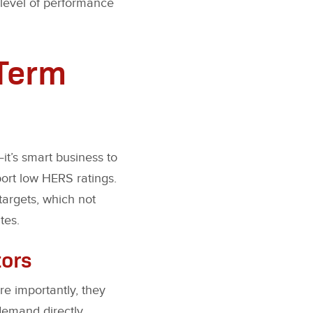
 level of performance
-Term
t’s smart business to
port low HERS ratings.
argets, which not
tes.
tors
re importantly, they
demand directly