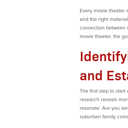
Every movie theater st
and the right materials
connection between s
movie theater, the goa
Identif
and Est
The first step to sta
research reveals more
resonate. Are you ser
suburban family comm