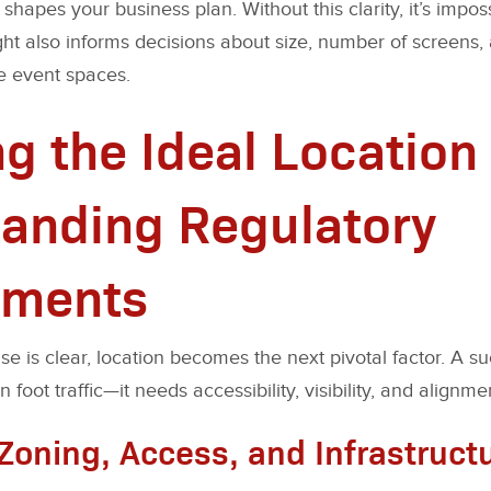
apes your business plan. Without this clarity, it’s impossi
ight also informs decisions about size, number of screens,
te event spaces.
ng the Ideal Location
anding Regulatory
ements
e is clear, location becomes the next pivotal factor. A su
oot traffic—it needs accessibility, visibility, and alignme
 Zoning, Access, and Infrastruct