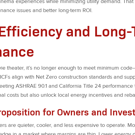
inema experiences while minimizing utility demand. That
enance issues and better long-term ROI.
Efficiency and Long
mance
ie theater, it’s no longer enough to meet minimum code—i
 ICFs align with Net Zero construction standards and sup
eeting ASHRAE 90.1 and California Title 24 performance t
al costs but also unlock local energy incentives and reba
roposition for Owners and Inves
ers are quieter, cooler, and less expensive to operate. Mo
 edge in a market where margins are thin. Lower energy 