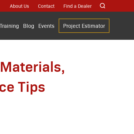
About Us
Contact
Find a Dealer
Training
Blog
Events
Project Estimator
Materials,
ce Tips