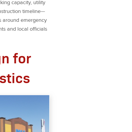
ng capacity, utility
nstruction timeline—
ents around emergency
s and local officials
n for
stics