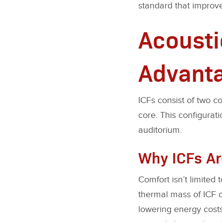
standard that improve
Acousti
Advant
ICFs consist of two c
core. This configurati
auditorium.
Why ICFs Ar
Comfort isn’t limited 
thermal mass of ICF c
lowering energy cost