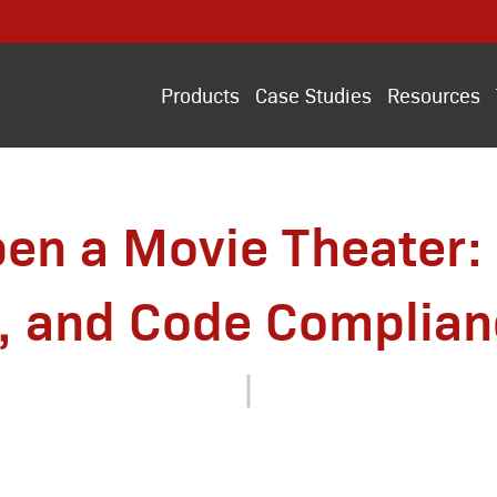
Products
Case Studies
Resources
en a Movie Theater: 
, and Code Complian