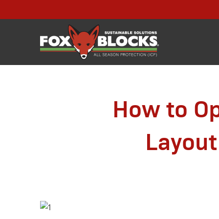
How to Op
Layout