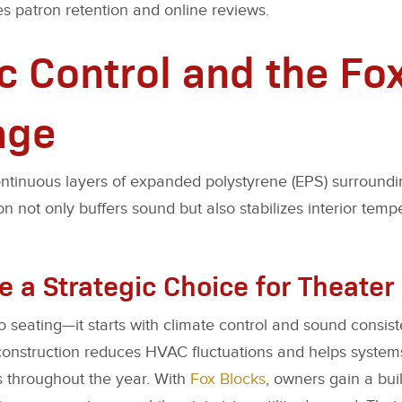
s patron retention and online reviews.
c Control and the Fo
age
ontinuous layers of expanded polystyrene (EPS) surroundi
on not only buffers sound but also stabilizes interior temp
e a Strategic Choice for Theate
to seating—it starts with climate control and sound consis
onstruction reduces HVAC fluctuations and helps systems 
s throughout the year. With
Fox Blocks
, owners gain a bui