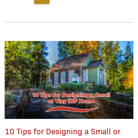
10 Tips for Designing a Small or