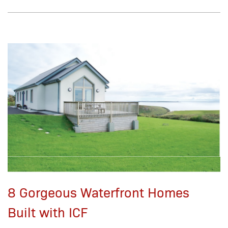
8 Gorgeous Waterfront Homes
Built with ICF