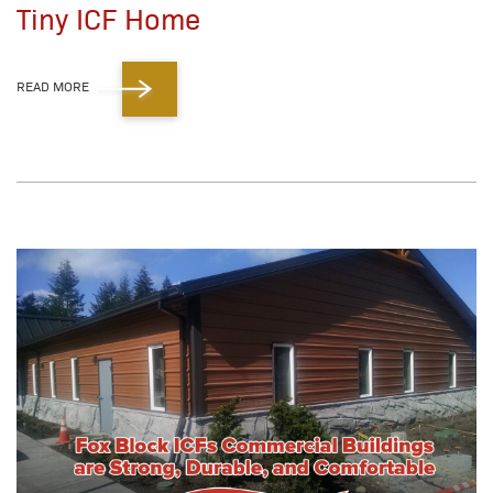
Tiny ICF Home
READ MORE