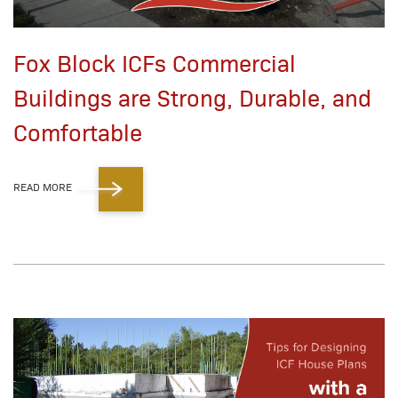
Fox Block ICFs Commercial
Buildings are Strong, Durable, and
Comfortable
READ MORE