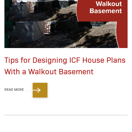
Tips for Designing ICF House Plans
With a Walkout Basement
READ MORE