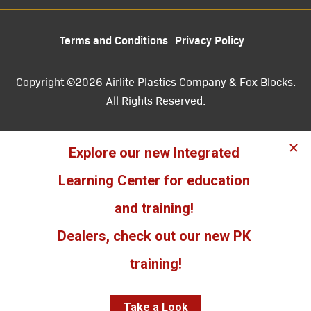
Terms and Conditions
Privacy Policy
Copyright ©2026 Airlite Plastics Company & Fox Blocks.
All Rights Reserved.