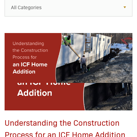
All Categories
All Categories
Resources
Case Studies
Blog
FAQs
Understanding the Construction
Process for an ICF Home Addition