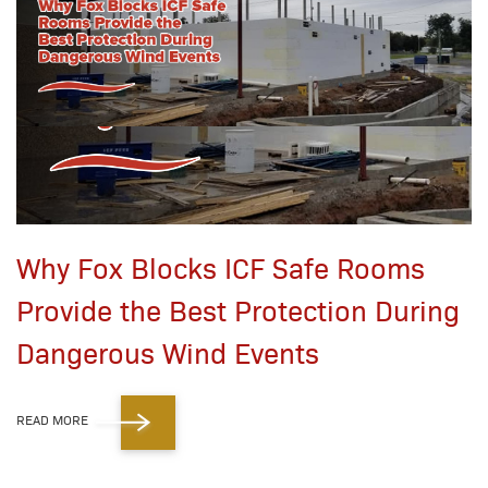
Why Fox Blocks ICF Safe Rooms
Provide the Best Protection During
Dangerous Wind Events
READ MORE