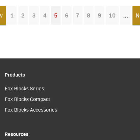
v
1
2
3
4
5
6
7
8
9
10
N
You're on page
Products
Fox Blocks Series
Fox Blocks Compact
Fox Blocks Accessories
Resources