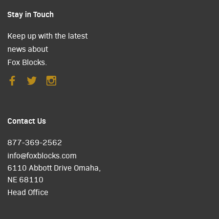
Stay in Touch
Keep up with the latest
news about
Fox Blocks.
Contact Us
877-369-2562
info@foxblocks.com
6110 Abbott Drive Omaha,
NE 68110
Head Office