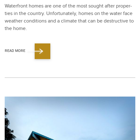
Water­front homes are one of the most sought after prop­er­
ties in the coun­try. Unfor­tu­nate­ly, homes on the water face
weath­er con­di­tions and a cli­mate that can be destruc­tive to
the home.
READ MORE