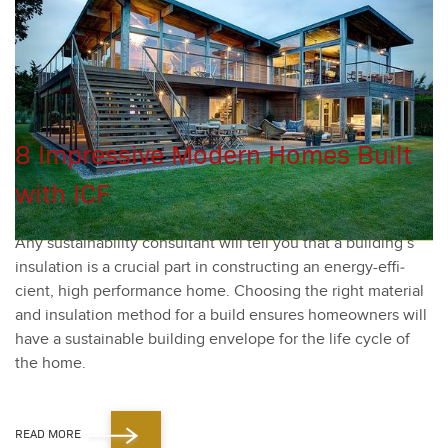
8 Impressive Modern Homes Built
with ICF
Any sus­tain­abil­i­ty con­sul­tant will tell you that a building’s
insu­la­tion is a cru­cial part in con­struct­ing an ener­gy-effi­
cient, high per­for­mance home. Choos­ing the right mate­r­i­al
and insu­la­tion method for a build ensures home­own­ers will
have a sus­tain­able build­ing enve­lope for the life cycle of
the home.
READ MORE