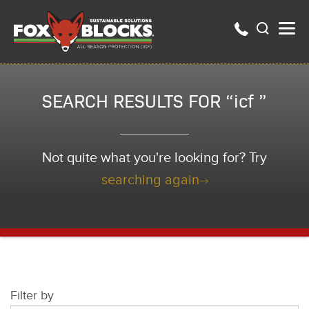
SEARCH RESULTS FOR “icf ”
Not quite what you're looking for? Try
searching again
Filter by