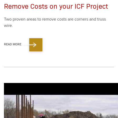
Remove Costs on your ICF Project
Two proven areas to remove costs are cor­ners and truss
wire.
READ MORE