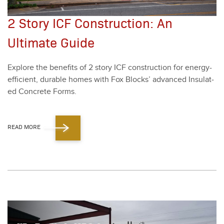
2 Story ICF Construction: An
Ultimate Guide
Explore the ben­e­fits of
2
sto­ry ICF con­struc­tion for ener­gy-
effi­cient, durable homes with Fox Blocks’ advanced Insu­lat­
ed Con­crete Forms.
READ MORE