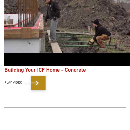
Building Your ICF Home - Concrete
PLAY VIDEO