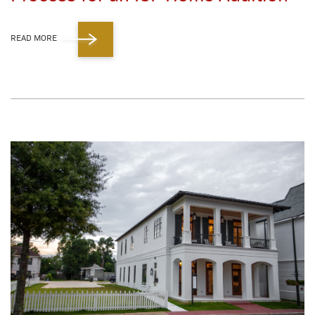
READ MORE