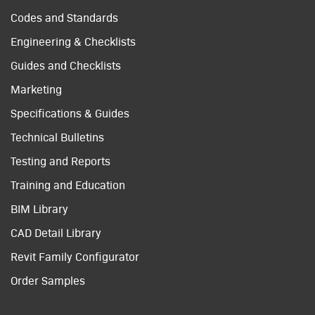
Codes and Standards
Engineering & Checklists
Guides and Checklists
Marketing
Specifications & Guides
Technical Bulletins
Testing and Reports
Training and Education
BIM Library
CAD Detail Library
Revit Family Configurator
Order Samples