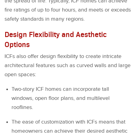
the spread of fire. Typically, ICF homes can achieve
fire ratings of up to four hours, and meets or exceeds
safety standards in many regions.
Design Flexibility and Aesthetic
Options
ICFs also offer design flexibility to create intricate
architectural features such as curved walls and large
open spaces:
Two-story ICF homes can incorporate tall
windows, open floor plans, and multilevel
rooflines.
The ease of customization with ICFs means that
homeowners can achieve their desired aesthetic