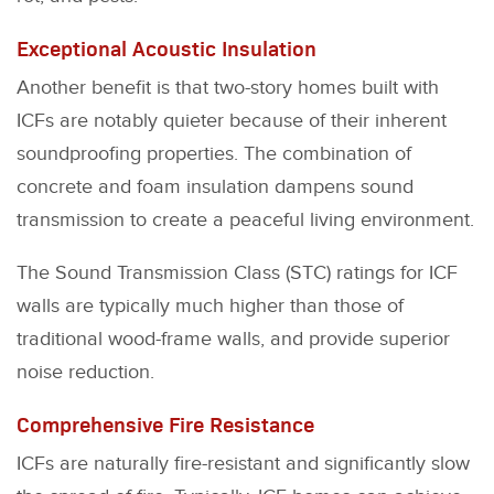
Exceptional Acoustic Insulation
Another benefit is that two-story homes built with
ICFs are notably quieter because of their inherent
soundproofing properties. The combination of
concrete and foam insulation dampens sound
transmission to create a peaceful living environment.
The Sound Transmission Class (STC) ratings for ICF
walls are typically much higher than those of
traditional wood-frame walls, and provide superior
noise reduction.
Comprehensive Fire Resistance
ICFs are naturally fire-resistant and significantly slow