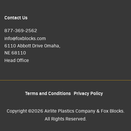
Contact Us
877-369-2562
info@foxblocks.com
6110 Abbott Drive Omaha,
NE 68110
Head Office
Terms and Conditions
Privacy Policy
Copyright ©2026 Airlite Plastics Company & Fox Blocks.
All Rights Reserved.