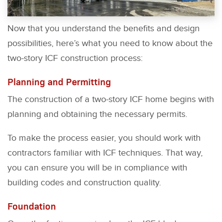
Now that you understand the benefits and design
possibilities, here’s what you need to know about the
two-story ICF construction process:
Planning and Permitting
The construction of a two-story ICF home begins with
planning and obtaining the necessary permits.
To make the process easier, you should work with
contractors familiar with ICF techniques. That way,
you can ensure you will be in compliance with
building codes and construction quality.
Foundation