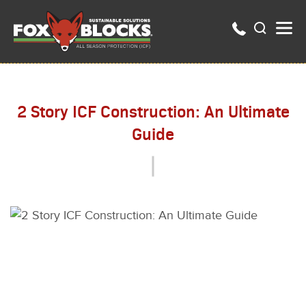
2 Story ICF Construction: An Ultimate
Guide