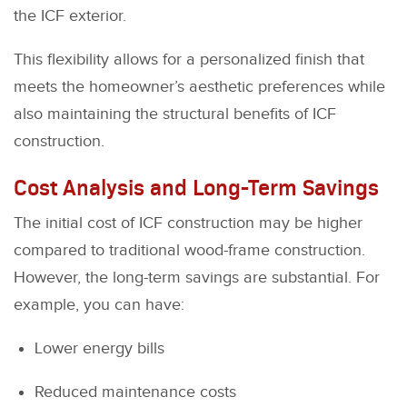
the ICF exterior.
This flexibility allows for a personalized finish that
meets the homeowner’s aesthetic preferences while
also maintaining the structural benefits of ICF
construction.
Cost Analysis and Long-Term Savings
The initial cost of ICF construction may be higher
compared to traditional wood-frame construction.
However, the long-term savings are substantial. For
example, you can have:
Lower energy bills
Reduced maintenance costs