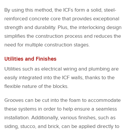
By using this method, the ICFs form a solid, steel-
reinforced concrete core that provides exceptional
strength and durability. Plus, the interlocking design
simplifies the construction process and reduces the
need for multiple construction stages.
Utilities and Finishes
Utilities such as electrical wiring and plumbing are
easily integrated into the ICF walls, thanks to the
flexible nature of the blocks.
Grooves can be cut into the foam to accommodate
these systems in order to help ensure a seamless
installation. Additionally, various finishes, such as
siding, stucco, and brick, can be applied directly to