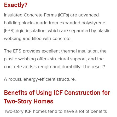
Exactly?
Insulated Concrete Forms (ICFs) are advanced
building blocks made from expanded polystyrene
(EPS) rigid insulation, which are separated by plastic
webbing and filled with concrete.
The EPS provides excellent thermal insulation, the
plastic webbing offers structural support, and the
concrete adds strength and durability. The result?
A robust, energy-efficient structure.
Benefits of Using ICF Construction for
Two-Story Homes
Two-story ICF homes tend to have a lot of benefits