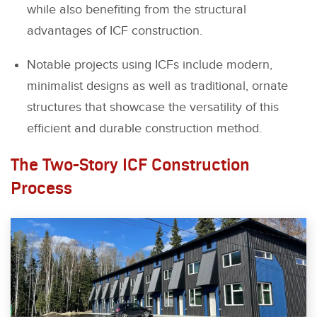
while also benefiting from the structural
advantages of ICF construction.
Notable projects using ICFs include modern,
minimalist designs as well as traditional, ornate
structures that showcase the versatility of this
efficient and durable construction method.
The Two-Story ICF Construction
Process