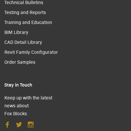
Technical Bulletins
Testing and Reports
Training and Education
BIM Library
CAD Detail Library
Revit Family Configurator
Order Samples
Stay in Touch
Keep up with the latest
news about
Fox Blocks.