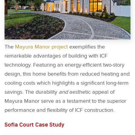
The
Mayura Manor project
exemplifies the
remarkable advantages of building with ICF
technology. Featuring an energy-efficient two-story
design, this home benefits from reduced heating and
cooling costs which highlights a significant long-term
savings. The durability
and
aesthetic appeal of
Mayura Manor serve as a testament to the superior
performance and flexibility of ICF construction.
Sofia Court Case Study