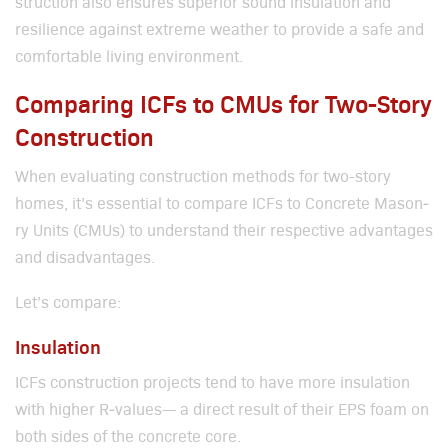
struc­tion also ensures supe­ri­or sound insu­la­tion and
resilience against extreme weath­er to pro­vide a safe and
com­fort­able liv­ing envi­ron­ment.
Comparing ICFs to CMUs for Two-Story
Construction
When eval­u­at­ing con­struc­tion meth­ods for two-sto­ry
homes, it’s essen­tial to com­pare ICFs to Con­crete Mason­
ry Units (CMUs) to under­stand their respec­tive advan­tages
and dis­ad­van­tages.
Let’s com­pare:
Insulation
ICFs con­struc­tion projects tend to have more insu­la­tion
with high­er R‑values— a direct result of their EPS foam on
both sides of the con­crete core.