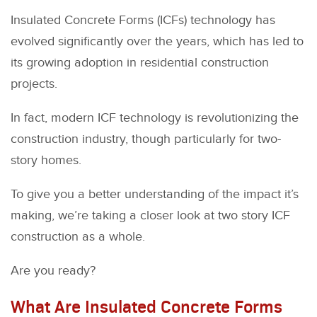
Insulated Concrete Forms (ICFs) technology has
evolved significantly over the years, which has led to
its growing adoption in residential construction
projects.
In fact, modern ICF technology is revolutionizing the
construction industry, though particularly for two-
story homes.
To give you a better understanding of the impact it’s
making, we’re taking a closer look at two story ICF
construction as a whole.
Are you ready?
What Are Insulated Concrete Forms