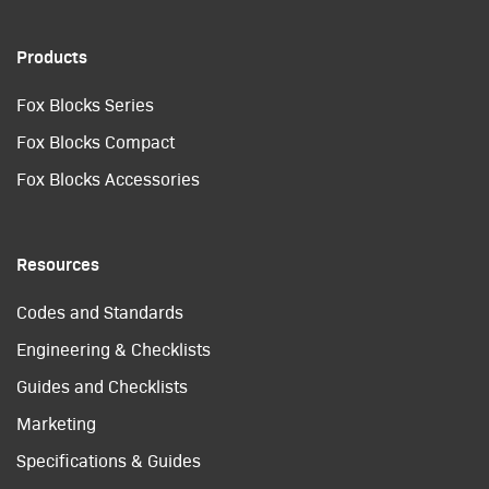
Products
Fox Blocks Series
Fox Blocks Compact
Fox Blocks Accessories
Resources
Codes and Standards
Engineering & Checklists
Guides and Checklists
Marketing
Specifications & Guides