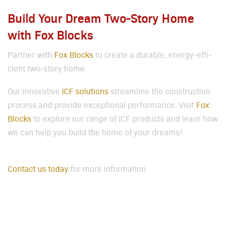
Build Your Dream Two-Story Home
with Fox Blocks
Part­ner with
Fox Blocks
to cre­ate a durable, ener­gy-effi­
cient two-sto­ry home.
Our inno­v­a­tive
ICF solu­tions
stream­line the con­struc­tion
process and pro­vide excep­tion­al per­for­mance. Vis­it
Fox
Blocks
to explore our range of ICF prod­ucts and learn how
we can help you build the home of your dreams!
Con­tact us today
for more infor­ma­tion