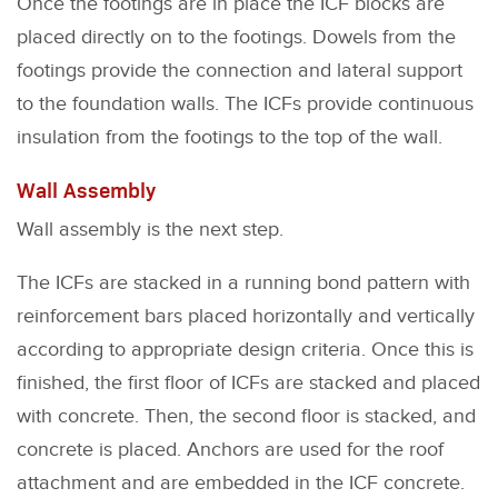
Once the footings are in place the ICF blocks are
placed directly on to the footings. Dowels from the
footings provide the connection and lateral support
to the foundation walls. The ICFs provide continuous
insulation from the footings to the top of the wall.
Wall Assembly
Wall assembly is the next step.
The ICFs are stacked in a running bond pattern with
reinforcement bars placed horizontally and vertically
according to appropriate design criteria. Once this is
finished, the first floor of ICFs are stacked and placed
with concrete. Then, the second floor is stacked, and
concrete is placed. Anchors are used for the roof
attachment and are embedded in the ICF concrete.