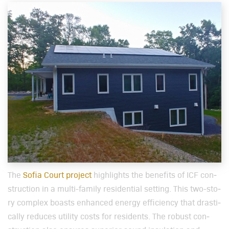
The
Sofia Court project
high­lights the ben­e­fits of ICF con­
struc­tion in a mul­ti-fam­i­ly res­i­den­tial set­ting. This two-sto­
ry com­plex boasts enhanced ener­gy effi­cien­cy that dras­ti­
cal­ly reduces util­i­ty costs for res­i­dents. The robust con­