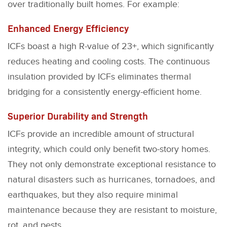
over traditionally built homes. For example:
Enhanced Energy Efficiency
ICFs boast a high R-value of 23+, which significantly
reduces heating and cooling costs. The continuous
insulation provided by ICFs eliminates thermal
bridging for a consistently energy-efficient home.
Superior Durability and Strength
ICFs provide an incredible amount of structural
integrity, which could only benefit two-story homes.
They not only demonstrate exceptional resistance to
natural disasters such as hurricanes, tornadoes, and
earthquakes, but they also require minimal
maintenance because they are resistant to moisture,
rot, and pests.