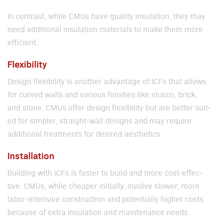
In con­trast, while CMUs have qual­i­ty insu­la­tion, they may
need addi­tion­al insu­la­tion mate­ri­als to make them more
effi­cient.
Flexibility
Design flex­i­bil­i­ty is anoth­er advan­tage of ICFs that allows
for curved walls and var­i­ous fin­ish­es like stuc­co, brick,
and stone. CMUs offer design flex­i­bil­i­ty but are bet­ter suit­
ed for sim­pler, straight-wall designs and may require
addi­tion­al treat­ments for desired aes­thet­ics.
Installation
Build­ing with ICFs is faster to build and more cost-effec­
tive. CMUs, while cheap­er ini­tial­ly, involve slow­er, more
labor-inten­sive con­struc­tion and poten­tial­ly high­er costs
because of extra insu­la­tion and main­te­nance needs.