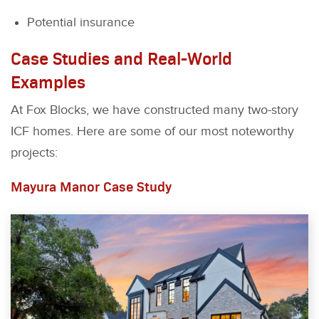
Potential insurance
Case Studies and Real-World
Examples
At Fox Blocks, we have constructed many two-story
ICF homes. Here are some of our most noteworthy
projects:
Mayura Manor Case Study