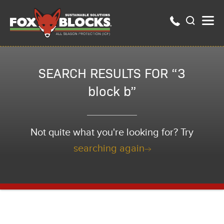
SEARCH RESULTS FOR “3
block b”
Not quite what you're looking for? Try
searching again