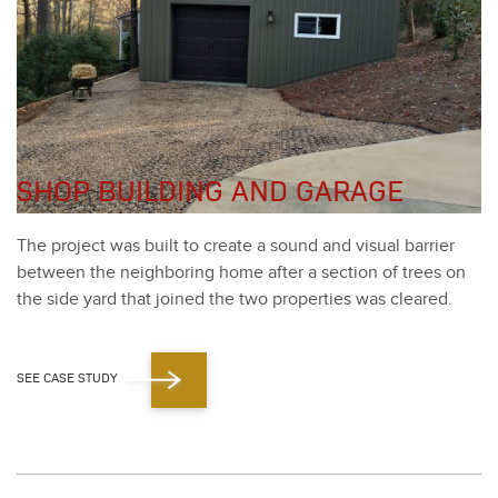
SHOP BUILDING AND GARAGE
The project was built to cre­ate a sound and visu­al bar­ri­er
between the neigh­bor­ing home after a sec­tion of trees on
the side yard that joined the two prop­er­ties was cleared.
SEE CASE STUDY