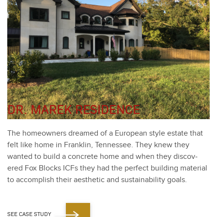
DR. MAREK RESIDENCE
The home­own­ers dreamed of a Euro­pean style estate that
felt like home in Franklin, Ten­nessee. They knew they
want­ed to build a con­crete home and when they dis­cov­
ered Fox Blocks ICFs they had the per­fect build­ing mate­r­i­al
to accom­plish their aes­thet­ic and sus­tain­abil­i­ty goals.
SEE CASE STUDY