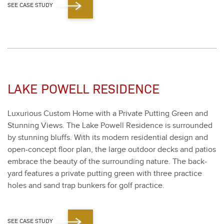
SEE CASE STUDY
LAKE POWELL RESIDENCE
Lux­u­ri­ous Cus­tom Home with a Pri­vate Putting Green and
Stun­ning Views. The Lake Pow­ell Res­i­dence is sur­round­ed
by stun­ning bluffs. With its mod­ern res­i­den­tial design and
open-con­cept floor plan, the large out­door decks and patios
embrace the beau­ty of the sur­round­ing nature. The back­
yard fea­tures a pri­vate putting green with three prac­tice
holes and sand trap bunkers for golf prac­tice.
SEE CASE STUDY