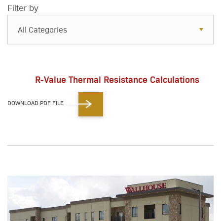
Filter by
All Categories
All Categories
Resources
R-Value Thermal Resistance Calculations
Case Studies
DOWNLOAD PDF FILE
Blog
FAQs