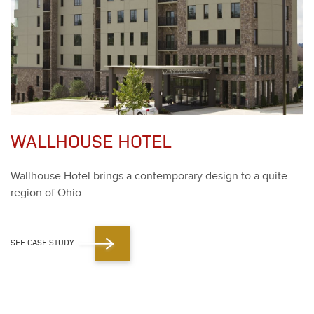
WALLHOUSE HOTEL
Wall­house Hotel brings a con­tem­po­rary design to a quite
region of Ohio.
SEE CASE STUDY