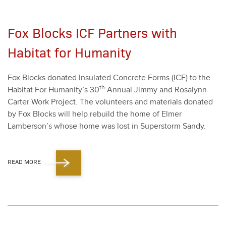
Fox Blocks ICF Partners with
Habitat for Humanity
Fox Blocks donat­ed Insu­lat­ed Con­crete Forms (ICF) to the
th
Habi­tat For Humanity’s
30
Annu­al Jim­my and Ros­alynn
Carter Work Project. The vol­un­teers and mate­ri­als donat­ed
by Fox Blocks will help rebuild the home of Elmer
Lamberson’s whose home was lost in Super­storm Sandy.
READ MORE