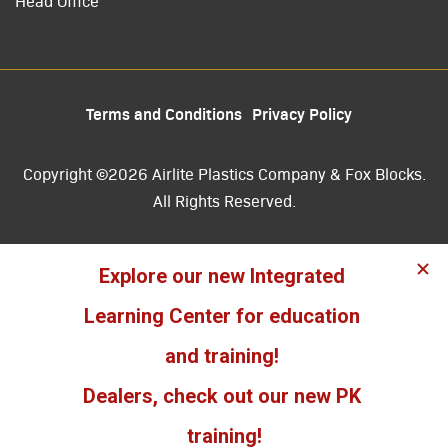
Head Office
Terms and Conditions
Privacy Policy
Copyright ©2026 Airlite Plastics Company & Fox Blocks.
All Rights Reserved.