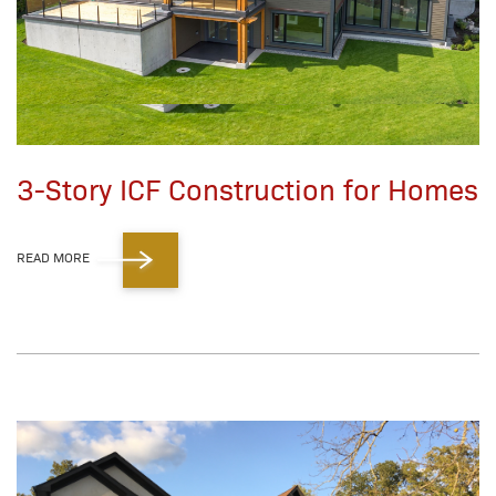
3-Story ICF Construction for Homes
READ MORE