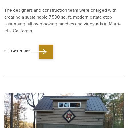
The design­ers and con­struc­tion team were charged with
cre­at­ing a sus­tain­able
7
,
500
sq. ft. mod­ern estate atop
a stun­ning hill over­look­ing ranch­es and vine­yards in Mur­ri­
eta, Cal­i­for­nia.
SEE CASE STUDY