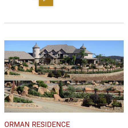
ORMAN RESIDENCE