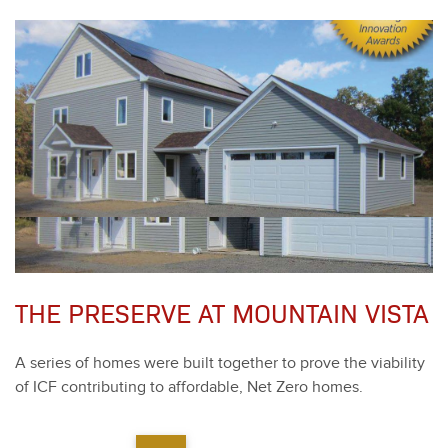
THE PRESERVE AT MOUNTAIN VISTA
A series of homes were built togeth­er to prove the via­bil­i­ty
of ICF con­tribut­ing to afford­able, Net Zero homes.