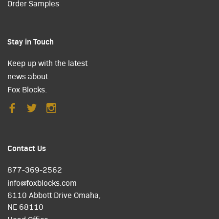
Order Samples
Stay in Touch
Keep up with the latest
news about
Fox Blocks.
Contact Us
877-369-2562
info@foxblocks.com
6110 Abbott Drive Omaha,
NE 68110