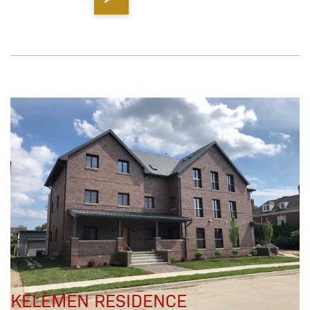
KELEMEN RESIDENCE