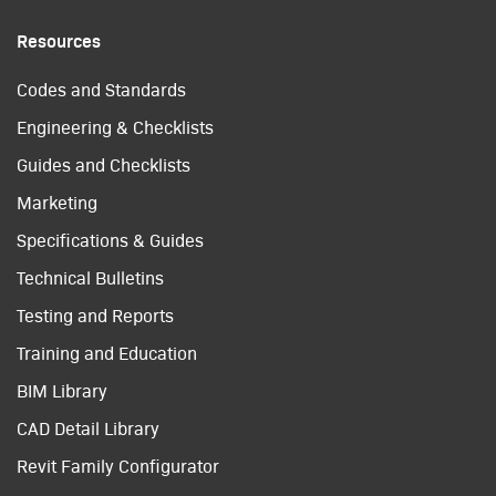
Resources
Codes and Standards
Engineering & Checklists
Guides and Checklists
Marketing
Specifications & Guides
Technical Bulletins
Testing and Reports
Training and Education
BIM Library
CAD Detail Library
Revit Family Configurator