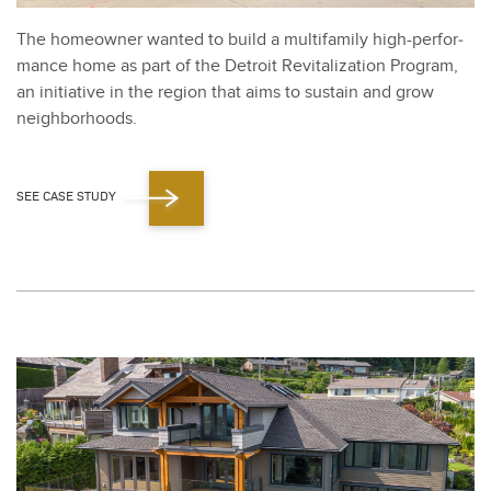
The home­own­er want­ed to build a mul­ti­fam­i­ly high-per­for­
mance home as part of the Detroit Revi­tal­iza­tion Pro­gram,
an ini­tia­tive in the region that aims to sus­tain and grow
neigh­bor­hoods.
SEE CASE STUDY