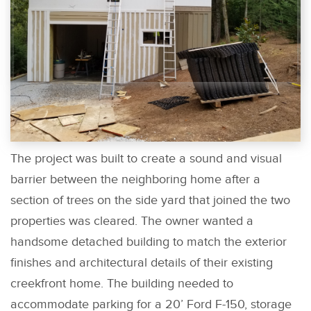
The project was built to create a sound and visual
barrier between the neighboring home after a
section of trees on the side yard that joined the two
properties was cleared. The owner wanted a
handsome detached building to match the exterior
finishes and architectural details of their existing
creekfront home. The building needed to
accommodate parking for a 20’ Ford F-150, storage