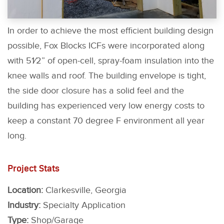
In order to achieve the most efficient building design
possible, Fox Blocks ICFs were incorporated along
with 51⁄2” of open-cell, spray-foam insulation into the
knee walls and roof. The building envelope is tight,
the side door closure has a solid feel and the
building has experienced very low energy costs to
keep a constant 70 degree F environment all year
long.
Project Stats
Location:
Clarkesville, Georgia
Industry:
Specialty Application
Type:
Shop/Garage