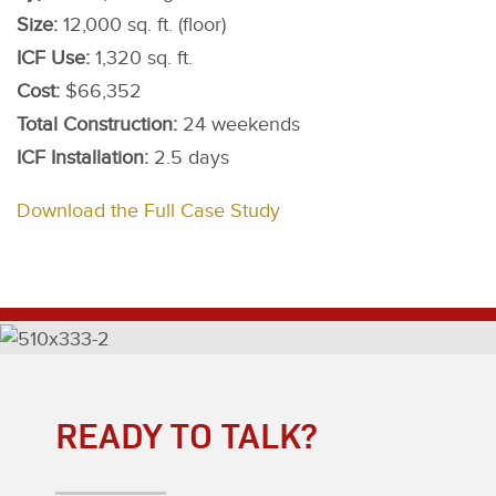
Size:
12,000 sq. ft. (floor)
ICF Use:
1,320 sq. ft.
Cost:
$66,352
Total Construction:
24 weekends
ICF Installation:
2.5 days
Download the Full Case Study
READY TO TALK?