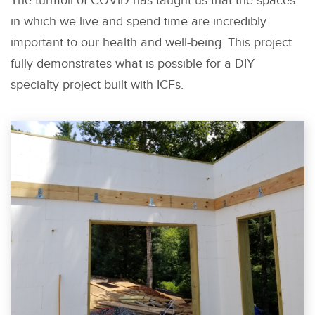
The turmoil of COVID has taught us that the spaces
in which we live and spend time are incredibly
important to our health and well-being. This project
fully demonstrates what is possible for a DIY
specialty project built with ICFs.