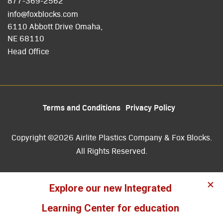
877-369-2562
info@foxblocks.com
6110 Abbott Drive Omaha,
NE 68110
Head Office
Terms and Conditions
Privacy Policy
Copyright ©2026 Airlite Plastics Company & Fox Blocks.
All Rights Reserved.