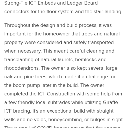
Strong-Tie ICF Embeds and Ledger Board
connectors for the floor system and the stair landing.
Throughout the design and build process, it was
important for the homeowner that trees and natural
property were considered and safely transported
when necessary. This meant careful clearing and
transplanting of natural laurels, hemlocks and
rhododendrons. The owner also kept several large
oak and pine trees, which made it a challenge for
the boom pump later in the build. The owner
completed the ICF Construction with some help from
a few friendly local subtrades while utilizing Giraffe
ICF bracing. It’s an exceptional build with straight
walls and no voids, honeycombing, or bulges in sight.