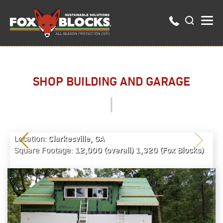
SHOP BUILDING AND GARAGE
Clarkesville, GA
Location:
12,000 (overall) 1,320 (Fox Blocks)
Square Footage: