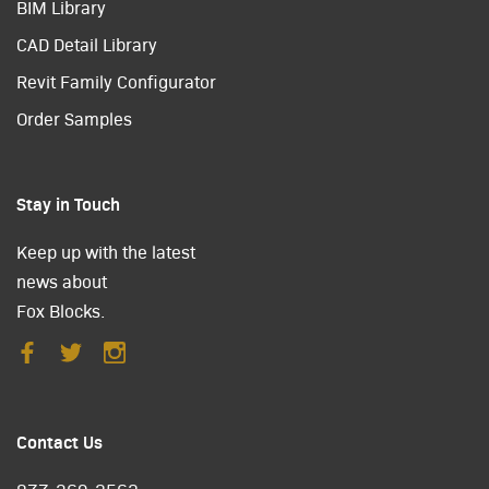
BIM Library
CAD Detail Library
Revit Family Configurator
Order Samples
Stay in Touch
Keep up with the latest
news about
Fox Blocks.
Contact Us