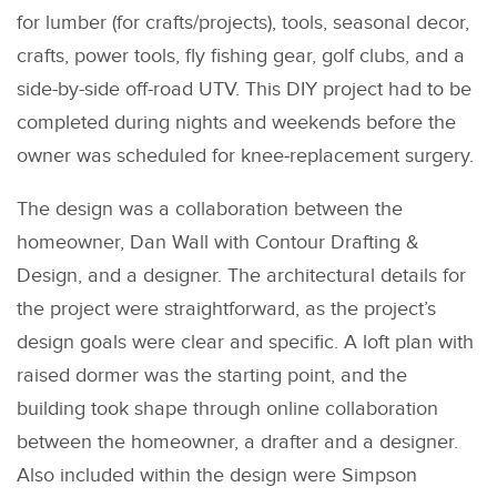
for lumber (for crafts/projects), tools, seasonal decor,
crafts, power tools, fly fishing gear, golf clubs, and a
side-by-side off-road UTV. This DIY project had to be
completed during nights and weekends before the
owner was scheduled for knee-replacement surgery.
The design was a collaboration between the
homeowner, Dan Wall with Contour Drafting &
Design, and a designer. The architectural details for
the project were straightforward, as the project’s
design goals were clear and specific. A loft plan with
raised dormer was the starting point, and the
building took shape through online collaboration
between the homeowner, a drafter and a designer.
Also included within the design were Simpson