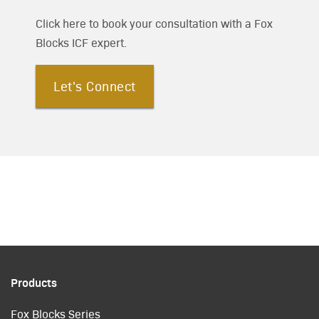
Click here to book your consultation with a Fox
Blocks ICF expert.
Let's Connect
Products
Fox Blocks Series