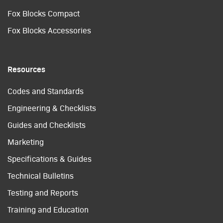
Fox Blocks Compact
Fox Blocks Accessories
Resources
Codes and Standards
Engineering & Checklists
Guides and Checklists
Marketing
Specifications & Guides
Technical Bulletins
Testing and Reports
Training and Education