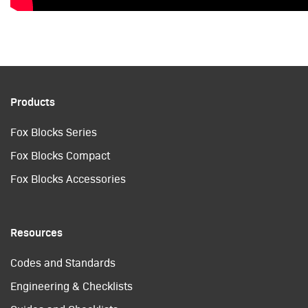
Products
Fox Blocks Series
Fox Blocks Compact
Fox Blocks Accessories
Resources
Codes and Standards
Engineering & Checklists