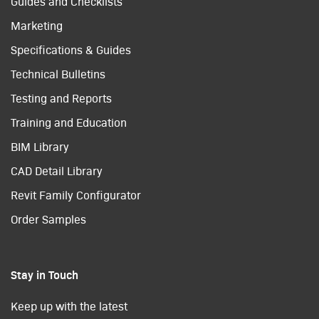
Guides and Checklists
Marketing
Specifications & Guides
Technical Bulletins
Testing and Reports
Training and Education
BIM Library
CAD Detail Library
Revit Family Configurator
Order Samples
Stay in Touch
Keep up with the latest