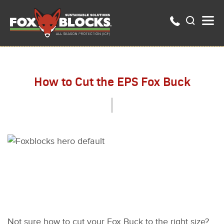
How to Cut the EPS Fox Buck
Not sure how to cut your Fox Buck to the right size?