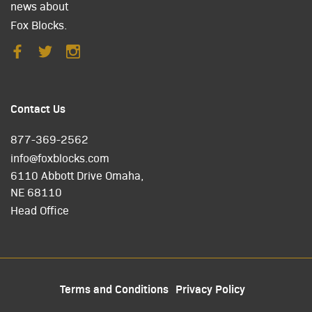
news about
Fox Blocks.
Contact Us
877-369-2562
info@foxblocks.com
6110 Abbott Drive Omaha,
NE 68110
Head Office
Terms and Conditions
Privacy Policy