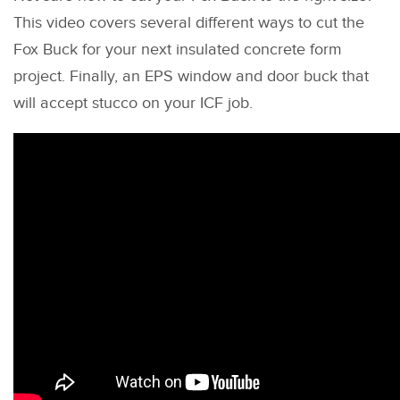
This video covers several different ways to cut the
Fox Buck for your next insulated concrete form
project. Finally, an EPS window and door buck that
will accept stucco on your ICF job.