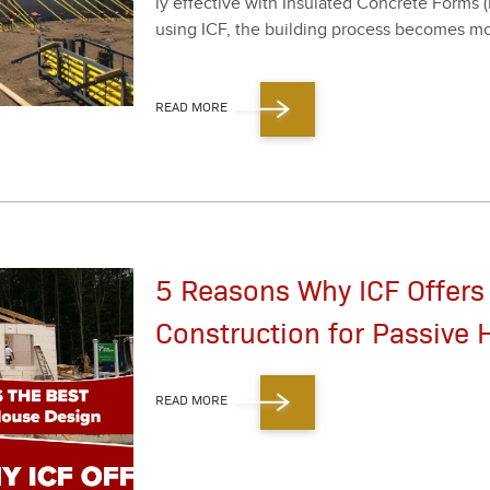
ly effec­tive with Insu­lat­ed Con­crete Forms
using ICF, the build­ing process becomes more e
READ MORE
5 Reasons Why ICF Offers
Construction for Passive
READ MORE