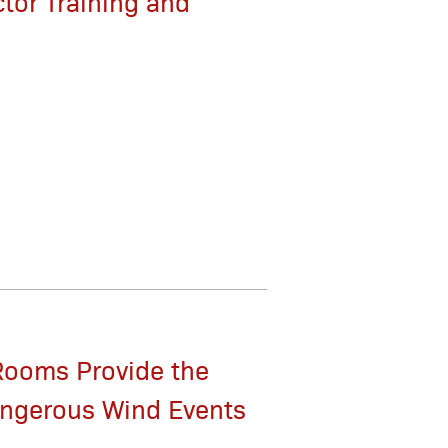
tor Training and
Rooms Provide the
angerous Wind Events