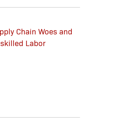
pply Chain Woes and
skilled Labor