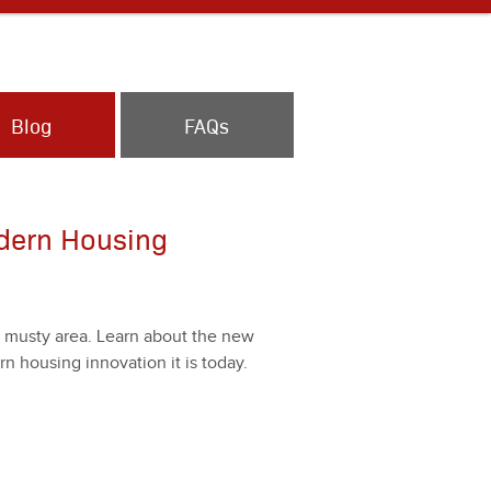
Blog
FAQs
dern Housing
d musty area. Learn about the new
hous­ing inno­va­tion it is today.