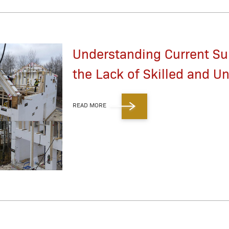
Understanding Current Su
the Lack of Skilled and Un
READ MORE