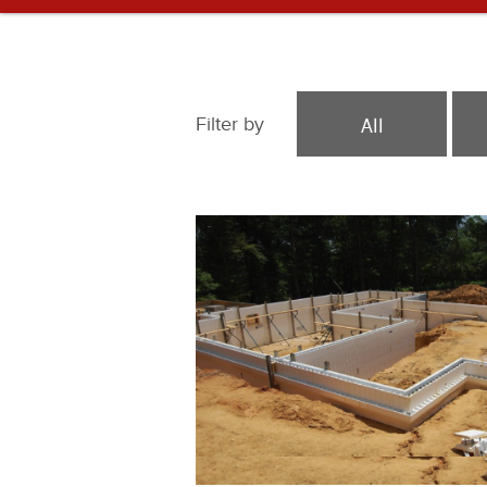
All
Filter by