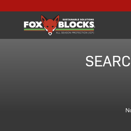
SEARC
No