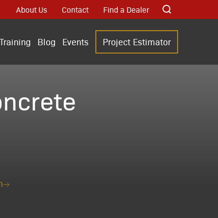
About Us
Contact
Find a Dealer
Training
Blog
Events
Project Estimator
ncrete
n