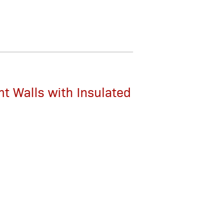
nt Walls with Insulated