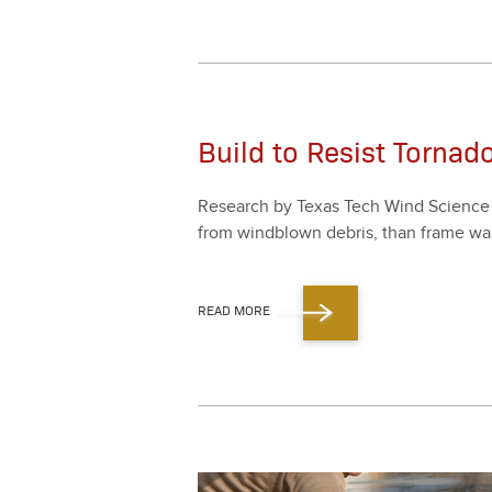
Build to Resist Tornad
Research by Texas Tech Wind Sci­ence an
from wind­blown debris, than frame wall
READ MORE