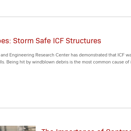
oes: Storm Safe ICF Structures
d Engi­neer­ing Research Cen­ter has demon­strat­ed that ICF walls
s. Being hit by wind­blown debris is the most com­mon cause of in