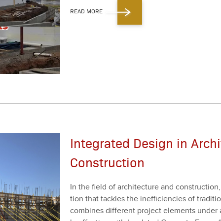
READ MORE
Integrated Design in Arch
Construction
In the field of archi­tec­ture and con­struc­tion
tion that tack­les the inef­fi­cien­cies of tra­di­
com­bines dif­fer­ent project ele­ments under a 