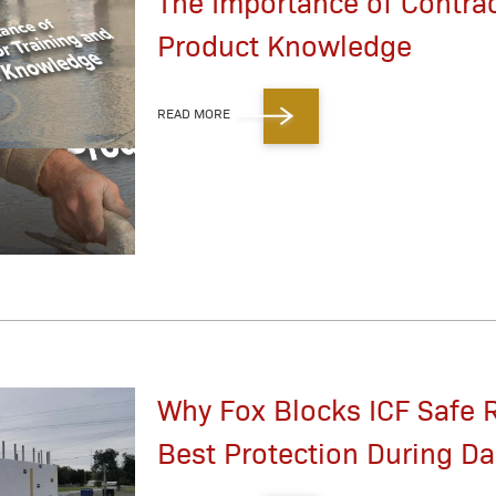
The Importance of Contrac
Product Knowledge
READ MORE
Why Fox Blocks ICF Safe 
Best Protection During D