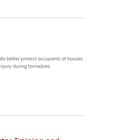
 bet­ter pro­tect occu­pants of hous­es
jury dur­ing tor­na­does.