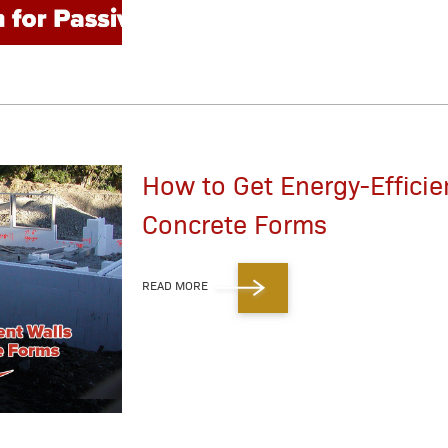
How to Get Energy-Efficie
Concrete Forms
READ MORE