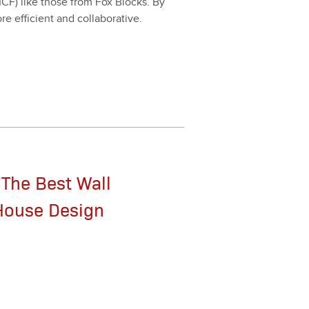
 (ICF) like those from Fox Blocks. By
ffi­cient and col­lab­o­ra­tive.
 The Best Wall
 House Design