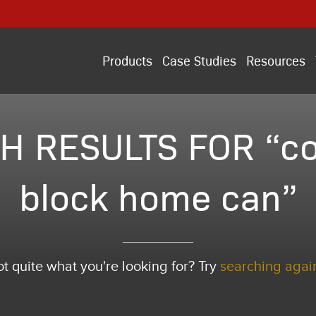
Products
Case Studies
Resources
H RESULTS FOR “co
block home can”
t quite what you're looking for? Try
searching agai