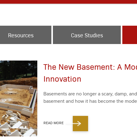
Resources
Case Studies
The New Basement: A Mo
Innovation
Base­ments are no longer a scary, damp, an
base­ment and how it has become the mod­ern 
READ MORE