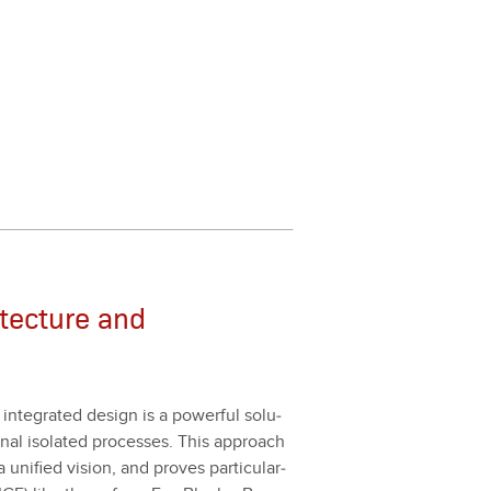
itecture and
, inte­grat­ed design is a pow­er­ful solu­
tion­al iso­lat­ed process­es. This approach
uni­fied vision, and proves par­tic­u­lar­