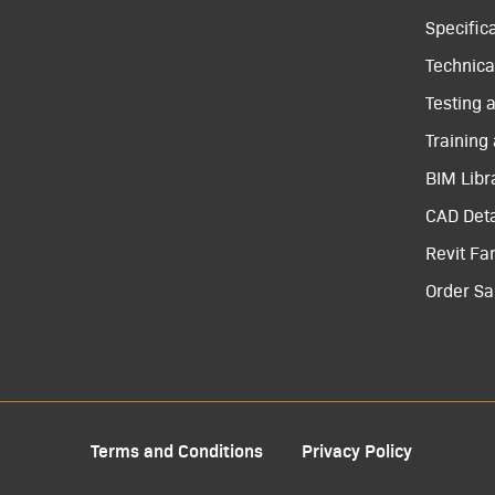
Specific
Technical
Testing 
Training
BIM Libr
CAD Deta
Revit Fa
Order S
Terms and Conditions
Privacy Policy