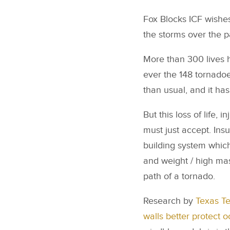
Fox Blocks ICF wishes
the storms over the pa
More than 300 lives 
ever the 148 tornadoe
than usual, and it has
But this loss of life
must just accept. Ins
building system which 
and weight / high mas
path of a tornado.
Research by
Texas T
walls better protect 