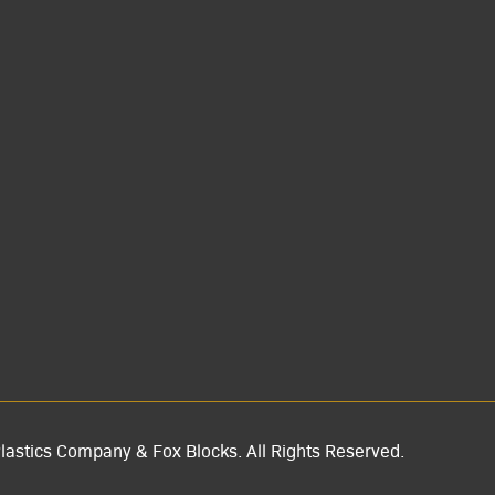
lastics Company & Fox Blocks. All Rights Reserved.