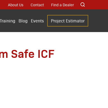
About Us
Contact
Find a Dealer
Training
Blog
Events
Project Estimator
rm Safe ICF