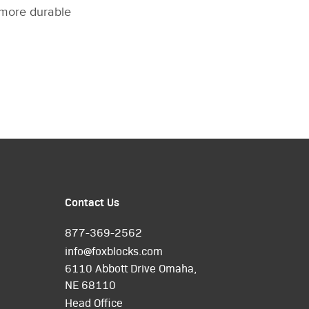
a more durable
Contact Us
877-369-2562
info@foxblocks.com
6110 Abbott Drive Omaha,
NE 68110
Head Office