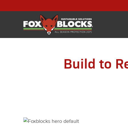
Build to R