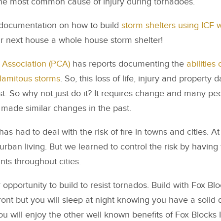
the most common cause of injury during tornadoes.
documentation on how to build
storm shelters using ICF w
r next house a whole house storm shelter!
Association (PCA)
has reports documenting the
abilities
alamitous storms
. So, this loss of life, injury and propert
t. So why not just do it? It requires change and many peo
made similar changes in the past.
as had to deal with the risk of fire in towns and cities. At f
 urban living. But we learned to control the risk by havin
nts throughout cities.
opportunity to build to resist tornados. Build with Fox Blo
front but you will sleep at night knowing you have a solid
you will enjoy the other well known benefits of Fox Blocks