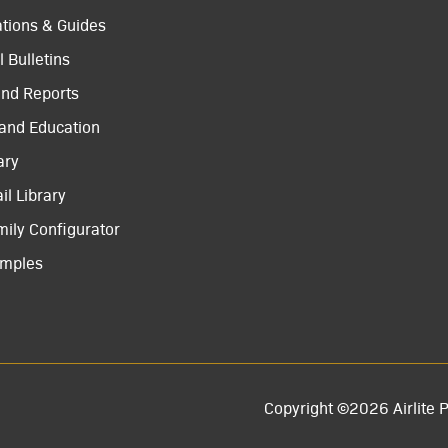
ations & Guides
 Bulletins
and Reports
 and Education
ary
il Library
mily Configurator
amples
Copyright ©2026 Airlite P