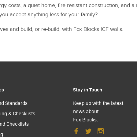
gy costs, a quiet home, fire resistant construction, and 
you accept anything less for your family?
ves and build, or re-build, with Fox Blocks ICF walls.
es
Stay in Touch
nd Standards
Keep up with the latest
news about
ing & Checklists
Fox Blocks.
nd Checklists
ng