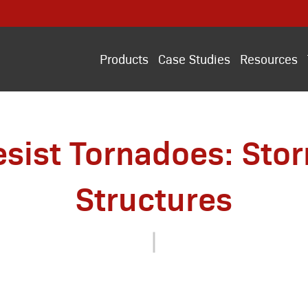
Products
Case Studies
Resources
esist Tornadoes: Sto
Structures