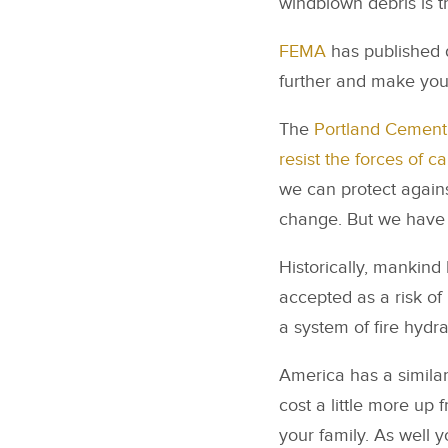
windblown debris is 
FEMA
has published 
further and make you
The
Portland Cement 
resist the forces of c
we can protect agains
change. But we have 
Historically, mankind h
accepted as a risk of
a system of fire hydra
America has a similar 
cost a little more up 
your family. As well 