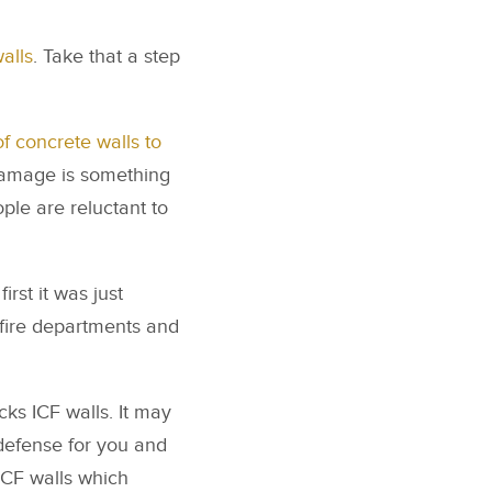
alls
. Take that a step
 of concrete walls to
y damage is something
ple are reluctant to
irst it was just
g fire departments and
cks ICF walls. It may
 defense for you and
 ICF walls which