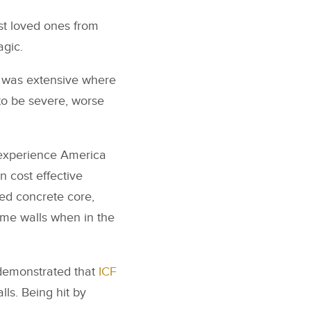
st loved ones from
agic.
 was extensive where
to be severe, worse
l experience America
n cost effective
ced concrete core,
rame walls when in the
emonstrated that
ICF
ls. Being hit by