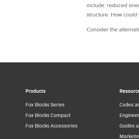
include: reduced ener
structure. How could 
Consider the alternati
Products
Resourc
Fox Blocks Series
Codes a
Fox Blocks Compact
Engineer
Fox Blocks Accessories
Guides a
Marketi