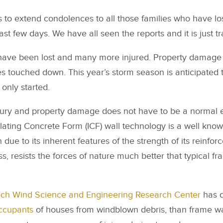
 to extend condolences to all those families who have lo
st few days. We have all seen the reports and it is just tr
have been lost and many more injured. Property damage
s touched down. This year’s storm season is anticipated 
 only started.
, injury and property damage does not have to be a norma
ulating Concrete Form (ICF) wall technology is a well know
due to its inherent features of the strength of its reinfor
s, resists the forces of nature much better that typical f
ech Wind Science and Engineering Research Center
has d
occupants
of houses from windblown debris, than frame wal