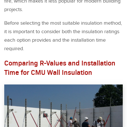
fire, which makes it less popular for modern building
projects.
Before selecting the most suitable insulation method,
it is important to consider both the insulation ratings
each option provides and the installation time
required.
Comparing R-Values and Installation
Time for CMU Wall Insulation