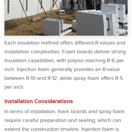
Each insulation method offers different R-values and
installation complexities. Foam boards deliver strong
insulation capabilities, with polyiso reaching R-6 per
inch. Injection foam generally provides an R-value
between R-10 and R-12, while spray foam offers R-5
per inch.
Installation Considerations
In terms of installation, foam boards and spray foam
require careful preparation and sealing, which can
extend the construction timeline. Injection foam is