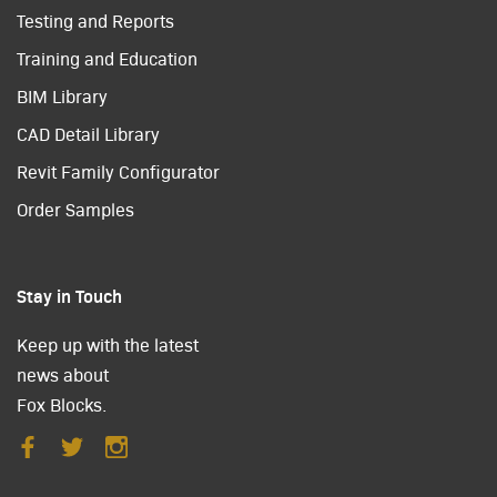
Testing and Reports
Training and Education
BIM Library
CAD Detail Library
Revit Family Configurator
Order Samples
Stay in Touch
Keep up with the latest
news about
Fox Blocks.