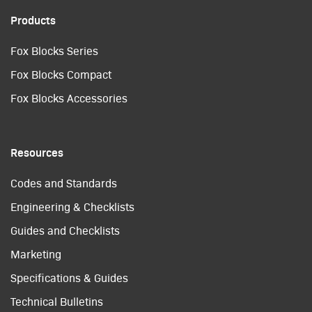
Products
Fox Blocks Series
Fox Blocks Compact
Fox Blocks Accessories
Resources
Codes and Standards
Engineering & Checklists
Guides and Checklists
Marketing
Specifications & Guides
Technical Bulletins