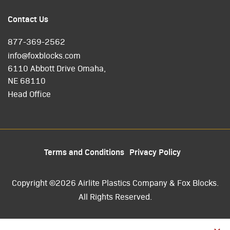
Contact Us
877-369-2562
info@foxblocks.com
6110 Abbott Drive Omaha,
NE 68110
Head Office
Terms and Conditions
Privacy Policy
Copyright ©2026 Airlite Plastics Company & Fox Blocks.
All Rights Reserved.