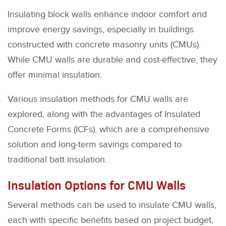
Insulating block walls enhance indoor comfort and
improve energy savings, especially in buildings
constructed with concrete masonry units (CMUs).
While CMU walls are durable and cost-effective, they
offer minimal insulation.
Various insulation methods for CMU walls are
explored, along with the advantages of Insulated
Concrete Forms (ICFs), which are a comprehensive
solution and long-term savings compared to
traditional batt insulation.
Insulation Options for CMU Walls
Several methods can be used to insulate CMU walls,
each with specific benefits based on project budget,