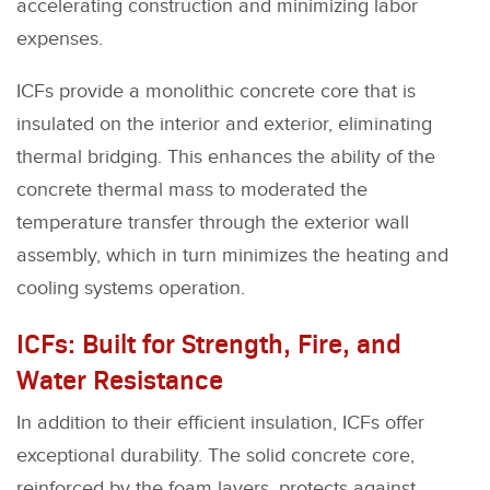
accelerating construction and minimizing labor
expenses.
ICFs provide a monolithic concrete core that is
insulated on the interior and exterior, eliminating
thermal bridging. This enhances the ability of the
concrete thermal mass to moderated the
temperature transfer through the exterior wall
assembly, which in turn minimizes the heating and
cooling systems operation.
ICFs: Built for Strength, Fire, and
Water Resistance
In addition to their efficient insulation, ICFs offer
exceptional durability. The solid concrete core,
reinforced by the foam layers, protects against