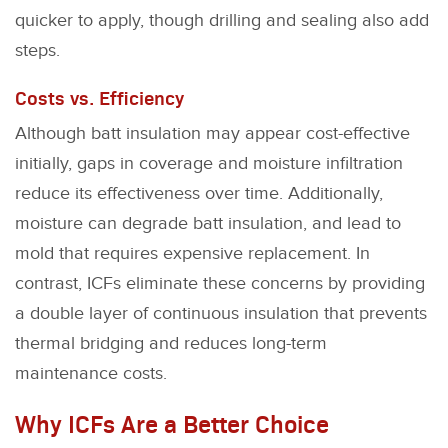
quicker to apply, though drilling and sealing also add
steps.
Costs vs. Efficiency
Although batt insulation may appear cost-effective
initially, gaps in coverage and moisture infiltration
reduce its effectiveness over time. Additionally,
moisture can degrade batt insulation, and lead to
mold that requires expensive replacement. In
contrast, ICFs eliminate these concerns by providing
a double layer of continuous insulation that prevents
thermal bridging and reduces long-term
maintenance costs.
Why ICFs Are a Better Choice