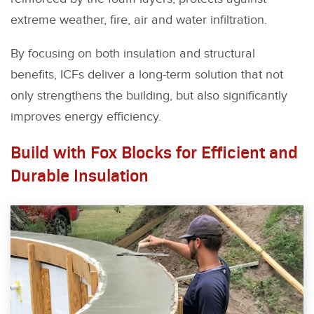
extreme weather, fire, air and water infiltration.
By focusing on both insulation and structural
benefits, ICFs deliver a long-term solution that not
only strengthens the building, but also significantly
improves energy efficiency.
Build with Fox Blocks for Efficient and
Durable Insulation