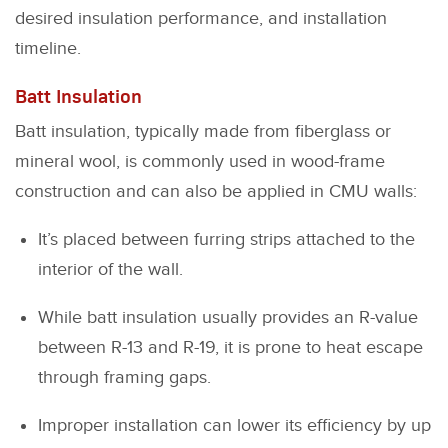
desired insulation performance, and installation
timeline.
Batt Insulation
Batt insulation, typically made from fiberglass or
mineral wool, is commonly used in wood-frame
construction and can also be applied in CMU walls:
It’s placed between furring strips attached to the
interior of the wall.
While batt insulation usually provides an R-value
between R-13 and R-19, it is prone to heat escape
through framing gaps.
Improper installation can lower its efficiency by up