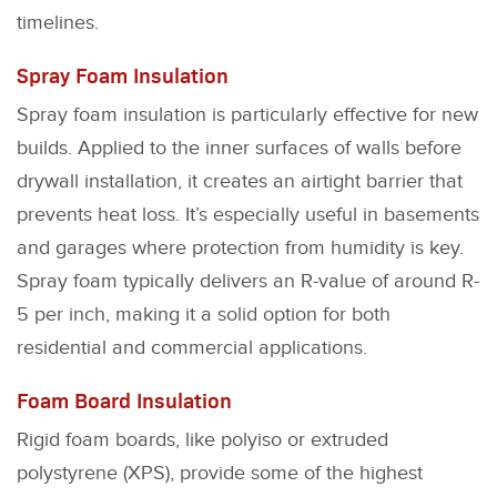
timelines.
Spray Foam Insulation
Spray foam insulation is particularly effective for new
builds. Applied to the inner surfaces of walls before
drywall installation, it creates an airtight barrier that
prevents heat loss. It’s especially useful in basements
and garages where protection from humidity is key.
Spray foam typically delivers an R-value of around R-
5 per inch, making it a solid option for both
residential and commercial applications.
Foam Board Insulation
Rigid foam boards, like polyiso or extruded
polystyrene (XPS), provide some of the highest