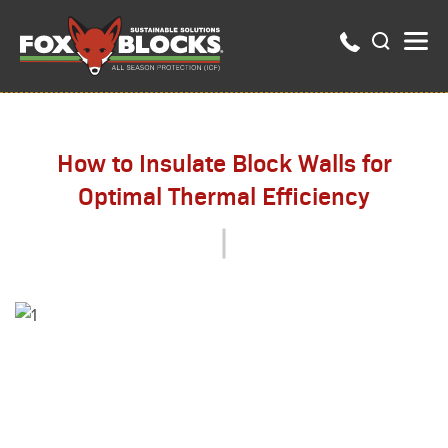
How to Insulate Block Walls for
Optimal Thermal Efficiency