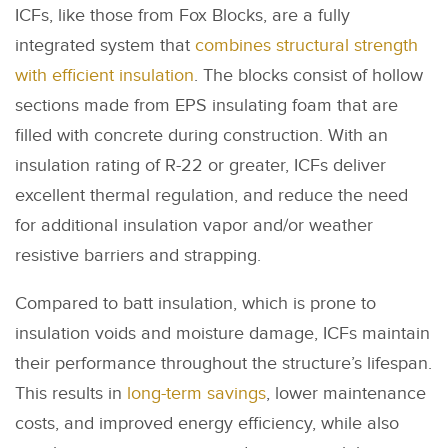
ICFs, like those from Fox Blocks, are a fully
integrated system that
combines structural strength
with efficient insulation
. The blocks consist of hollow
sections made from EPS insulating foam that are
filled with concrete during construction. With an
insulation rating of R-22 or greater, ICFs deliver
excellent thermal regulation, and reduce the need
for additional insulation vapor and/or weather
resistive barriers and strapping.
Compared to batt insulation, which is prone to
insulation voids and moisture damage, ICFs maintain
their performance throughout the structure’s lifespan.
This results in
long-term savings
, lower maintenance
costs, and improved energy efficiency, while also