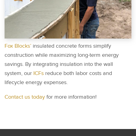
Fox Blocks’
insulated concrete forms simplify
construction while maximizing long-term energy
savings. By integrating insulation into the wall
system, our
ICFs
reduce both labor costs and
lifecycle energy expenses.
Contact us today
for more information!