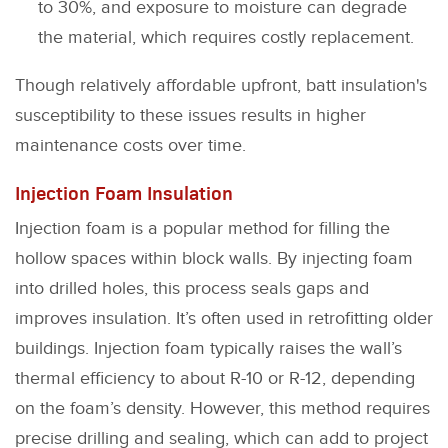
to 30%, and exposure to moisture can degrade
the material, which requires costly replacement.
Though relatively affordable upfront, batt insulation's
susceptibility to these issues results in higher
maintenance costs over time.
Injection Foam Insulation
Injection foam is a popular method for filling the
hollow spaces within block walls. By injecting foam
into drilled holes, this process seals gaps and
improves insulation. It’s often used in retrofitting older
buildings. Injection foam typically raises the wall’s
thermal efficiency to about R-10 or R-12, depending
on the foam’s density. However, this method requires
precise drilling and sealing, which can add to project