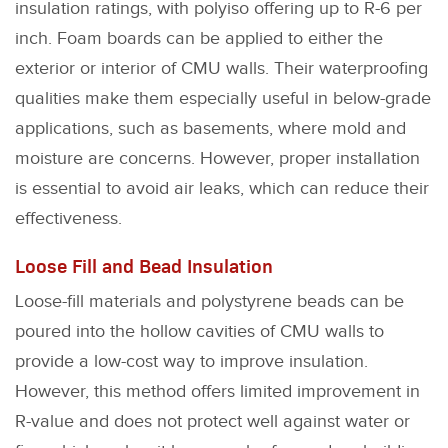
insulation ratings, with polyiso offering up to R-6 per
inch. Foam boards can be applied to either the
exterior or interior of CMU walls. Their waterproofing
qualities make them especially useful in below-grade
applications, such as basements, where mold and
moisture are concerns. However, proper installation
is essential to avoid air leaks, which can reduce their
effectiveness.
Loose Fill and Bead Insulation
Loose-fill materials and polystyrene beads can be
poured into the hollow cavities of CMU walls to
provide a low-cost way to improve insulation.
However, this method offers limited improvement in
R-value and does not protect well against water or