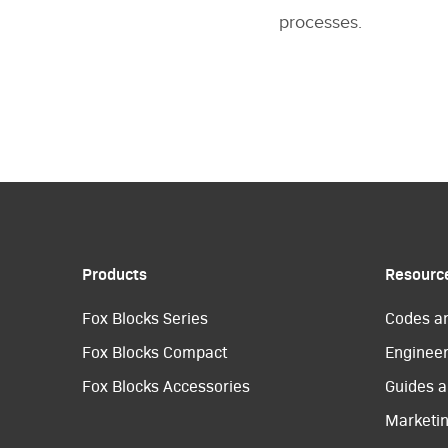
processes.
Products
Resourc
Fox Blocks Series
Codes a
Fox Blocks Compact
Engineer
Fox Blocks Accessories
Guides a
Marketi