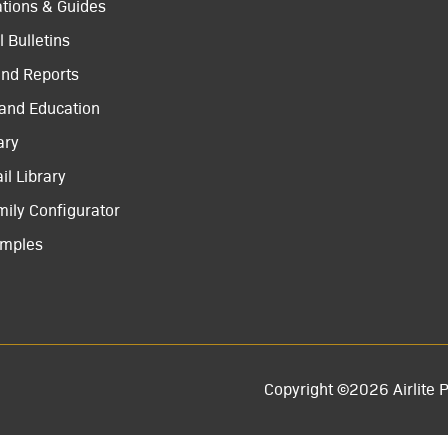
ations & Guides
 Bulletins
and Reports
 and Education
ary
il Library
mily Configurator
amples
Copyright ©2026 Airlite P