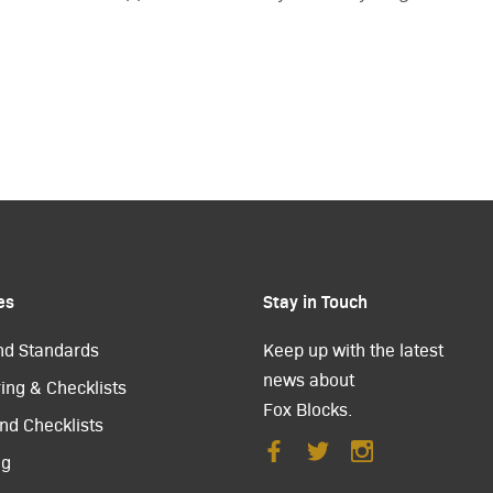
es
Stay in Touch
nd Standards
Keep up with the latest
news about
ing & Checklists
Fox Blocks.
nd Checklists
ng