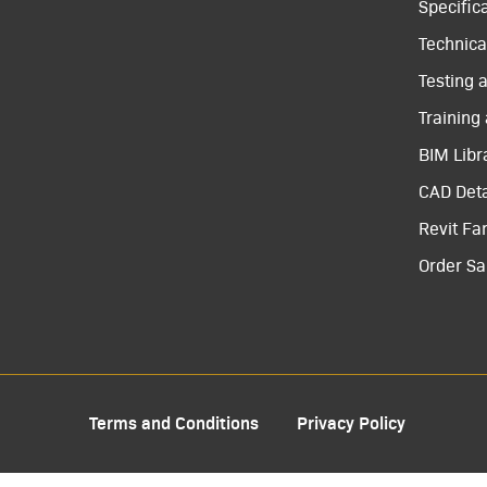
Specific
Technical
Testing 
Training
BIM Libr
CAD Deta
Revit Fa
Order S
Terms and Conditions
Privacy Policy