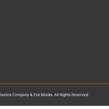
lastics Company & Fox Blocks. All Rights Reserved.