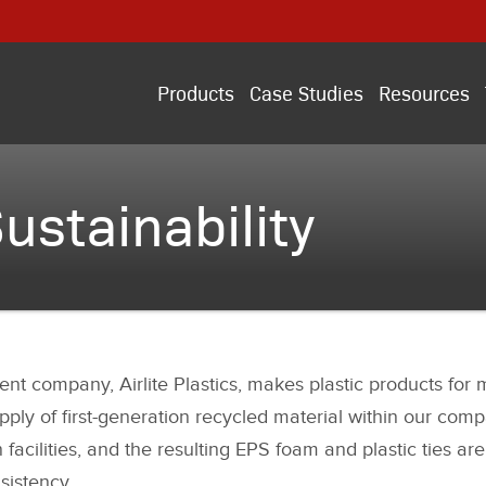
Products
Case Studies
Resources
ustainability
nt company, Airlite Plastics, makes plastic products for mu
pply of first-generation recycled material within our comp
acilities, and the resulting EPS foam and plastic ties are
sistency.