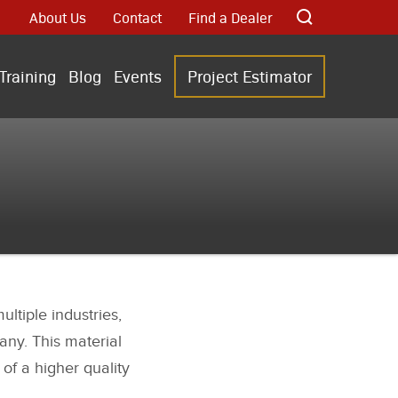
About Us
Contact
Find a Dealer
Training
Blog
Events
Project Estimator
ltiple industries,
any. This material
 of a higher quality