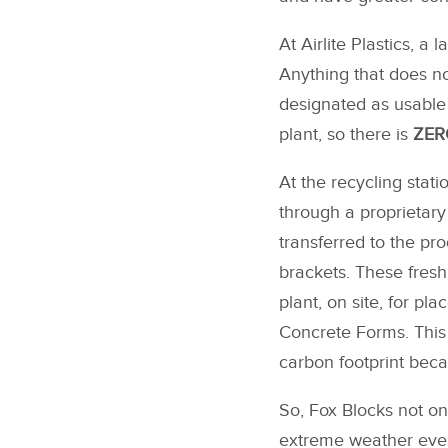
At Airlite Plastics, a
Anything that does not
designated as usable 
plant, so there is
ZERO
At the recycling stati
through a proprietary
transferred to the pr
brackets. These fres
plant, on site, for p
Concrete Forms. This 
carbon footprint beca
So, Fox Blocks not onl
extreme weather event