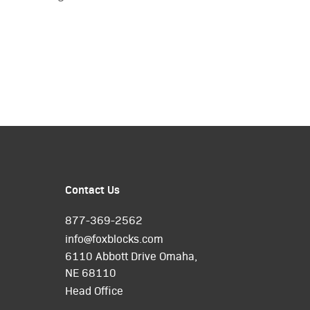
Contact Us
877-369-2562
info@foxblocks.com
6110 Abbott Drive Omaha,
NE 68110
Head Office