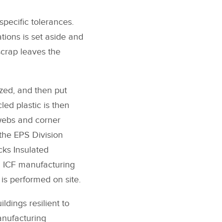
specific tolerances.
ations is set aside and
scrap leaves the
ized, and then put
led plastic is then
 webs and corner
the EPS Division
cks Insulated
ll ICF manufacturing
is performed on site.
ldings resilient to
anufacturing