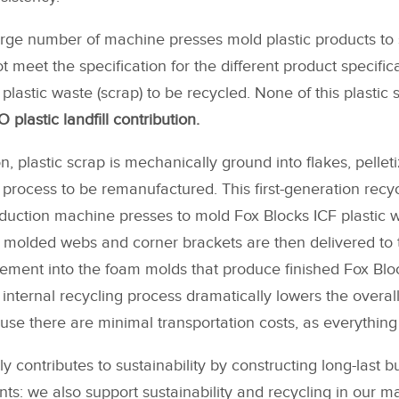
 large number of machine presses mold plastic products to 
 meet the specification for the different product specific
plastic waste (scrap) to be recycled. None of this plastic 
 plastic landfill contribution.
on, plastic scrap is mechanically ground into flakes, pellet
 process to be remanufactured. This first-generation recyc
oduction machine presses to mold Fox Blocks ICF plastic
h molded webs and corner brackets are then delivered to 
lacement into the foam molds that produce finished Fox Blo
internal recycling process dramatically lowers the overa
use there are minimal transportation costs, as everything 
y contributes to sustainability by constructing long-last bui
s: we also support sustainability and recycling in our m