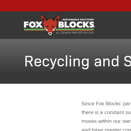
Recycling and S
Since Fox Blocks’ pare
there is a constant su
moves within our own f
and have greater con