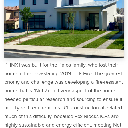
PHNX1 was built for the Palos family, who lost their
home in the devastating 2019 Tick Fire. The greatest
priority and challenge was developing a fire-resistant
home that is *Net-Zero. Every aspect of the home
needed particular research and sourcing to ensure it
met Type II requirements. ICF construction alleviated
much of this difficulty, because Fox Blocks ICFs are
highly sustainable and energy-efficient, meeting Net-