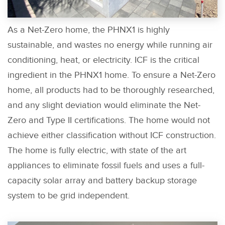
As a Net-Zero home, the PHNX1 is highly
sustainable, and wastes no energy while running air
conditioning, heat, or electricity. ICF is the critical
ingredient in the PHNX1 home. To ensure a Net-Zero
home, all products had to be thoroughly researched,
and any slight deviation would eliminate the Net-
Zero and Type II certifications. The home would not
achieve either classification without ICF construction.
The home is fully electric, with state of the art
appliances to eliminate fossil fuels and uses a full-
capacity solar array and battery backup storage
system to be grid independent.