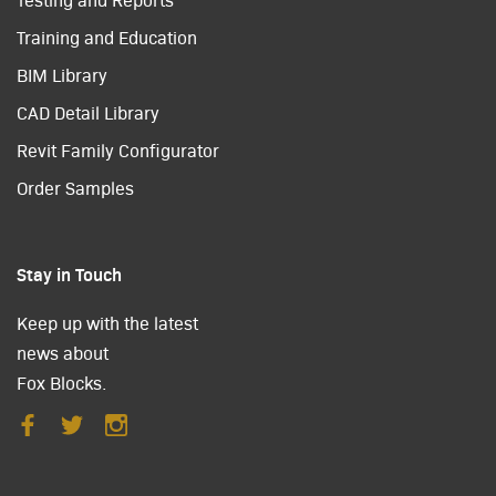
Training and Education
BIM Library
CAD Detail Library
Revit Family Configurator
Order Samples
Stay in Touch
Keep up with the latest
news about
Fox Blocks.