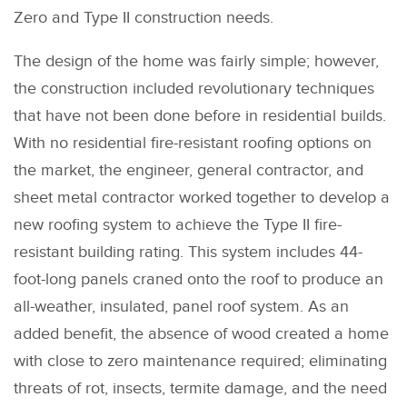
Zero and Type II construction needs.
The design of the home was fairly simple; however,
the construction included revolutionary techniques
that have not been done before in residential builds.
With no residential fire-resistant roofing options on
the market, the engineer, general contractor, and
sheet metal contractor worked together to develop a
new roofing system to achieve the Type II fire-
resistant building rating. This system includes 44-
foot-long panels craned onto the roof to produce an
all-weather, insulated, panel roof system. As an
added benefit, the absence of wood created a home
with close to zero maintenance required; eliminating
threats of rot, insects, termite damage, and the need