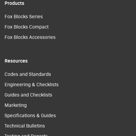
Products
Fox Blocks Series
Fox Blocks Compact
Fox Blocks Accessories
Resources
Codes and Standards
Engineering & Checklists
Guides and Checklists
Marketing
Specifications & Guides
Technical Bulletins
Testing and Reports