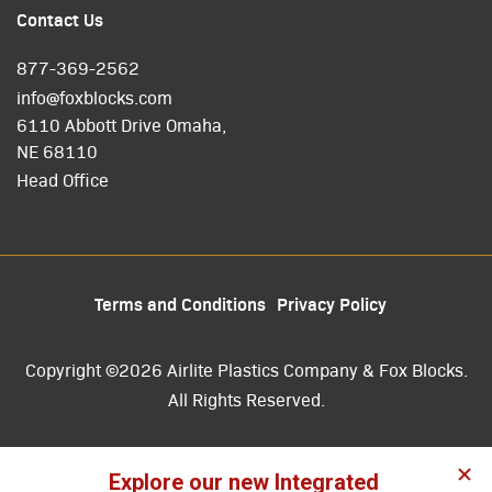
Contact Us
877-369-2562
info@foxblocks.com
6110 Abbott Drive Omaha,
NE 68110
Head Office
Terms and Conditions
Privacy Policy
Copyright ©2026 Airlite Plastics Company & Fox Blocks.
All Rights Reserved.