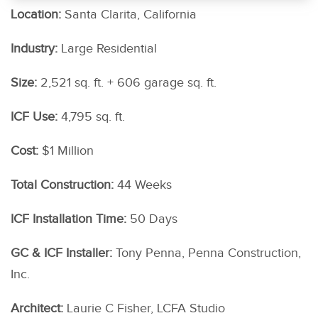
Location:
Santa Clarita, California
Industry:
Large Residential
Size:
2,521 sq. ft. + 606 garage sq. ft.
ICF Use:
4,795 sq. ft.
Cost:
$1 Million
Total Construction:
44 Weeks
ICF Installation Time:
50 Days
GC & ICF Installer:
Tony Penna, Penna Construction,
Inc.
Architect:
Laurie C Fisher, LCFA Studio