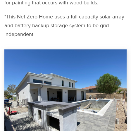
for painting that occurs with wood builds.
*This Net-Zero Home uses a full-capacity solar array
and battery backup storage system to be grid
independent.