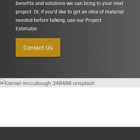
benefits and solutions we can bring to your next
project. Or, if you’d like to get an idea of material
needed before talking, use our Project
Estimator.
Contact Us