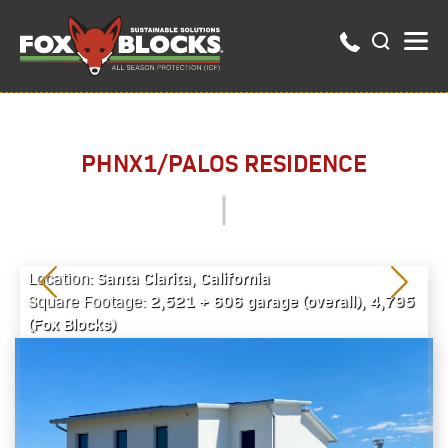
PHNX1/PALOS RESIDENCE
Santa Clarita, California
Location:
2,521 + 606 garage (overall), 4,795
Square Footage:
(Fox Blocks)