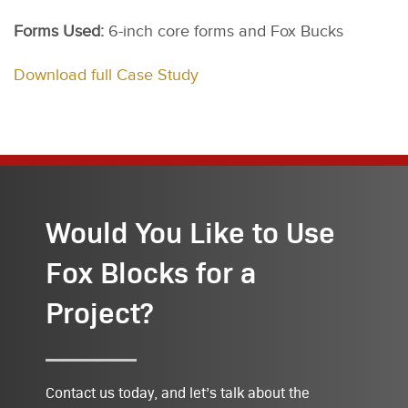
Forms Used:
6-inch core forms and Fox Bucks
Download full Case Study
Would You Like to Use
Fox Blocks for a
Project?
Contact us today, and let’s talk about the