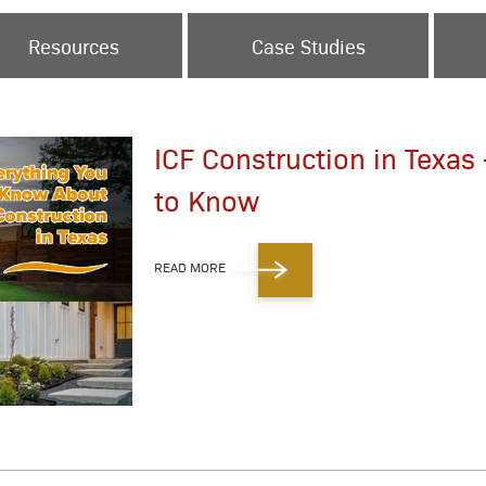
Resources
Case Studies
ICF Construction in Texas
to Know
READ MORE