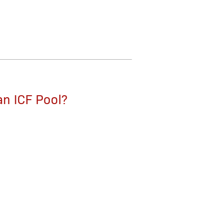
an ICF Pool?