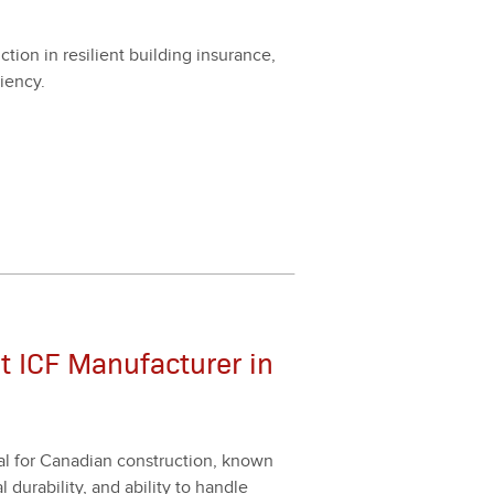
­tion in resilient build­ing insur­ance,
ien­cy.
t ICF Manufacturer in
al for Cana­di­an con­struc­tion, known
l dura­bil­i­ty, and abil­i­ty to han­dle