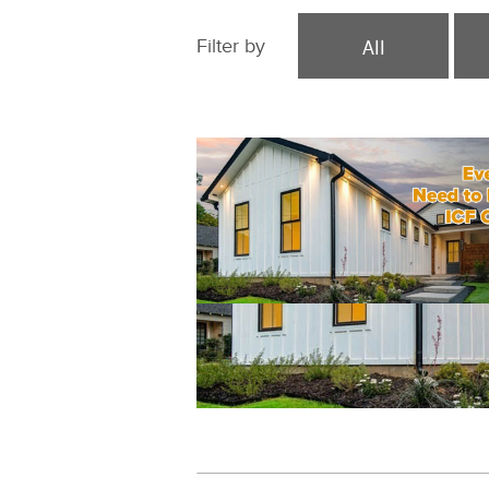
All
Filter by