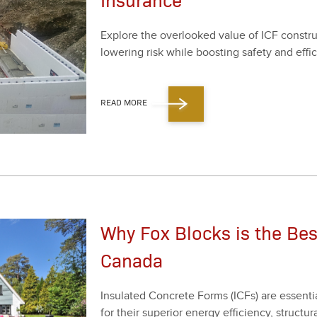
Explore the over­looked val­ue of ICF con­struc
low­er­ing risk while boost­ing safe­ty and effi­c
READ MORE
Why Fox Blocks is the Bes
Canada
Insu­lat­ed Con­crete Forms (ICFs) are essen­ti
for their supe­ri­or ener­gy effi­cien­cy, struc­tur­a