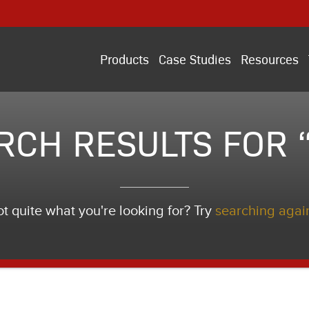
Products
Case Studies
Resources
RCH RESULTS FOR “i
t quite what you're looking for? Try
searching agai