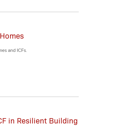
t Homes
omes and ICFs.
F in Resilient Building