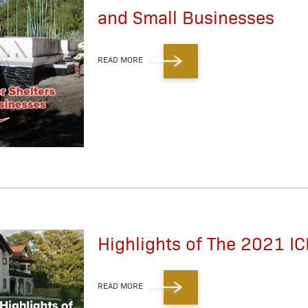
and Small Businesses
READ MORE
Highlights of The 2021 IC
READ MORE