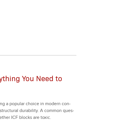
rything You Need to
ing a pop­u­lar choice in mod­ern con­
struc­tur­al dura­bil­i­ty. A com­mon ques­
her ICF blocks are tox­ic.