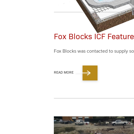
Fox Blocks ICF Featur
Fox Blocks was con­tact­ed to sup­ply so
READ MORE