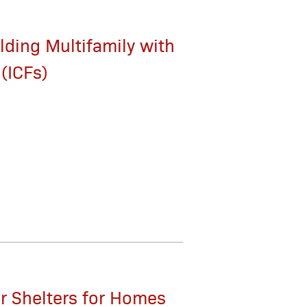
lding Multifamily with
(ICFs)
r Shelters for Homes