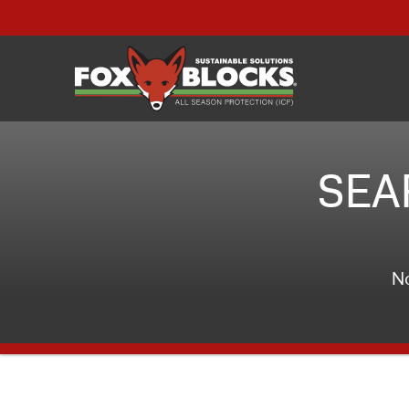
SEA
No