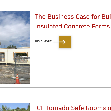
The Business Case for Bui
Insulated Concrete Forms 
READ MORE
ICF Tornado Safe Rooms o