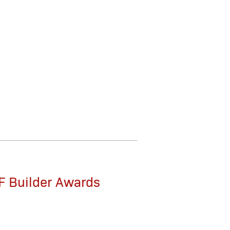
F Builder Awards