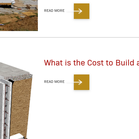
READ MORE
What is the Cost to Build 
READ MORE