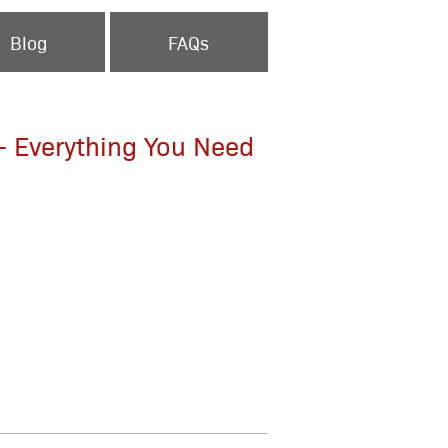
Blog
FAQs
 - Everything You Need