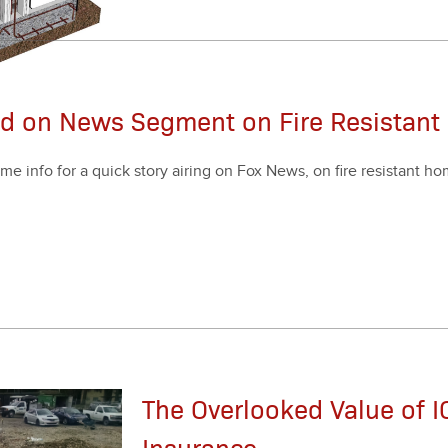
ed on News Segment on Fire Resistan
me info for a quick sto­ry air­ing on Fox News, on fire resis­tant h
The Overlooked Value of IC
Insurance