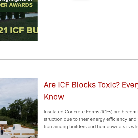
Are ICF Blocks Toxic? Eve
Know
Insu­lat­ed Con­crete Forms (ICFs) are becom­
struc­tion due to their ener­gy effi­cien­cy and 
tion among builders and home­own­ers is whet