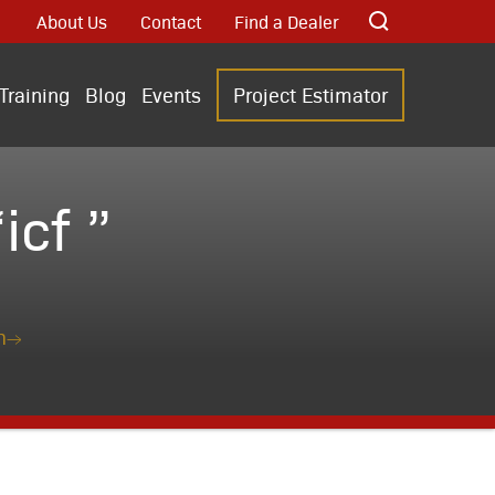
About Us
Contact
Find a Dealer
Training
Blog
Events
Project Estimator
cf ”
n