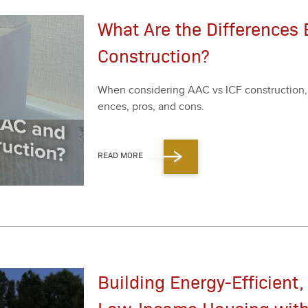
What Are the Differences
Construction?
When con­sid­er­ing AAC vs ICF con­struc­tion, 
ences, pros, and cons.
READ MORE
Building Energy-Efficient,