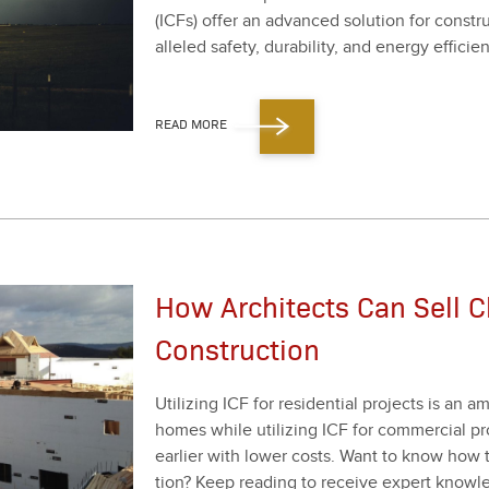
(ICFs) offer an advanced solu­tion for con­str
al­leled safe­ty, dura­bil­i­ty, and ener­gy effi­cien
READ MORE
How Architects Can Sell C
Construction
Uti­liz­ing ICF for res­i­den­tial projects is an
homes while uti­liz­ing ICF for com­mer­cial p
ear­li­er with low­er costs. Want to know how 
tion? Keep read­ing to receive expert knowl­e