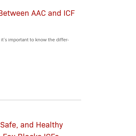
 Between AAC and ICF
it’s impor­tant to know the dif­fer­
 Safe, and Healthy