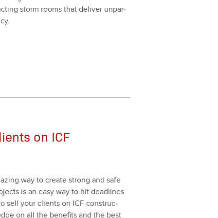
uct­ing storm rooms that deliv­er unpar­
­cy.
lients on ICF
 amaz­ing way to cre­ate strong and safe
rojects is an easy way to hit dead­lines
to sell your clients on ICF con­struc­
dge on all the ben­e­fits and the best