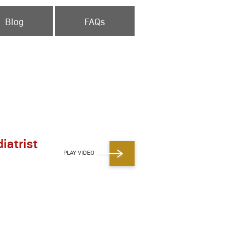
Blog
FAQs
iatrist
PLAY VIDEO