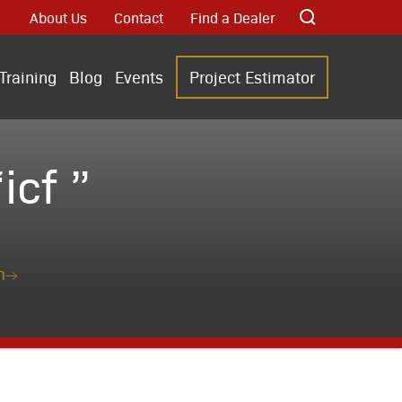
About Us
Contact
Find a Dealer
Training
Blog
Events
Project Estimator
cf ”
n