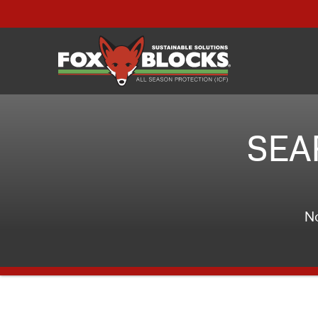
SEA
No