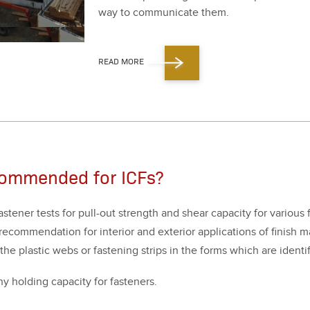
way to com­mu­ni­cate them.
READ MORE
commended for ICFs?
ten­er tests for pull-out strength and shear capac­i­ty for var­i­ous 
c­om­men­da­tion for inte­ri­or and exte­ri­or appli­ca­tions of fin­ish 
 the plas­tic webs or fas­ten­ing strips in the forms which are iden­t
 hold­ing capac­i­ty for fas­ten­ers.