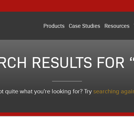
Products
Case Studies
Resources
RCH RESULTS FOR “i
t quite what you're looking for? Try
searching agai