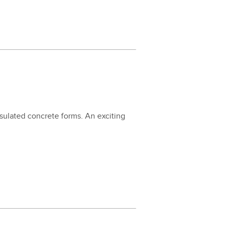
nsu­lat­ed con­crete forms. An excit­ing