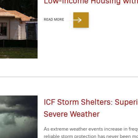
Low-Income Housing with
READ MORE
ICF Storm Shelters: Super
Severe Weather
As extreme weath­er events increase in fre­qu
reli­able storm pro­tec­tion has nev­er been m