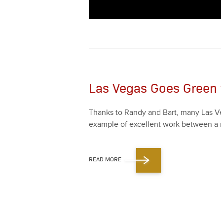
Las Vegas Goes Green 
Thanks to Randy and Bart, many Las Veg
exam­ple of excel­lent work between a re
READ MORE