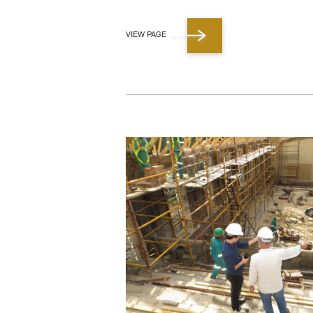
VIEW PAGE