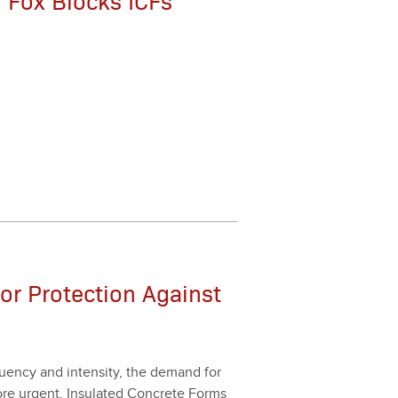
 Fox Blocks ICFs
ior Protection Against
en­cy and inten­si­ty, the demand for
ore urgent. Insu­lat­ed Con­crete Forms