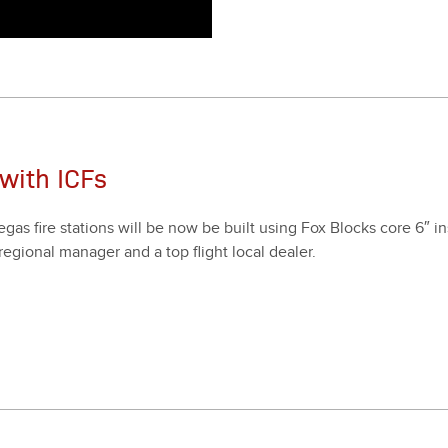
with ICFs
as fire sta­tions will be now be built using Fox Blocks core
6
″ i
gion­al man­ag­er and a top flight local deal­er.