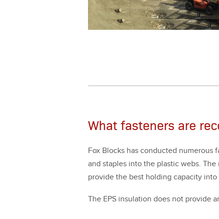
What fasteners are re
Fox Blocks has con­duct­ed numer­ous fas­
and sta­ples into the plas­tic webs. The re
pro­vide the best hold­ing capac­i­ty into
The EPS insu­la­tion does not pro­vide any