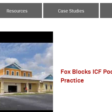
Resources
Case Studies
Fox Blocks ICF Pod
Practice