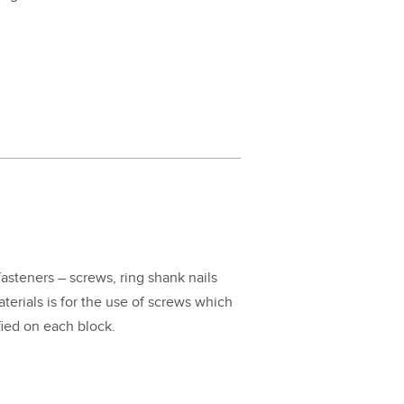
fas­ten­ers – screws, ring shank nails
mate­ri­als is for the use of screws which
i­fied on each block.