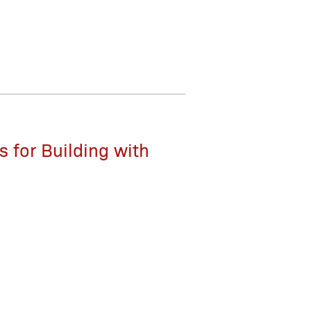
 for Building with