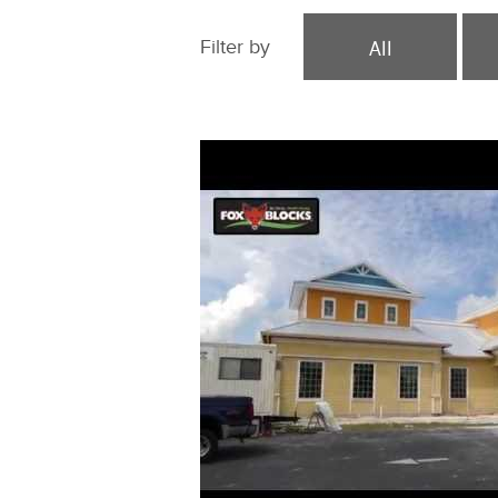
All
Filter by