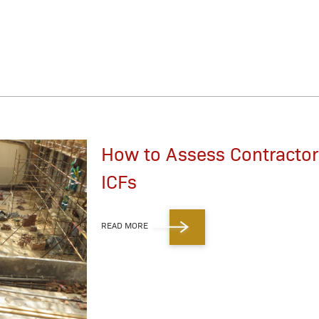
How to Assess Contractors
ICFs
READ MORE