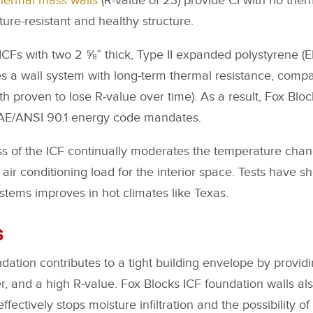
thermal mass walls
(R-value of 23) provide CI with no ther
ture-resistant and healthy structure.
CFs with two 2 ⅝” thick, Type II expanded polystyrene (EP
es a wall system with long-term thermal resistance, com
th proven to lose R-value over time). As a result, Fox Blo
AE/ANSI 90.1 energy code mandates.
s of the ICF continually moderates the temperature chan
air conditioning load for the interior space. Tests have s
ystems improves in hot climates like Texas.
s
dation contributes to a tight building envelope by providi
er, and a high R-value. Fox Blocks ICF foundation walls al
fectively stops moisture infiltration and the possibility of 