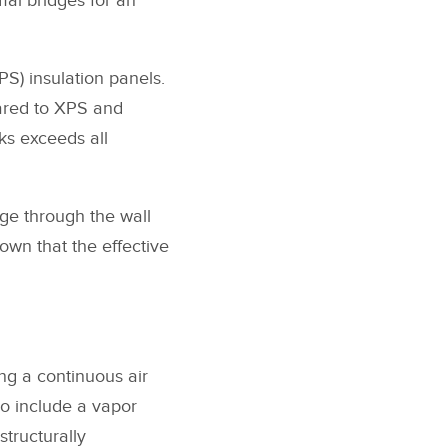
mal bridges for an
S) insulation panels.
pared to XPS and
cks exceeds all
ge through the wall
hown that the effective
ng a continuous air
so include a vapor
structurally