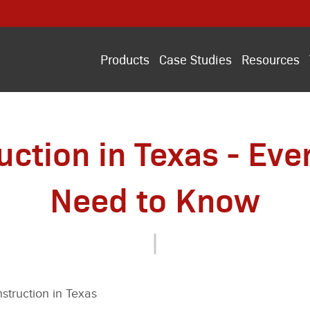
Products
Case Studies
Resources
uction in Texas - Eve
Need to Know