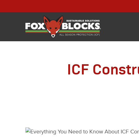
ICF Constr