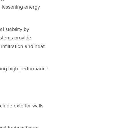
, lessening energy
l stability by
ystems provide
infiltration and heat
ding high performance
clude exterior walls