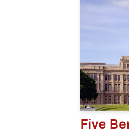
Five Be