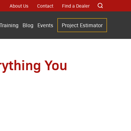
About Us
Contact
Find a Dealer
Training
Blog
Events
Project Estimator
rything You