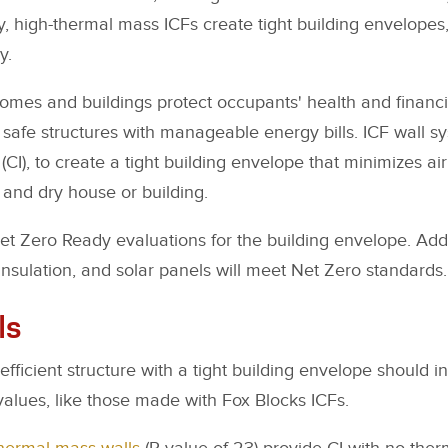
ly, high-thermal mass ICFs create tight building envelopes
y.
homes and buildings protect occupants' health and financia
 safe structures with manageable energy bills. ICF wall s
(CI), to create a tight building envelope that minimizes air 
 and dry house or building.
et Zero Ready evaluations for the building envelope. Ad
insulation, and solar panels will meet Net Zero standards.
ls
ficient structure with a tight building envelope should in
-values, like those made with Fox Blocks ICFs.