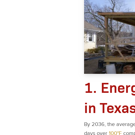
1. Ener
in Texa
By 2036, the average
days over
100°F
compa