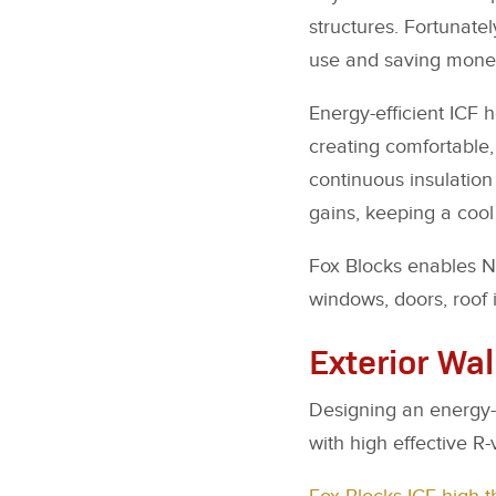
structures. Fortunate
use and saving mone
Energy-efficient ICF 
creating comfortable,
continuous insulation 
gains, keeping a cool
Fox Blocks enables N
windows, doors, roof 
Exterior Wal
Designing an energy-ef
with high effective R