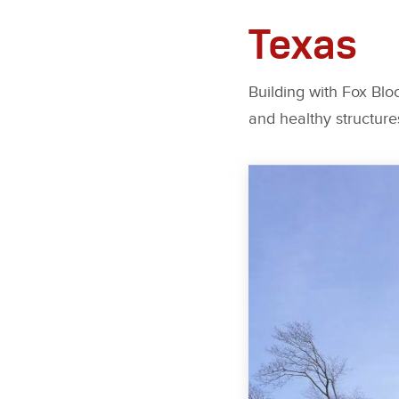
Texas
Building with Fox Bloc
and healthy structure