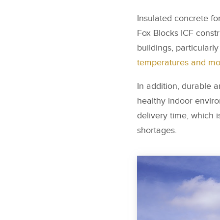
Insulated concrete fo
Fox Blocks ICF constr
buildings, particularl
temperatures and mor
In addition, durable 
healthy indoor enviro
delivery time, which i
shortages.