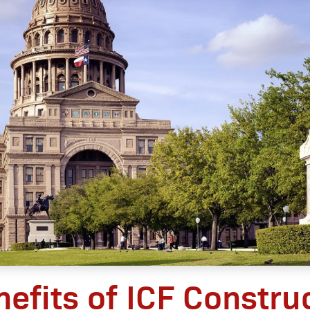
nefits of ICF Construc