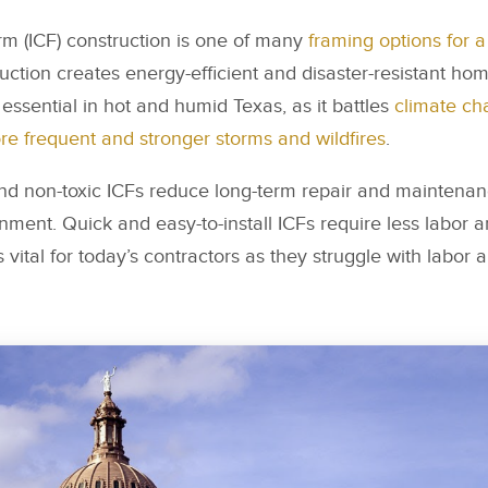
rm (ICF) construction is one of many
framing options for 
uction creates energy-efficient and disaster-resistant h
y essential in hot and humid Texas, as it battles
climate ch
e frequent and stronger storms and wildfires
.
and non-toxic ICFs reduce long-term repair and maintenan
nment. Quick and easy-to-install ICFs require less labor 
s vital for today’s contractors as they struggle with labor 