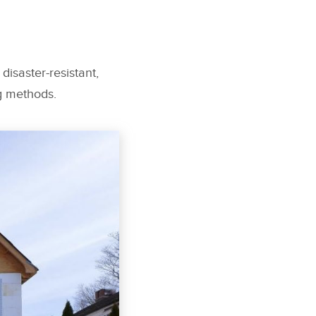
disaster-resistant,
ng methods.