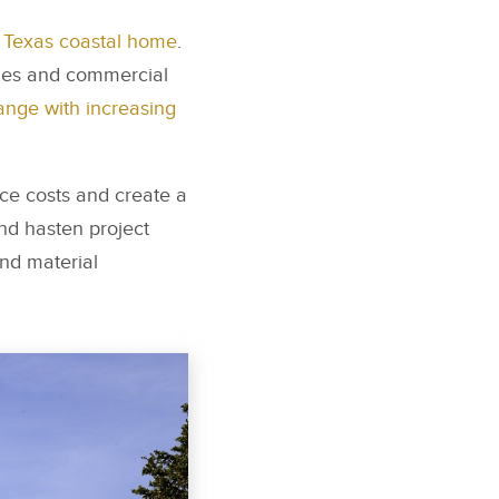
a Texas coastal home
.
omes and commercial
ange with increasing
ce costs and create a
and hasten project
and material