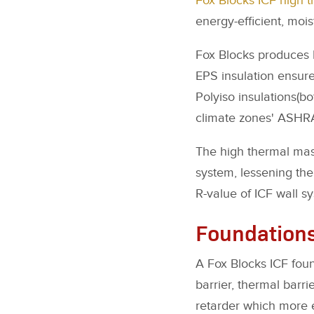
Fox Blocks ICF high 
energy-efficient, mois
Fox Blocks produces I
EPS insulation ensur
Polyiso insulations(bo
climate zones' ASHR
The high thermal mas
system, lessening the 
R-value of ICF wall s
Foundation
A Fox Blocks ICF foun
barrier, thermal barri
retarder which more ef