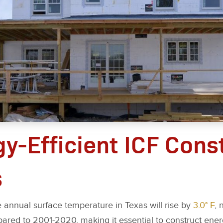
gy-Efficient ICF Cons
s
 annual surface temperature in Texas will rise by
3.0° F
, 
red to 2001-2020, making it essential to construct energ