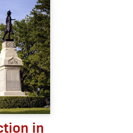
tion in