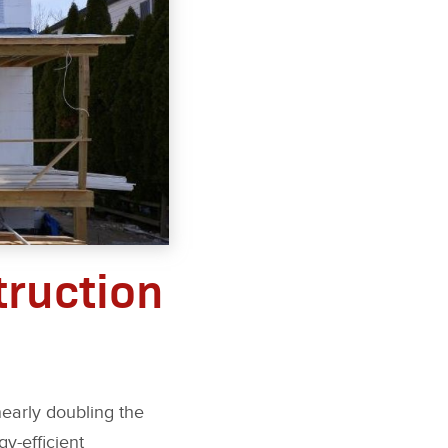
truction
nearly doubling the
y-efficient