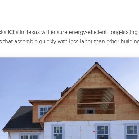
ks ICFs in Texas will ensure energy-efficient, long-lasting, 
s that assemble quickly with less labor than other buildi