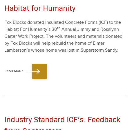
Habitat for Humanity
Fox Blocks donat­ed Insu­lat­ed Con­crete Forms (ICF) to the
th
Habi­tat For Humanity’s
30
Annu­al Jim­my and Ros­alynn
Carter Work Project. The vol­un­teers and mate­ri­als donat­ed
by Fox Blocks will help rebuild the home of Elmer
Lamberson’s whose home was lost in Super­storm Sandy.
READ MORE
Industry Standard ICF’s: Feedback