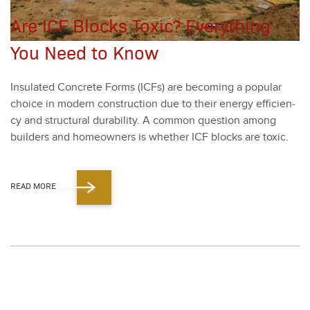
Are ICF Blocks Toxic? Everything
You Need to Know
Insu­lat­ed Con­crete Forms (ICFs) are becom­ing a pop­u­lar
choice in mod­ern con­struc­tion due to their ener­gy effi­cien­
cy and struc­tur­al dura­bil­i­ty. A com­mon ques­tion among
builders and home­own­ers is whether ICF blocks are tox­ic.
READ MORE