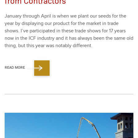
from Contractors
Jan­u­ary through April is when we plant our seeds for the
year by dis­play­ing our prod­uct for the mar­ket in trade
shows. I’ve par­tic­i­pat­ed in these trade shows for
17
years
now in the ICF indus­try and it has always been the same old
thing, but this year was notably dif­fer­ent.
READ MORE