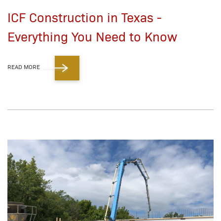
ICF Construction in Texas -
Everything You Need to Know
READ MORE