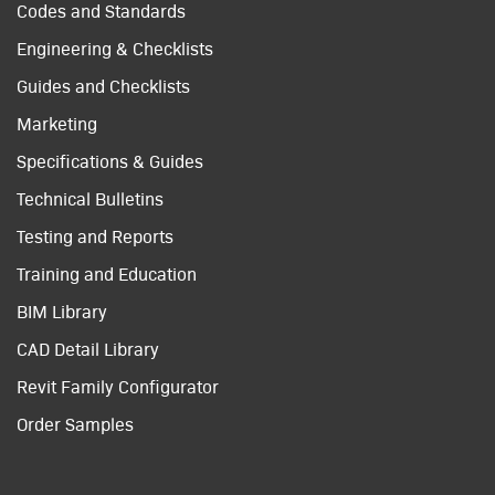
Codes and Standards
Engineering & Checklists
Guides and Checklists
Marketing
Specifications & Guides
Technical Bulletins
Testing and Reports
Training and Education
BIM Library
CAD Detail Library
Revit Family Configurator
Order Samples