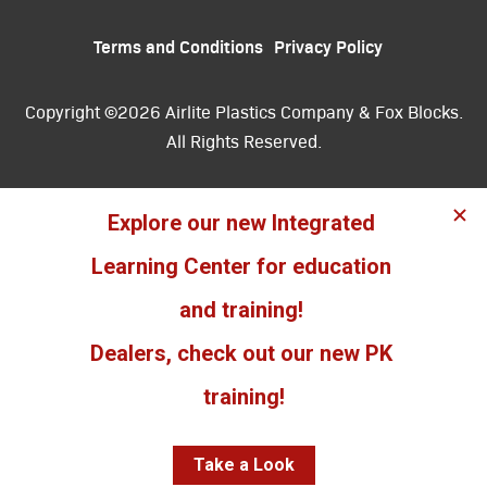
Terms and Conditions
Privacy Policy
Copyright ©2026 Airlite Plastics Company & Fox Blocks.
All Rights Reserved.