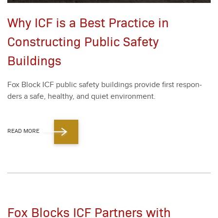
Why ICF is a Best Practice in
Constructing Public Safety
Buildings
Fox Block ICF pub­lic safe­ty build­ings pro­vide first respon­
ders a safe, healthy, and qui­et envi­ron­ment.
READ MORE
Fox Blocks ICF Partners with