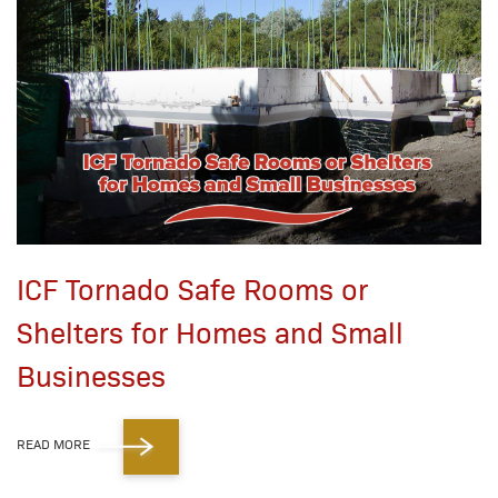
ICF Tornado Safe Rooms or
Shelters for Homes and Small
Businesses
READ MORE