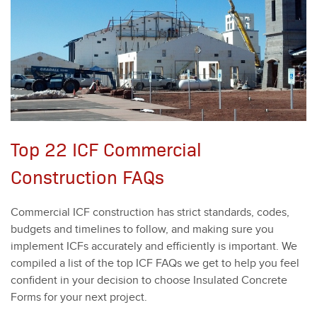
Top 22 ICF Commercial
Construction FAQs
Com­mer­cial ICF con­struc­tion has strict stan­dards, codes,
bud­gets and time­lines to fol­low, and mak­ing sure you
imple­ment ICFs accu­rate­ly and effi­cient­ly is impor­tant. We
com­piled a list of the top ICF FAQs we get to help you feel
con­fi­dent in your deci­sion to choose Insu­lat­ed Con­crete
Forms for your next project.