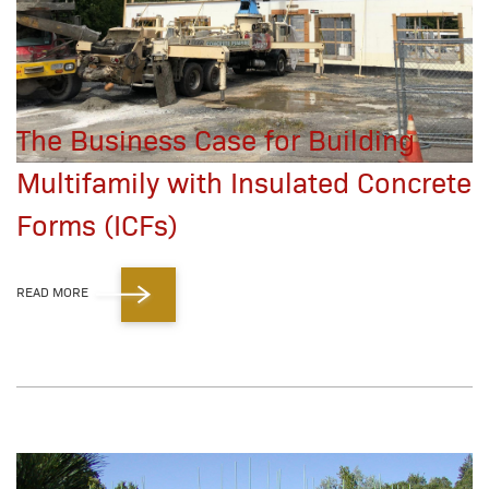
The Business Case for Building
Multifamily with Insulated Concrete
Forms (ICFs)
READ MORE