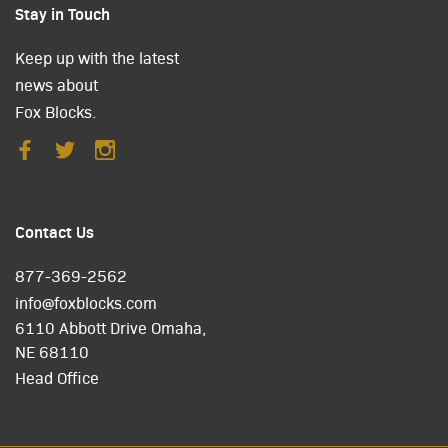
Stay in Touch
Keep up with the latest
news about
Fox Blocks.
Contact Us
877-369-2562
info@foxblocks.com
6110 Abbott Drive Omaha,
NE 68110
Head Office