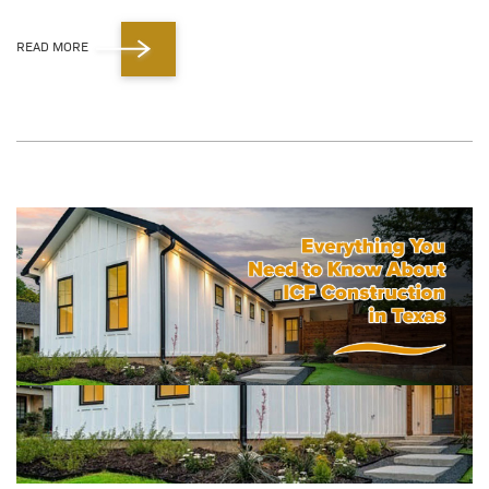
READ MORE