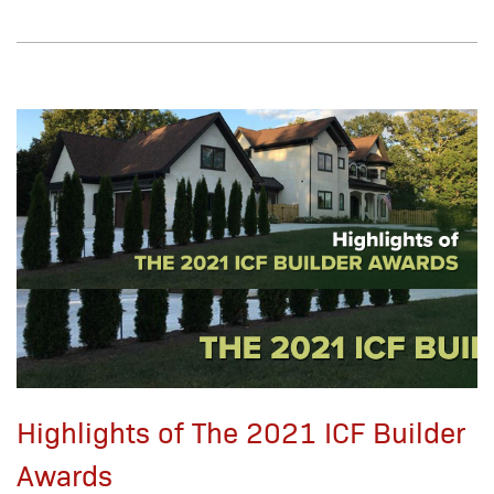
Highlights of The 2021 ICF Builder
Awards