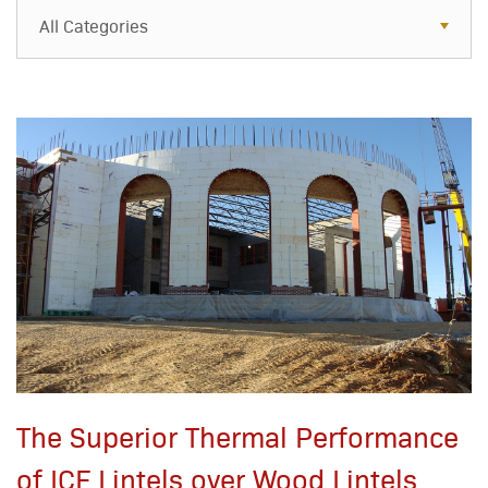
All Categories
All Categories
Resources
Case Studies
Blog
FAQs
The Superior Thermal Performance
of ICF Lintels over Wood Lintels