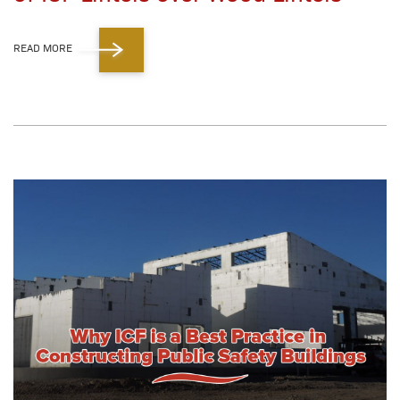
READ MORE