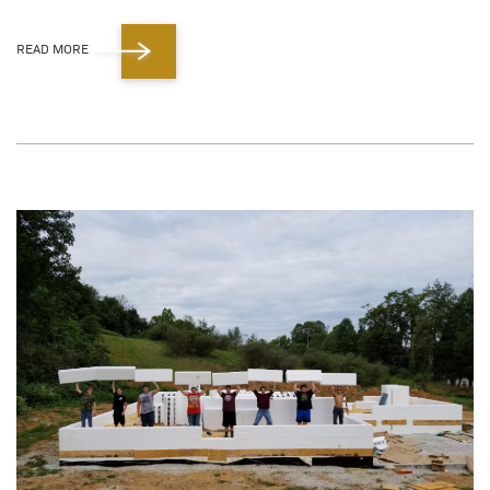
READ MORE