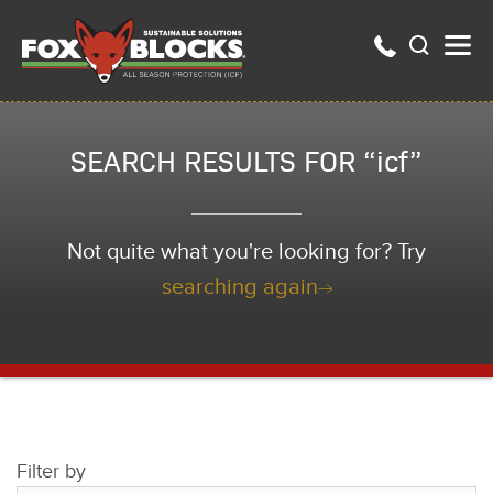
SEARCH RESULTS FOR “icf”
Not quite what you're looking for? Try
searching again
Filter by