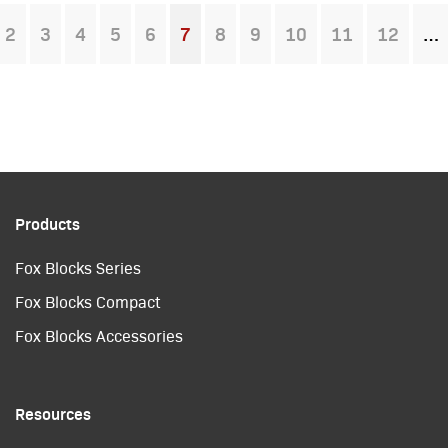
2
3
4
5
6
7
8
9
10
11
12
You're on page
Products
Fox Blocks Series
Fox Blocks Compact
Fox Blocks Accessories
Resources