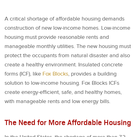
A critical shortage of affordable housing demands
construction of new low-income homes. Low-income
housing must provide reasonable rents and
manageable monthly utilities. The new housing must
protect the occupants from natural disaster and also
create a healthy environment. Insulated concrete
forms (ICF), like
Fox Blocks
, provides a building
solution to low-income housing. Fox Blocks ICFs
create energy-efficient, safe, and healthy homes,
with manageable rents and low energy bills.
The Need for More Affordable Housing