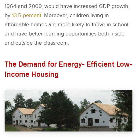
1964 and 2009, would have increased GDP growth
by
13.5 percent
. Moreover, children living in
affordable homes are more likely to thrive in school
and have better learning opportunities both inside
and outside the classroom.
The Demand for Energy- Efficient Low-
Income Housing