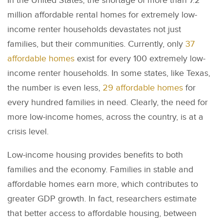
In the United States, the shortage of more than 7.2
million affordable rental homes for extremely low-
income renter households devastates not just
families, but their communities. Currently, only
37
affordable homes
exist for every 100 extremely low-
income renter households. In some states, like Texas,
the number is even less,
29 affordable homes
for
every hundred families in need. Clearly, the need for
more low-income homes, across the country, is at a
crisis level.
Low-income housing provides benefits to both
families and the economy. Families in stable and
affordable homes earn more, which contributes to
greater GDP growth. In fact, researchers estimate
that better access to affordable housing, between