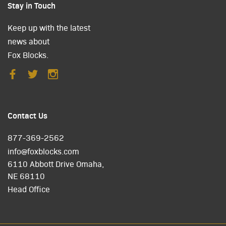
Stay in Touch
Keep up with the latest
news about
Fox Blocks.
Contact Us
877-369-2562
info@foxblocks.com
6110 Abbott Drive Omaha,
NE 68110
Head Office