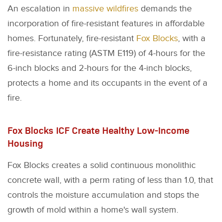
An escalation in
massive wildfires
demands the
incorporation of fire-resistant features in affordable
homes. Fortunately, fire-resistant
Fox Blocks
, with a
fire-resistance rating (ASTM E119) of 4-hours for the
6-inch blocks and 2-hours for the 4-inch blocks,
protects a home and its occupants in the event of a
fire.
Fox Blocks ICF Create Healthy Low-Income
Housing
Fox Blocks creates a solid continuous monolithic
concrete wall, with a perm rating of less than 1.0, that
controls the moisture accumulation and stops the
growth of mold within a home's wall system.