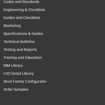
Codes and Standards
Engineering & Checklists
Guides and Checklists
Marketing
Specifications & Guides
Technical Bulletins
Testing and Reports
Training and Education
BIM Library
CAD Detail Library
Revit Family Configurator
Order Samples