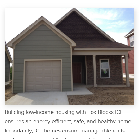
Building low-income housing with Fox Blocks ICF
ensures an energy-efficient, safe, and healthy home.
Importantly, ICF homes ensure manageable rents