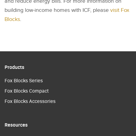
and reduce energy bills. For more information on
building low-income homes with ICF, please
visit Fox
Blocks
.
Products
Fox Blocks Series
Fox Blocks Compact
Fox Blocks Accessories
Resources