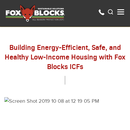
Building Energy-Efficient, Safe, and
Healthy Low-Income Housing with Fox
Blocks ICFs