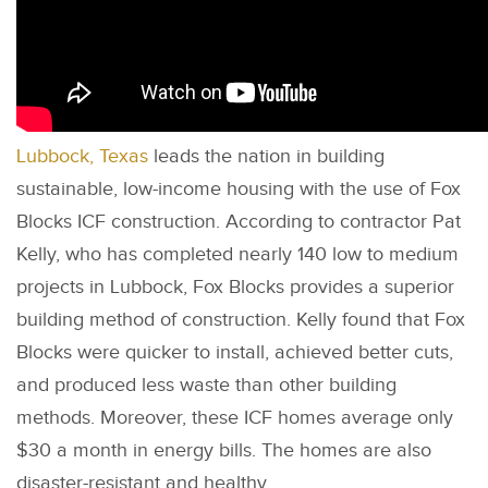
Lubbock, Texas
leads the nation in building
sustainable, low-income housing with the use of Fox
Blocks ICF construction. According to contractor Pat
Kelly, who has completed nearly 140 low to medium
projects in Lubbock, Fox Blocks provides a superior
building method of construction. Kelly found that Fox
Blocks were quicker to install, achieved better cuts,
and produced less waste than other building
methods. Moreover, these ICF homes average only
$30 a month in energy bills. The homes are also
disaster-resistant and healthy.