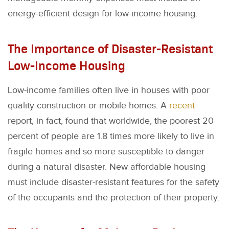
energy-efficient design for low-income housing.
The Importance of Disaster-Resistant
Low-Income Housing
Low-income families often live in houses with poor
quality construction or mobile homes. A
recent
report, in fact, found that worldwide, the poorest 20
percent of people are 1.8 times more likely to live in
fragile homes and so more susceptible to danger
during a natural disaster. New affordable housing
must include disaster-resistant features for the safety
of the occupants and the protection of their property.