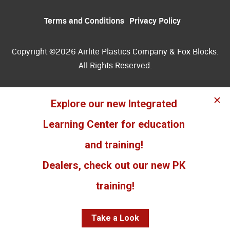
Terms and Conditions
Privacy Policy
Copyright ©2026 Airlite Plastics Company & Fox Blocks.
All Rights Reserved.