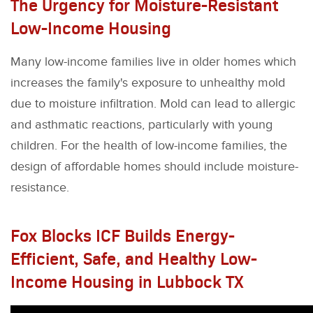
The Urgency for Moisture-Resistant
Low-Income Housing
Many low-income families live in older homes which
increases the family's exposure to unhealthy mold
due to moisture infiltration. Mold can lead to allergic
and asthmatic reactions, particularly with young
children. For the health of low-income families, the
design of affordable homes should include moisture-
resistance.
Fox Blocks ICF Builds Energy-
Efficient, Safe, and Healthy Low-
Income Housing in Lubbock TX