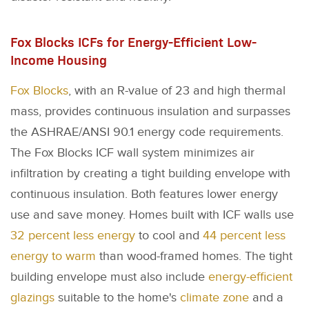
Fox Blocks ICFs for Energy-Efficient Low-
Income Housing
Fox Blocks
, with an R-value of 23 and high thermal
mass, provides continuous insulation and surpasses
the ASHRAE/ANSI 90.1 energy code requirements.
The Fox Blocks ICF wall system minimizes air
infiltration by creating a tight building envelope with
continuous insulation. Both features lower energy
use and save money. Homes built with ICF walls use
32 percent less energy
to cool and
44 percent less
energy to warm
than wood-framed homes. The tight
building envelope must also include
energy-efficient
glazings
suitable to the home's
climate zone
and a