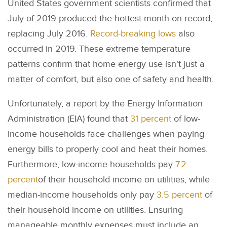
United States government scientists confirmed that
July of 2019 produced the hottest month on record,
replacing July 2016.
Record-breaking lows
also
occurred in 2019. These extreme temperature
patterns confirm that home energy use isn't just a
matter of comfort, but also one of safety and health.
Unfortunately, a report by the Energy Information
Administration (EIA) found that
31 percent
of low-
income households face challenges when paying
energy bills to properly cool and heat their homes.
Furthermore, low-income households pay
7.2
percent
of their household income on utilities, while
median-income households only pay
3.5 percent
of
their household income on utilities. Ensuring
manageable monthly expenses must include an