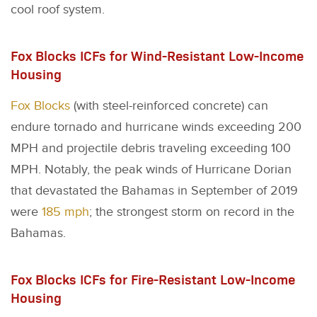
cool roof system.
Fox Blocks ICFs for Wind-Resistant Low-Income
Housing
Fox Blocks
(with steel-reinforced concrete) can
endure tornado and hurricane winds exceeding 200
MPH and projectile debris traveling exceeding 100
MPH. Notably, the peak winds of Hurricane Dorian
that devastated the Bahamas in September of 2019
were
185 mph
; the strongest storm on record in the
Bahamas.
Fox Blocks ICFs for Fire-Resistant Low-Income
Housing