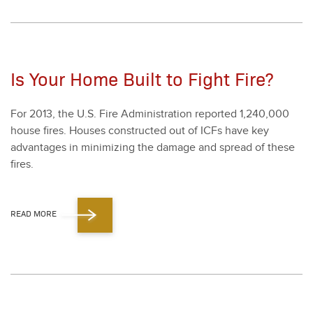
Is Your Home Built to Fight Fire?
For
2013
, the U.S. Fire Admin­is­tra­tion report­ed
1
,
240
,
000
house fires. Hous­es con­struct­ed out of ICFs have key
advan­tages in min­i­miz­ing the dam­age and spread of these
fires.
READ MORE