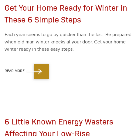
Get Your Home Ready for Winter in
These 6 Simple Steps
Each year seems to go by quick­er than the last. Be pre­pared
when old man win­ter knocks at your door. Get your home
win­ter ready in these easy steps.
READ MORE
6 Little Known Energy Wasters
Affecting Your Low-Rise