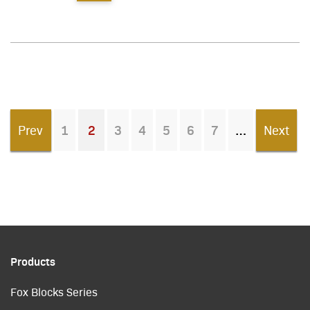
Prev
1
2
3
4
5
6
7
Next
You're on page
Products
Fox Blocks Series