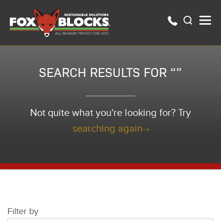
SEARCH RESULTS FOR “”
Not quite what you're looking for? Try
searching again
Filter by