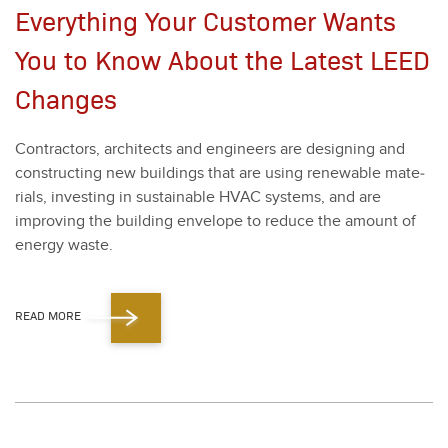
Everything Your Customer Wants
You to Know About the Latest LEED
Changes
Con­trac­tors, archi­tects and engi­neers are design­ing and
con­struct­ing new build­ings that are using renew­able mate­
ri­als, invest­ing in sus­tain­able HVAC sys­tems, and are
improv­ing the build­ing enve­lope to reduce the amount of
ener­gy waste.
READ MORE