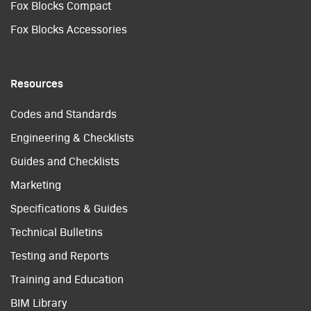
Fox Blocks Compact
Fox Blocks Accessories
Resources
Codes and Standards
Engineering & Checklists
Guides and Checklists
Marketing
Specifications & Guides
Technical Bulletins
Testing and Reports
Training and Education
BIM Library