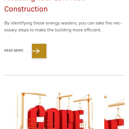
Construction
By iden­ti­fy­ing these ener­gy wasters, you can take the nec­
es­sary steps to make the build­ing more effi­cient.
READ MORE