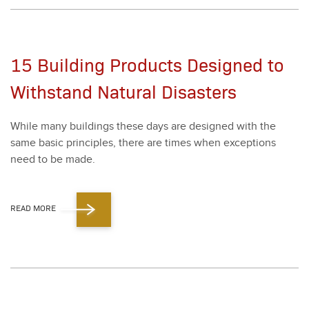
15 Building Products Designed to
Withstand Natural Disasters
While many build­ings these days are designed with the
same basic prin­ci­ples, there are times when excep­tions
need to be made.
READ MORE