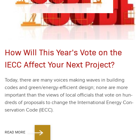
How Will This Year's Vote on the
IECC Affect Your Next Project?
Today, there are many voic­es mak­ing waves in build­ing
codes and green/en­er­gy-effi­cient design; none are more
impor­tant than the views of local offi­cials that vote on hun­
dreds of pro­pos­als to change the Inter­na­tion­al Ener­gy Con­
ser­va­tion Code (IECC).
READ MORE