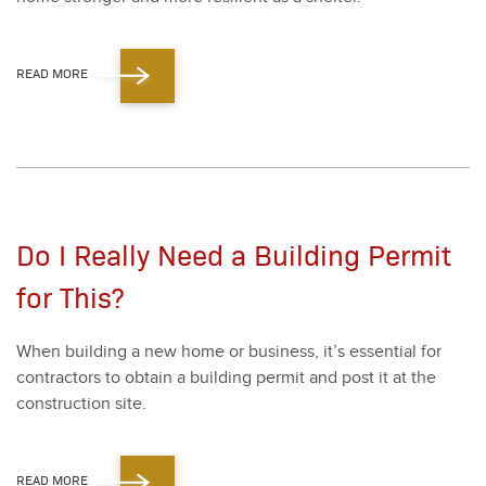
READ MORE
Do I Really Need a Building Permit
for This?
When build­ing a new home or busi­ness, it’s essen­tial for
con­trac­tors to obtain a build­ing per­mit and post it at the
con­struc­tion site.
READ MORE