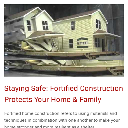
Staying Safe: Fortified Construction
Protects Your Home & Family
For­ti­fied home con­struc­tion refers to using mate­ri­als and
tech­niques in com­bi­na­tion with one anoth­er to make your
home stronger and more resilient as a shel­ter.