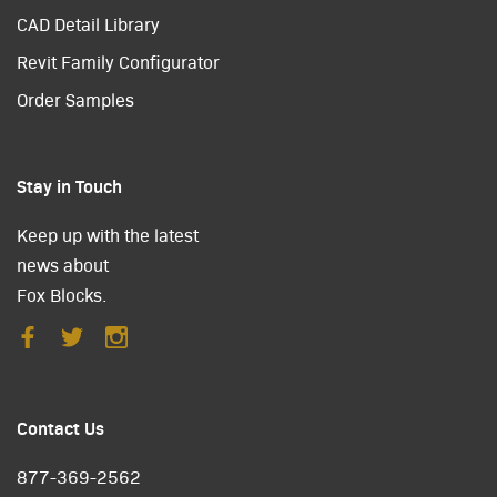
CAD Detail Library
Revit Family Configurator
Order Samples
Stay in Touch
Keep up with the latest
news about
Fox Blocks.
Contact Us
877-369-2562