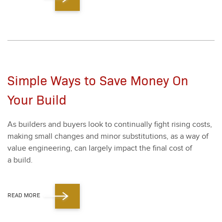
Simple Ways to Save Money On
Your Build
As builders and buy­ers look to con­tin­u­al­ly fight ris­ing costs,
mak­ing small changes and minor sub­sti­tu­tions, as a way of
val­ue engi­neer­ing, can large­ly impact the final cost of
a build.
READ MORE