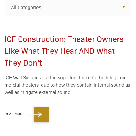
All Categories
All Categories
Resources
ICF Construction: Theater Owners
Case Studies
Like What They Hear AND What
Blog
They Don't
FAQs
ICF Wall Sys­tems are the supe­ri­or choice for build­ing com­
mer­cial the­aters, due to how they con­tain inter­nal sound as
well as mit­i­gate exter­nal sound.
READ MORE