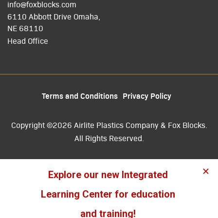
info@foxblocks.com
6110 Abbott Drive Omaha,
NE 68110
Head Office
Terms and Conditions
Privacy Policy
Copyright ©2026 Airlite Plastics Company & Fox Blocks.
All Rights Reserved.