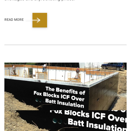
READ MORE