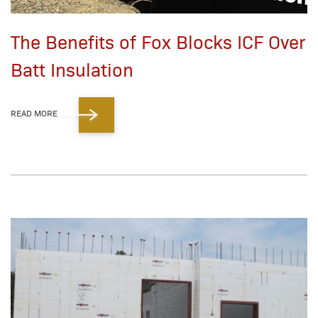
The Benefits of Fox Blocks ICF Over
Batt Insulation
READ MORE