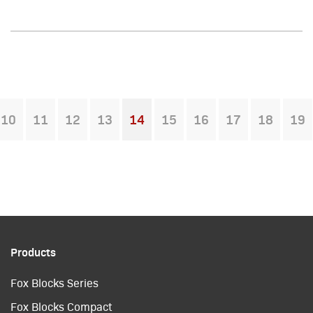
10
11
12
13
14
15
16
17
18
19
You're on page
Products
Fox Blocks Series
Fox Blocks Compact