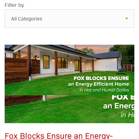
Filter by
All Categories
All Categories
Resources
Case Studies
Blog
FAQs
Fox Blocks Ensure an Energy-