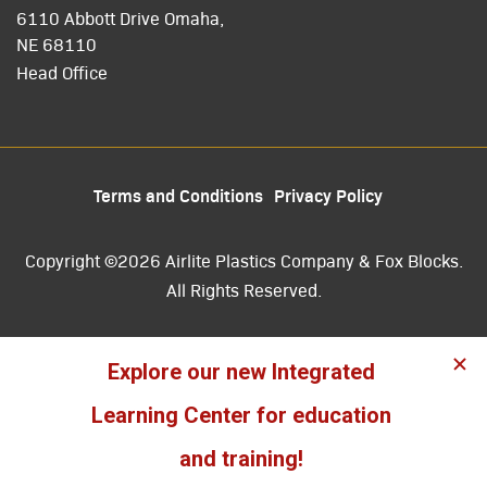
6110 Abbott Drive Omaha,
NE 68110
Head Office
Terms and Conditions
Privacy Policy
Copyright ©2026 Airlite Plastics Company & Fox Blocks.
All Rights Reserved.