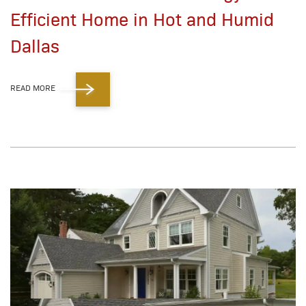
Efficient Home in Hot and Humid
Dallas
READ MORE