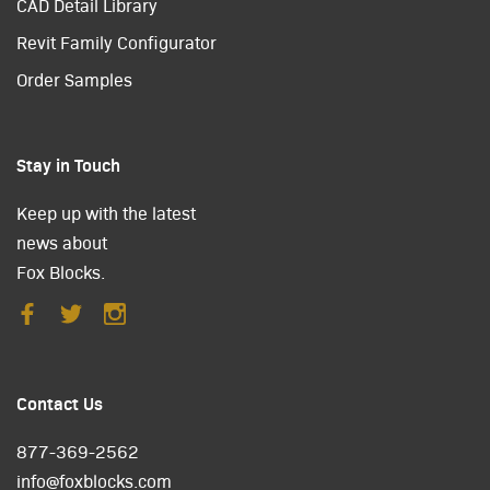
CAD Detail Library
Revit Family Configurator
Order Samples
Stay in Touch
Keep up with the latest
news about
Fox Blocks.
Contact Us
877-369-2562
info@foxblocks.com