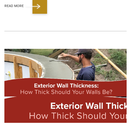
READ MORE