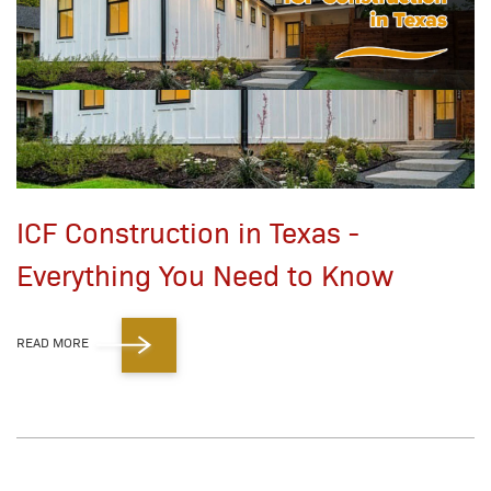
ICF Construction in Texas -
Everything You Need to Know
READ MORE