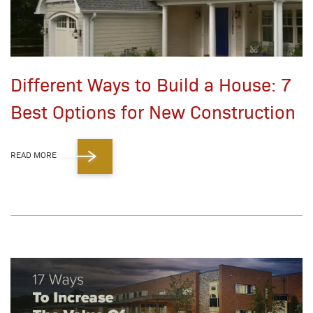
Different Ways to Build a House: 7
Best Options for New Construction
READ MORE