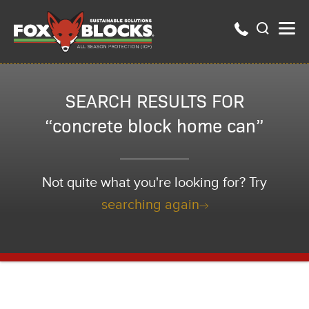
SEARCH RESULTS FOR
“concrete block home can”
Not quite what you're looking for? Try
searching again