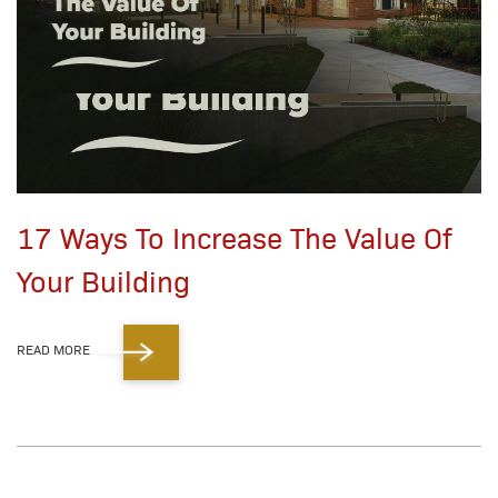
17 Ways To Increase The Value Of
Your Building
READ MORE