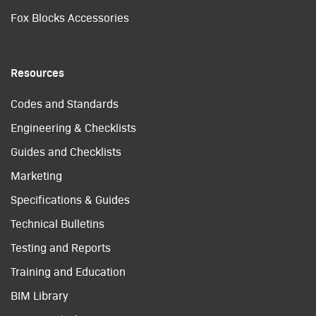
Fox Blocks Accessories
Resources
Codes and Standards
Engineering & Checklists
Guides and Checklists
Marketing
Specifications & Guides
Technical Bulletins
Testing and Reports
Training and Education
BIM Library