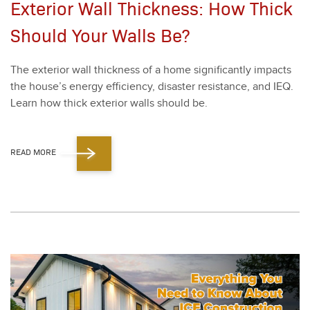
Exterior Wall Thickness: How Thick
Should Your Walls Be?
The exte­ri­or wall thick­ness of a home sig­nif­i­cant­ly impacts
the house’s ener­gy effi­cien­cy, dis­as­ter resis­tance, and IEQ.
Learn how thick exte­ri­or walls should be.
READ MORE