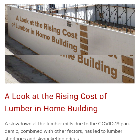
A Look at the Rising Cost of
Lumber in Home Building
A slow­down at the lum­ber mills due to the COVID-
19
pan­
dem­ic, com­bined with oth­er fac­tors, has led to lum­ber
short­ages and sky­rock­et­ing prices.