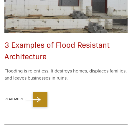
3 Examples of Flood Resistant
Architecture
Flood­ing is relent­less. It destroys homes, dis­places fam­i­lies,
and leaves busi­ness­es in ruins.
READ MORE