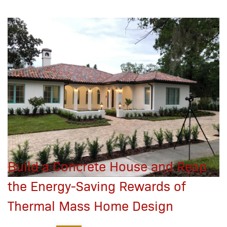
Build a Concrete House and Reap
the Energy-Saving Rewards of
Thermal Mass Home Design