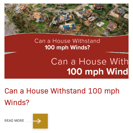
Can a House Withstand 100 mph
Winds?
READ MORE