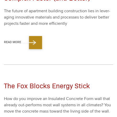
The future of apart­ment build­ing con­struc­tion lies in lever­
ag­ing inno­v­a­tive mate­ri­als and process­es to deliv­er bet­ter
projects faster and more effi­cient­ly
READ MORE
The Fox Blocks Energy Stick
How do you improve an Insu­lat­ed Con­crete Form wall that
already out-per­forms most wall sys­tems in all cli­mates? You
move the con­crete mass toward the liv­ing side of the wall.