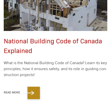
National Building Code of Canada
Explained
What is the Nation­al Build­ing Code of Cana­da? Learn its key
prin­ci­ples, how it ensures safe­ty, and its role in guid­ing con­
struc­tion projects!
READ MORE