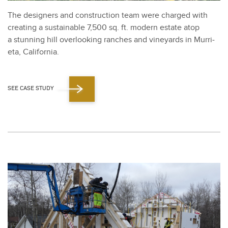
The design­ers and con­struc­tion team were charged with
cre­at­ing a sus­tain­able
7
,
500
sq. ft. mod­ern estate atop
a stun­ning hill over­look­ing ranch­es and vine­yards in Mur­ri­
eta, Cal­i­for­nia.
SEE CASE STUDY