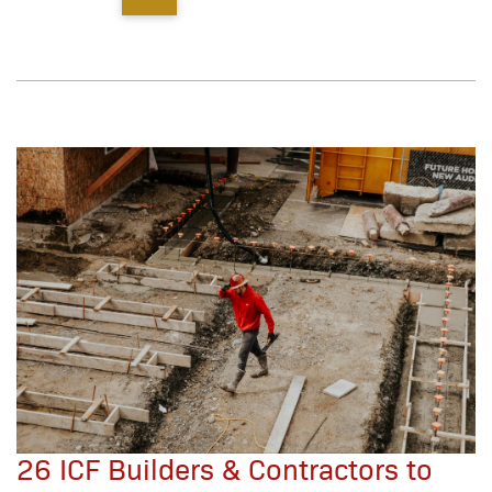
26 ICF Builders & Contractors to