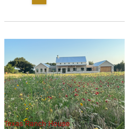
Texas Ranch House