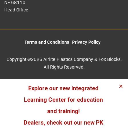
NE 68110
Head Office
Terms and Conditions
Privacy Policy
Copyright ©2026 Airlite Plastics Company & Fox Blocks.
All Rights Reserved.