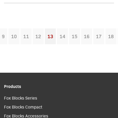
9
10
11
12
13
14
15
16
17
18
You're on page
Products
Fox Blocks Series
Fox Blocks Compact
Fox Blocks Accessories