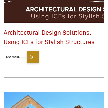
Architectural Design Solutions:
Using ICFs for Stylish Structures
READ MORE