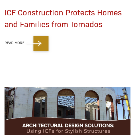
ICF Construction Protects Homes
and Families from Tornados
READ MORE