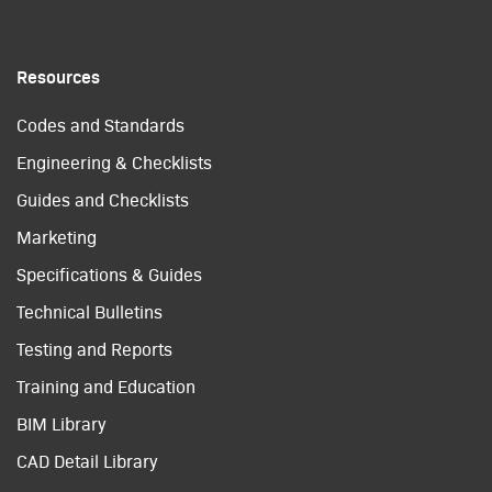
Resources
Codes and Standards
Engineering & Checklists
Guides and Checklists
Marketing
Specifications & Guides
Technical Bulletins
Testing and Reports
Training and Education
BIM Library
CAD Detail Library