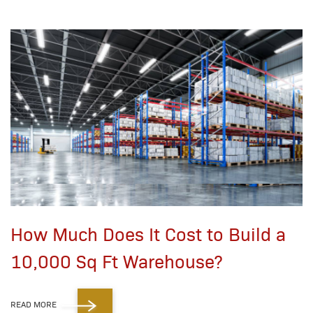
How Much Does It Cost to Build a
10,000 Sq Ft Warehouse?
READ MORE