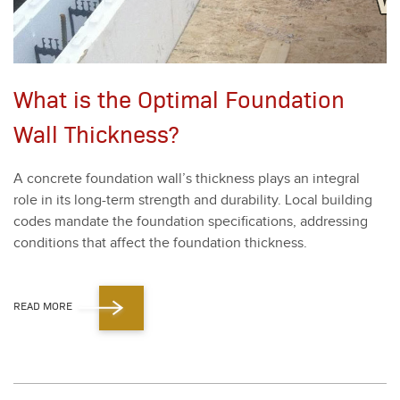
What is the Optimal Foundation
Wall Thickness?
A con­crete foun­da­tion wal­l’s thick­ness plays an inte­gral
role in its long-term strength and dura­bil­i­ty. Local build­ing
codes man­date the foun­da­tion spec­i­fi­ca­tions, address­ing
con­di­tions that affect the foun­da­tion thick­ness.
READ MORE