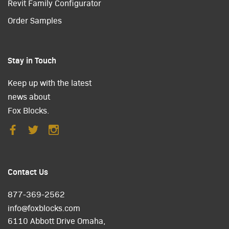
Revit Family Configurator
Order Samples
Stay in Touch
Keep up with the latest
news about
Fox Blocks.
Contact Us
877-369-2562
info@foxblocks.com
6110 Abbott Drive Omaha,