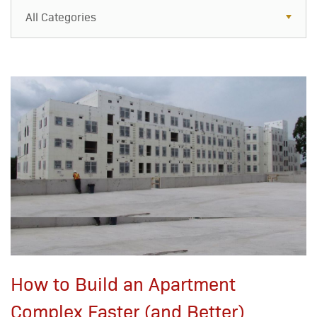
All Categories
All Categories
Resources
Case Studies
Blog
FAQs
How to Build an Apartment
Complex Faster (and Better)