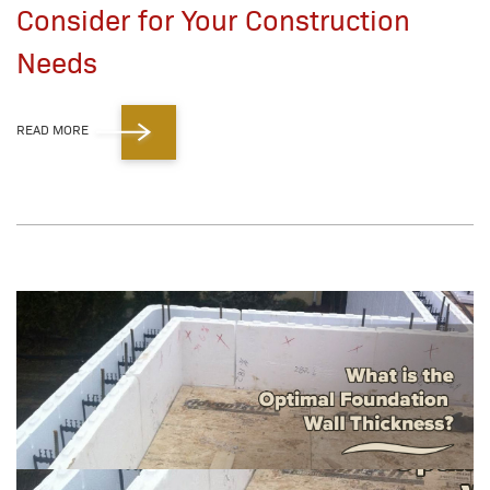
Consider for Your Construction
Needs
READ MORE