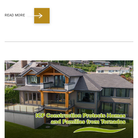
READ MORE