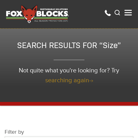
SEARCH RESULTS FOR “Size”
Not quite what you're looking for? Try
searching again
Filter by