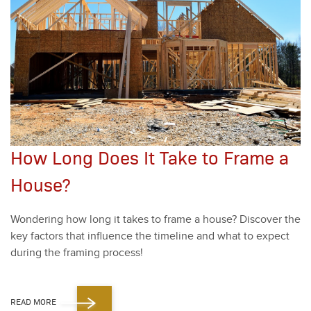
How Long Does It Take to Frame a
House?
Won­der­ing how long it takes to frame a house? Dis­cov­er the
key fac­tors that influ­ence the time­line and what to expect
dur­ing the fram­ing process!
READ MORE