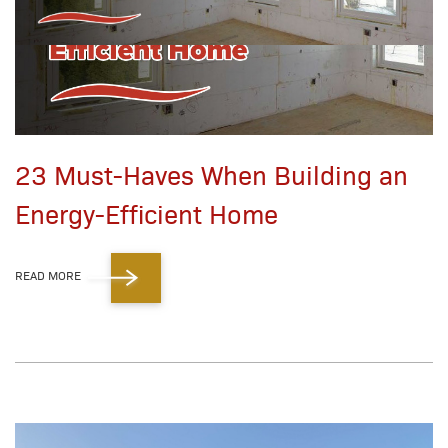
23 Must-Haves When Building an
Energy-Efficient Home
READ MORE