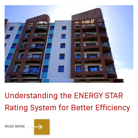
Understanding the ENERGY STAR
Rating System for Better Efficiency
READ MORE