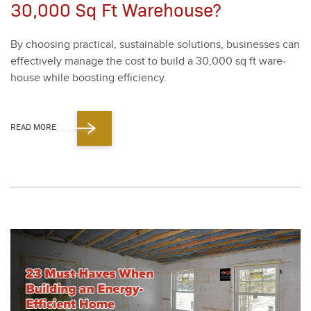
30,000 Sq Ft Warehouse?
By choos­ing prac­ti­cal, sus­tain­able solu­tions, busi­ness­es can
effec­tive­ly man­age the cost to build a
30
,
000
sq ft ware­
house while boost­ing effi­cien­cy.
READ MORE