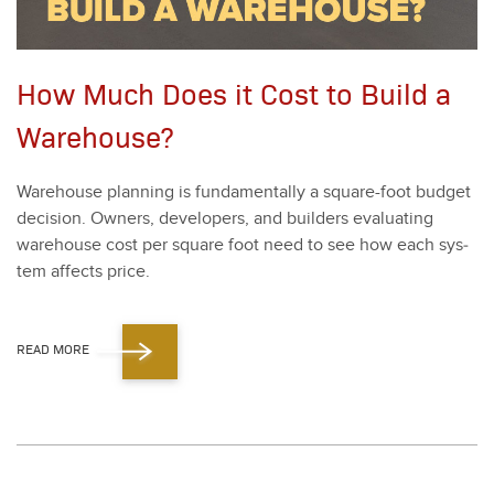
How Much Does it Cost to Build a
Warehouse?
Ware­house plan­ning is fun­da­men­tal­ly a square-foot bud­get
deci­sion. Own­ers, devel­op­ers, and builders eval­u­at­ing
ware­house cost per square foot need to see how each sys­
tem affects price.
READ MORE