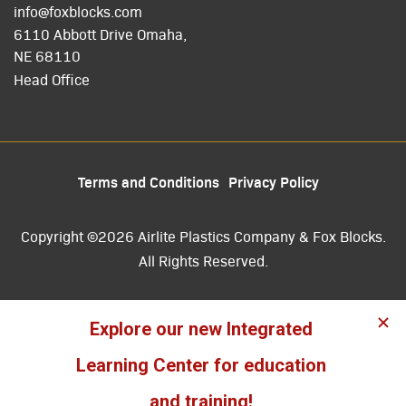
info@foxblocks.com
6110 Abbott Drive Omaha,
NE 68110
Head Office
Terms and Conditions
Privacy Policy
Copyright ©2026 Airlite Plastics Company & Fox Blocks.
All Rights Reserved.