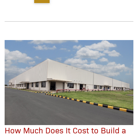
How Much Does It Cost to Build a