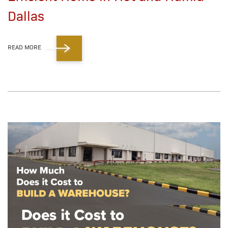
Dallas
READ MORE