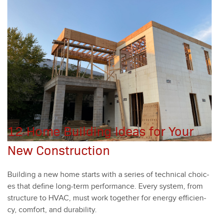
12 Home Building Ideas for Your
New Construction
Build­ing a new home starts with a series of tech­ni­cal choic­
es that define long-term per­for­mance. Every sys­tem, from
struc­ture to HVAC, must work togeth­er for ener­gy effi­cien­
cy, com­fort, and dura­bil­i­ty.