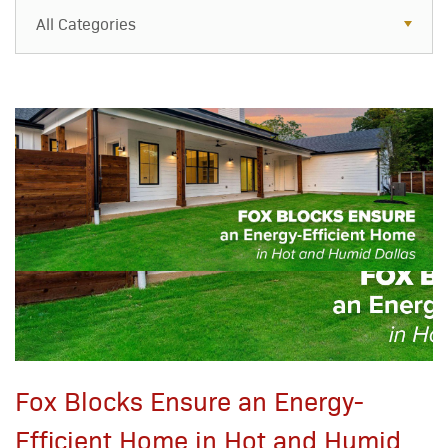
All Categories
All Categories
Resources
Case Studies
Blog
FAQs
Fox Blocks Ensure an Energy-
Efficient Home in Hot and Humid