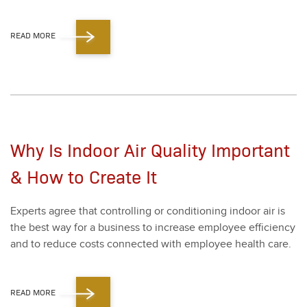
READ MORE
Why Is Indoor Air Quality Important
& How to Create It
Experts agree that con­trol­ling or con­di­tion­ing indoor air is
the best way for a busi­ness to increase employ­ee effi­cien­cy
and to reduce costs con­nect­ed with employ­ee health care.
READ MORE