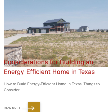
Considerations for Building an
Energy-Efficient Home in Texas
How to Build Ener­gy-Effi­cient Home in Texas: Things to
Con­sid­er
READ MORE