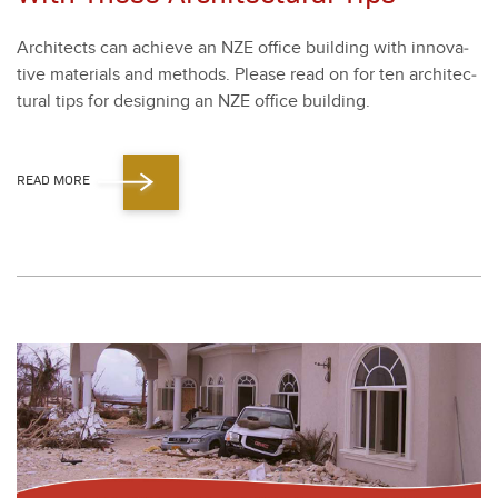
Archi­tects can achieve an NZE office build­ing with inno­v­a­
tive mate­ri­als and meth­ods. Please read on for ten archi­tec­
tur­al tips for design­ing an NZE office build­ing.
READ MORE