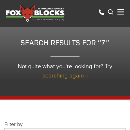
SEARCH RESULTS FOR “7”
Not quite what you're looking for? Try
searching again
Filter by