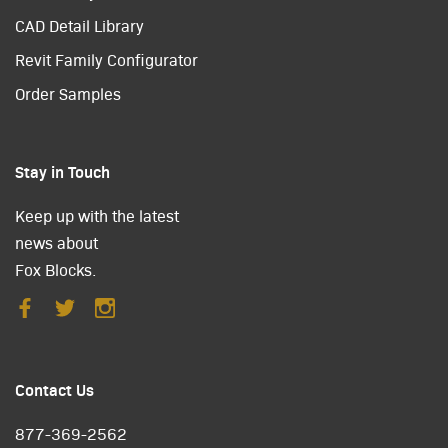
CAD Detail Library
Revit Family Configurator
Order Samples
Stay in Touch
Keep up with the latest
news about
Fox Blocks.
Contact Us
877-369-2562