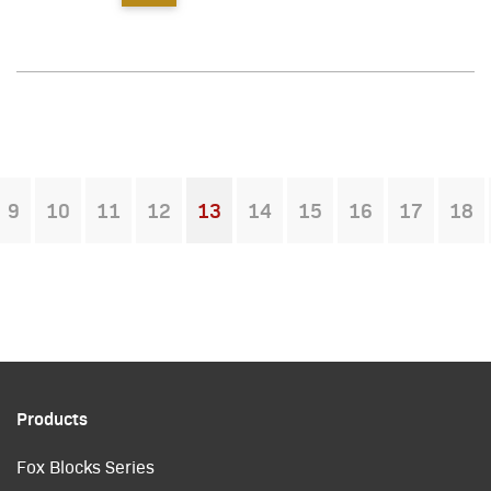
9
10
11
12
13
14
15
16
17
18
You're on page
Products
Fox Blocks Series