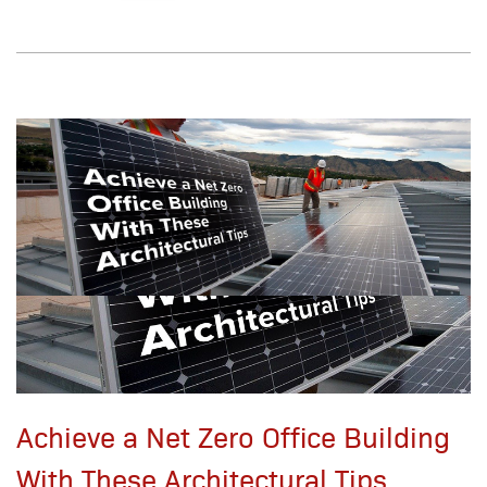
Achieve a Net Zero Office Building
With These Architectural Tips