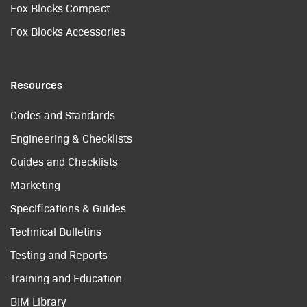
Fox Blocks Compact
Fox Blocks Accessories
Resources
Codes and Standards
Engineering & Checklists
Guides and Checklists
Marketing
Specifications & Guides
Technical Bulletins
Testing and Reports
Training and Education
BIM Library