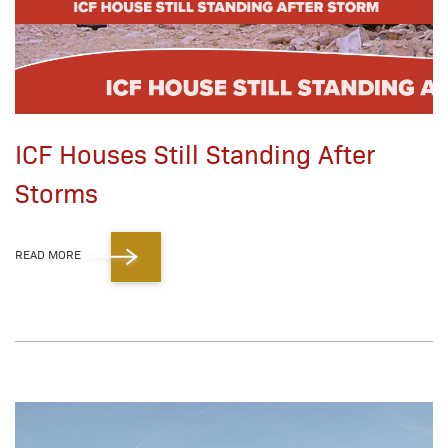
ICF Houses Still Standing After
Storms
READ MORE