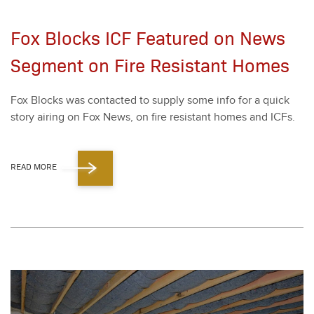
Fox Blocks ICF Featured on News
Segment on Fire Resistant Homes
Fox Blocks was con­tact­ed to sup­ply some info for a quick
sto­ry air­ing on Fox News, on fire resis­tant homes and ICFs.
READ MORE