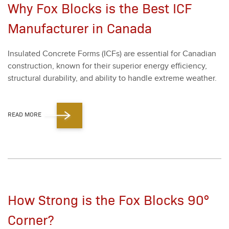
Why Fox Blocks is the Best ICF
Manufacturer in Canada
Insu­lat­ed Con­crete Forms (ICFs) are essen­tial for Cana­di­an
con­struc­tion, known for their supe­ri­or ener­gy effi­cien­cy,
struc­tur­al dura­bil­i­ty, and abil­i­ty to han­dle extreme weath­er.
READ MORE
How Strong is the Fox Blocks 90°
Corner?