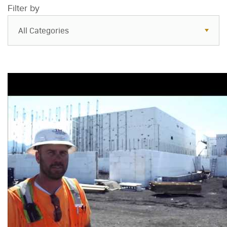
Filter by
All Categories
All Categories
Resources
Case Studies
Blog
FAQs