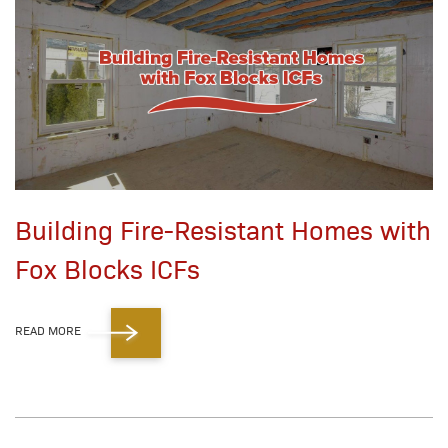
Building Fire-Resistant Homes with
Fox Blocks ICFs
READ MORE