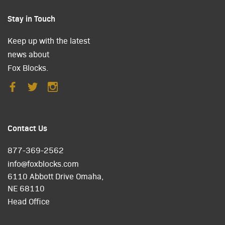
Stay in Touch
Keep up with the latest
news about
Fox Blocks.
Contact Us
877-369-2562
info@foxblocks.com
6110 Abbott Drive Omaha,
NE 68110
Head Office