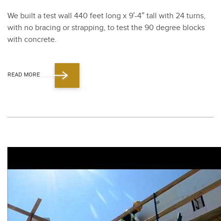
We built a test wall
440
feet long x
9
′-
4
″ tall with
24
turns,
with no brac­ing or strap­ping, to test the
90
degree blocks
with con­crete.
READ MORE