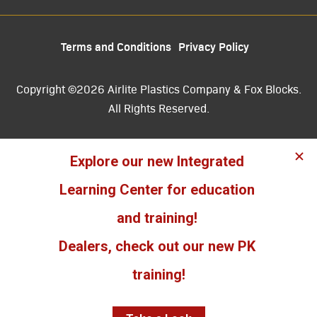
Terms and Conditions
Privacy Policy
Copyright ©2026 Airlite Plastics Company & Fox Blocks.
All Rights Reserved.