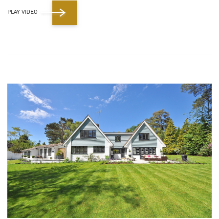
PLAY VIDEO