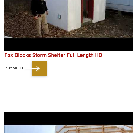
Fox Blocks Storm Shelter Full Length HD
PLAY VIDEO