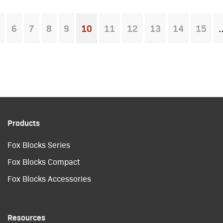
6
7
8
9
10
11
12
13
14
15
You're on page
Products
Fox Blocks Series
Fox Blocks Compact
Fox Blocks Accessories
Resources