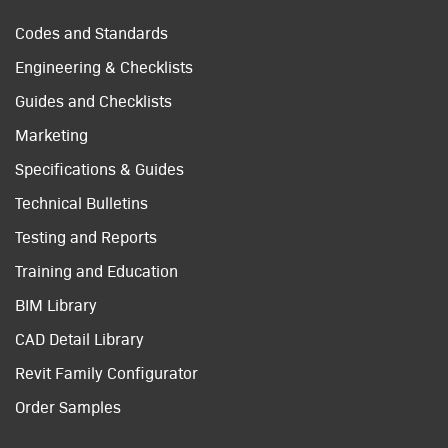
Codes and Standards
Engineering & Checklists
Guides and Checklists
Marketing
Specifications & Guides
Technical Bulletins
Testing and Reports
Training and Education
BIM Library
CAD Detail Library
Revit Family Configurator
Order Samples