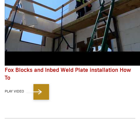
Fox Blocks and Inbed Weld Plate installation How
To
PLAY VIDEO