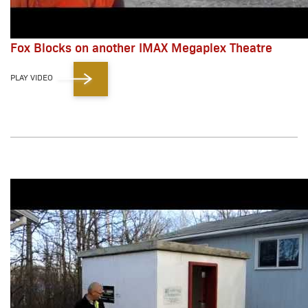
Fox Blocks on another IMAX Megaplex Theatre
PLAY VIDEO