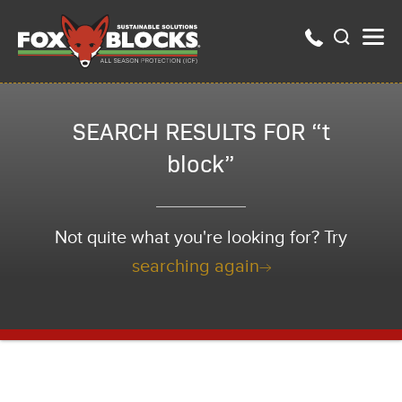
SEARCH RESULTS FOR “t
block”
Not quite what you're looking for? Try
searching again