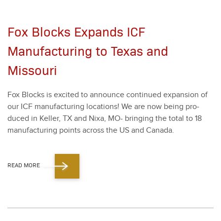
Fox Blocks Expands ICF
Manufacturing to Texas and
Missouri
Fox Blocks is excit­ed to announce con­tin­ued expan­sion of
our ICF man­u­fac­tur­ing loca­tions! We are now being pro­
duced in Keller, TX and Nixa, MO- bring­ing the total to
18
man­u­fac­tur­ing points across the US and Cana­da.
READ MORE