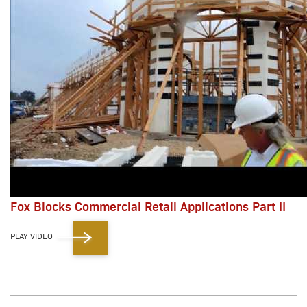
Fox Blocks Commercial Retail Applications Part II
PLAY VIDEO