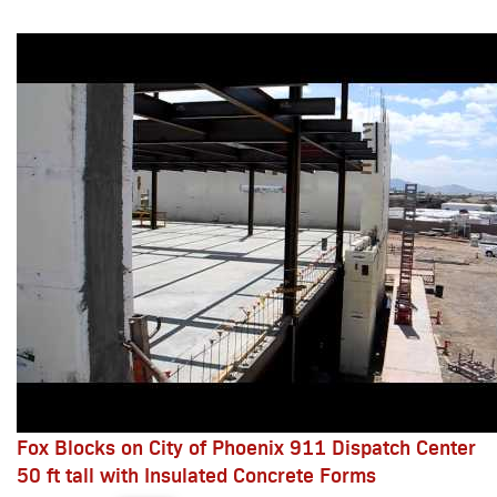
Fox Blocks on City of Phoenix 911 Dispatch Center
50 ft tall with Insulated Concrete Forms