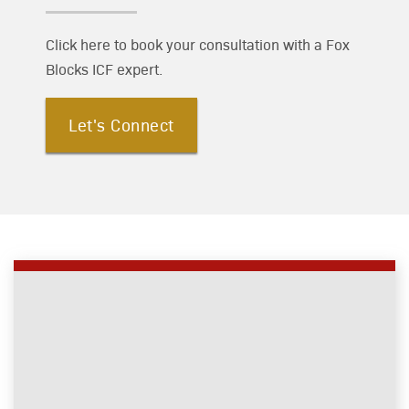
Click here to book your consultation with a Fox
Blocks ICF expert.
Let's Connect