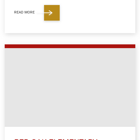
READ MORE