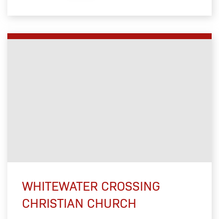
WHITEWATER CROSSING
CHRISTIAN CHURCH