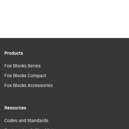
Products
Fox Blocks Series
Fox Blocks Compact
Fox Blocks Accessories
Resources
Codes and Standards