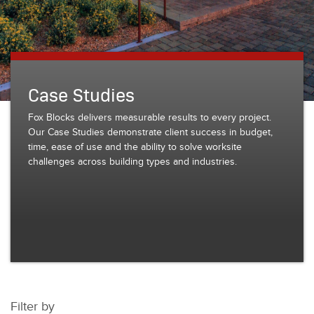
Case Studies
Fox Blocks delivers measurable results to every project.
Our Case Studies demonstrate client success in budget,
time, ease of use and the ability to solve worksite
challenges across building types and industries.
Filter by