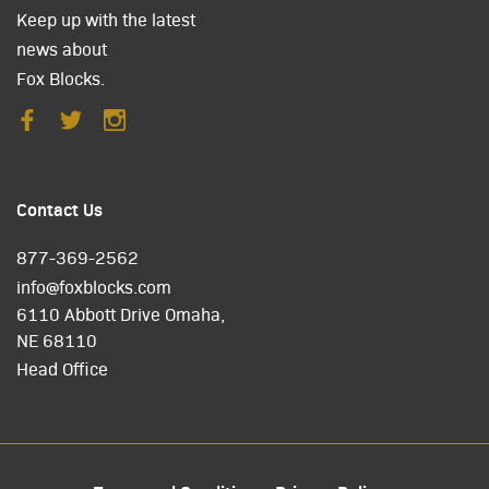
Keep up with the latest
news about
Fox Blocks.
Contact Us
877-369-2562
info@foxblocks.com
6110 Abbott Drive Omaha,
NE 68110
Head Office