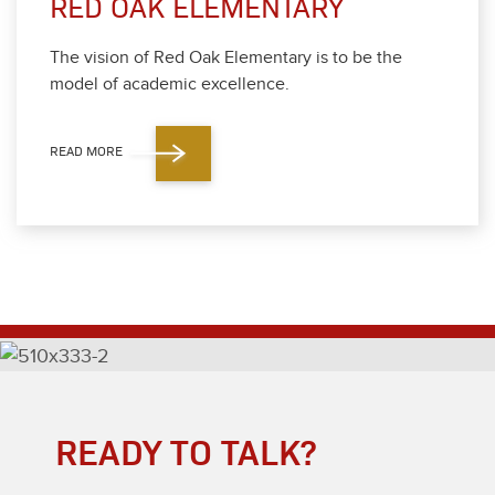
RED OAK ELEMENTARY
The vision of Red Oak Ele­men­tary is to be the
mod­el of aca­d­e­m­ic excel­lence.
READ MORE
READY TO TALK?