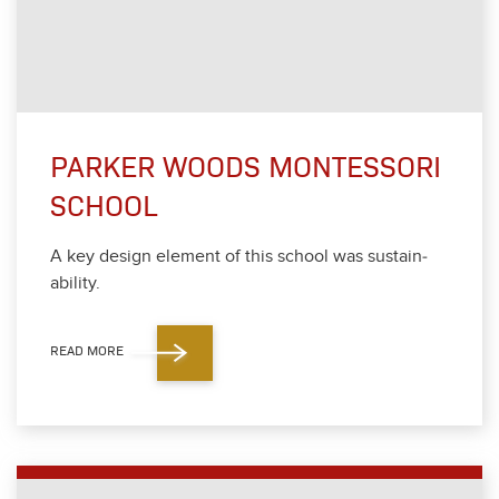
PARKER WOODS MONTESSORI
SCHOOL
A key design ele­ment of this school was sus­tain­
abil­i­ty.
READ MORE