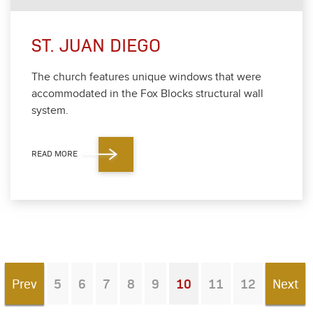
ST. JUAN DIEGO
The church fea­tures unique win­dows that were
accom­mo­dat­ed in the Fox Blocks struc­tur­al wall
sys­tem.
READ MORE
Prev
5
6
7
8
9
10
11
12
Next
You're on page