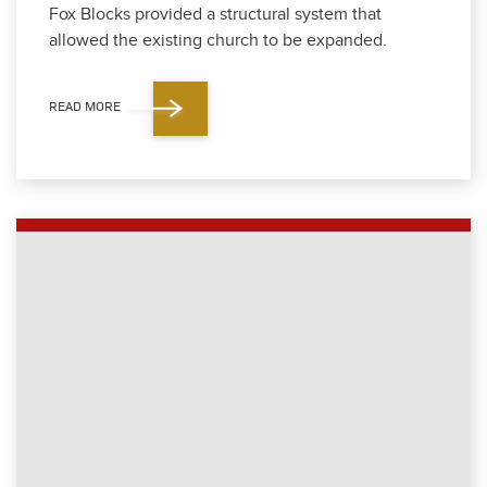
Fox Blocks pro­vid­ed a struc­tur­al sys­tem that
allowed the exist­ing church to be expand­ed.
READ MORE