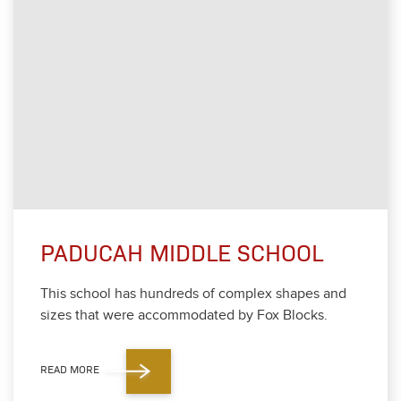
PADUCAH MIDDLE SCHOOL
This school has hun­dreds of com­plex shapes and
sizes that were accom­mo­dat­ed by Fox Blocks.
READ MORE