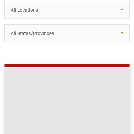
All Locations
All States/Provinces