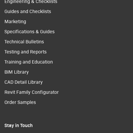
Engineering & Checklists
Guides and Checklists
Marketing
Specifications & Guides
Technical Bulletins
Testing and Reports
Training and Education
BIM Library
CAD Detail Library
Revit Family Configurator
Order Samples
Stay in Touch