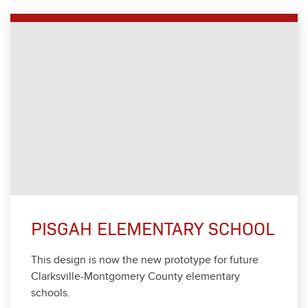
PISGAH ELEMENTARY SCHOOL
This design is now the new pro­to­type for future
Clarksville-Mont­gomery Coun­ty ele­men­tary
schools.