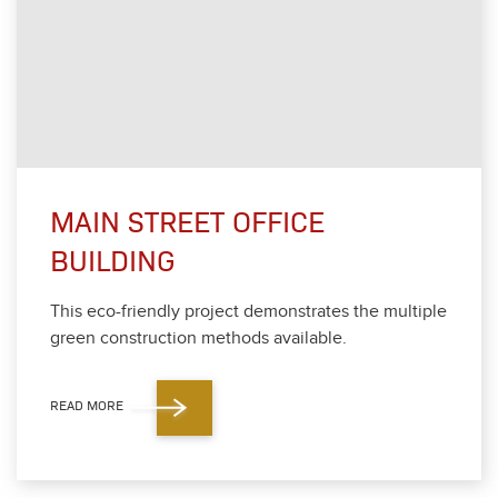
MAIN STREET OFFICE
BUILDING
This eco-friend­ly project demon­strates the mul­ti­ple
green con­struc­tion meth­ods avail­able.
READ MORE