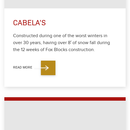
CABELA’S
Con­struct­ed dur­ing one of the worst win­ters in
over
30
years, hav­ing over
8
′ of snow fall dur­ing
the
12
weeks of Fox Blocks con­struc­tion.
READ MORE