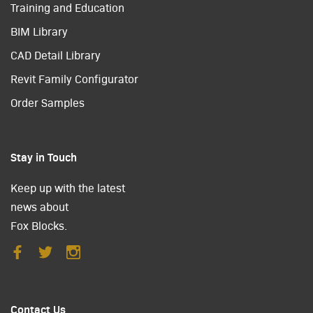
Training and Education
BIM Library
CAD Detail Library
Revit Family Configurator
Order Samples
Stay in Touch
Keep up with the latest
news about
Fox Blocks.
Contact Us