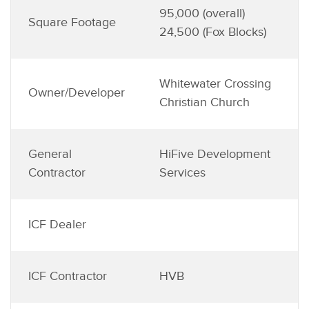
95,000 (overall)
Square Footage
24,500 (Fox Blocks)
Whitewater Crossing
Owner/Developer
Christian Church
General
HiFive Development
Contractor
Services
ICF Dealer
ICF Contractor
HVB