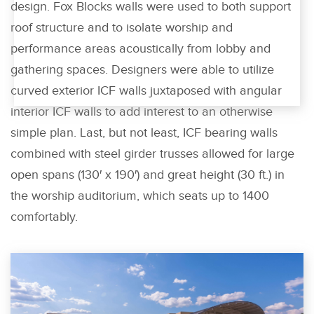
design. Fox Blocks walls were used to both support
roof structure and to isolate worship and
performance areas acoustically from lobby and
gathering spaces. Designers were able to utilize
curved exterior ICF walls juxtaposed with angular
interior ICF walls to add interest to an otherwise
simple plan. Last, but not least, ICF bearing walls
combined with steel girder trusses allowed for large
open spans (130′ x 190′) and great height (30 ft.) in
the worship auditorium, which seats up to 1400
comfortably.