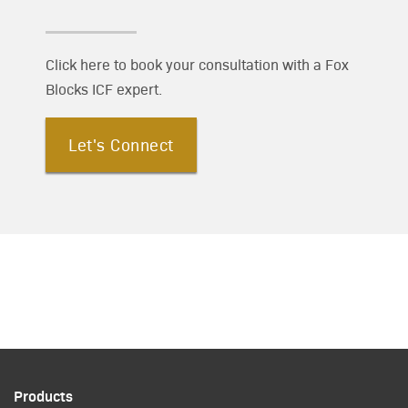
Click here to book your consultation with a Fox
Blocks ICF expert.
Let's Connect
Products