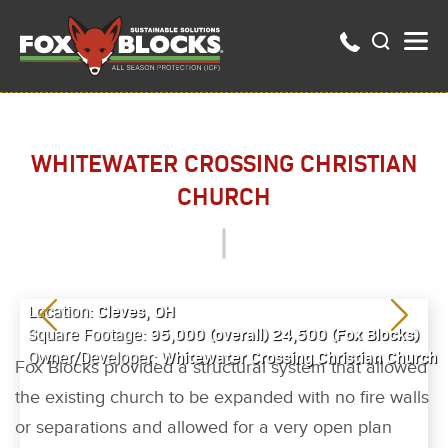
WHITEWATER CROSSING CHRISTIAN
CHURCH
Cleves, OH
Location:
95,000 (overall) 24,500 (Fox Blocks)
Square Footage:
Whitewater Crossing Christian Church
Owner/Developer:
Fox Blocks provided a structural system that allowed
the existing church to be expanded with no fire walls
or separations and allowed for a very open plan