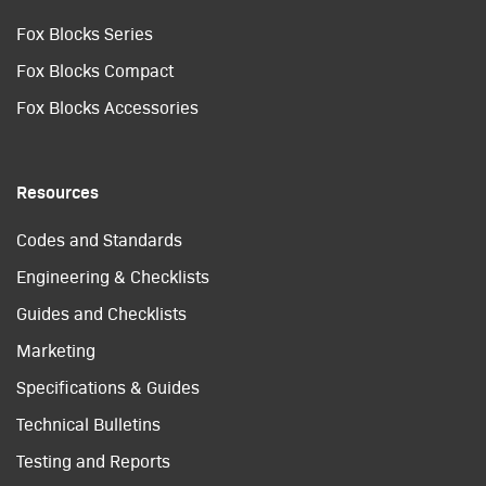
Fox Blocks Series
Fox Blocks Compact
Fox Blocks Accessories
Resources
Codes and Standards
Engineering & Checklists
Guides and Checklists
Marketing
Specifications & Guides
Technical Bulletins
Testing and Reports