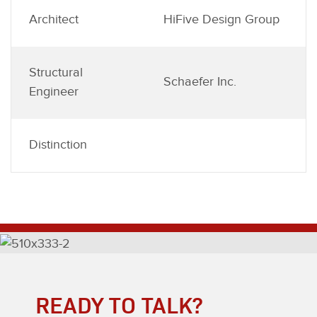
Architect
HiFive Design Group
Structural
Schaefer Inc.
Engineer
Distinction
READY TO TALK?