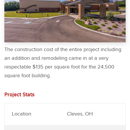
The construction cost of the entire project including
an addition and remodeling came in at a very
respectable $135 per square foot for the 24,500
square foot building.
Project Stats
Location
Cleves, OH