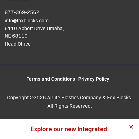
877-369-2562
info@foxblocks.com
6110 Abbott Drive Omaha,
NE 68110
Head Office
Terms and Conditions
Privacy Policy
Copyright ©2026 Airlite Plastics Company & Fox Blocks.
All Rights Reserved.