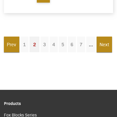
Prev
1
2
3
4
5
6
7
Next
You're on page
Products
Fox Blocks Series