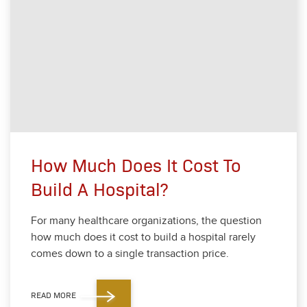
How Much Does It Cost To
Build A Hospital?
For many health­care orga­ni­za­tions, the ques­tion
how much does it cost to build a hos­pi­tal rarely
comes down to a sin­gle trans­ac­tion price.
READ MORE