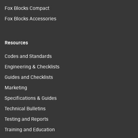
Fox Blocks Compact
Fox Blocks Accessories
Resources
Codes and Standards
Engineering & Checklists
Guides and Checklists
Marketing
Specifications & Guides
Technical Bulletins
Testing and Reports
Training and Education