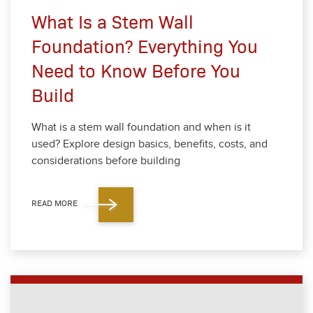
What Is a Stem Wall
Foundation? Everything You
Need to Know Before You
Build
What is a stem wall foun­da­tion and when is it
used? Explore design basics, ben­e­fits, costs, and
con­sid­er­a­tions before build­ing
READ MORE