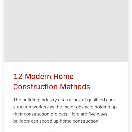
12 Modern Home
Construction Methods
The build­ing indus­try cites a lack of qual­i­fied con­
struc­tion work­ers as the major obsta­cle hold­ing up
their con­struc­tion projects. Here are five ways
builders can speed up home con­struc­tion.