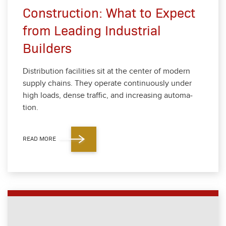
Construction: What to Expect
from Leading Industrial
Builders
Dis­tri­b­u­tion facil­i­ties sit at the cen­ter of mod­ern
sup­ply chains. They oper­ate con­tin­u­ous­ly under
high loads, dense traf­fic, and increas­ing automa­
tion.
READ MORE