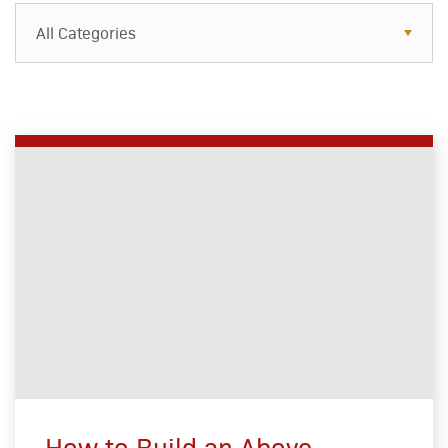
All Categories
How to Build an Above