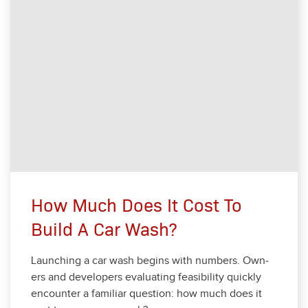
How Much Does It Cost To
Build A Car Wash?
Launch­ing a car wash begins with num­bers. Own­
ers and devel­op­ers eval­u­at­ing fea­si­bil­i­ty quick­ly
encounter a famil­iar ques­tion: how much does it