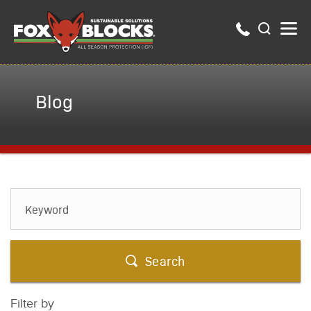
Blog
Search
Filter by