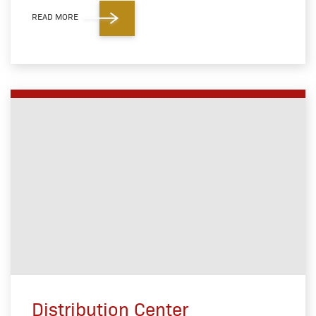
READ MORE
Distribution Center