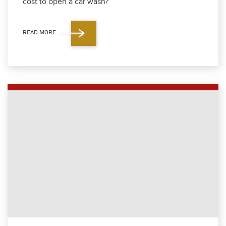
cost to open a car wash?
READ MORE