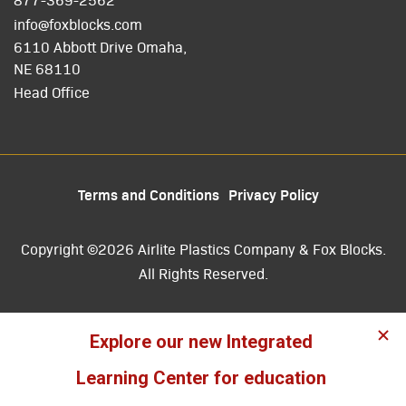
info@foxblocks.com
6110 Abbott Drive Omaha,
NE 68110
Head Office
Terms and Conditions
Privacy Policy
Copyright ©2026 Airlite Plastics Company & Fox Blocks.
All Rights Reserved.