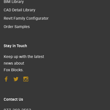
BIM Library
CAD Detail Library
Revit Family Configurator
Order Samples
Stay in Touch
Keep up with the latest
news about
Fox Blocks.
Contact Us
877-369-2562