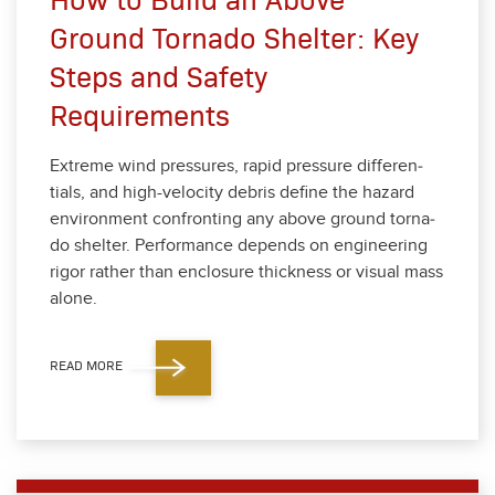
Ground Tornado Shelter: Key
Steps and Safety
Requirements
Extreme wind pres­sures, rapid pres­sure dif­fer­en­
tials, and high-veloc­i­ty debris define the haz­ard
envi­ron­ment con­fronting any above ground tor­na­
do shel­ter. Per­for­mance depends on engi­neer­ing
rig­or rather than enclo­sure thick­ness or visu­al mass
alone.
READ MORE