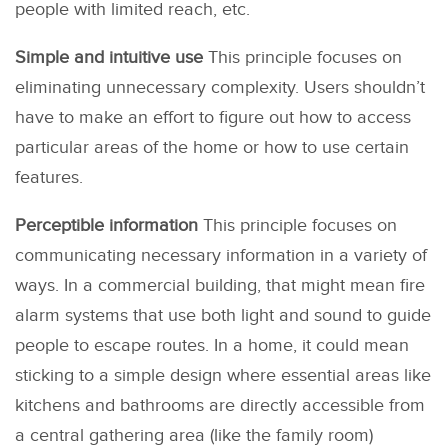
people with limited reach, etc.
Simple and intuitive use
This principle focuses on
eliminating unnecessary complexity. Users shouldn’t
have to make an effort to figure out how to access
particular areas of the home or how to use certain
features.
Perceptible information
This principle focuses on
communicating necessary information in a variety of
ways. In a commercial building, that might mean fire
alarm systems that use both light and sound to guide
people to escape routes. In a home, it could mean
sticking to a simple design where essential areas like
kitchens and bathrooms are directly accessible from
a central gathering area (like the family room)