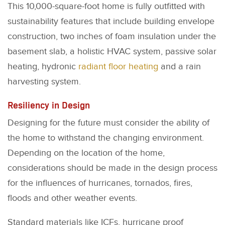
This 10,000-square-foot home is fully outfitted with
sustainability features that include building envelope
construction, two inches of foam insulation under the
basement slab, a holistic HVAC system, passive solar
heating, hydronic
radiant floor heating
and a rain
harvesting system.
Resiliency in Design
Designing for the future must consider the ability of
the home to withstand the changing environment.
Depending on the location of the home,
considerations should be made in the design process
for the influences of hurricanes, tornados, fires,
floods and other weather events.
Standard materials like ICFs, hurricane proof