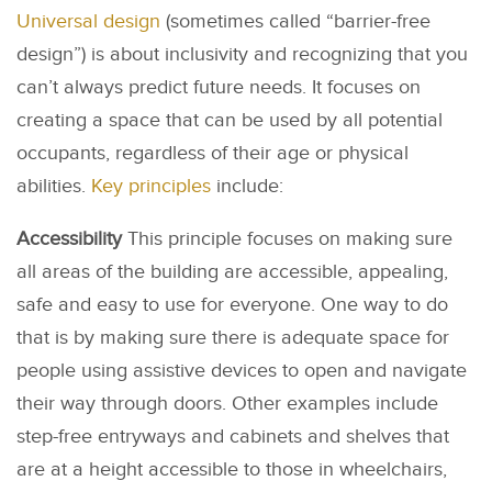
Universal design
(sometimes called “barrier-free
design”) is about inclusivity and recognizing that you
can’t always predict future needs. It focuses on
creating a space that can be used by all potential
occupants, regardless of their age or physical
abilities.
Key principles
include:
Accessibility
This principle focuses on making sure
all areas of the building are accessible, appealing,
safe and easy to use for everyone. One way to do
that is by making sure there is adequate space for
people using assistive devices to open and navigate
their way through doors. Other examples include
step-free entryways and cabinets and shelves that
are at a height accessible to those in wheelchairs,