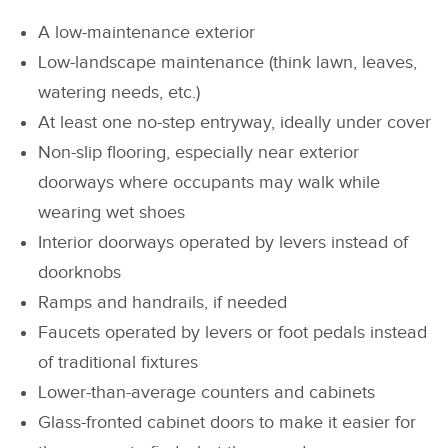
A low-maintenance exterior
Low-landscape maintenance (think lawn, leaves,
watering needs, etc.)
At least one no-step entryway, ideally under cover
Non-slip flooring, especially near exterior
doorways where occupants may walk while
wearing wet shoes
Interior doorways operated by levers instead of
doorknobs
Ramps and handrails, if needed
Faucets operated by levers or foot pedals instead
of traditional fixtures
Lower-than-average counters and cabinets
Glass-fronted cabinet doors to make it easier for