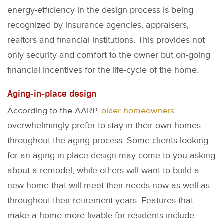
energy-efficiency in the design process is being
recognized by insurance agencies, appraisers,
realtors and financial institutions. This provides not
only security and comfort to the owner but on-going
financial incentives for the life-cycle of the home.
Aging-in-place design
According to the AARP,
older homeowners
overwhelmingly prefer to stay in their own homes
throughout the aging process. Some clients looking
for an aging-in-place design may come to you asking
about a remodel, while others will want to build a
new home that will meet their needs now as well as
throughout their retirement years. Features that
make a home more livable for residents include: