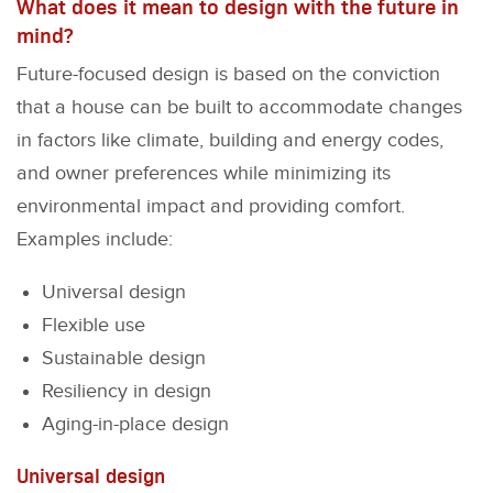
What does it mean to design with the future in
mind?
Future-focused design is based on the conviction
that a house can be built to accommodate changes
in factors like climate, building and energy codes,
and owner preferences while minimizing its
environmental impact and providing comfort.
Examples include:
Universal design
Flexible use
Sustainable design
Resiliency in design
Aging-in-place design
Universal design