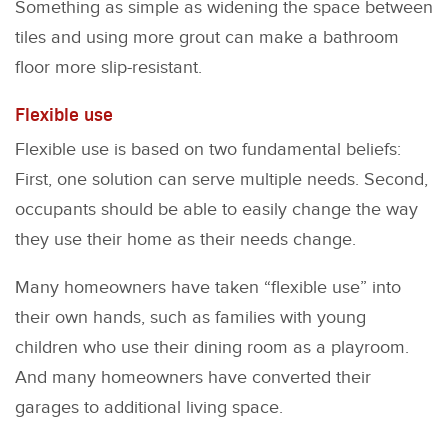
Something as simple as widening the space between
tiles and using more grout can make a bathroom
floor more slip-resistant.
Flexible use
Flexible use is based on two fundamental beliefs:
First, one solution can serve multiple needs. Second,
occupants should be able to easily change the way
they use their home as their needs change.
Many homeowners have taken “flexible use” into
their own hands, such as families with young
children who use their dining room as a playroom.
And many homeowners have converted their
garages to additional living space.