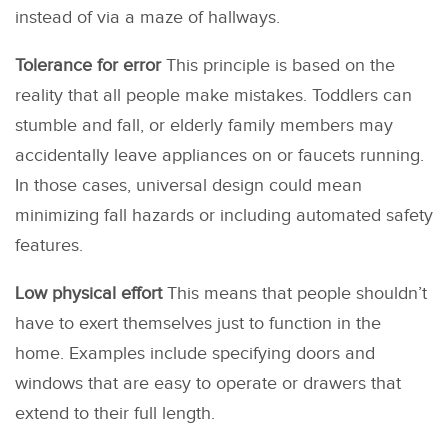
instead of via a maze of hallways.
Tolerance for error
This principle is based on the
reality that all people make mistakes. Toddlers can
stumble and fall, or elderly family members may
accidentally leave appliances on or faucets running.
In those cases, universal design could mean
minimizing fall hazards or including automated safety
features.
Low physical effort
This means that people shouldn’t
have to exert themselves just to function in the
home. Examples include specifying doors and
windows that are easy to operate or drawers that
extend to their full length.