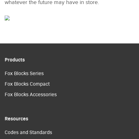
whatever the future may have in store.
Products
Fox Blocks Series
Fox Blocks Compact
Fox Blocks Accessories
Resources
Codes and Standards