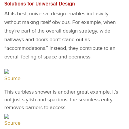
Solutions for Universal Design
At its best, universal design enables inclusivity
without making itself obvious. For example, when
they’re part of the overall design strategy, wide
hallways and doors don’t stand out as
“accommodations.” Instead, they contribute to an
overall feeling of space and openness.
Source
This curbless shower is another great example. It’s
not just stylish and spacious: the seamless entry
removes barriers to access.
Source