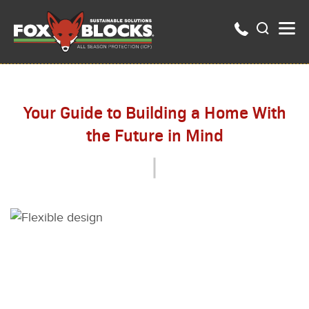
Your Guide to Building a Home With
the Future in Mind