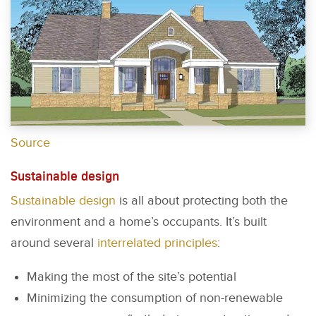
Source
Sustainable design
Sustainable design
is all about protecting both the
environment and a home’s occupants. It’s built
around several
interrelated principles
:
Making the most of the site’s potential
Minimizing the consumption of non-renewable