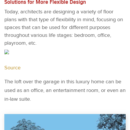
Solutions for More Flexible Design
Today, architects are designing a variety of floor
plans with that type of flexibility in mind, focusing on
spaces that can be used for different purposes
throughout various life stages: bedroom, office,
playroom, etc.
Source
The loft over the garage in this luxury home can be
used as an office, an entertainment room, or even an
in-law suite.