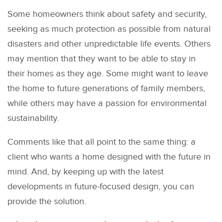
Some homeowners think about safety and security,
seeking as much protection as possible from natural
disasters and other unpredictable life events. Others
may mention that they want to be able to stay in
their homes as they age. Some might want to leave
the home to future generations of family members,
while others may have a passion for environmental
sustainability.
Comments like that all point to the same thing: a
client who wants a home designed with the future in
mind. And, by keeping up with the latest
developments in future-focused design, you can
provide the solution.