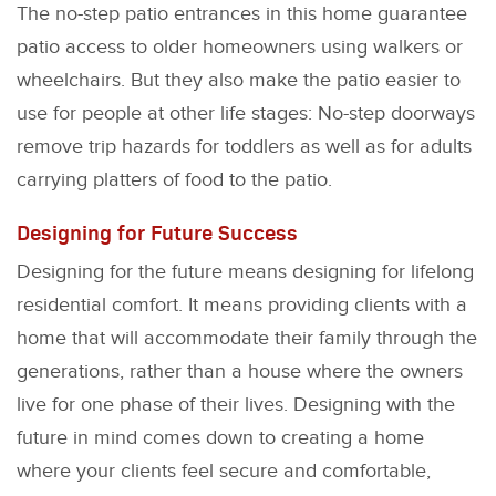
The no-step patio entrances in this home guarantee
patio access to older homeowners using walkers or
wheelchairs. But they also make the patio easier to
use for people at other life stages: No-step doorways
remove trip hazards for toddlers as well as for adults
carrying platters of food to the patio.
Designing for Future Success
Designing for the future means designing for lifelong
residential comfort. It means providing clients with a
home that will accommodate their family through the
generations, rather than a house where the owners
live for one phase of their lives. Designing with the
future in mind comes down to creating a home
where your clients feel secure and comfortable,