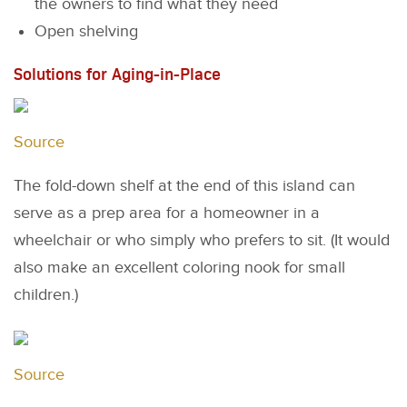
the owners to find what they need
Open shelving
Solutions for Aging-in-Place
Source
The fold-down shelf at the end of this island can
serve as a prep area for a homeowner in a
wheelchair or who simply who prefers to sit. (It would
also make an excellent coloring nook for small
children.)
Source