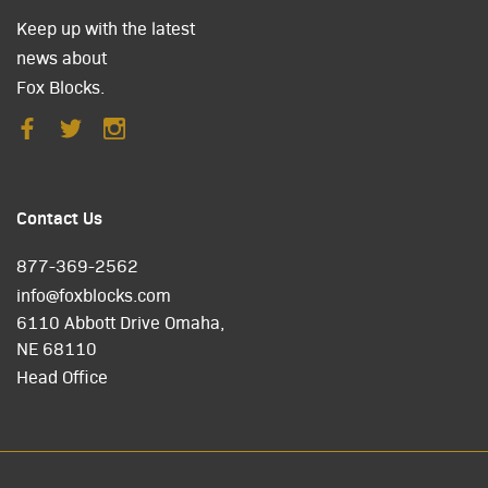
Keep up with the latest
news about
Fox Blocks.
Contact Us
877-369-2562
info@foxblocks.com
6110 Abbott Drive Omaha,
NE 68110
Head Office