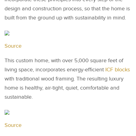
design and construction process, so that the home is
built from the ground up with sustainability in mind.
Source
This custom home, with over 5,000 square feet of
living space, incorporates energy-efficient
ICF blocks
with traditional wood framing. The resulting luxury
home is healthy, air-tight, quiet, comfortable and
sustainable.
Source