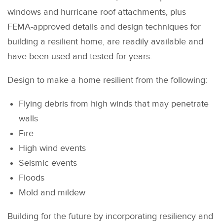
windows and hurricane roof attachments, plus
FEMA-approved details and design techniques for
building a resilient home, are readily available and
have been used and tested for years.
Design to make a home resilient from the following:
Flying debris from high winds that may penetrate
walls
Fire
High wind events
Seismic events
Floods
Mold and mildew
Building for the future by incorporating resiliency and