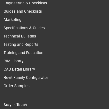
Engineering & Checklists
Guides and Checklists
Marketing
Specifications & Guides
Technical Bulletins
Testing and Reports
Training and Education
BIM Library
CAD Detail Library
Revit Family Configurator
Order Samples
Stay in Touch