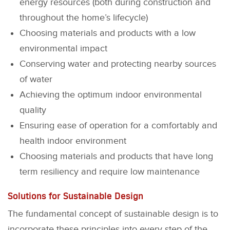
energy resources (both during construction and
throughout the home’s lifecycle)
Choosing materials and products with a low
environmental impact
Conserving water and protecting nearby sources
of water
Achieving the optimum indoor environmental
quality
Ensuring ease of operation for a comfortably and
health indoor environment
Choosing materials and products that have long
term resiliency and require low maintenance
Solutions for Sustainable Design
The fundamental concept of sustainable design is to
incorporate these principles into every step of the