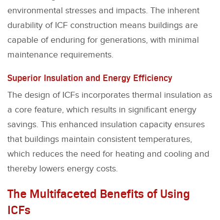
environmental stresses and impacts. The inherent
durability of ICF construction means buildings are
capable of enduring for generations, with minimal
maintenance requirements.
Superior Insulation and Energy Efficiency
The design of ICFs incorporates thermal insulation as
a core feature, which results in significant energy
savings. This enhanced insulation capacity ensures
that buildings maintain consistent temperatures,
which reduces the need for heating and cooling and
thereby lowers energy costs.
The Multifaceted Benefits of Using
ICFs