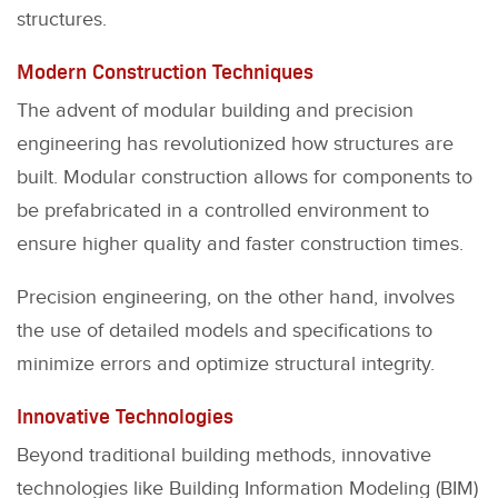
structures.
Modern Construction Techniques
The advent of modular building and precision
engineering has revolutionized how structures are
built. Modular construction allows for components to
be prefabricated in a controlled environment to
ensure higher quality and faster construction times.
Precision engineering, on the other hand, involves
the use of detailed models and specifications to
minimize errors and optimize structural integrity.
Innovative Technologies
Beyond traditional building methods, innovative
technologies like Building Information Modeling (BIM)