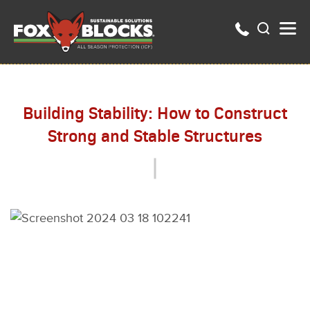
Building Stability: How to Construct
Strong and Stable Structures