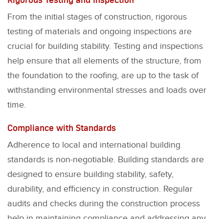
From the initial stages of construction, rigorous
testing of materials and ongoing inspections are
crucial for building stability. Testing and inspections
help ensure that all elements of the structure, from
the foundation to the roofing, are up to the task of
withstanding environmental stresses and loads over
time.
Compliance with Standards
Adherence to local and international building
standards is non-negotiable. Building standards are
designed to ensure building stability, safety,
durability, and efficiency in construction. Regular
audits and checks during the construction process
help in maintaining compliance and addressing any