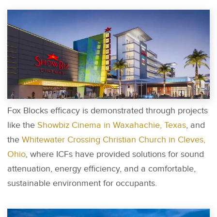
Fox Blocks efficacy is demonstrated through projects
like the
Showbiz Cinema in Waxahachie, Texas
, and
the
Whitewater Crossing Christian Church in Cleves,
Ohio
, where ICFs have provided solutions for sound
attenuation, energy efficiency, and a comfortable,
sustainable environment for occupants.