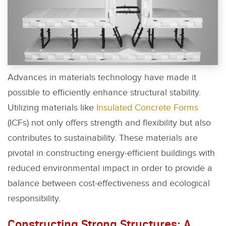
Advances in materials technology have made it
possible to efficiently enhance structural stability.
Utilizing materials like
Insulated Concrete Forms
(ICFs) not only offers strength and flexibility but also
contributes to sustainability. These materials are
pivotal in constructing energy-efficient buildings with
reduced environmental impact in order to provide a
balance between cost-effectiveness and ecological
responsibility.
Constructing Strong Structures: A