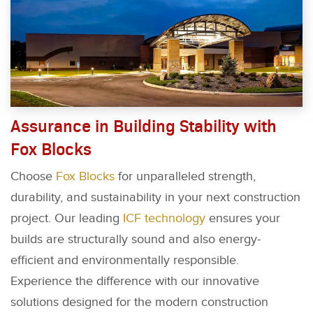
Assurance in Building Stability with
Fox Blocks
Choose
Fox Blocks
for unparalleled strength,
durability, and sustainability in your next construction
project. Our leading
ICF technology
ensures your
builds are structurally sound and also energy-
efficient and environmentally responsible.
Experience the difference with our innovative
solutions designed for the modern construction