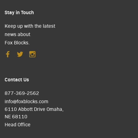
Stay in Touch
Keep up with the latest
news about
Fox Blocks.
Contact Us
877-369-2562
info@foxblocks.com
6110 Abbott Drive Omaha,
NE 68110
Head Office