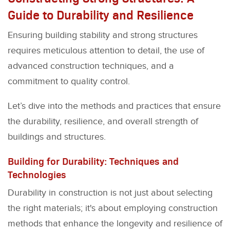
Guide to Durability and Resilience
Ensuring building stability and strong structures
requires meticulous attention to detail, the use of
advanced construction techniques, and a
commitment to quality control.
Let’s dive into the methods and practices that ensure
the durability, resilience, and overall strength of
buildings and structures.
Building for Durability: Techniques and
Technologies
Durability in construction is not just about selecting
the right materials; it's about employing construction
methods that enhance the longevity and resilience of