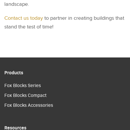
landscape.
Contact us today
to partner in creating buildings that
stand the test of time!
Products
Fox Blocks Series
Fox Blocks Compact
Fox Blocks Accessories
Resources