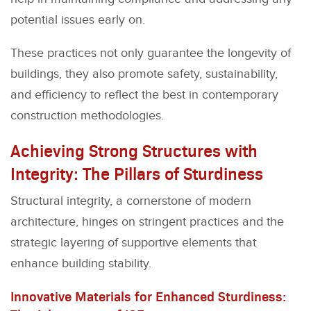
potential issues early on.
These practices not only guarantee the longevity of
buildings, they also promote safety, sustainability,
and efficiency to reflect the best in contemporary
construction methodologies.
Achieving Strong Structures with
Integrity: The Pillars of Sturdiness
Structural integrity, a cornerstone of modern
architecture, hinges on stringent practices and the
strategic layering of supportive elements that
enhance building stability.
Innovative Materials for Enhanced Sturdiness: