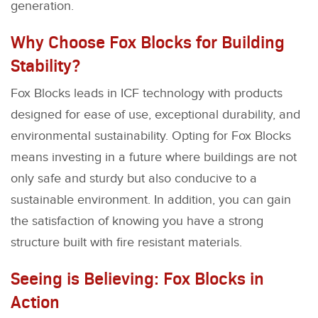
generation.
Why Choose Fox Blocks for Building
Stability?
Fox Blocks leads in ICF technology with products
designed for ease of use, exceptional durability, and
environmental sustainability. Opting for Fox Blocks
means investing in a future where buildings are not
only safe and sturdy but also conducive to a
sustainable environment. In addition, you can gain
the satisfaction of knowing you have a strong
structure built with fire resistant materials.
Seeing is Believing: Fox Blocks in
Action