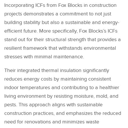
Incorporating ICFs from Fox Blocks in construction
projects demonstrates a commitment to not just
building stability but also a sustainable and energy-
efficient future. More specifically, Fox Blocks’s ICFs
stand out for their structural strength that provides a
resilient framework that withstands environmental
stresses with minimal maintenance.
Their integrated thermal insulation significantly
reduces energy costs by maintaining consistent
indoor temperatures and contributing to a healthier
living environment by resisting moisture, mold, and
pests. This approach aligns with sustainable
construction practices, and emphasizes the reduced
need for renovations and minimizes waste