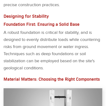
precise construction practices.
Designing for Stability
Foundation First: Ensuring a Solid Base
A robust foundation is critical for stability, and is
designed to evenly distribute loads while countering
risks from ground movement or water ingress.
Techniques such as deep foundations or soil
stabilization can be employed based on the site's
geological conditions.
Material Matters: Choosing the Right Components