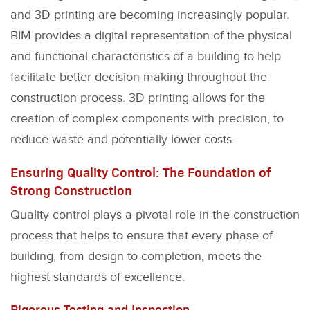
and 3D printing are becoming increasingly popular.
BIM provides a digital representation of the physical
and functional characteristics of a building to help
facilitate better decision-making throughout the
construction process. 3D printing allows for the
creation of complex components with precision, to
reduce waste and potentially lower costs.
Ensuring Quality Control: The Foundation of
Strong Construction
Quality control plays a pivotal role in the construction
process that helps to ensure that every phase of
building, from design to completion, meets the
highest standards of excellence.
Rigorous Testing and Inspection