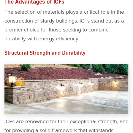
The Advantages of ICFs
The selection of materials plays a critical role in the
construction of sturdy buildings. ICFs stand out as a
premier choice for those seeking to combine
durability with energy efficiency.
Structural Strength and Durability
ICFs are renowned for their exceptional strength, and
for providing a solid framework that withstands