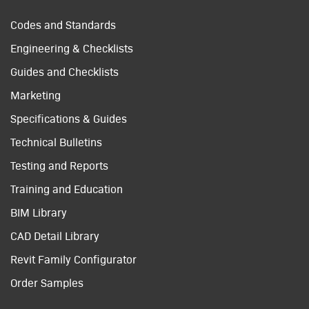
Codes and Standards
Engineering & Checklists
Guides and Checklists
Marketing
Specifications & Guides
Technical Bulletins
Testing and Reports
Training and Education
BIM Library
CAD Detail Library
Revit Family Configurator
Order Samples