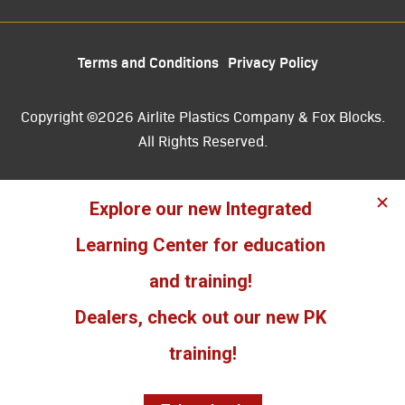
Terms and Conditions
Privacy Policy
Copyright ©2026 Airlite Plastics Company & Fox Blocks.
All Rights Reserved.