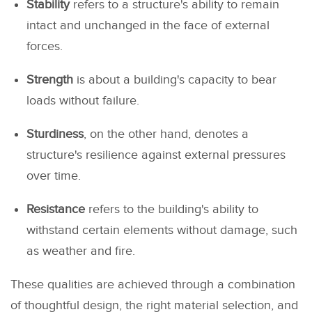
Stability
refers to a structure's ability to remain
intact and unchanged in the face of external
forces.
Strength
is about a building's capacity to bear
loads without failure.
Sturdiness
, on the other hand, denotes a
structure's resilience against external pressures
over time.
Resistance
refers to the building's ability to
withstand certain elements without damage, such
as weather and fire.
These qualities are achieved through a combination
of thoughtful design, the right material selection, and