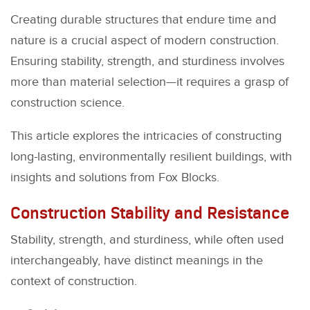
Creating durable structures that endure time and
nature is a crucial aspect of modern construction.
Ensuring stability, strength, and sturdiness involves
more than material selection—it requires a grasp of
construction science.
This article explores the intricacies of constructing
long-lasting, environmentally resilient buildings, with
insights and solutions from Fox Blocks.
Construction Stability and Resistance
Stability, strength, and sturdiness, while often used
interchangeably, have distinct meanings in the
context of construction.