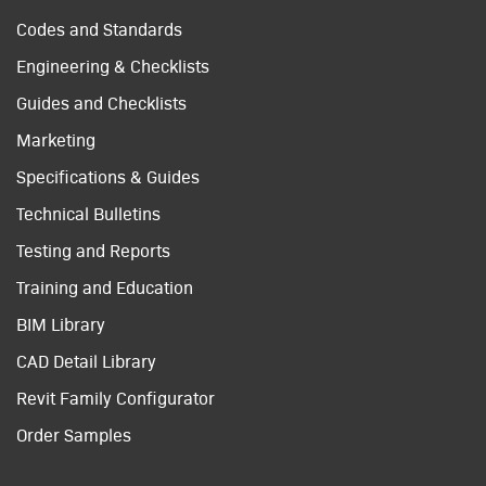
Codes and Standards
Engineering & Checklists
Guides and Checklists
Marketing
Specifications & Guides
Technical Bulletins
Testing and Reports
Training and Education
BIM Library
CAD Detail Library
Revit Family Configurator
Order Samples