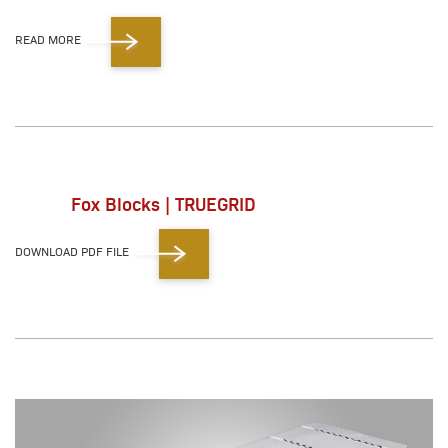
READ MORE
Fox Blocks | TRUEGRID
DOWNLOAD PDF FILE