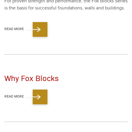
For proven strength and per­for­mance, the Fox Blocks Series
is the basis for suc­cess­ful foun­da­tions, walls and build­ings.
READ MORE
Why Fox Blocks
READ MORE