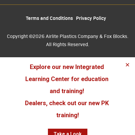
Terms and Conditions
Privacy Policy
Copyright ©2026 Airlite Plastics Company & Fox Blocks.
All Rights Reserved.