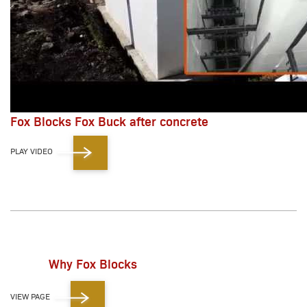
Fox Blocks Fox Buck after concrete
PLAY VIDEO
Why Fox Blocks
VIEW PAGE