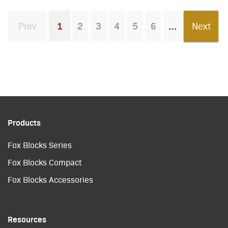
Prev
1
2
3
4
5
6
Next
You're on page
Products
Fox Blocks Series
Fox Blocks Compact
Fox Blocks Accessories
Resources