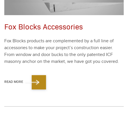
Fox Blocks Accessories
Fox Blocks prod­ucts are com­ple­ment­ed by a full line of
acces­sories to make your project’s con­struc­tion eas­i­er.
From win­dow and door bucks to the only patent­ed ICF
mason­ry anchor on the mar­ket, we have got you cov­ered.
READ MORE