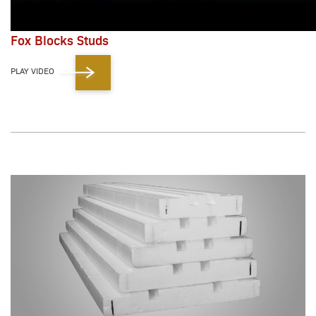
Fox Blocks Studs
PLAY VIDEO