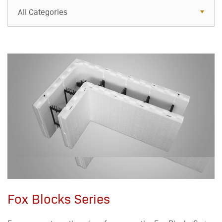
All Categories
All Categories
Resources
Case Studies
Blog
FAQs
Fox Blocks Series