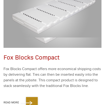
Fox Blocks Compact
Fox Blocks Com­pact offers more eco­nom­i­cal ship­ping costs
by deliv­er­ing flat. Ties can then be insert­ed eas­i­ly into the
pan­els at the job­site. This com­pact prod­uct is designed to
stack seam­less­ly with the tra­di­tion­al Fox Blocks line.
READ MORE