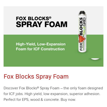
Fox Blocks Spray Foam
Dis­cov­er Fox Blocks® Spray Foam – the only foam designed
for ICF jobs. High yield, low expan­sion, supe­ri­or adhe­sion.
Per­fect for EPS, wood
&
con­crete. Buy now.