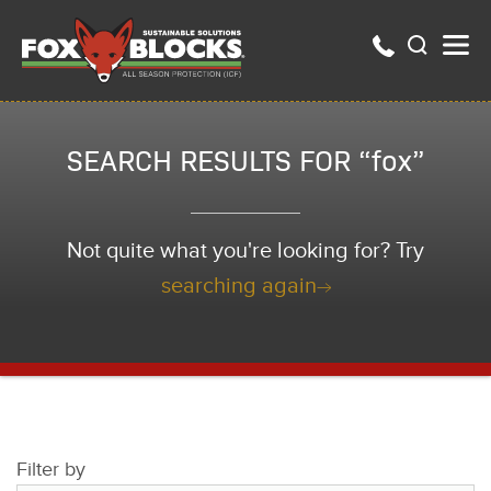
SEARCH RESULTS FOR “fox”
Not quite what you're looking for? Try
searching again
Filter by