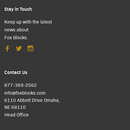
Stay in Touch
Keep up with the latest
news about
Fox Blocks.
Contact Us
877-369-2562
info@foxblocks.com
6110 Abbott Drive Omaha,
NE 68110
Head Office