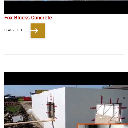
Fox Blocks Concrete
PLAY VIDEO