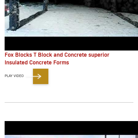
Fox Blocks T Block and Concrete superior
Insulated Concrete Forms
PLAY VIDEO