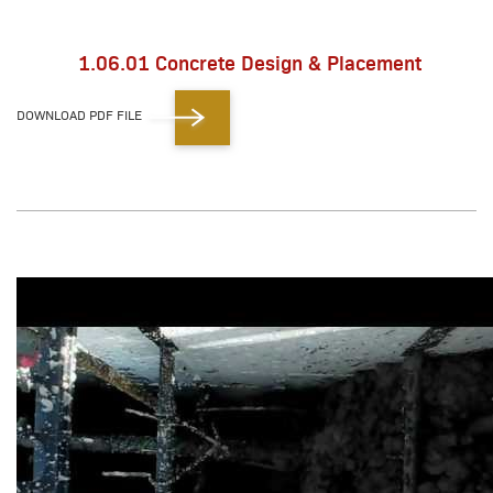
1.06.01 Concrete Design & Placement
DOWNLOAD PDF FILE