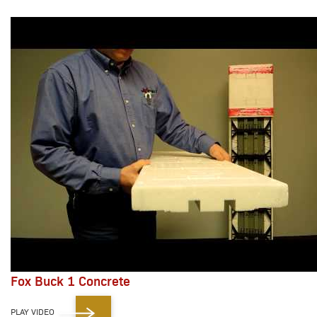
Fox Buck 1 Concrete
PLAY VIDEO