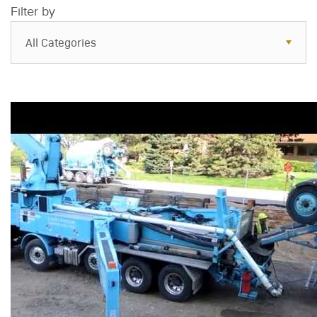
Filter by
All Categories
All Categories
Resources
Case Studies
Blog
FAQs