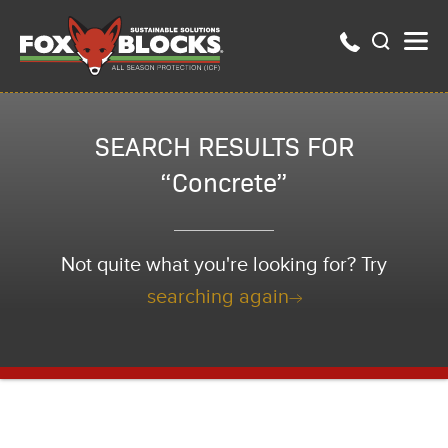
SEARCH RESULTS FOR
“Concrete”
Not quite what you're looking for? Try
searching again