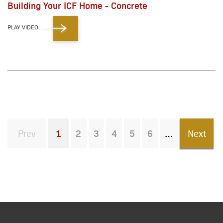
Building Your ICF Home - Concrete
PLAY VIDEO
Prev
1
2
3
4
5
6
Next
You're on page