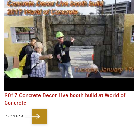
2017 Concrete Decor Live booth build at World of
Concrete
PLAY VIDEO