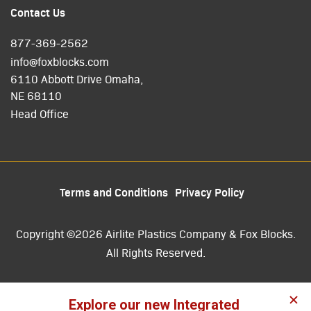
Contact Us
877-369-2562
info@foxblocks.com
6110 Abbott Drive Omaha,
NE 68110
Head Office
Terms and Conditions
Privacy Policy
Copyright ©2026 Airlite Plastics Company & Fox Blocks.
All Rights Reserved.