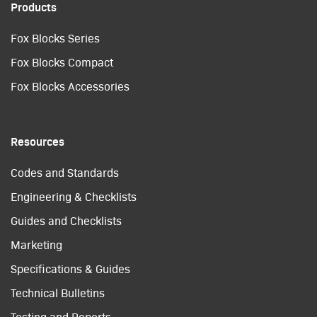
Products
Fox Blocks Series
Fox Blocks Compact
Fox Blocks Accessories
Resources
Codes and Standards
Engineering & Checklists
Guides and Checklists
Marketing
Specifications & Guides
Technical Bulletins
Testing and Reports