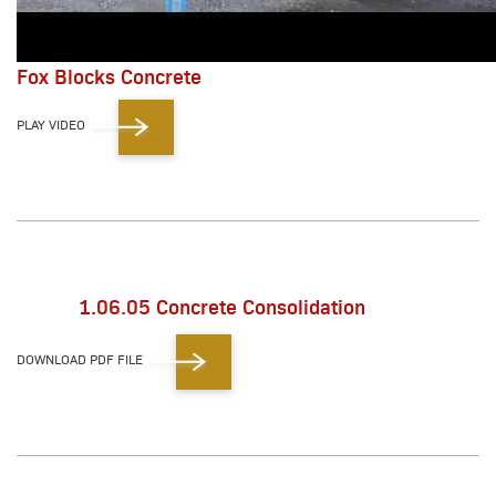
Fox Blocks Concrete
PLAY VIDEO
1.06.05 Concrete Consolidation
DOWNLOAD PDF FILE