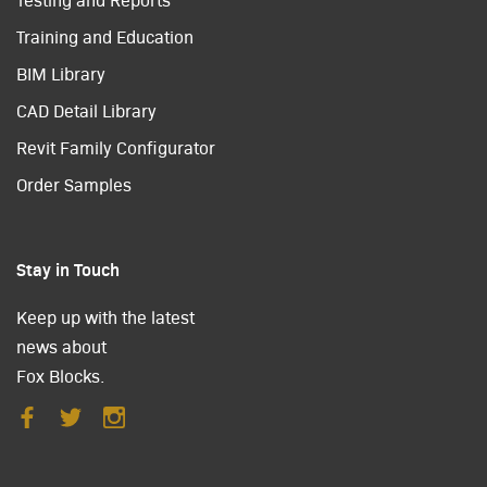
Training and Education
BIM Library
CAD Detail Library
Revit Family Configurator
Order Samples
Stay in Touch
Keep up with the latest
news about
Fox Blocks.