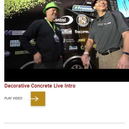
Decorative Concrete Live Intro
PLAY VIDEO