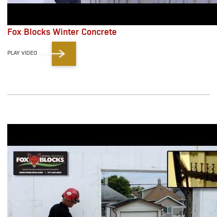
Fox Blocks Winter Concrete
PLAY VIDEO