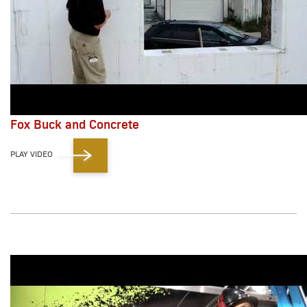
Fox Buck and Concrete
PLAY VIDEO