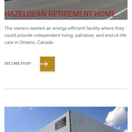
HAZELDEAN RETIREMENT HOME
The own­ers want­ed an ener­gy-effi­cient facil­i­ty where they
could pro­vide inde­pen­dent liv­ing, pal­lia­tive, and end-of-life
care in Ontario, Cana­da.
SEE CASE STUDY