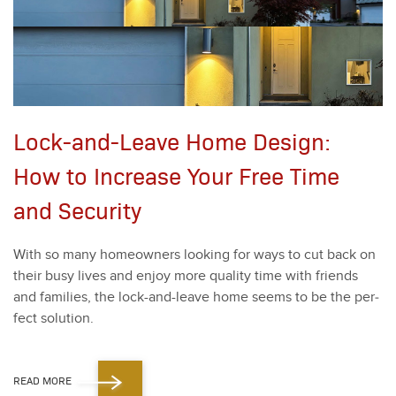
Lock-and-Leave Home Design:
How to Increase Your Free Time
and Security
With so many home­own­ers look­ing for ways to cut back on
their busy lives and enjoy more qual­i­ty time with friends
and fam­i­lies, the lock-and-leave home seems to be the per­
fect solu­tion.
READ MORE