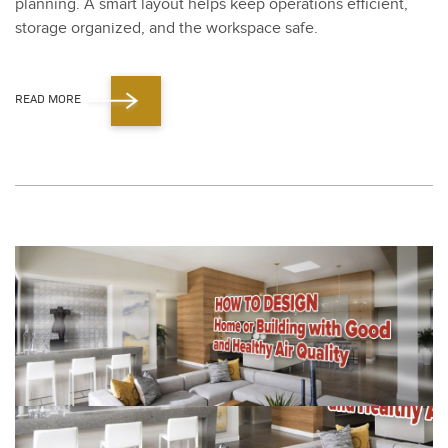
plan­ning. A smart lay­out helps keep oper­a­tions effi­cient,
stor­age orga­nized, and the work­space safe.
READ MORE