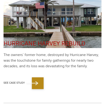
HURRICANE HARVEY REBUILD
The own­ers’ for­mer home, destroyed by Hur­ri­cane Har­vey,
was the touch­stone for fam­i­ly gath­er­ings for near­ly two
decades, and its loss was dev­as­tat­ing for the fam­i­ly.
SEE CASE STUDY