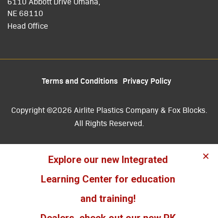
6110 Abbott Drive Omaha,
NE 68110
Head Office
Terms and Conditions
Privacy Policy
Copyright ©2026 Airlite Plastics Company & Fox Blocks.
All Rights Reserved.