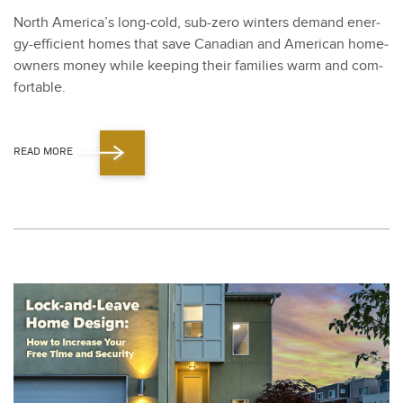
North America’s long-cold, sub-zero win­ters demand ener­
gy-effi­cient homes that save Cana­di­an and Amer­i­can home­
own­ers mon­ey while keep­ing their fam­i­lies warm and com­
fort­able.
READ MORE