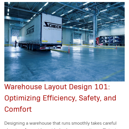
Warehouse Layout Design 101:
Optimizing Efficiency, Safety, and
Comfort
Design­ing a ware­house that runs smooth­ly takes care­ful