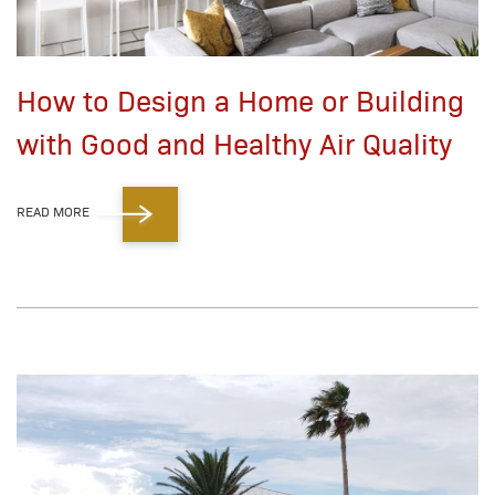
How to Design a Home or Building
with Good and Healthy Air Quality
READ MORE