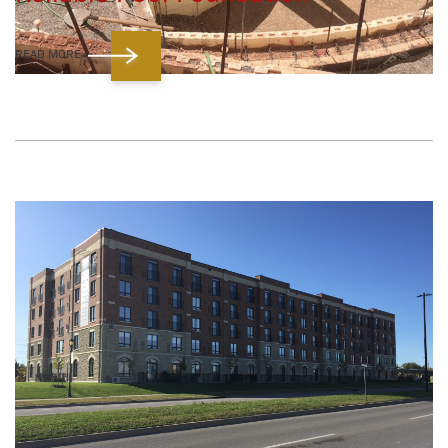
READ MORE