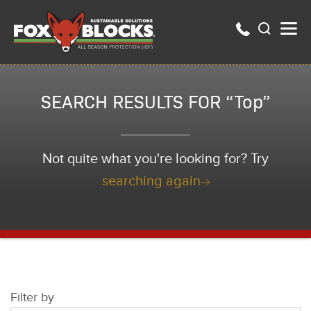
SEARCH RESULTS FOR “Top”
Not quite what you're looking for? Try
searching again
Filter by