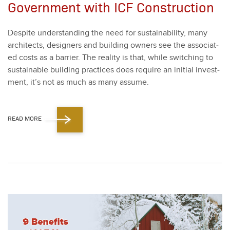
Government with ICF Construction
Despite under­stand­ing the need for sus­tain­abil­i­ty, many
archi­tects, design­ers and build­ing own­ers see the asso­ci­at­
ed costs as a bar­ri­er. The real­i­ty is that, while switch­ing to
sus­tain­able build­ing prac­tices does require an ini­tial invest­
ment, it’s not as much as many assume.
READ MORE