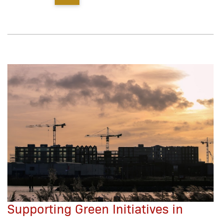
Supporting Green Initiatives in