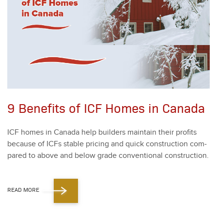
9 Benefits of ICF Homes in Canada
ICF homes in Cana­da help builders main­tain their prof­its
because of ICFs sta­ble pric­ing and quick con­struc­tion com­
pared to above and below grade con­ven­tion­al con­struc­tion.
READ MORE