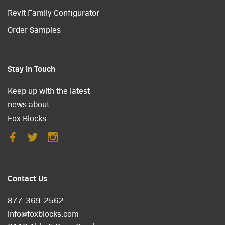
Revit Family Configurator
Order Samples
Stay in Touch
Keep up with the latest
news about
Fox Blocks.
Contact Us
877-369-2562
info@foxblocks.com