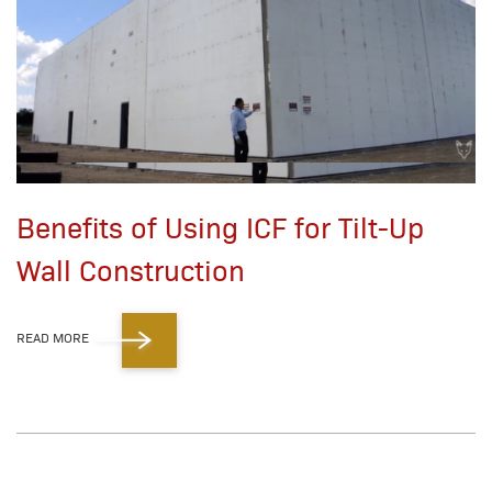
Benefits of Using ICF for Tilt-Up
Wall Construction
READ MORE