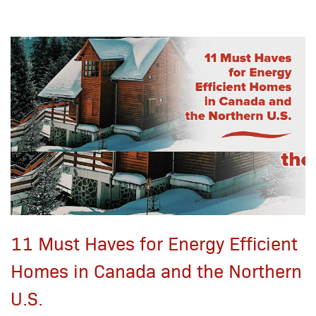
11 Must Haves for Energy Efficient
Homes in Canada and the Northern
U.S.