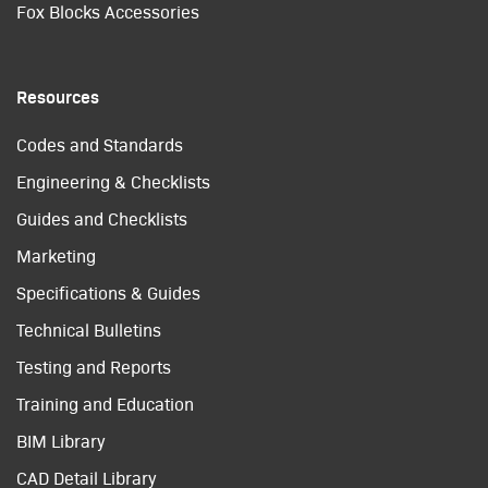
Fox Blocks Accessories
Resources
Codes and Standards
Engineering & Checklists
Guides and Checklists
Marketing
Specifications & Guides
Technical Bulletins
Testing and Reports
Training and Education
BIM Library
CAD Detail Library