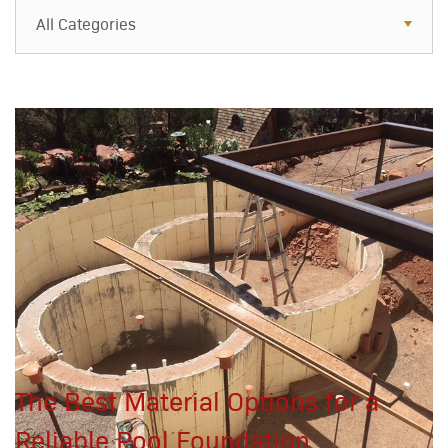
All Categories
All Categories
Resources
Case Studies
Blog
FAQs
The Best Material Options for a
Reliable Pool Foundation