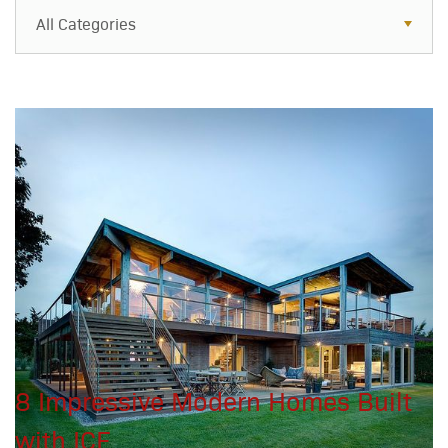
All Categories
All Categories
Resources
Case Studies
Blog
FAQs
8 Impressive Modern Homes Built
with ICF