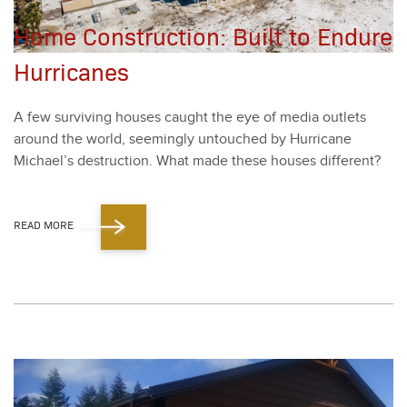
Home Construction: Built to Endure
Hurricanes
A few sur­viv­ing hous­es caught the eye of media out­lets
around the world, seem­ing­ly untouched by Hur­ri­cane
Michael’s destruc­tion. What made these hous­es dif­fer­ent?
READ MORE