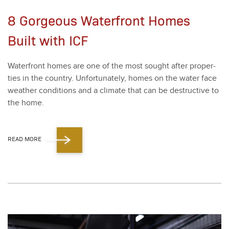
8 Gorgeous Waterfront Homes
Built with ICF
Water­front homes are one of the most sought after prop­er­
ties in the coun­try. Unfor­tu­nate­ly, homes on the water face
weath­er con­di­tions and a cli­mate that can be destruc­tive to
the home.
READ MORE