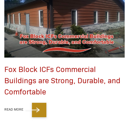
Fox Block ICFs Commercial
Buildings are Strong, Durable, and
Comfortable
READ MORE