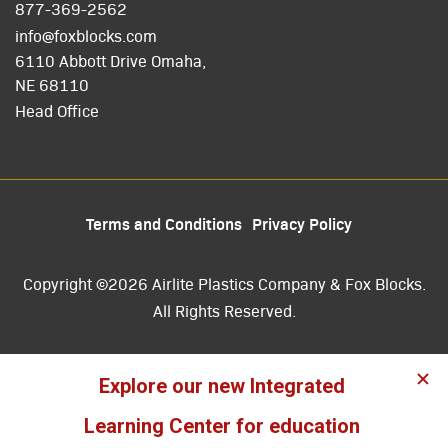
877-369-2562
info@foxblocks.com
6110 Abbott Drive Omaha,
NE 68110
Head Office
Terms and Conditions
Privacy Policy
Copyright ©2026 Airlite Plastics Company & Fox Blocks.
All Rights Reserved.