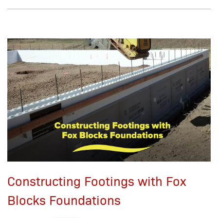
Constructing Footings with Fox
Blocks Foundations