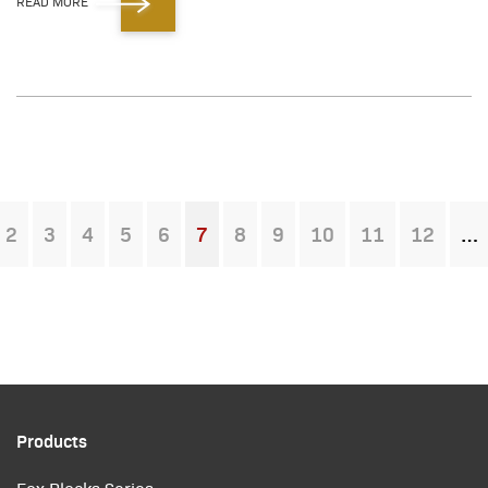
READ MORE
2
3
4
5
6
7
8
9
10
11
12
You're on page
Products