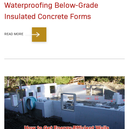
Waterproofing Below-Grade
Insulated Concrete Forms
READ MORE