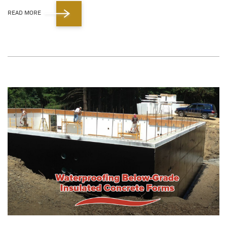
READ MORE