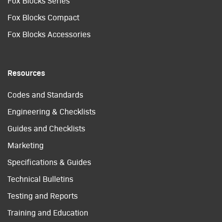
Fox Blocks Series
Fox Blocks Compact
Fox Blocks Accessories
Resources
Codes and Standards
Engineering & Checklists
Guides and Checklists
Marketing
Specifications & Guides
Technical Bulletins
Testing and Reports
Training and Education