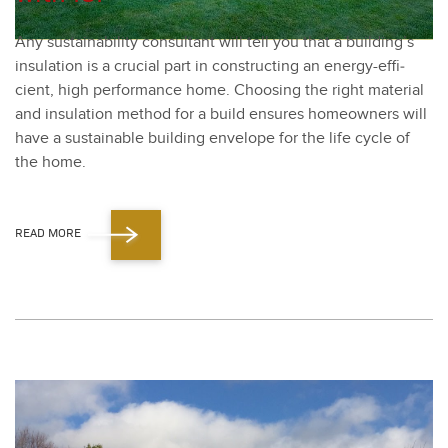
Any sus­tain­abil­i­ty con­sul­tant will tell you that a building’s
insu­la­tion is a cru­cial part in con­struct­ing an ener­gy-effi­
cient, high per­for­mance home. Choos­ing the right mate­r­i­al
and insu­la­tion method for a build ensures home­own­ers will
have a sus­tain­able build­ing enve­lope for the life cycle of
the home.
READ MORE