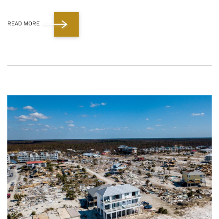
READ MORE