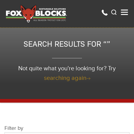
SEARCH RESULTS FOR “”
Not quite what you're looking for? Try
searching again
Filter by