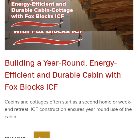
Building a Year-Round, Energy-
Efficient and Durable Cabin with
Fox Blocks ICF
Cab­ins and cot­tages often start as a sec­ond home or week­
end retreat. ICF con­struc­tion ensures year-round use of the
cab­in.