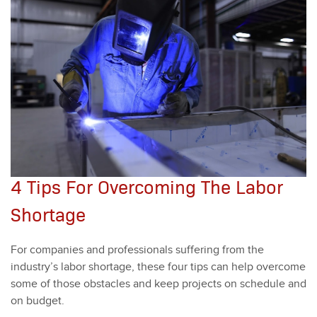
4 Tips For Overcoming The Labor
Shortage
For com­pa­nies and pro­fes­sion­als suf­fer­ing from the
industry’s labor short­age, these four tips can help over­come
some of those obsta­cles and keep projects on sched­ule and
on bud­get.