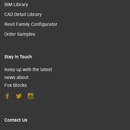
BIM Library
CAD Detail Library
Revit Family Configurator
Order Samples
Stay in Touch
Keep up with the latest
news about
Fox Blocks.
Contact Us