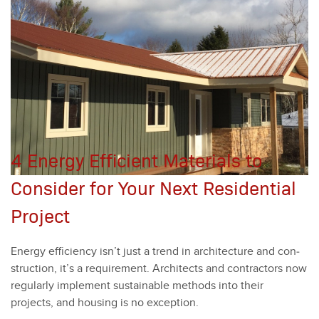
4 Energy Efficient Materials to
Consider for Your Next Residential
Project
Ener­gy effi­cien­cy isn’t just a trend in archi­tec­ture and con­
struc­tion, it’s a require­ment. Archi­tects and con­trac­tors now
reg­u­lar­ly imple­ment sus­tain­able meth­ods into their
projects, and hous­ing is no excep­tion.