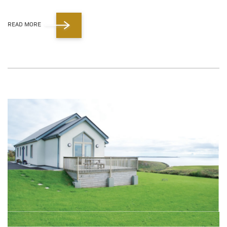
READ MORE