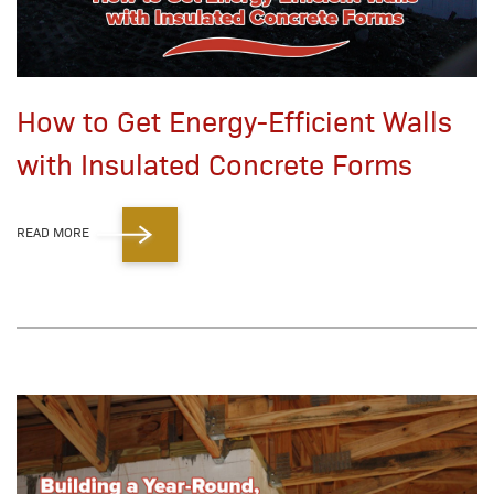
How to Get Energy-Efficient Walls
with Insulated Concrete Forms
READ MORE