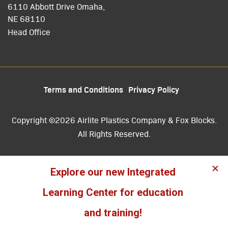
6110 Abbott Drive Omaha,
NE 68110
Head Office
Terms and Conditions
Privacy Policy
Copyright ©2026 Airlite Plastics Company & Fox Blocks.
All Rights Reserved.