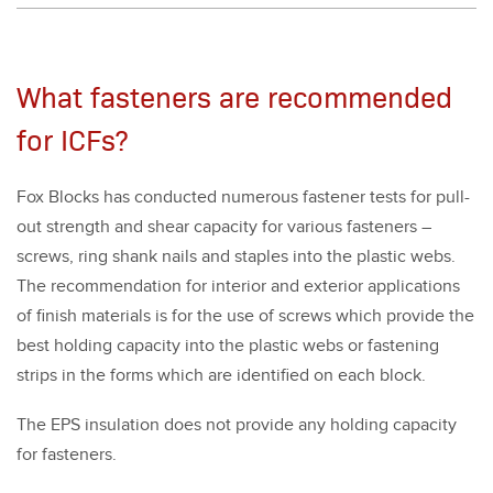
What fasteners are recommended
for ICFs?
Fox Blocks has con­duct­ed numer­ous fas­ten­er tests for pull-
out strength and shear capac­i­ty for var­i­ous fas­ten­ers –
screws, ring shank nails and sta­ples into the plas­tic webs.
The rec­om­men­da­tion for inte­ri­or and exte­ri­or appli­ca­tions
of fin­ish mate­ri­als is for the use of screws which pro­vide the
best hold­ing capac­i­ty into the plas­tic webs or fas­ten­ing
strips in the forms which are iden­ti­fied on each block.
The EPS insu­la­tion does not pro­vide any hold­ing capac­i­ty
for fas­ten­ers.