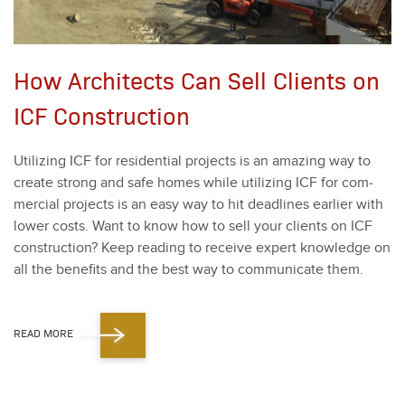
How Architects Can Sell Clients on
ICF Construction
Uti­liz­ing ICF for res­i­den­tial projects is an amaz­ing way to
cre­ate strong and safe homes while uti­liz­ing ICF for com­
mer­cial projects is an easy way to hit dead­lines ear­li­er with
low­er costs. Want to know how to sell your clients on ICF
con­struc­tion? Keep read­ing to receive expert knowl­edge on
all the ben­e­fits and the best way to com­mu­ni­cate them.
READ MORE