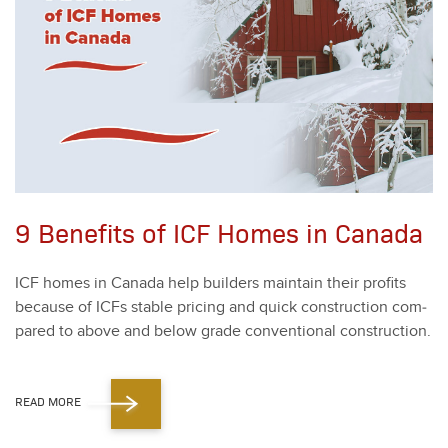
9 Benefits of ICF Homes in Canada
ICF homes in Cana­da help builders main­tain their prof­its
because of ICFs sta­ble pric­ing and quick con­struc­tion com­
pared to above and below grade con­ven­tion­al con­struc­tion.
READ MORE