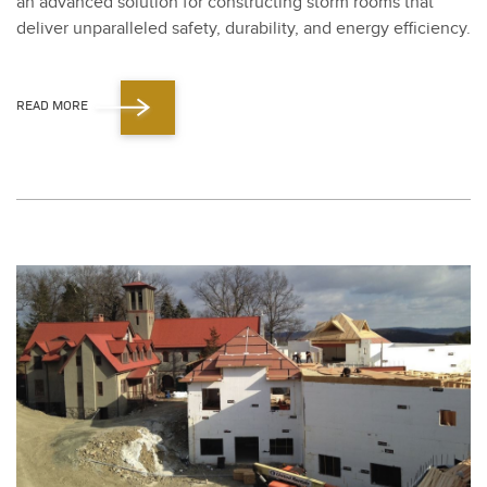
an advanced solu­tion for con­struct­ing storm rooms that
deliv­er unpar­al­leled safe­ty, dura­bil­i­ty, and ener­gy effi­cien­cy.
READ MORE