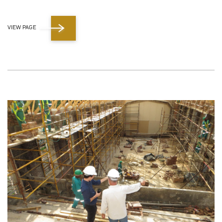
VIEW PAGE