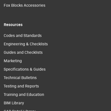
Fox Blocks Accessories
Resources
Codes and Standards
Engineering & Checklists
Guides and Checklists
Marketing
Specifications & Guides
Technical Bulletins
Testing and Reports
Training and Education
BIM Library