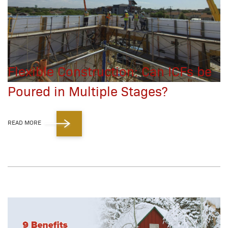
Flexible Construction: Can ICFs be
Poured in Multiple Stages?
READ MORE