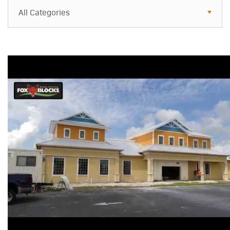
All Categories
All Categories
Resources
Case Studies
Blog
FAQs