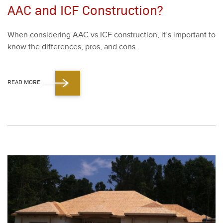
AAC and ICF Construction?
When con­sid­er­ing AAC vs ICF con­struc­tion, it’s impor­tant to
know the dif­fer­ences, pros, and cons.
READ MORE