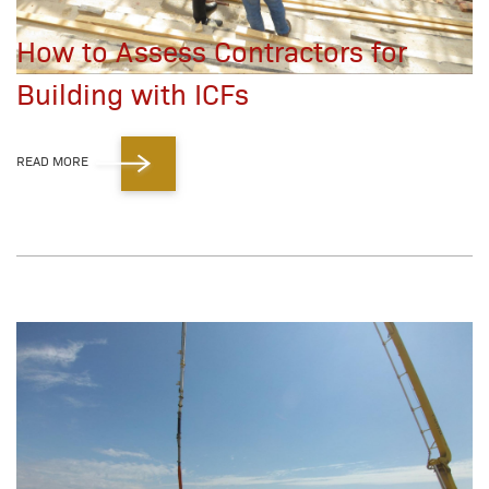
How to Assess Contractors for
Building with ICFs
READ MORE