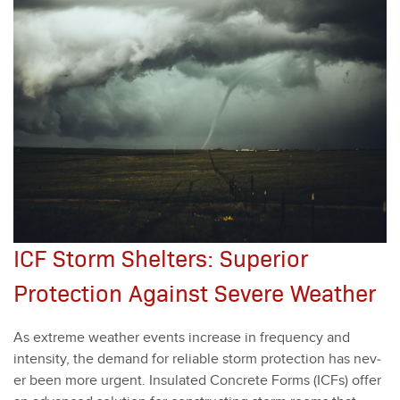
ICF Storm Shelters: Superior
Protection Against Severe Weather
As extreme weath­er events increase in fre­quen­cy and
inten­si­ty, the demand for reli­able storm pro­tec­tion has nev­
er been more urgent. Insu­lat­ed Con­crete Forms (ICFs) offer