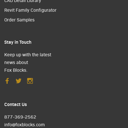
CAD Detail Library
Revit Family Configurator
Order Samples
Stay in Touch
Keep up with the latest
news about
Fox Blocks.
Contact Us
877-369-2562
info@foxblocks.com