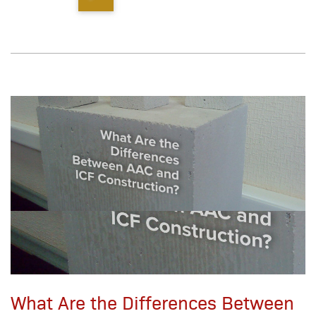
What Are the Differences Between