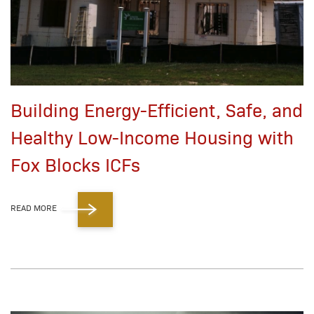
Building Energy-Efficient, Safe, and
Healthy Low-Income Housing with
Fox Blocks ICFs
READ MORE