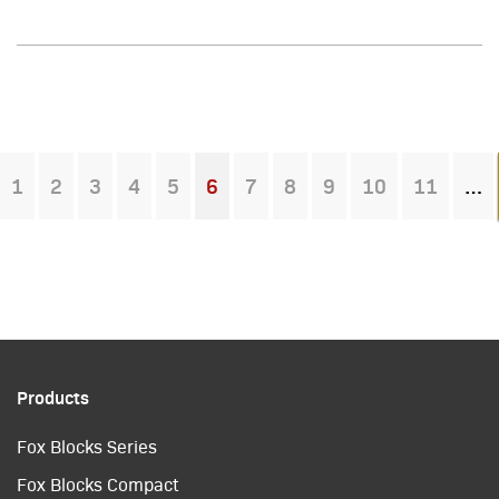
1
2
3
4
5
6
7
8
9
10
11
You're on page
Products
Fox Blocks Series
Fox Blocks Compact