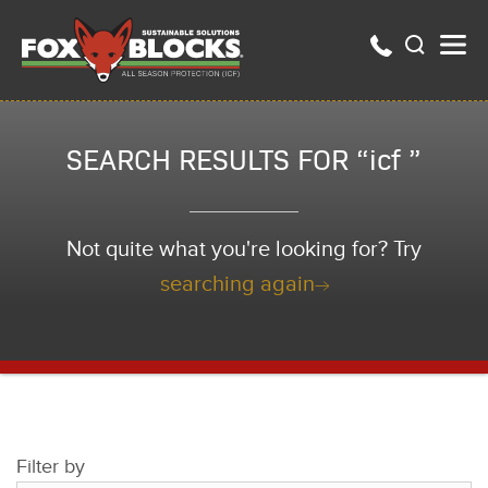
SEARCH RESULTS FOR “icf ”
Not quite what you're looking for? Try
searching again
Filter by