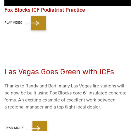
Fox Blocks ICF Podiatrist Practice
PLAY VIDEO
Las Vegas Goes Green with ICFs
Thanks to Randy and Bart, many Las Vegas fire sta­tions will
be now be built using Fox Blocks core
6
″ insu­lat­ed con­crete
forms. An excit­ing exam­ple of excel­lent work between
a region­al man­ag­er and a top flight local deal­er.
READ MORE