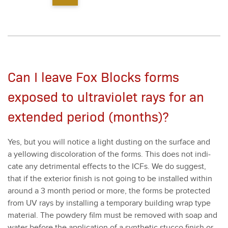
Can I leave Fox Blocks forms
exposed to ultraviolet rays for an
extended period (months)?
Yes, but you will notice a light dust­ing on the sur­face and
a yel­low­ing dis­col­oration of the forms. This does not indi­
cate any detri­men­tal effects to the ICFs. We do sug­gest,
that if the exte­ri­or fin­ish is not going to be installed with­in
around a
3
month peri­od or more, the forms be pro­tect­ed
from UV rays by installing a tem­po­rary build­ing wrap type
mate­r­i­al. The pow­dery film must be removed with soap and
water before the appli­ca­tion of a syn­thet­ic stuc­co fin­ish or