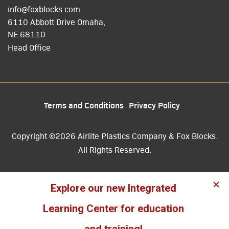
info@foxblocks.com
6110 Abbott Drive Omaha,
NE 68110
Head Office
Terms and Conditions
Privacy Policy
Copyright ©2026 Airlite Plastics Company & Fox Blocks.
All Rights Reserved.