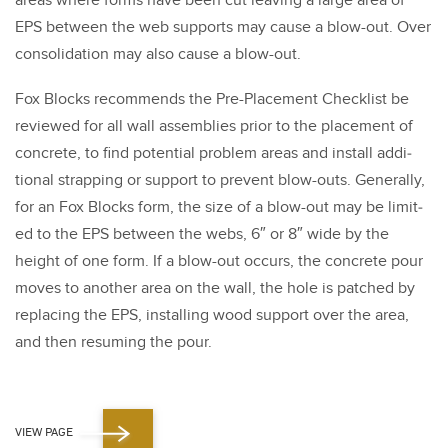
areas where forms have been cut leav­ing a large area of
EPS between the web sup­ports may cause a blow-out. Over
con­sol­i­da­tion may also cause a blow-out.
Fox Blocks rec­om­mends the Pre-Place­ment Check­list be
reviewed for all wall assem­blies pri­or to the place­ment of
con­crete, to find poten­tial prob­lem areas and install addi­
tion­al strap­ping or sup­port to pre­vent blow-outs. Gen­er­al­ly,
for an Fox Blocks form, the size of a blow-out may be lim­it­
ed to the EPS between the webs,
6
″ or
8
″ wide by the
height of one form. If a blow-out occurs, the con­crete pour
moves to anoth­er area on the wall, the hole is patched by
replac­ing the EPS, installing wood sup­port over the area,
and then resum­ing the pour.
VIEW PAGE