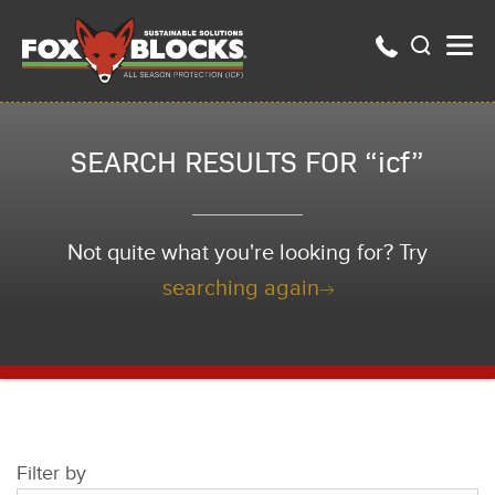
SEARCH RESULTS FOR “icf”
Not quite what you're looking for? Try
searching again
Filter by