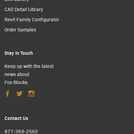
CAD Detail Library
Revit Family Configurator
Order Samples
Stay in Touch
Keep up with the latest
news about
Fox Blocks.
Contact Us
877-369-2562