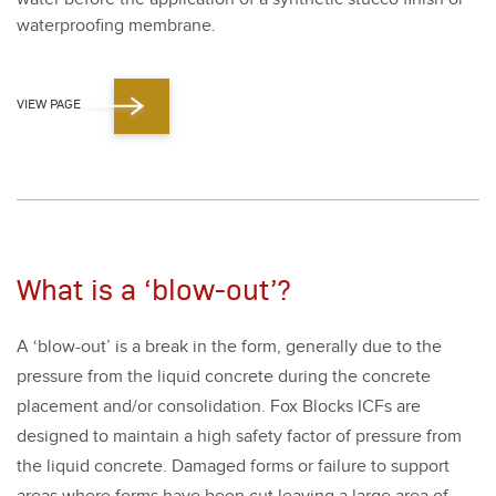
water­proof­ing mem­brane.
VIEW PAGE
What is a ‘blow-out’?
A
‘
blow-out’ is a break in the form, gen­er­al­ly due to the
pres­sure from the liq­uid con­crete dur­ing the con­crete
place­ment and/​or con­sol­i­da­tion. Fox Blocks ICFs are
designed to main­tain a high safe­ty fac­tor of pres­sure from
the liq­uid con­crete. Dam­aged forms or fail­ure to sup­port