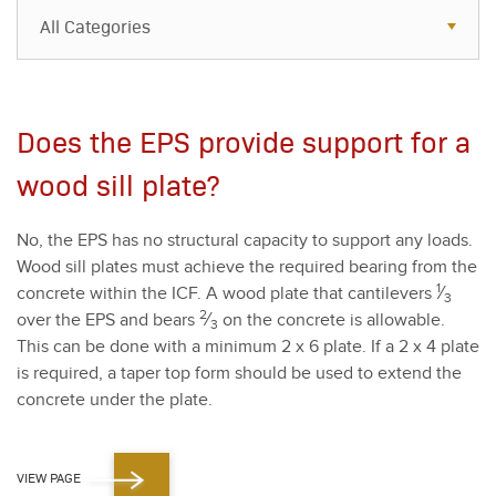
All Categories
All Categories
Resources
Does the EPS provide support for a
Case Studies
wood sill plate?
Blog
No, the EPS has no struc­tur­al capac­i­ty to sup­port any loads.
FAQs
Wood sill plates must achieve the required bear­ing from the
1
con­crete with­in the ICF. A wood plate that can­tilevers
⁄
3
2
over the EPS and bears
⁄
on the con­crete is allow­able.
3
This can be done with a min­i­mum
2
x
6
plate. If a
2
x
4
plate
is required, a taper top form should be used to extend the
con­crete under the plate.
VIEW PAGE