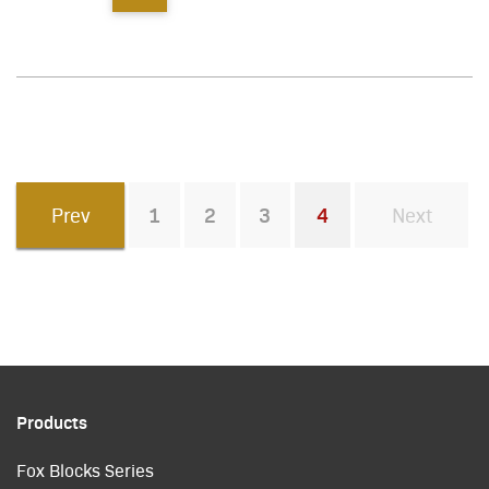
Prev
1
2
3
4
Next
You're on page
Products
Fox Blocks Series