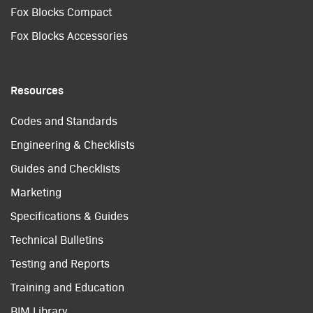
Fox Blocks Compact
Fox Blocks Accessories
Resources
Codes and Standards
Engineering & Checklists
Guides and Checklists
Marketing
Specifications & Guides
Technical Bulletins
Testing and Reports
Training and Education
BIM Library