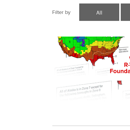
All
Filter by