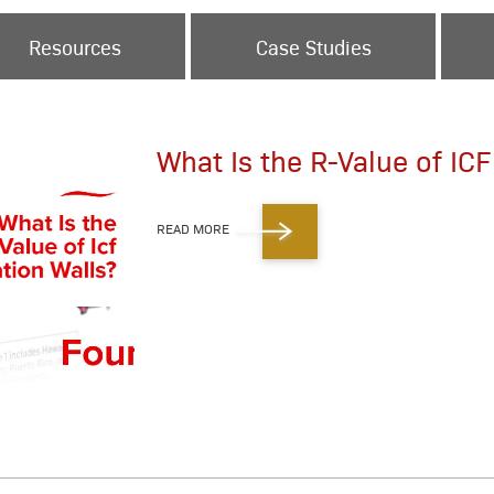
Resources
Case Studies
What Is the R-Value of IC
READ MORE