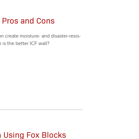
F: Pros and Cons
ion cre­ate mois­ture- and dis­as­ter-resis­
 is the bet­ter ICF wall?
n Using Fox Blocks