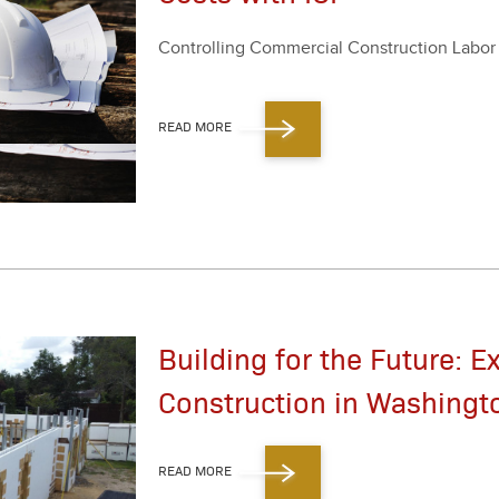
Con­trol­ling Com­mer­cial Con­struc­tion Labo
READ MORE
Building for the Future: E
Construction in Washingt
READ MORE