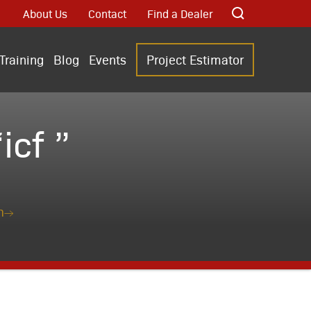
About Us
Contact
Find a Dealer
Training
Blog
Events
Project Estimator
cf ”
n