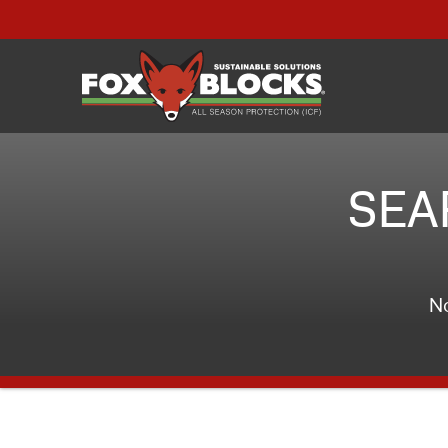
SEA
No