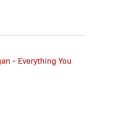
gan - Everything You