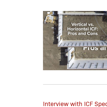
Interview with ICF Spe