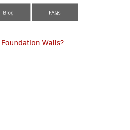
Blog
FAQs
F Foundation Walls?