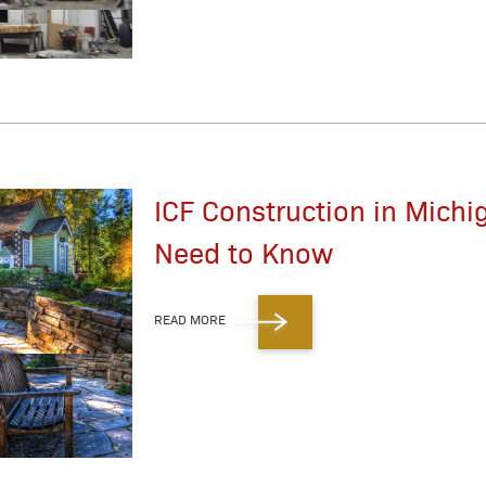
ICF Construction in Michi
Need to Know
READ MORE