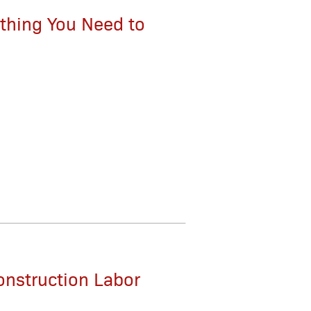
thing You Need to
onstruction Labor