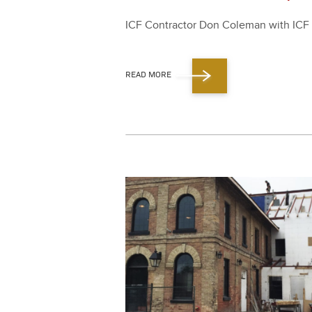
ICF Con­trac­tor Don Cole­man with ICF S
READ MORE