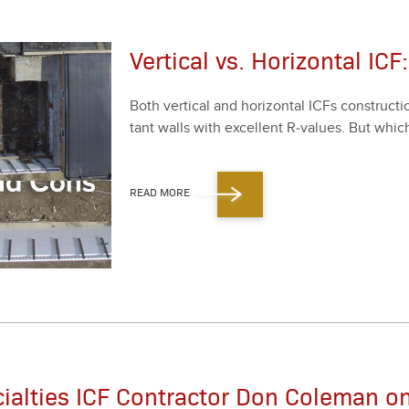
Vertical vs. Horizontal IC
Both ver­ti­cal and hor­i­zon­tal ICFs con­struc­t
tant walls with excel­lent R‑values. But which
READ MORE
cialties ICF Contractor Don Coleman o