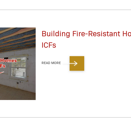
Building Fire-Resistant 
ICFs
READ MORE