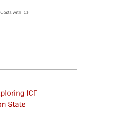
r Costs with ICF
xploring ICF
on State