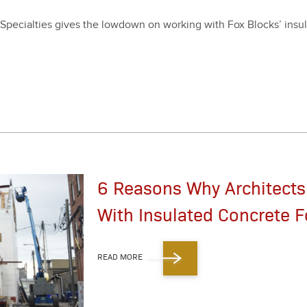
pe­cial­ties gives the low­down on work­ing with Fox Blocks’ insu­l
6 Reasons Why Architects
With Insulated Concrete F
READ MORE