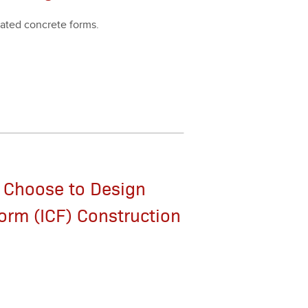
at­ed con­crete forms.
 Choose to Design
orm (ICF) Construction