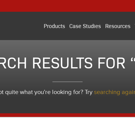
Products
Case Studies
Resources
RCH RESULTS FOR “i
t quite what you're looking for? Try
searching agai