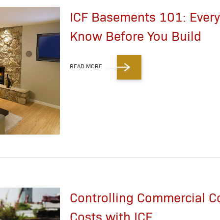
ICF Basements 101: Every
Know Before You Build
READ MORE
Controlling Commercial C
Costs with ICF