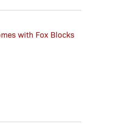
Homes with Fox Blocks