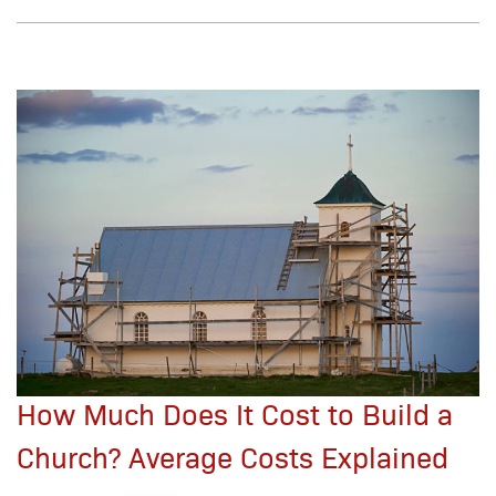
How Much Does It Cost to Build a
Church? Average Costs Explained