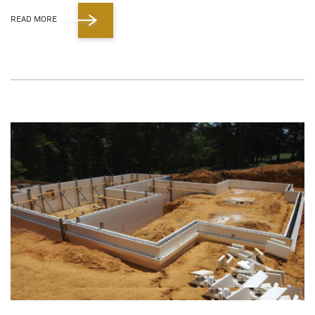
READ MORE