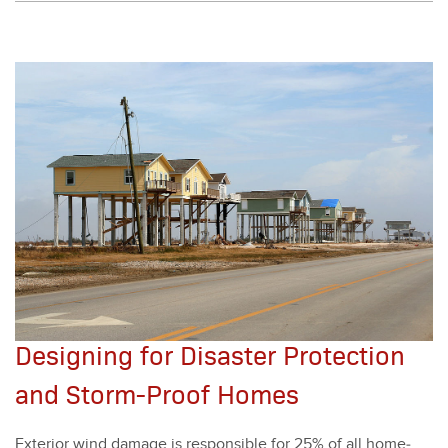
Designing for Disaster Protection
and Storm-Proof Homes
Exte­ri­or wind dam­age is respon­si­ble for
25
% of all home­