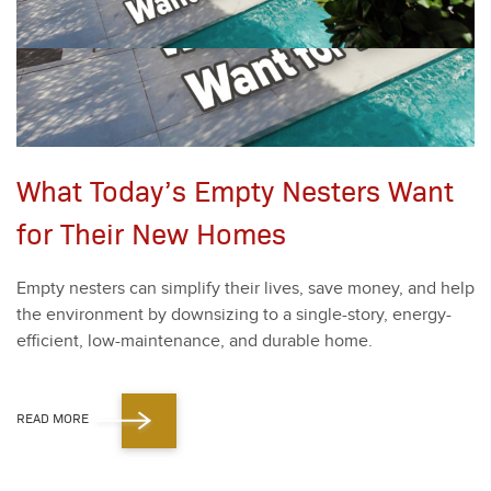
What Today’s Empty Nesters Want
for Their New Homes
Emp­ty nesters can sim­pli­fy their lives, save mon­ey, and help
the envi­ron­ment by down­siz­ing to a sin­gle-sto­ry, ener­gy-
effi­cient, low-main­te­nance, and durable home.
READ MORE