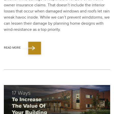
own­er insur­ance claims. That doesn’t include the inte­ri­or
loss­es that occur when dam­aged win­dows and roofs let rain
wreak hav­oc inside. While we can’t pre­vent wind­storms, we
can lessen their dam­age by plan­ning home designs with
wind-resis­tance as a top pri­or­i­ty.
READ MORE