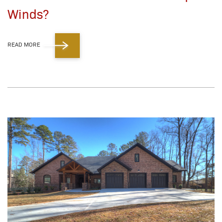
Winds?
READ MORE