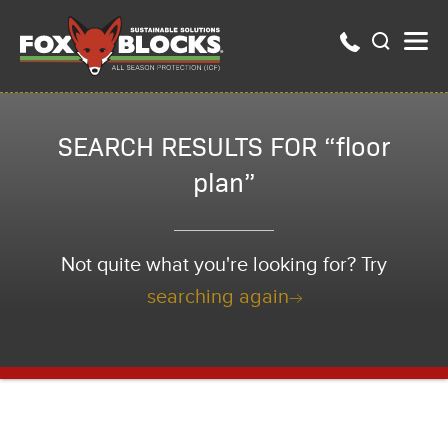
SEARCH RESULTS FOR “floor
plan”
Not quite what you're looking for? Try
searching again