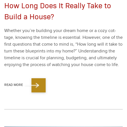
How Long Does It Really Take to
Build a House?
Whether you’re build­ing your dream home or a cozy cot­
tage, know­ing the time­line is essen­tial. How­ev­er, one of the
first ques­tions that come to mind is,
“
How long will it take to
turn these blue­prints into my home?” Under­stand­ing the
time­line is cru­cial for plan­ning, bud­get­ing, and ulti­mate­ly
enjoy­ing the process of watch­ing your house come to life.
READ MORE