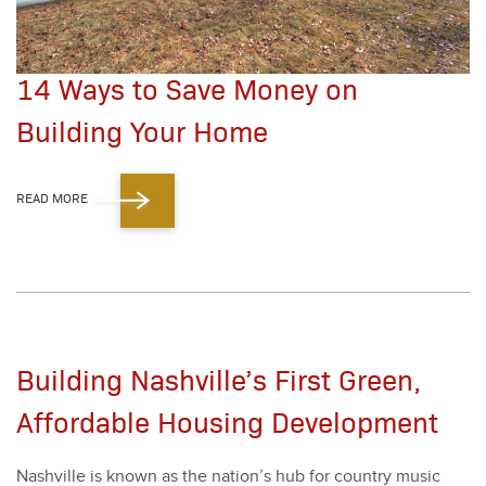
14 Ways to Save Money on
Building Your Home
READ MORE
Building Nashville’s First Green,
Affordable Housing Development
Nashville is known as the nation’s hub for coun­try music