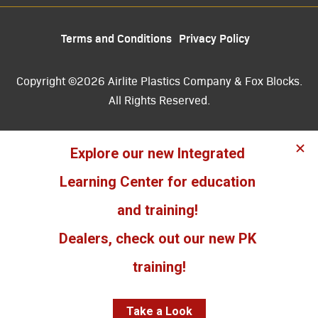
Terms and Conditions
Privacy Policy
Copyright ©2026 Airlite Plastics Company & Fox Blocks.
All Rights Reserved.