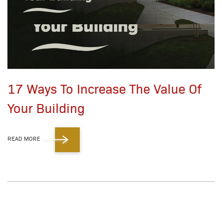
17 Ways To Increase The Value Of
Your Building
READ MORE