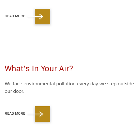
READ MORE
What's In Your Air?
We face envi­ron­men­tal pol­lu­tion every day we step out­side
our door.
READ MORE