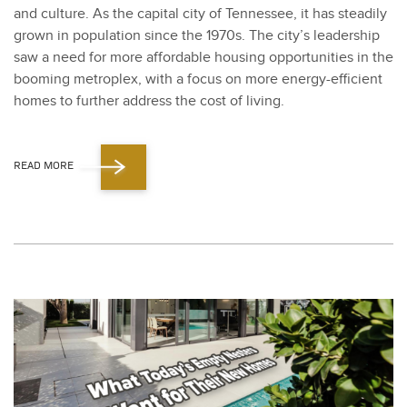
and cul­ture. As the cap­i­tal city of Ten­nessee, it has steadi­ly
grown in pop­u­la­tion since the
1970
s. The city’s lead­er­ship
saw a need for more afford­able hous­ing oppor­tu­ni­ties in the
boom­ing metro­plex, with a focus on more ener­gy-effi­cient
homes to fur­ther address the cost of liv­ing.
READ MORE