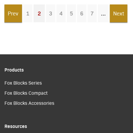
Prev
1
2
3
4
5
6
7
Next
You're on page
Products
Fox Blocks Series
Fox Blocks Compact
Fox Blocks Accessories
Resources