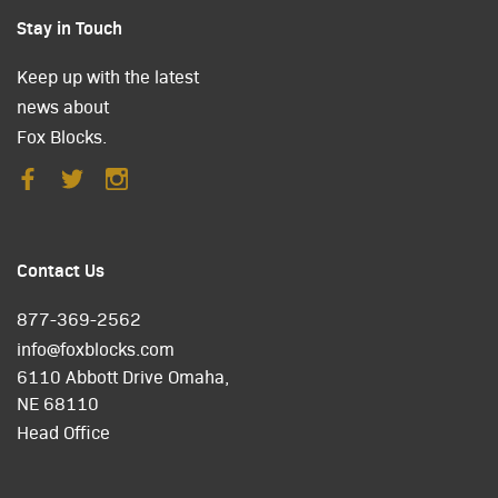
Stay in Touch
Keep up with the latest
news about
Fox Blocks.
Contact Us
877-369-2562
info@foxblocks.com
6110 Abbott Drive Omaha,
NE 68110
Head Office