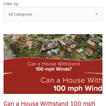
Filter by
All Categories
All Categories
Resources
Case Studies
Blog
FAQs
Can a House Withstand 100 mph