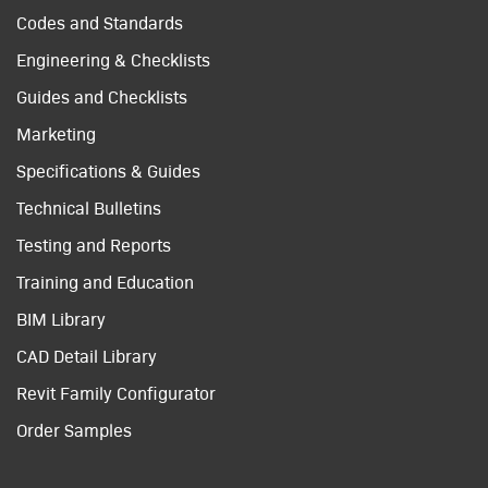
Codes and Standards
Engineering & Checklists
Guides and Checklists
Marketing
Specifications & Guides
Technical Bulletins
Testing and Reports
Training and Education
BIM Library
CAD Detail Library
Revit Family Configurator
Order Samples