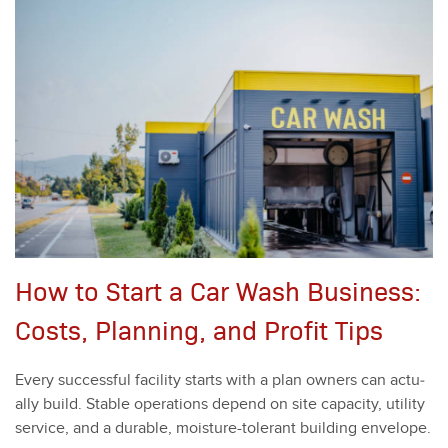
How to Start a Car Wash Business:
Costs, Planning, and Profit Tips
Every suc­cess­ful facil­i­ty starts with a plan own­ers can actu­
al­ly build. Sta­ble oper­a­tions depend on site capac­i­ty, util­i­ty
ser­vice, and a durable, mois­ture-tol­er­ant build­ing enve­lope.